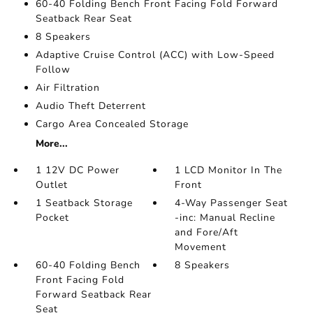
60-40 Folding Bench Front Facing Fold Forward
Seatback Rear Seat
8 Speakers
Adaptive Cruise Control (ACC) with Low-Speed
Follow
Air Filtration
Audio Theft Deterrent
Cargo Area Concealed Storage
More...
1 12V DC Power
1 LCD Monitor In The
Outlet
Front
1 Seatback Storage
4-Way Passenger Seat
Pocket
-inc: Manual Recline
and Fore/Aft
Movement
60-40 Folding Bench
8 Speakers
Front Facing Fold
Forward Seatback Rear
Seat