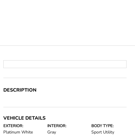
DESCRIPTION
VEHICLE DETAILS
EXTERIOR:
INTERIOR:
BODY TYPE:
Platinum White
Gray
Sport Utility