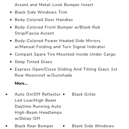
Accent and Metal-Look Bumper Insert
Black Side Windows Trim
Body-Colored Door Handles
Body-Colored Front Bumper w/Black Rub
Strip/Fascia Accent
Body-Colored Power Heated Side Mirrors
w/Manual Folding and Turn Signal Indicator
Compact Spare Tire Mounted Inside Under Cargo
Deep Tinted Glass
Express Open/Close Sliding And Tilting Glass 1st
Row Moonroof w/Sunshade
More...
Auto On/Off Reflector
Black Grille
Led Low/High Beam
Daytime Running Auto
High-Beam Headlamps
w/Delay-Off
Black Rear Bumper
Black Side Windows