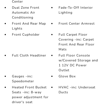
Center
Dual Zone Front
Fade-To-Off Interior
Automatic Air
Lighting
Conditioning
Front And Rear Map
Front Center Armrest
Lights
Front Cupholder
Full Carpet Floor
Covering -inc: Carpet
Front And Rear Floor
Mats
Full Cloth Headliner
Full Floor Console
w/Covered Storage and
1 12V DC Power
Outlet
Gauges -inc:
Glove Box
Speedometer
Heated Front Bucket
HVAC -inc: Underseat
Seats -inc: 8-way
Ducts
power adjustment for
driver's seat