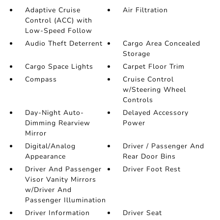
Adaptive Cruise
Air Filtration
Control (ACC) with
Low-Speed Follow
Audio Theft Deterrent
Cargo Area Concealed
Storage
Cargo Space Lights
Carpet Floor Trim
Compass
Cruise Control
w/Steering Wheel
Controls
Day-Night Auto-
Delayed Accessory
Dimming Rearview
Power
Mirror
Digital/Analog
Driver / Passenger And
Appearance
Rear Door Bins
Driver And Passenger
Driver Foot Rest
Visor Vanity Mirrors
w/Driver And
Passenger Illumination
Driver Information
Driver Seat