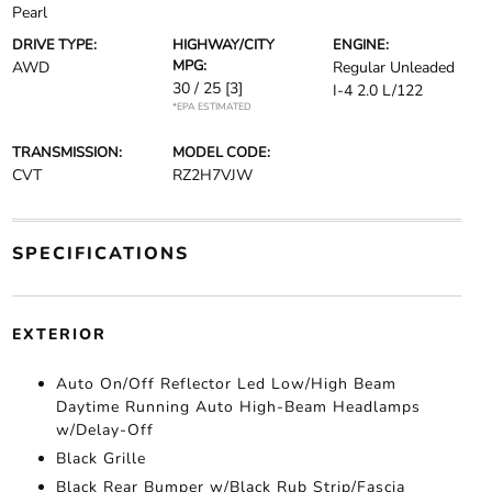
Pearl
DRIVE TYPE:
HIGHWAY/CITY
ENGINE:
MPG:
AWD
Regular Unleaded
30 / 25
[3]
I-4 2.0 L/122
*EPA ESTIMATED
TRANSMISSION:
MODEL CODE:
CVT
RZ2H7VJW
SPECIFICATIONS
EXTERIOR
Auto On/Off Reflector Led Low/High Beam
Daytime Running Auto High-Beam Headlamps
w/Delay-Off
Black Grille
Black Rear Bumper w/Black Rub Strip/Fascia