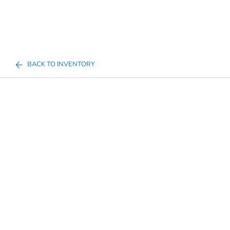
BACK TO INVENTORY