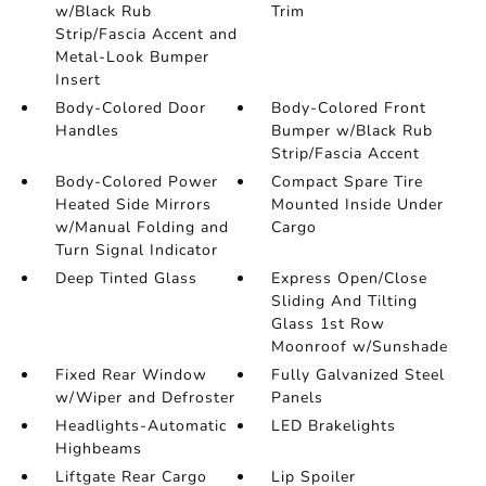
w/Black Rub
Trim
Strip/Fascia Accent and
Metal-Look Bumper
Insert
Body-Colored Door
Body-Colored Front
Handles
Bumper w/Black Rub
Strip/Fascia Accent
Body-Colored Power
Compact Spare Tire
Heated Side Mirrors
Mounted Inside Under
w/Manual Folding and
Cargo
Turn Signal Indicator
Deep Tinted Glass
Express Open/Close
Sliding And Tilting
Glass 1st Row
Moonroof w/Sunshade
Fixed Rear Window
Fully Galvanized Steel
w/Wiper and Defroster
Panels
Headlights-Automatic
LED Brakelights
Highbeams
Liftgate Rear Cargo
Lip Spoiler