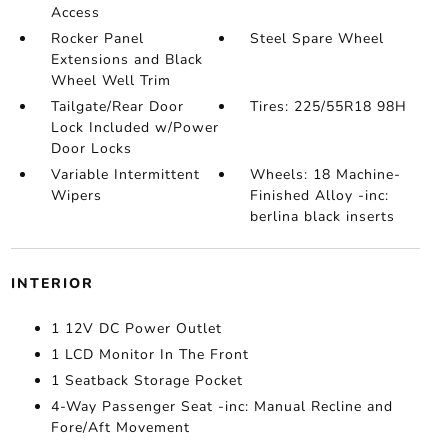
Access
Rocker Panel
Steel Spare Wheel
Extensions and Black
Wheel Well Trim
Tailgate/Rear Door
Tires: 225/55R18 98H
Lock Included w/Power
Door Locks
Variable Intermittent
Wheels: 18 Machine-
Wipers
Finished Alloy -inc:
berlina black inserts
INTERIOR
1 12V DC Power Outlet
1 LCD Monitor In The Front
1 Seatback Storage Pocket
4-Way Passenger Seat -inc: Manual Recline and
Fore/Aft Movement