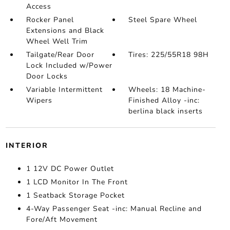
Access
Rocker Panel
Steel Spare Wheel
Extensions and Black
Wheel Well Trim
Tailgate/Rear Door
Tires: 225/55R18 98H
Lock Included w/Power
Door Locks
Variable Intermittent
Wheels: 18 Machine-
Wipers
Finished Alloy -inc:
berlina black inserts
INTERIOR
1 12V DC Power Outlet
1 LCD Monitor In The Front
1 Seatback Storage Pocket
4-Way Passenger Seat -inc: Manual Recline and
Fore/Aft Movement