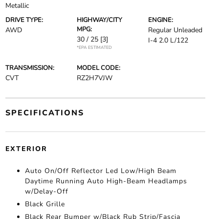
Metallic
DRIVE TYPE:
HIGHWAY/CITY
ENGINE:
MPG:
AWD
Regular Unleaded
30 / 25
[3]
I-4 2.0 L/122
*EPA ESTIMATED
TRANSMISSION:
MODEL CODE:
CVT
RZ2H7VJW
SPECIFICATIONS
EXTERIOR
Auto On/Off Reflector Led Low/High Beam
Daytime Running Auto High-Beam Headlamps
w/Delay-Off
Black Grille
Black Rear Bumper w/Black Rub Strip/Fascia