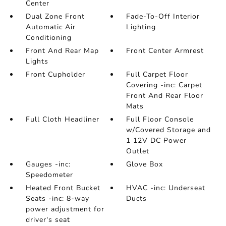
Center
Dual Zone Front
Fade-To-Off Interior
Automatic Air
Lighting
Conditioning
Front And Rear Map
Front Center Armrest
Lights
Front Cupholder
Full Carpet Floor
Covering -inc: Carpet
Front And Rear Floor
Mats
Full Cloth Headliner
Full Floor Console
w/Covered Storage and
1 12V DC Power
Outlet
Gauges -inc:
Glove Box
Speedometer
Heated Front Bucket
HVAC -inc: Underseat
Seats -inc: 8-way
Ducts
power adjustment for
driver's seat