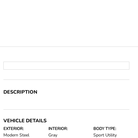
DESCRIPTION
VEHICLE DETAILS
EXTERIOR:
INTERIOR:
BODY TYPE:
Modern Steel
Gray
Sport Utility