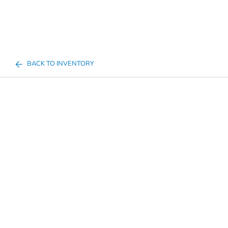
BACK TO INVENTORY