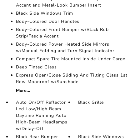
Accent and Metal-Look Bumper Insert
Black Side Windows Trim
Body-Colored Door Handles
Body-Colored Front Bumper w/Black Rub
Strip/Fascia Accent
Body-Colored Power Heated Side Mirrors
w/Manual Folding and Turn Signal Indicator
Compact Spare Tire Mounted Inside Under Cargo
Deep Tinted Glass
Express Open/Close Sliding And Tilting Glass 1st
Row Moonroof w/Sunshade
More...
Auto On/Off Reflector
Black Grille
Led Low/High Beam
Daytime Running Auto
High-Beam Headlamps
w/Delay-Off
Black Rear Bumper
Black Side Windows