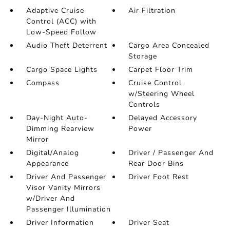
Adaptive Cruise
Air Filtration
Control (ACC) with
Low-Speed Follow
Audio Theft Deterrent
Cargo Area Concealed
Storage
Cargo Space Lights
Carpet Floor Trim
Compass
Cruise Control
w/Steering Wheel
Controls
Day-Night Auto-
Delayed Accessory
Dimming Rearview
Power
Mirror
Digital/Analog
Driver / Passenger And
Appearance
Rear Door Bins
Driver And Passenger
Driver Foot Rest
Visor Vanity Mirrors
w/Driver And
Passenger Illumination
Driver Information
Driver Seat