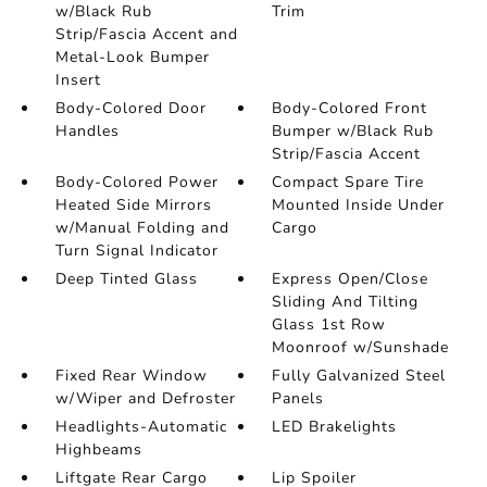
w/Black Rub
Trim
Strip/Fascia Accent and
Metal-Look Bumper
Insert
Body-Colored Door
Body-Colored Front
Handles
Bumper w/Black Rub
Strip/Fascia Accent
Body-Colored Power
Compact Spare Tire
Heated Side Mirrors
Mounted Inside Under
w/Manual Folding and
Cargo
Turn Signal Indicator
Deep Tinted Glass
Express Open/Close
Sliding And Tilting
Glass 1st Row
Moonroof w/Sunshade
Fixed Rear Window
Fully Galvanized Steel
w/Wiper and Defroster
Panels
Headlights-Automatic
LED Brakelights
Highbeams
Liftgate Rear Cargo
Lip Spoiler