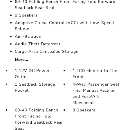
60-40 Folding Bench Front Facing Fold Forward
Seatback Rear Seat
8 Speakers
Adaptive Cruise Control (ACC) with Low-Speed
Follow
Air Filtration
Audio Theft Deterrent
Cargo Area Concealed Storage
More...
1 12V DC Power
1 LCD Monitor In The
Outlet
Front
1 Seatback Storage
4-Way Passenger Seat
Pocket
-inc: Manual Recline
and Fore/Aft
Movement
60-40 Folding Bench
8 Speakers
Front Facing Fold
Forward Seatback Rear
Seat