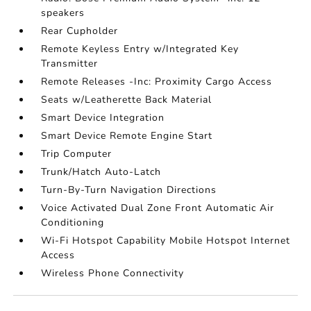
speakers
Rear Cupholder
Remote Keyless Entry w/Integrated Key
Transmitter
Remote Releases -Inc: Proximity Cargo Access
Seats w/Leatherette Back Material
Smart Device Integration
Smart Device Remote Engine Start
Trip Computer
Trunk/Hatch Auto-Latch
Turn-By-Turn Navigation Directions
Voice Activated Dual Zone Front Automatic Air
Conditioning
Wi-Fi Hotspot Capability Mobile Hotspot Internet
Access
Wireless Phone Connectivity