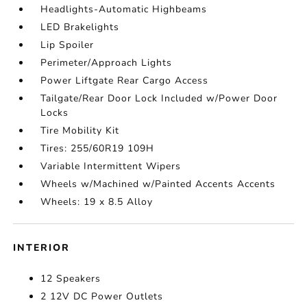
Headlights-Automatic Highbeams
LED Brakelights
Lip Spoiler
Perimeter/Approach Lights
Power Liftgate Rear Cargo Access
Tailgate/Rear Door Lock Included w/Power Door
Locks
Tire Mobility Kit
Tires: 255/60R19 109H
Variable Intermittent Wipers
Wheels w/Machined w/Painted Accents Accents
Wheels: 19 x 8.5 Alloy
INTERIOR
12 Speakers
2 12V DC Power Outlets