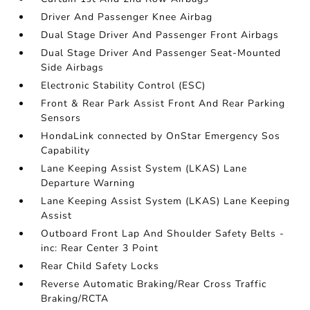
Driver And Passenger Knee Airbag
Dual Stage Driver And Passenger Front Airbags
Dual Stage Driver And Passenger Seat-Mounted
Side Airbags
Electronic Stability Control (ESC)
Front & Rear Park Assist Front And Rear Parking
Sensors
HondaLink connected by OnStar Emergency Sos
Capability
Lane Keeping Assist System (LKAS) Lane
Departure Warning
Lane Keeping Assist System (LKAS) Lane Keeping
Assist
Outboard Front Lap And Shoulder Safety Belts -
inc: Rear Center 3 Point
Rear Child Safety Locks
Reverse Automatic Braking/Rear Cross Traffic
Braking/RCTA