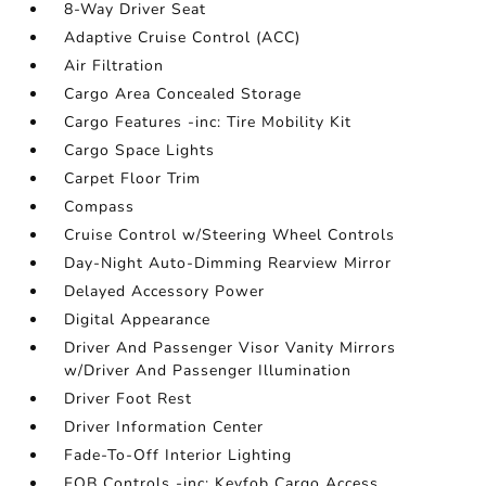
8-Way Driver Seat
Adaptive Cruise Control (ACC)
Air Filtration
Cargo Area Concealed Storage
Cargo Features -inc: Tire Mobility Kit
Cargo Space Lights
Carpet Floor Trim
Compass
Cruise Control w/Steering Wheel Controls
Day-Night Auto-Dimming Rearview Mirror
Delayed Accessory Power
Digital Appearance
Driver And Passenger Visor Vanity Mirrors
w/Driver And Passenger Illumination
Driver Foot Rest
Driver Information Center
Fade-To-Off Interior Lighting
FOB Controls -inc: Keyfob Cargo Access