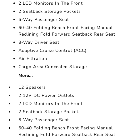
2 LCD Monitors In The Front
2 Seatback Storage Pockets
6-Way Passenger Seat
60-40 Folding Bench Front Facing Manual
Reclining Fold Forward Seatback Rear Seat
8-Way Driver Seat
Adaptive Cruise Control (ACC)
Air Filtration
Cargo Area Concealed Storage
More...
12 Speakers
2 12V DC Power Outlets
2 LCD Monitors In The Front
2 Seatback Storage Pockets
6-Way Passenger Seat
60-40 Folding Bench Front Facing Manual
Reclining Fold Forward Seatback Rear Seat