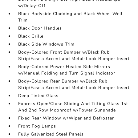
w/Delay-Off
Black Bodyside Cladding and Black Wheel Well
Trim
Black Door Handles
Black Grille
Black Side Windows Trim
Body-Colored Front Bumper w/Black Rub
Strip/Fascia Accent and Metal-Look Bumper Insert
Body-Colored Power Heated Side Mirrors
w/Manual Folding and Turn Signal Indicator
Body-Colored Rear Bumper w/Black Rub
Strip/Fascia Accent and Metal-Look Bumper Insert
Deep Tinted Glass
Express Open/Close Sliding And Tilting Glass 1st
And 2nd Row Moonroof w/Power Sunshade
Fixed Rear Window w/Wiper and Defroster
Front Fog Lamps
Fully Galvanized Steel Panels