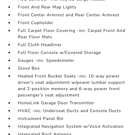
Front And Rear Map Lights
Front Center Armrest and Rear Center Armrest
Front Cupholder
Full Carpet Floor Covering -inc: Carpet Front And
Rear Floor Mats
Full Cloth Headliner
Full Floor Console w/Covered Storage
Gauges -inc: Speedometer
Glove Box
Heated Front Bucket Seats -inc: 10-way power
driver's seat adjustment w/power lumbar support
and 2-position memory and 6-way power front
passenger's seat adjustment
HomeLink Garage Door Transmitter
HVAC -inc: Underseat Ducts and Console Ducts
Instrument Panel Bin
Integrated Navigation System w/Voice Activation
Integrated Roof Antenna