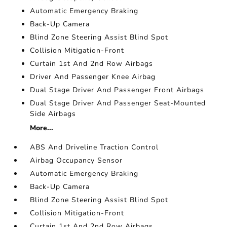
Automatic Emergency Braking
Back-Up Camera
Blind Zone Steering Assist Blind Spot
Collision Mitigation-Front
Curtain 1st And 2nd Row Airbags
Driver And Passenger Knee Airbag
Dual Stage Driver And Passenger Front Airbags
Dual Stage Driver And Passenger Seat-Mounted
Side Airbags
More...
ABS And Driveline Traction Control
Airbag Occupancy Sensor
Automatic Emergency Braking
Back-Up Camera
Blind Zone Steering Assist Blind Spot
Collision Mitigation-Front
Curtain 1st And 2nd Row Airbags