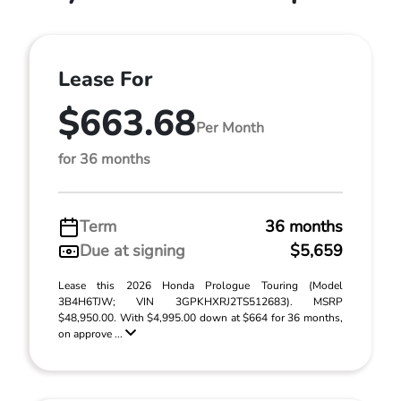
Lease For
$663.68
Per Month
for 36 months
Term
36 months
Due at signing
$5,659
Lease this 2026 Honda Prologue Touring (Model
3B4H6TJW; VIN 3GPKHXRJ2TS512683). MSRP
$48,950.00. With $4,995.00 down at $664 for 36 months,
on approve ...