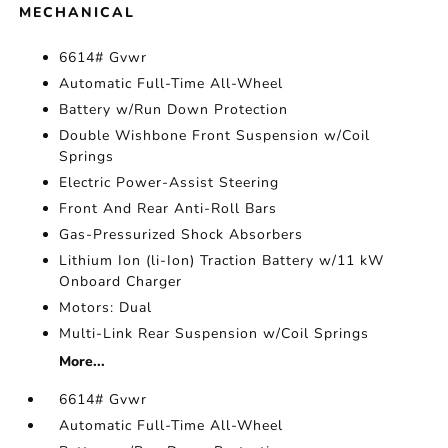
MECHANICAL
6614# Gvwr
Automatic Full-Time All-Wheel
Battery w/Run Down Protection
Double Wishbone Front Suspension w/Coil
Springs
Electric Power-Assist Steering
Front And Rear Anti-Roll Bars
Gas-Pressurized Shock Absorbers
Lithium Ion (li-Ion) Traction Battery w/11 kW
Onboard Charger
Motors: Dual
Multi-Link Rear Suspension w/Coil Springs
More...
6614# Gvwr
Automatic Full-Time All-Wheel