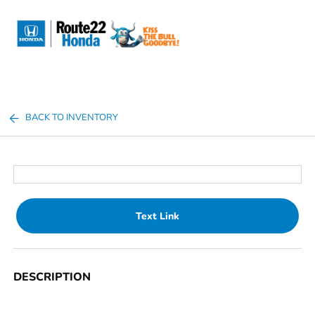
Sign In
BACK TO INVENTORY
Text Link
DESCRIPTION