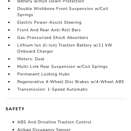
Battery w/Run Down Protection
Double Wishbone Front Suspension w/Coil
Springs
Electric Power-Assist Steering
Front And Rear Anti-Roll Bars
Gas-Pressurized Shock Absorbers
Lithium Ion (li-Ion) Traction Battery w/11 kW
Onboard Charger
Motors: Dual
Multi-Link Rear Suspension w/Coil Springs
Permanent Locking Hubs
Regenerative 4-Wheel Disc Brakes w/4-Wheel ABS
Transmission: 1-Speed Automatic
SAFETY
ABS And Driveline Traction Control
Airbag Occupancy Sensor