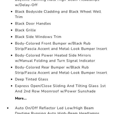
w/Delay-Off
Black Bodyside Cladding and Black Wheel Well
Trim
Black Door Handles
Black Grille
Black Side Windows Trim
Body-Colored Front Bumper w/Black Rub
Strip/Fascia Accent and Metal-Look Bumper Insert
Body-Colored Power Heated Side Mirrors
w/Manual Folding and Turn Signal Indicator
Body-Colored Rear Bumper w/Black Rub
Strip/Fascia Accent and Metal-Look Bumper Insert
Deep Tinted Glass
Express Open/Close Sliding And Tilting Glass 1st
And 2nd Row Moonroof w/Power Sunshade
More...
Auto On/Off Reflector Led Low/High Beam
Daytime Running Auto High-Beam Headlamps