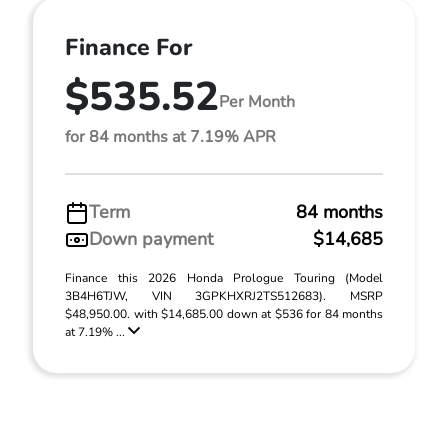
Finance For
$535.52
Per Month
for 84 months at 7.19% APR
Term
84 months
Down payment
$14,685
Finance this 2026 Honda Prologue Touring (Model
3B4H6TJW, VIN 3GPKHXRJ2TS512683). MSRP
$48,950.00. with $14,685.00 down at $536 for 84 months
at 7.19% ...