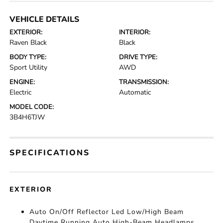
VEHICLE DETAILS
EXTERIOR:
INTERIOR:
Raven Black
Black
BODY TYPE:
DRIVE TYPE:
Sport Utility
AWD
ENGINE:
TRANSMISSION:
Electric
Automatic
MODEL CODE:
3B4H6TJW
SPECIFICATIONS
EXTERIOR
Auto On/Off Reflector Led Low/High Beam
Daytime Running Auto High-Beam Headlamps