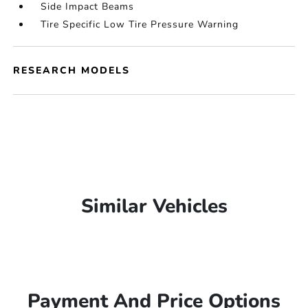
Side Impact Beams
Tire Specific Low Tire Pressure Warning
RESEARCH MODELS
Similar Vehicles
Payment And Price Options