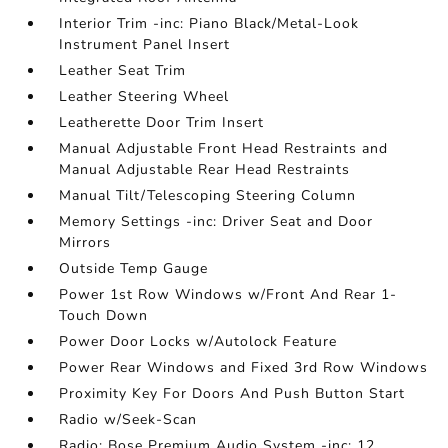
Interior Trim -inc: Piano Black/Metal-Look
Instrument Panel Insert
Leather Seat Trim
Leather Steering Wheel
Leatherette Door Trim Insert
Manual Adjustable Front Head Restraints and
Manual Adjustable Rear Head Restraints
Manual Tilt/Telescoping Steering Column
Memory Settings -inc: Driver Seat and Door
Mirrors
Outside Temp Gauge
Power 1st Row Windows w/Front And Rear 1-
Touch Down
Power Door Locks w/Autolock Feature
Power Rear Windows and Fixed 3rd Row Windows
Proximity Key For Doors And Push Button Start
Radio w/Seek-Scan
Radio: Bose Premium Audio System -inc: 12