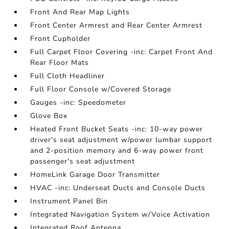
Front And Rear Map Lights
Front Center Armrest and Rear Center Armrest
Front Cupholder
Full Carpet Floor Covering -inc: Carpet Front And
Rear Floor Mats
Full Cloth Headliner
Full Floor Console w/Covered Storage
Gauges -inc: Speedometer
Glove Box
Heated Front Bucket Seats -inc: 10-way power
driver's seat adjustment w/power lumbar support
and 2-position memory and 6-way power front
passenger's seat adjustment
HomeLink Garage Door Transmitter
HVAC -inc: Underseat Ducts and Console Ducts
Instrument Panel Bin
Integrated Navigation System w/Voice Activation
Integrated Roof Antenna