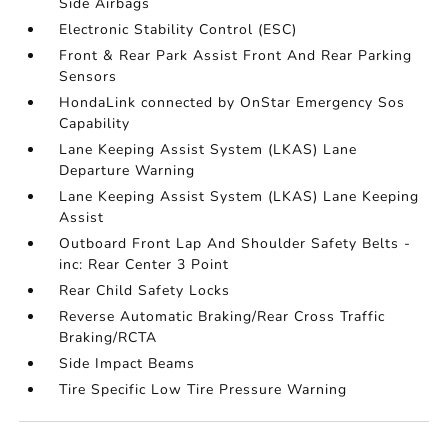
Side Airbags
Electronic Stability Control (ESC)
Front & Rear Park Assist Front And Rear Parking
Sensors
HondaLink connected by OnStar Emergency Sos
Capability
Lane Keeping Assist System (LKAS) Lane
Departure Warning
Lane Keeping Assist System (LKAS) Lane Keeping
Assist
Outboard Front Lap And Shoulder Safety Belts -
inc: Rear Center 3 Point
Rear Child Safety Locks
Reverse Automatic Braking/Rear Cross Traffic
Braking/RCTA
Side Impact Beams
Tire Specific Low Tire Pressure Warning