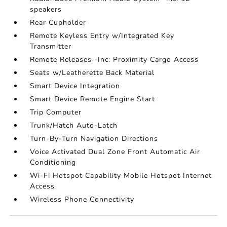
speakers
Rear Cupholder
Remote Keyless Entry w/Integrated Key
Transmitter
Remote Releases -Inc: Proximity Cargo Access
Seats w/Leatherette Back Material
Smart Device Integration
Smart Device Remote Engine Start
Trip Computer
Trunk/Hatch Auto-Latch
Turn-By-Turn Navigation Directions
Voice Activated Dual Zone Front Automatic Air
Conditioning
Wi-Fi Hotspot Capability Mobile Hotspot Internet
Access
Wireless Phone Connectivity