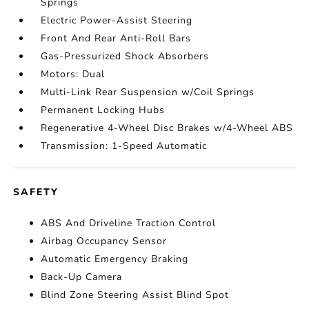
Springs
Electric Power-Assist Steering
Front And Rear Anti-Roll Bars
Gas-Pressurized Shock Absorbers
Motors: Dual
Multi-Link Rear Suspension w/Coil Springs
Permanent Locking Hubs
Regenerative 4-Wheel Disc Brakes w/4-Wheel ABS
Transmission: 1-Speed Automatic
SAFETY
ABS And Driveline Traction Control
Airbag Occupancy Sensor
Automatic Emergency Braking
Back-Up Camera
Blind Zone Steering Assist Blind Spot