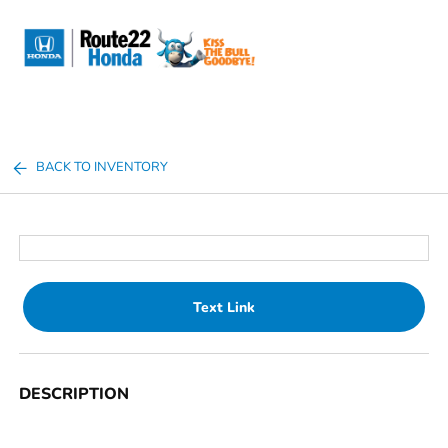
Sign In
BACK TO INVENTORY
Text Link
DESCRIPTION