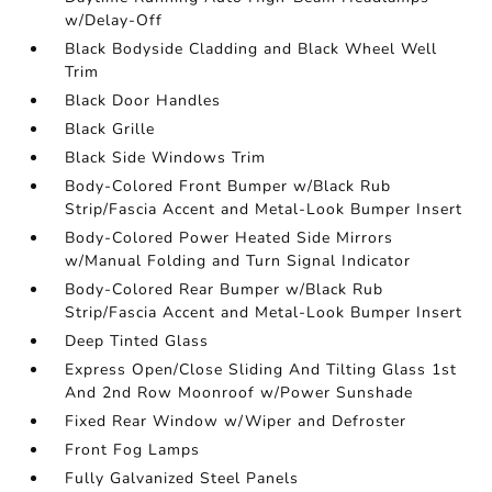
w/Delay-Off
Black Bodyside Cladding and Black Wheel Well
Trim
Black Door Handles
Black Grille
Black Side Windows Trim
Body-Colored Front Bumper w/Black Rub
Strip/Fascia Accent and Metal-Look Bumper Insert
Body-Colored Power Heated Side Mirrors
w/Manual Folding and Turn Signal Indicator
Body-Colored Rear Bumper w/Black Rub
Strip/Fascia Accent and Metal-Look Bumper Insert
Deep Tinted Glass
Express Open/Close Sliding And Tilting Glass 1st
And 2nd Row Moonroof w/Power Sunshade
Fixed Rear Window w/Wiper and Defroster
Front Fog Lamps
Fully Galvanized Steel Panels