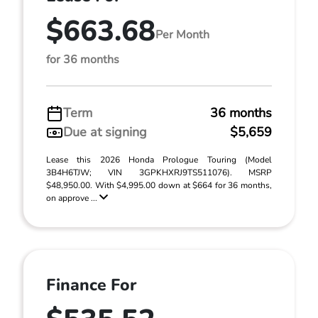
$663.68
Per Month
for 36 months
Term
36 months
Due at signing
$5,659
Lease this 2026 Honda Prologue Touring (Model
3B4H6TJW; VIN 3GPKHXRJ9TS511076). MSRP
$48,950.00. With $4,995.00 down at $664 for 36 months,
on approve ...
Finance For