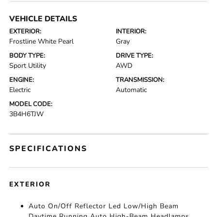
VEHICLE DETAILS
EXTERIOR:
INTERIOR:
Frostline White Pearl
Gray
BODY TYPE:
DRIVE TYPE:
Sport Utility
AWD
ENGINE:
TRANSMISSION:
Electric
Automatic
MODEL CODE:
3B4H6TJW
SPECIFICATIONS
EXTERIOR
Auto On/Off Reflector Led Low/High Beam
Daytime Running Auto High-Beam Headlamps