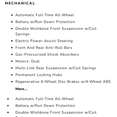
MECHANICAL
Automatic Full-Time All-Wheel
Battery w/Run Down Protection
Double Wishbone Front Suspension w/Coil
Springs
Electric Power-Assist Steering
Front And Rear Anti-Roll Bars
Gas-Pressurized Shock Absorbers
Motors: Dual
Multi-Link Rear Suspension w/Coil Springs
Permanent Locking Hubs
Regenerative 4-Wheel Disc Brakes w/4-Wheel ABS
More...
Automatic Full-Time All-Wheel
Battery w/Run Down Protection
Double Wishbone Front Suspension w/Coil