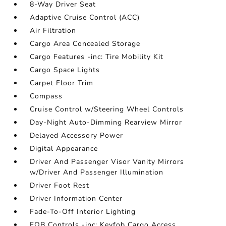
8-Way Driver Seat
Adaptive Cruise Control (ACC)
Air Filtration
Cargo Area Concealed Storage
Cargo Features -inc: Tire Mobility Kit
Cargo Space Lights
Carpet Floor Trim
Compass
Cruise Control w/Steering Wheel Controls
Day-Night Auto-Dimming Rearview Mirror
Delayed Accessory Power
Digital Appearance
Driver And Passenger Visor Vanity Mirrors
w/Driver And Passenger Illumination
Driver Foot Rest
Driver Information Center
Fade-To-Off Interior Lighting
FOB Controls -inc: Keyfob Cargo Access