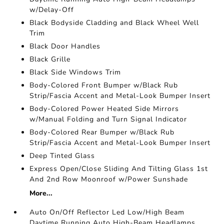
w/Delay-Off
Black Bodyside Cladding and Black Wheel Well
Trim
Black Door Handles
Black Grille
Black Side Windows Trim
Body-Colored Front Bumper w/Black Rub
Strip/Fascia Accent and Metal-Look Bumper Insert
Body-Colored Power Heated Side Mirrors
w/Manual Folding and Turn Signal Indicator
Body-Colored Rear Bumper w/Black Rub
Strip/Fascia Accent and Metal-Look Bumper Insert
Deep Tinted Glass
Express Open/Close Sliding And Tilting Glass 1st
And 2nd Row Moonroof w/Power Sunshade
More...
Auto On/Off Reflector Led Low/High Beam
Daytime Running Auto High-Beam Headlamps