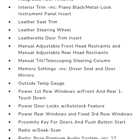
Interior Trim -inc: Piano Black/Metal-Look
Instrument Panel Insert
Leather Seat Trim
Leather Steering Wheel
Leatherette Door Trim Insert
Manual Adjustable Front Head Restraints and
Manual Adjustable Rear Head Restraints
Manual Tilt/Telescoping Steering Column
Memory Settings -inc: Driver Seat and Door
Mirrors
Outside Temp Gauge
Power 1st Row Windows w/Front And Rear 1-
Touch Down
Power Door Locks w/Autolock Feature
Power Rear Windows and Fixed 3rd Row Windows
Proximity Key For Doors And Push Button Start
Radio w/Seek-Scan
Radio: Bose Premium Audio System -inc: 12