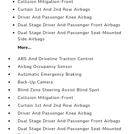
Collision Mitigation-Front
Curtain 1st And 2nd Row Airbags
Driver And Passenger Knee Airbag
Dual Stage Driver And Passenger Front Airbags
Dual Stage Driver And Passenger Seat-Mounted
Side Airbags
More...
ABS And Driveline Traction Control
Airbag Occupancy Sensor
Automatic Emergency Braking
Back-Up Camera
Blind Zone Steering Assist Blind Spot
Collision Mitigation-Front
Curtain 1st And 2nd Row Airbags
Driver And Passenger Knee Airbag
Dual Stage Driver And Passenger Front Airbags
Dual Stage Driver And Passenger Seat-Mounted