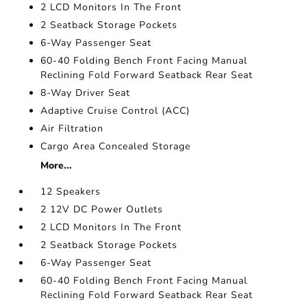
2 LCD Monitors In The Front
2 Seatback Storage Pockets
6-Way Passenger Seat
60-40 Folding Bench Front Facing Manual
Reclining Fold Forward Seatback Rear Seat
8-Way Driver Seat
Adaptive Cruise Control (ACC)
Air Filtration
Cargo Area Concealed Storage
More...
12 Speakers
2 12V DC Power Outlets
2 LCD Monitors In The Front
2 Seatback Storage Pockets
6-Way Passenger Seat
60-40 Folding Bench Front Facing Manual
Reclining Fold Forward Seatback Rear Seat