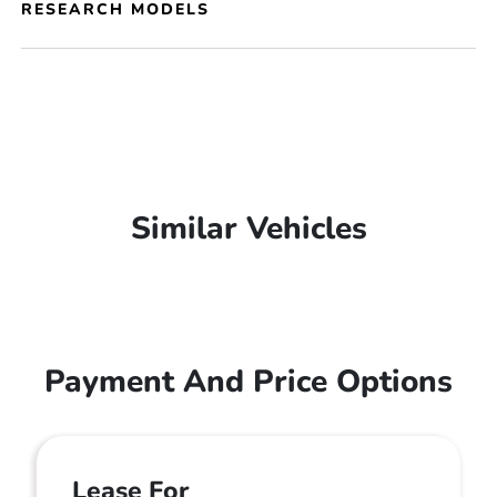
RESEARCH MODELS
Similar Vehicles
Payment And Price Options
Lease For