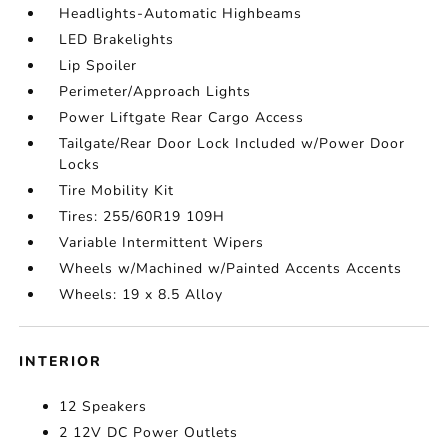
Headlights-Automatic Highbeams
LED Brakelights
Lip Spoiler
Perimeter/Approach Lights
Power Liftgate Rear Cargo Access
Tailgate/Rear Door Lock Included w/Power Door
Locks
Tire Mobility Kit
Tires: 255/60R19 109H
Variable Intermittent Wipers
Wheels w/Machined w/Painted Accents Accents
Wheels: 19 x 8.5 Alloy
INTERIOR
12 Speakers
2 12V DC Power Outlets