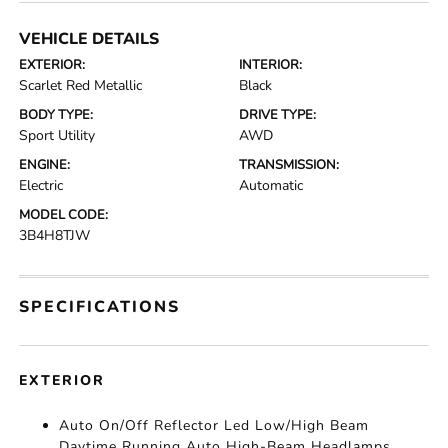
VEHICLE DETAILS
EXTERIOR:
INTERIOR:
Scarlet Red Metallic
Black
BODY TYPE:
DRIVE TYPE:
Sport Utility
AWD
ENGINE:
TRANSMISSION:
Electric
Automatic
MODEL CODE:
3B4H8TJW
SPECIFICATIONS
EXTERIOR
Auto On/Off Reflector Led Low/High Beam
Daytime Running Auto High-Beam Headlamps