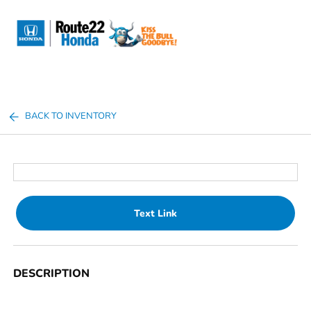
Sign In
BACK TO INVENTORY
Text Link
DESCRIPTION