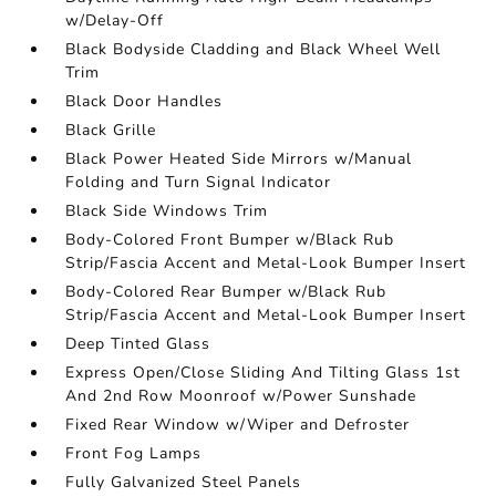
w/Delay-Off
Black Bodyside Cladding and Black Wheel Well
Trim
Black Door Handles
Black Grille
Black Power Heated Side Mirrors w/Manual
Folding and Turn Signal Indicator
Black Side Windows Trim
Body-Colored Front Bumper w/Black Rub
Strip/Fascia Accent and Metal-Look Bumper Insert
Body-Colored Rear Bumper w/Black Rub
Strip/Fascia Accent and Metal-Look Bumper Insert
Deep Tinted Glass
Express Open/Close Sliding And Tilting Glass 1st
And 2nd Row Moonroof w/Power Sunshade
Fixed Rear Window w/Wiper and Defroster
Front Fog Lamps
Fully Galvanized Steel Panels