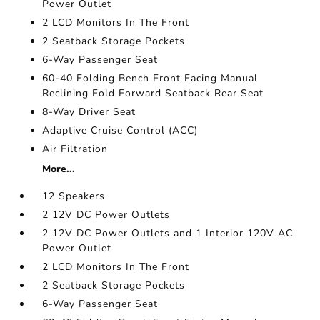
Power Outlet
2 LCD Monitors In The Front
2 Seatback Storage Pockets
6-Way Passenger Seat
60-40 Folding Bench Front Facing Manual
Reclining Fold Forward Seatback Rear Seat
8-Way Driver Seat
Adaptive Cruise Control (ACC)
Air Filtration
More...
12 Speakers
2 12V DC Power Outlets
2 12V DC Power Outlets and 1 Interior 120V AC
Power Outlet
2 LCD Monitors In The Front
2 Seatback Storage Pockets
6-Way Passenger Seat