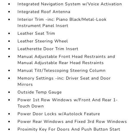
Integrated Navigation System w/Voice Activation
Integrated Roof Antenna
Interior Trim -inc: Piano Black/Metal-Look
Instrument Panel Insert
Leather Seat Trim
Leather Steering Wheel
Leatherette Door Trim Insert
Manual Adjustable Front Head Restraints and
Manual Adjustable Rear Head Restraints
Manual Tilt/Telescoping Steering Column
Memory Settings -inc: Driver Seat and Door
Mirrors
Outside Temp Gauge
Power 1st Row Windows w/Front And Rear 1-
Touch Down
Power Door Locks w/Autolock Feature
Power Rear Windows and Fixed 3rd Row Windows
Proximity Key For Doors And Push Button Start