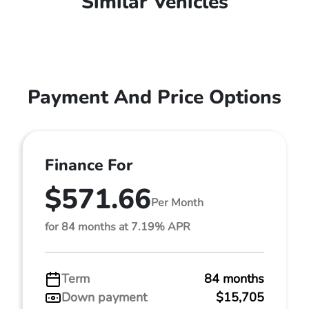
Similar Vehicles
Payment And Price Options
Finance For
$571.66
Per Month
for 84 months at 7.19% APR
Term
84 months
Down payment
$15,705