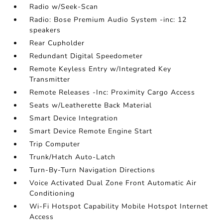
Radio w/Seek-Scan
Radio: Bose Premium Audio System -inc: 12
speakers
Rear Cupholder
Redundant Digital Speedometer
Remote Keyless Entry w/Integrated Key
Transmitter
Remote Releases -Inc: Proximity Cargo Access
Seats w/Leatherette Back Material
Smart Device Integration
Smart Device Remote Engine Start
Trip Computer
Trunk/Hatch Auto-Latch
Turn-By-Turn Navigation Directions
Voice Activated Dual Zone Front Automatic Air
Conditioning
Wi-Fi Hotspot Capability Mobile Hotspot Internet
Access