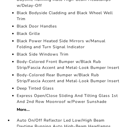
w/Delay-Off
Black Bodyside Cladding and Black Wheel Well
Trim
Black Door Handles
Black Grille
Black Power Heated Side Mirrors w/Manual
Folding and Turn Signal Indicator
Black Side Windows Trim
Body-Colored Front Bumper w/Black Rub
Strip/Fascia Accent and Metal-Look Bumper Insert
Body-Colored Rear Bumper w/Black Rub
Strip/Fascia Accent and Metal-Look Bumper Insert
Deep Tinted Glass
Express Open/Close Sliding And Tilting Glass 1st
And 2nd Row Moonroof w/Power Sunshade
More...
Auto On/Off Reflector Led Low/High Beam
Daytime Running Auto High-Beam Headlamps