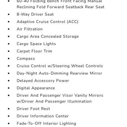
60-40 Folding Bench Front Facing Manual
Reclining Fold Forward Seatback Rear Seat
8-Way Driver Seat
Adaptive Cruise Control (ACC)
Air Filtration
Cargo Area Concealed Storage
Cargo Space Lights
Carpet Floor Trim
Compass
Cruise Control w/Steering Wheel Controls
Day-Night Auto-Dimming Rearview Mirror
Delayed Accessory Power
Digital Appearance
Driver And Passenger Visor Vanity Mirrors
w/Driver And Passenger Illumination
Driver Foot Rest
Driver Information Center
Fade-To-Off Interior Lighting