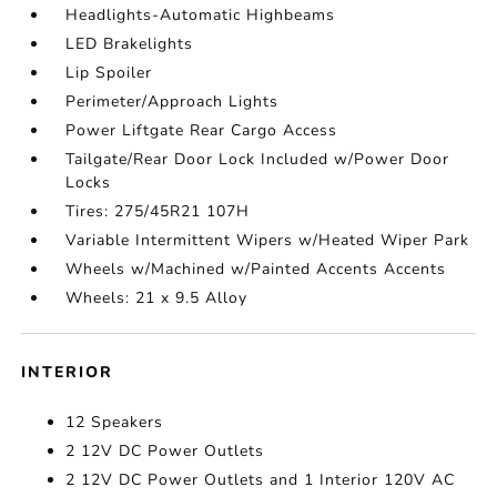
Headlights-Automatic Highbeams
LED Brakelights
Lip Spoiler
Perimeter/Approach Lights
Power Liftgate Rear Cargo Access
Tailgate/Rear Door Lock Included w/Power Door
Locks
Tires: 275/45R21 107H
Variable Intermittent Wipers w/Heated Wiper Park
Wheels w/Machined w/Painted Accents Accents
Wheels: 21 x 9.5 Alloy
INTERIOR
12 Speakers
2 12V DC Power Outlets
2 12V DC Power Outlets and 1 Interior 120V AC