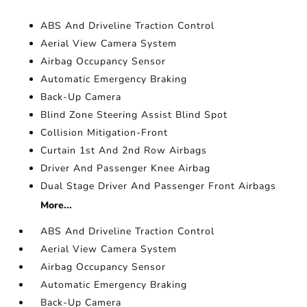
ABS And Driveline Traction Control
Aerial View Camera System
Airbag Occupancy Sensor
Automatic Emergency Braking
Back-Up Camera
Blind Zone Steering Assist Blind Spot
Collision Mitigation-Front
Curtain 1st And 2nd Row Airbags
Driver And Passenger Knee Airbag
Dual Stage Driver And Passenger Front Airbags
More...
ABS And Driveline Traction Control
Aerial View Camera System
Airbag Occupancy Sensor
Automatic Emergency Braking
Back-Up Camera