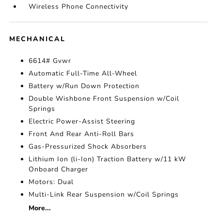
Wireless Phone Connectivity
MECHANICAL
6614# Gvwr
Automatic Full-Time All-Wheel
Battery w/Run Down Protection
Double Wishbone Front Suspension w/Coil
Springs
Electric Power-Assist Steering
Front And Rear Anti-Roll Bars
Gas-Pressurized Shock Absorbers
Lithium Ion (li-Ion) Traction Battery w/11 kW
Onboard Charger
Motors: Dual
Multi-Link Rear Suspension w/Coil Springs
More...