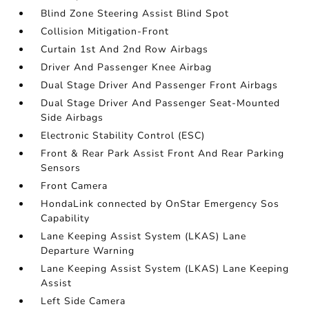
Blind Zone Steering Assist Blind Spot
Collision Mitigation-Front
Curtain 1st And 2nd Row Airbags
Driver And Passenger Knee Airbag
Dual Stage Driver And Passenger Front Airbags
Dual Stage Driver And Passenger Seat-Mounted
Side Airbags
Electronic Stability Control (ESC)
Front & Rear Park Assist Front And Rear Parking
Sensors
Front Camera
HondaLink connected by OnStar Emergency Sos
Capability
Lane Keeping Assist System (LKAS) Lane
Departure Warning
Lane Keeping Assist System (LKAS) Lane Keeping
Assist
Left Side Camera