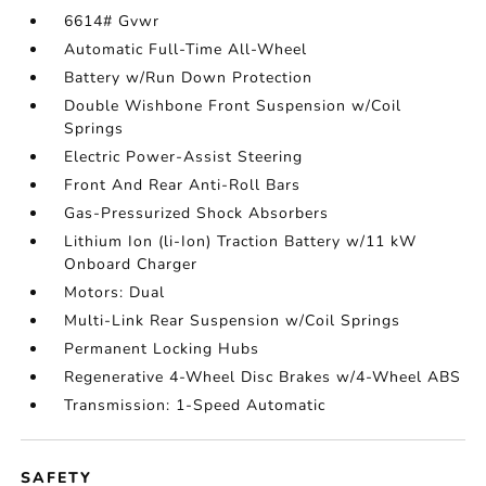
6614# Gvwr
Automatic Full-Time All-Wheel
Battery w/Run Down Protection
Double Wishbone Front Suspension w/Coil
Springs
Electric Power-Assist Steering
Front And Rear Anti-Roll Bars
Gas-Pressurized Shock Absorbers
Lithium Ion (li-Ion) Traction Battery w/11 kW
Onboard Charger
Motors: Dual
Multi-Link Rear Suspension w/Coil Springs
Permanent Locking Hubs
Regenerative 4-Wheel Disc Brakes w/4-Wheel ABS
Transmission: 1-Speed Automatic
SAFETY