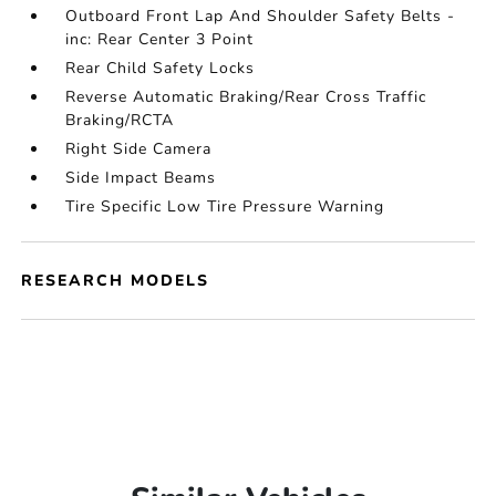
Outboard Front Lap And Shoulder Safety Belts -
inc: Rear Center 3 Point
Rear Child Safety Locks
Reverse Automatic Braking/Rear Cross Traffic
Braking/RCTA
Right Side Camera
Side Impact Beams
Tire Specific Low Tire Pressure Warning
RESEARCH MODELS