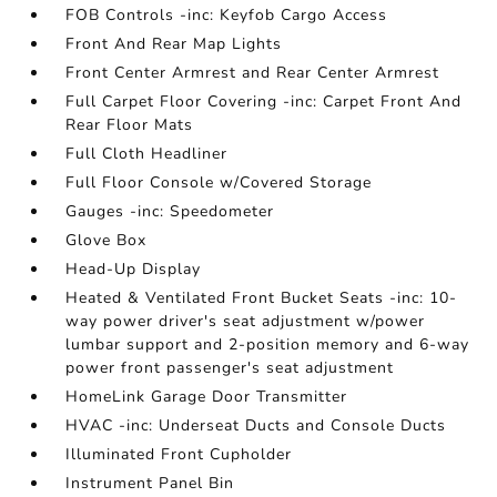
FOB Controls -inc: Keyfob Cargo Access
Front And Rear Map Lights
Front Center Armrest and Rear Center Armrest
Full Carpet Floor Covering -inc: Carpet Front And
Rear Floor Mats
Full Cloth Headliner
Full Floor Console w/Covered Storage
Gauges -inc: Speedometer
Glove Box
Head-Up Display
Heated & Ventilated Front Bucket Seats -inc: 10-
way power driver's seat adjustment w/power
lumbar support and 2-position memory and 6-way
power front passenger's seat adjustment
HomeLink Garage Door Transmitter
HVAC -inc: Underseat Ducts and Console Ducts
Illuminated Front Cupholder
Instrument Panel Bin