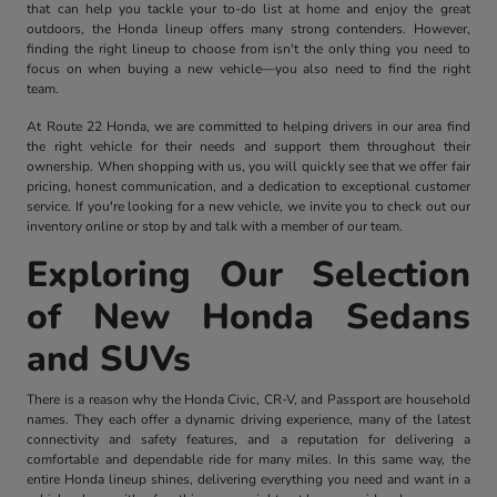
that can help you tackle your to-do list at home and enjoy the great
outdoors, the Honda lineup offers many strong contenders. However,
finding the right lineup to choose from isn't the only thing you need to
focus on when buying a new vehicle—you also need to find the right
team.
At Route 22 Honda, we are committed to helping drivers in our area find
the right vehicle for their needs and support them throughout their
ownership. When shopping with us, you will quickly see that we offer fair
pricing, honest communication, and a dedication to exceptional customer
service. If you're looking for a new vehicle, we invite you to check out our
inventory online or stop by and talk with a member of our team.
Exploring Our Selection
of New Honda Sedans
and SUVs
There is a reason why the Honda Civic, CR-V, and Passport are household
names. They each offer a dynamic driving experience, many of the latest
connectivity and safety features, and a reputation for delivering a
comfortable and dependable ride for many miles. In this same way, the
entire Honda lineup shines, delivering everything you need and want in a