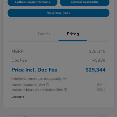
Explore Payment Options
Confirm Availability
Value Your Trade
Details
Pricing
MSRP
$28,345
Doc Fee
+$999
Price Incl. Doc Fee
$29,344
Additional offers you may qualify for
Honda Graduate Offer
$500
Honda Military Appreciation Offer
$500
Disclosure