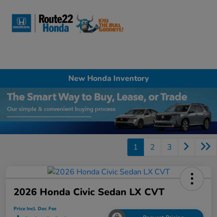
Sign In
New Honda Inventory
1
2
3
2026 Honda Civic Sedan LX CVT
Price Incl. Doc Fee