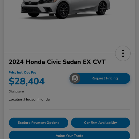
2024 Honda Civic Sedan EX CVT
Price Incl. Doc Fee
$28,404
Request Pricing
Disclosure
Location:
Hudson Honda
Explore Payment Options
Confirm Availability
Value Your Trade