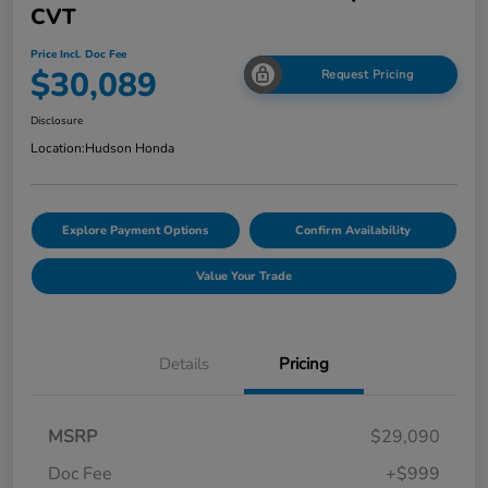
CVT
Price Incl. Doc Fee
$30,089
Request Pricing
Disclosure
Location:
Hudson Honda
Explore Payment Options
Confirm Availability
Value Your Trade
Details
Pricing
MSRP
$29,090
Doc Fee
+$999