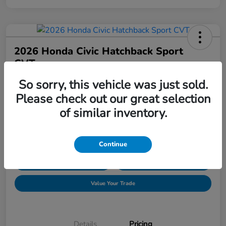
2026 Honda Civic Hatchback Sport
CVT
So sorry, this vehicle was just sold.
Price Incl. Doc Fee
$30,089
Request Pricing
Please check out our great selection
of similar inventory.
Disclosure
Location:
Hudson Honda
Continue
Explore Payment Options
Confirm Availability
Value Your Trade
Details
Pricing