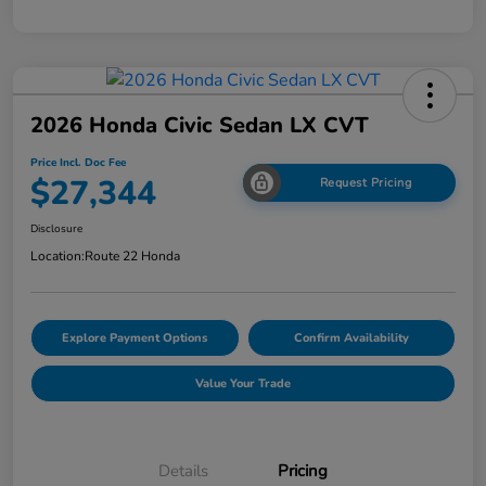
2026 Honda Civic Sedan LX CVT
Price Incl. Doc Fee
$27,344
Request Pricing
Disclosure
Location:
Route 22 Honda
Explore Payment Options
Confirm Availability
Value Your Trade
Details
Pricing