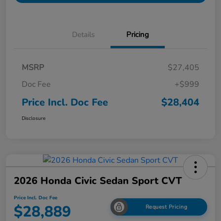
Details
Pricing
MSRP
$27,405
Doc Fee
+$999
Price Incl. Doc Fee
$28,404
Disclosure
2026 Honda Civic Sedan Sport CVT
Price Incl. Doc Fee
$28,889
Request Pricing