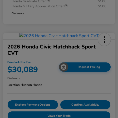
Honda Graduate Offer
$500
Honda Military Appreciation Offer
$500
Disclosure
2026 Honda Civic Hatchback Sport
CVT
Price Incl. Doc Fee
$30,089
Request Pricing
Disclosure
Location:
Hudson Honda
Explore Payment Options
Confirm Availability
Value Your Trade