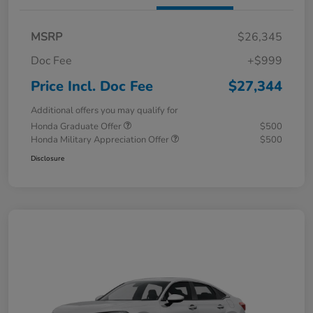
MSRP
$26,345
Doc Fee
+$999
Price Incl. Doc Fee
$27,344
Additional offers you may qualify for
Honda Graduate Offer
$500
Honda Military Appreciation Offer
$500
Disclosure