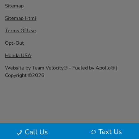
Sitemap
Sitemap Html
Terms Of Use
Opt-Out
Honda USA
Website by
Team Velocity®
- Fueled by Apollo® |
Copyright ©2026
Text Us
Call Us