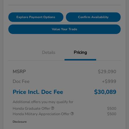
Explore Payment Options
Confirm Availability
Value Your Trade
Details
Pricing
MSRP
$29,090
Doc Fee
+$999
Price Incl. Doc Fee
$30,089
Additional offers you may qualify for
Honda Graduate Offer
$500
Honda Military Appreciation Offer
$500
Disclosure