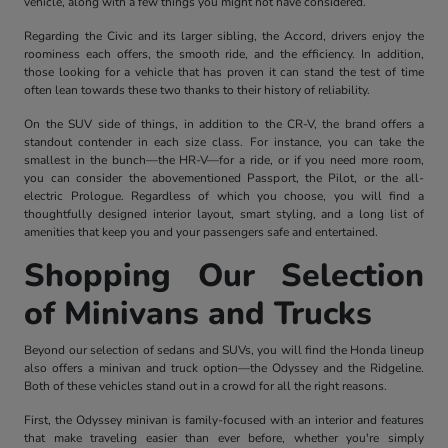
vehicle, along with a few things you might not have considered.
Regarding the Civic and its larger sibling, the Accord, drivers enjoy the
roominess each offers, the smooth ride, and the efficiency. In addition,
those looking for a vehicle that has proven it can stand the test of time
often lean towards these two thanks to their history of reliability.
On the SUV side of things, in addition to the CR-V, the brand offers a
standout contender in each size class. For instance, you can take the
smallest in the bunch—the HR-V—for a ride, or if you need more room,
you can consider the abovementioned Passport, the Pilot, or the all-
electric Prologue. Regardless of which you choose, you will find a
thoughtfully designed interior layout, smart styling, and a long list of
amenities that keep you and your passengers safe and entertained.
Shopping Our Selection
of Minivans and Trucks
Beyond our selection of sedans and SUVs, you will find the Honda lineup
also offers a minivan and truck option—the Odyssey and the Ridgeline.
Both of these vehicles stand out in a crowd for all the right reasons.
First, the Odyssey minivan is family-focused with an interior and features
that make traveling easier than ever before, whether you're simply