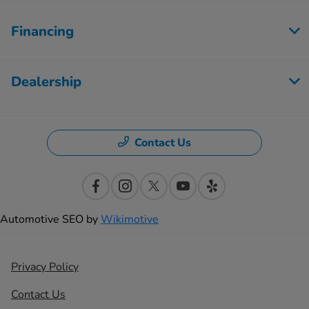
Financing
Dealership
Contact Us
Automotive SEO by
Wikimotive
Privacy Policy
Contact Us