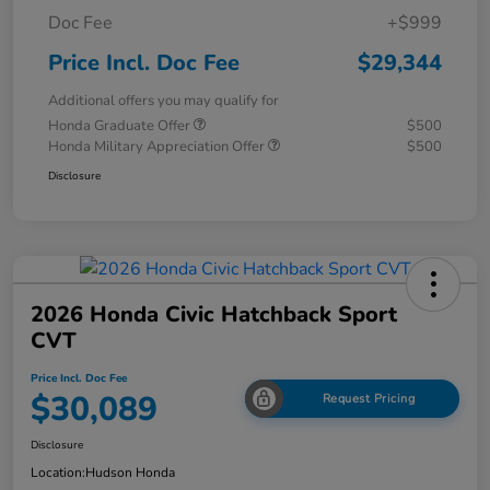
Doc Fee
+$999
Price Incl. Doc Fee
$29,344
Additional offers you may qualify for
Honda Graduate Offer
$500
Honda Military Appreciation Offer
$500
Disclosure
2026 Honda Civic Hatchback Sport
CVT
Price Incl. Doc Fee
$30,089
Request Pricing
Disclosure
Location:
Hudson Honda