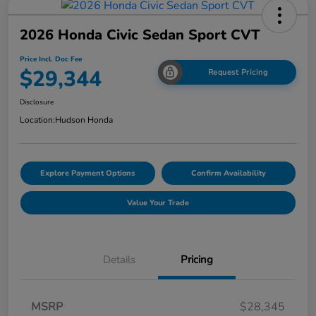
2026 Honda Civic Sedan Sport CVT
Price Incl. Doc Fee
$29,344
Request Pricing
Disclosure
Location:
Hudson Honda
Explore Payment Options
Confirm Availability
Value Your Trade
Details
Pricing
MSRP
$28,345