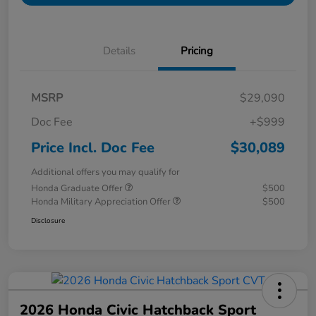
Details
Pricing
MSRP
$29,090
Doc Fee
+$999
Price Incl. Doc Fee
$30,089
Additional offers you may qualify for
Honda Graduate Offer
$500
Honda Military Appreciation Offer
$500
Disclosure
2026 Honda Civic Hatchback Sport