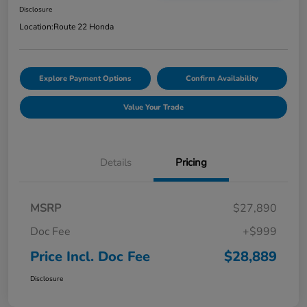
Disclosure
Location:
Route 22 Honda
Explore Payment Options
Confirm Availability
Value Your Trade
Details
Pricing
MSRP
$27,890
Doc Fee
+$999
Price Incl. Doc Fee
$28,889
Disclosure