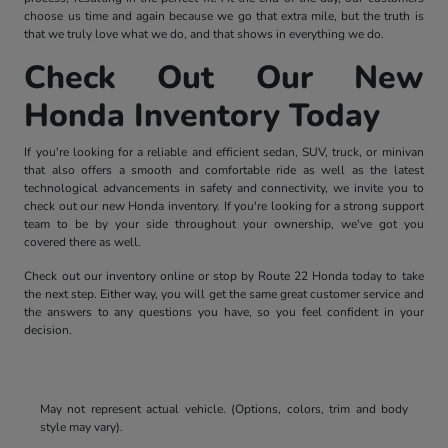
choose us time and again because we go that extra mile, but the truth is
that we truly love what we do, and that shows in everything we do.
Check Out Our New
Honda Inventory Today
If you're looking for a reliable and efficient sedan, SUV, truck, or minivan
that also offers a smooth and comfortable ride as well as the latest
technological advancements in safety and connectivity, we invite you to
check out our new Honda inventory. If you're looking for a strong support
team to be by your side throughout your ownership, we've got you
covered there as well.
Check out our inventory online or stop by Route 22 Honda today to take
the next step. Either way, you will get the same great customer service and
the answers to any questions you have, so you feel confident in your
decision.
May not represent actual vehicle. (Options, colors, trim and body
style may vary).