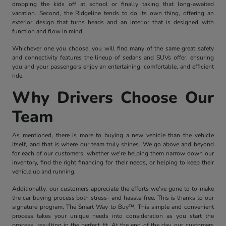
dropping the kids off at school or finally taking that long-awaited
vacation. Second, the Ridgeline tends to do its own thing, offering an
exterior design that turns heads and an interior that is designed with
function and flow in mind.
Whichever one you choose, you will find many of the same great safety
and connectivity features the lineup of sedans and SUVs offer, ensuring
you and your passengers enjoy an entertaining, comfortable, and efficient
ride.
Why Drivers Choose Our
Team
As mentioned, there is more to buying a new vehicle than the vehicle
itself, and that is where our team truly shines. We go above and beyond
for each of our customers, whether we're helping them narrow down our
inventory, find the right financing for their needs, or helping to keep their
vehicle up and running.
Additionally, our customers appreciate the efforts we've gone to to make
the car buying process both stress- and hassle-free. This is thanks to our
signature program, The Smart Way to Buy™. This simple and convenient
process takes your unique needs into consideration as you start the
process, resulting in the perfect fit. At the end of the day, our customers