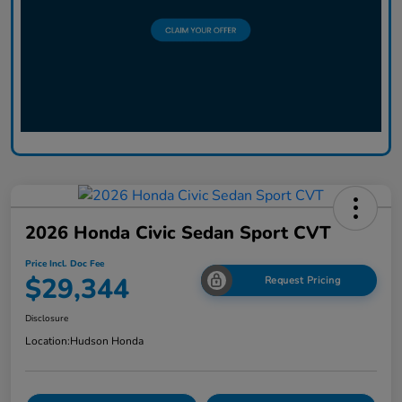
2026 Honda Civic Sedan Sport CVT
Price Incl. Doc Fee
$29,344
Request Pricing
Disclosure
Location:
Hudson Honda