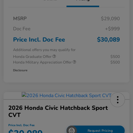
MSRP
$29,090
Doc Fee
+$999
Price Incl. Doc Fee
$30,089
Additional offers you may qualify for
Honda Graduate Offer
$500
Honda Military Appreciation Offer
$500
Disclosure
2026 Honda Civic Hatchback Sport
CVT
Price Incl. Doc Fee
Request Pricing