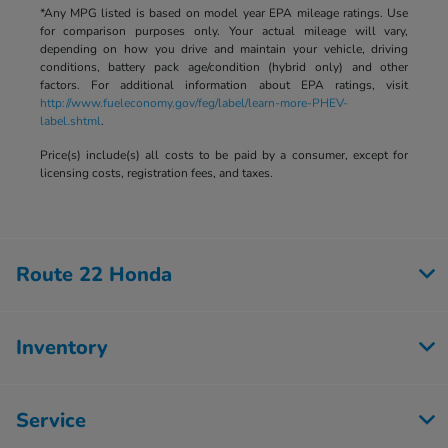
*Any MPG listed is based on model year EPA mileage ratings. Use
for comparison purposes only. Your actual mileage will vary,
depending on how you drive and maintain your vehicle, driving
conditions, battery pack age/condition (hybrid only) and other
factors. For additional information about EPA ratings, visit
http://www.fueleconomy.gov/feg/label/learn-more-PHEV-
label.shtml
.
Price(s) include(s) all costs to be paid by a consumer, except for
licensing costs, registration fees, and taxes.
Route 22 Honda
Inventory
Service