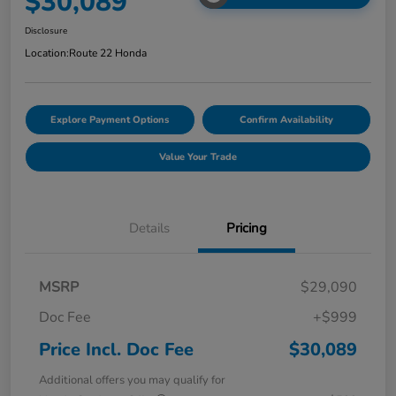
$30,089
Disclosure
Location:
Route 22 Honda
Explore Payment Options
Confirm Availability
Value Your Trade
Details
Pricing
MSRP
$29,090
Doc Fee
+$999
Price Incl. Doc Fee
$30,089
Additional offers you may qualify for