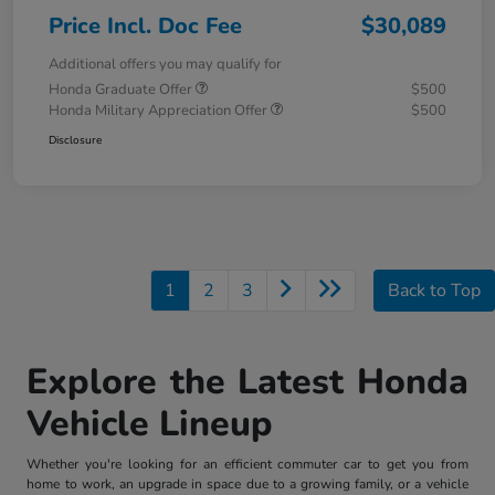
Price Incl. Doc Fee
$30,089
Additional offers you may qualify for
Honda Graduate Offer
$500
Honda Military Appreciation Offer
$500
Disclosure
1
2
3
Back to Top
Explore the Latest Honda
Vehicle Lineup
Whether you're looking for an efficient commuter car to get you from
home to work, an upgrade in space due to a growing family, or a vehicle