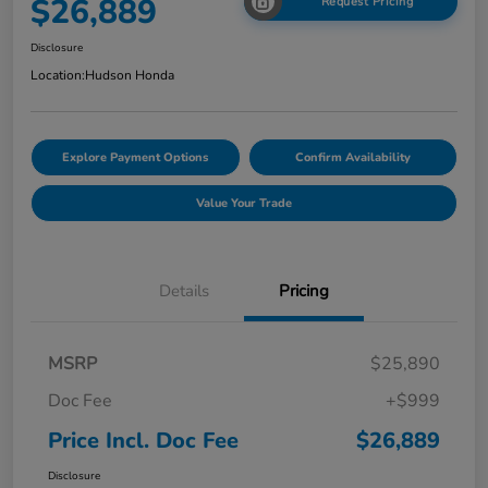
$26,889
Request Pricing
Disclosure
Location:
Hudson Honda
Explore Payment Options
Confirm Availability
Value Your Trade
Details
Pricing
MSRP
$25,890
Doc Fee
+$999
Price Incl. Doc Fee
$26,889
Disclosure