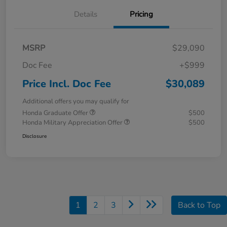
Details
Pricing
MSRP
$29,090
Doc Fee
+$999
Price Incl. Doc Fee
$30,089
Additional offers you may qualify for
Honda Graduate Offer
$500
Honda Military Appreciation Offer
$500
Disclosure
1
2
3
Back to Top