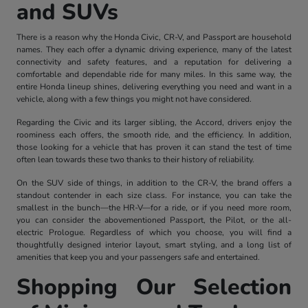
and SUVs
There is a reason why the Honda Civic, CR-V, and Passport are household
names. They each offer a dynamic driving experience, many of the latest
connectivity and safety features, and a reputation for delivering a
comfortable and dependable ride for many miles. In this same way, the
entire Honda lineup shines, delivering everything you need and want in a
vehicle, along with a few things you might not have considered.
Regarding the Civic and its larger sibling, the Accord, drivers enjoy the
roominess each offers, the smooth ride, and the efficiency. In addition,
those looking for a vehicle that has proven it can stand the test of time
often lean towards these two thanks to their history of reliability.
On the SUV side of things, in addition to the CR-V, the brand offers a
standout contender in each size class. For instance, you can take the
smallest in the bunch—the HR-V—for a ride, or if you need more room,
you can consider the abovementioned Passport, the Pilot, or the all-
electric Prologue. Regardless of which you choose, you will find a
thoughtfully designed interior layout, smart styling, and a long list of
amenities that keep you and your passengers safe and entertained.
Shopping Our Selection