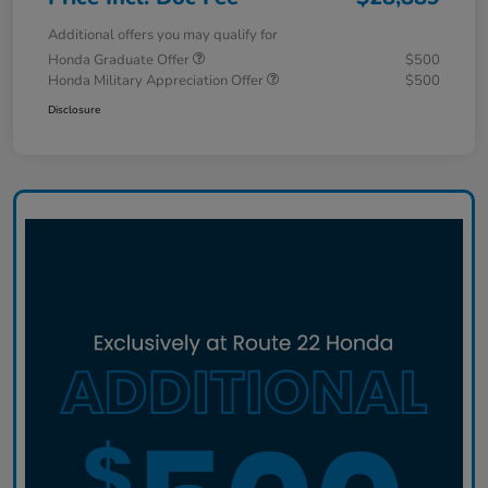
Additional offers you may qualify for
Honda Graduate Offer
$500
Honda Military Appreciation Offer
$500
Disclosure