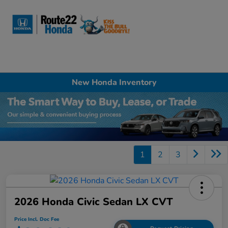
Sign In
New Honda Inventory
1
2
3
2026 Honda Civic Sedan LX CVT
Price Incl. Doc Fee