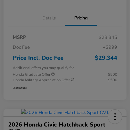
Details
Pricing
MSRP
$28,345
Doc Fee
+$999
Price Incl. Doc Fee
$29,344
Additional offers you may qualify for
Honda Graduate Offer
$500
Honda Military Appreciation Offer
$500
Disclosure
2026 Honda Civic Hatchback Sport