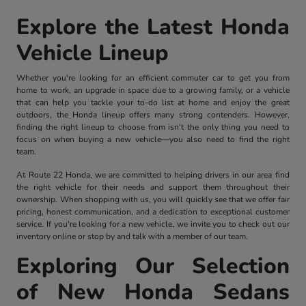
Explore the Latest Honda
Vehicle Lineup
Whether you're looking for an efficient commuter car to get you from
home to work, an upgrade in space due to a growing family, or a vehicle
that can help you tackle your to-do list at home and enjoy the great
outdoors, the Honda lineup offers many strong contenders. However,
finding the right lineup to choose from isn't the only thing you need to
focus on when buying a new vehicle—you also need to find the right
team.
At Route 22 Honda, we are committed to helping drivers in our area find
the right vehicle for their needs and support them throughout their
ownership. When shopping with us, you will quickly see that we offer fair
pricing, honest communication, and a dedication to exceptional customer
service. If you're looking for a new vehicle, we invite you to check out our
inventory online or stop by and talk with a member of our team.
Exploring Our Selection
of New Honda Sedans