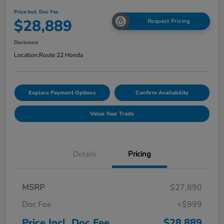
Price Incl. Doc Fee
$28,889
Request Pricing
Disclosure
Location:
Route 22 Honda
Explore Payment Options
Confirm Availability
Value Your Trade
Details
Pricing
MSRP
$27,890
Doc Fee
+$999
Price Incl. Doc Fee
$28,889