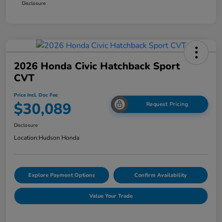
Disclosure
2026 Honda Civic Hatchback Sport
CVT
Price Incl. Doc Fee
$30,089
Request Pricing
Disclosure
Location:
Hudson Honda
Explore Payment Options
Confirm Availability
Value Your Trade