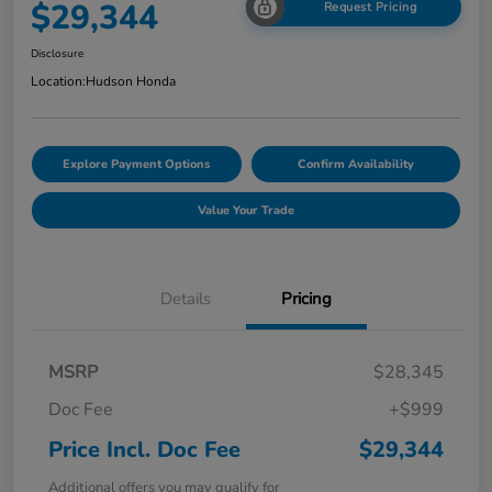
$29,344
Request Pricing
Disclosure
Location:
Hudson Honda
Explore Payment Options
Confirm Availability
Value Your Trade
Details
Pricing
MSRP
$28,345
Doc Fee
+$999
Price Incl. Doc Fee
$29,344
Additional offers you may qualify for