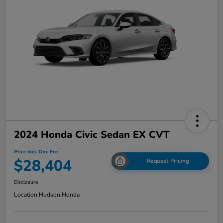
2024 Honda Civic Sedan EX CVT
Price Incl. Doc Fee
$28,404
Request Pricing
Disclosure
Location:
Hudson Honda