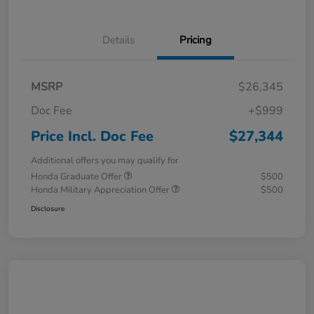
Details
Pricing
MSRP
$26,345
Doc Fee
+$999
Price Incl. Doc Fee
$27,344
Additional offers you may qualify for
Honda Graduate Offer
$500
Honda Military Appreciation Offer
$500
Disclosure