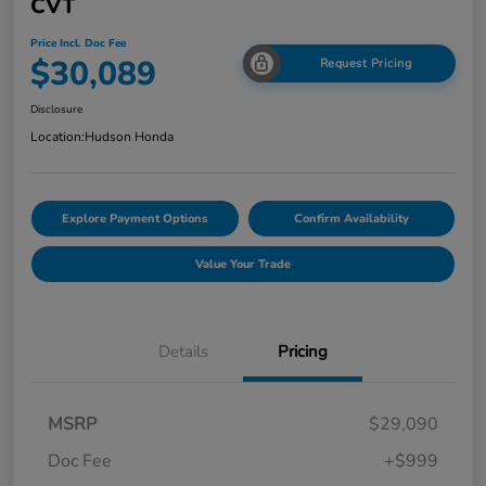
CVT
Price Incl. Doc Fee
$30,089
Request Pricing
Disclosure
Location:
Hudson Honda
Explore Payment Options
Confirm Availability
Value Your Trade
Details
Pricing
MSRP
$29,090
Doc Fee
+$999