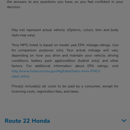
the answers to any questions you have, so you feel confident in your
decision.
May not represent actual vehicle. (Options, colors, trim and body
style may vary).
*Any MPG listed is based on model year EPA mileage ratings. Use
for comparison purposes only. Your actual mileage will vary,
depending on how you drive and maintain your vehicle, driving
conditions, battery pack age/condition (hybrid only) and other
factors. For additional information about EPA ratings, visit
http://www.fueleconomy.gov/feg/label/learn-more-PHEV-
label.shtml
.
Price(s) include(s) all costs to be paid by a consumer, except for
licensing costs, registration fees, and taxes.
Route 22 Honda