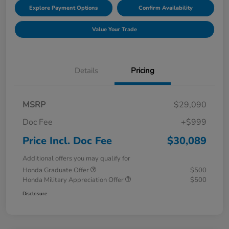
Explore Payment Options
Confirm Availability
Value Your Trade
Details
Pricing
MSRP
$29,090
Doc Fee
+$999
Price Incl. Doc Fee
$30,089
Additional offers you may qualify for
Honda Graduate Offer
$500
Honda Military Appreciation Offer
$500
Disclosure