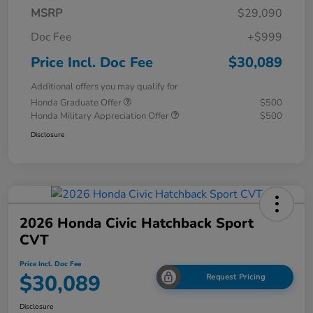
MSRP
$29,090
Doc Fee
+$999
Price Incl. Doc Fee
$30,089
Additional offers you may qualify for
Honda Graduate Offer
$500
Honda Military Appreciation Offer
$500
Disclosure
2026 Honda Civic Hatchback Sport
CVT
Price Incl. Doc Fee
$30,089
Request Pricing
Disclosure