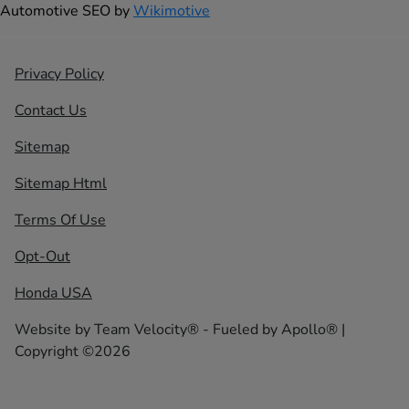
Automotive SEO by
Wikimotive
Privacy Policy
Contact Us
Sitemap
Sitemap Html
Terms Of Use
Opt-Out
Honda USA
Website by
Team Velocity®
- Fueled by Apollo® |
Copyright ©2026