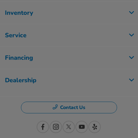
Inventory
Service
Financing
Dealership
Contact Us