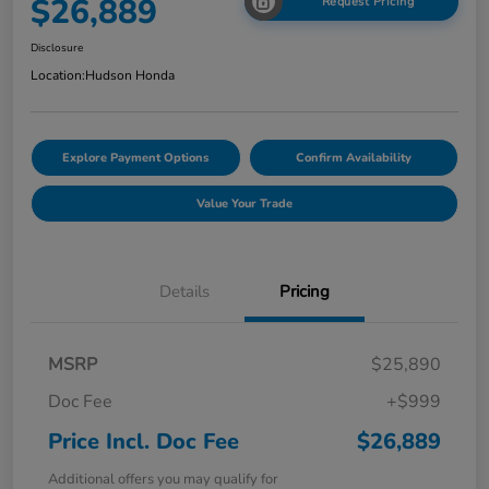
$26,889
Request Pricing
Disclosure
Location:
Hudson Honda
Explore Payment Options
Confirm Availability
Value Your Trade
Details
Pricing
MSRP
$25,890
Doc Fee
+$999
Price Incl. Doc Fee
$26,889
Additional offers you may qualify for