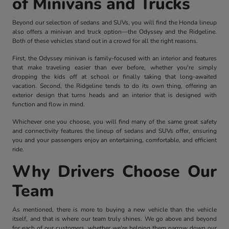
of Minivans and Trucks
Beyond our selection of sedans and SUVs, you will find the Honda lineup
also offers a minivan and truck option—the Odyssey and the Ridgeline.
Both of these vehicles stand out in a crowd for all the right reasons.
First, the Odyssey minivan is family-focused with an interior and features
that make traveling easier than ever before, whether you're simply
dropping the kids off at school or finally taking that long-awaited
vacation. Second, the Ridgeline tends to do its own thing, offering an
exterior design that turns heads and an interior that is designed with
function and flow in mind.
Whichever one you choose, you will find many of the same great safety
and connectivity features the lineup of sedans and SUVs offer, ensuring
you and your passengers enjoy an entertaining, comfortable, and efficient
ride.
Why Drivers Choose Our
Team
As mentioned, there is more to buying a new vehicle than the vehicle
itself, and that is where our team truly shines. We go above and beyond
for each of our customers, whether we're helping them narrow down our