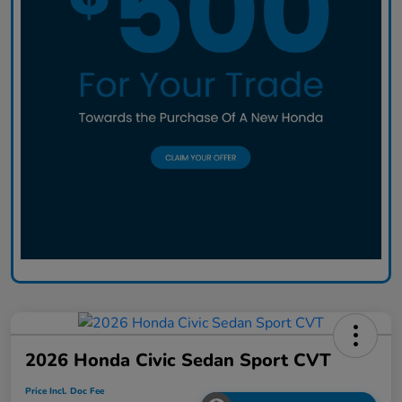
2026 Honda Civic Sedan Sport CVT
Price Incl. Doc Fee