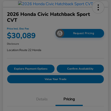
2026 Honda Civic Hatchback Sport
CVT
Price Incl. Doc Fee
$30,089
Request Pricing
Disclosure
Location:
Route 22 Honda
Explore Payment Options
Confirm Availability
Value Your Trade
Details
Pricing