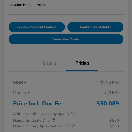
Location:
Hudson Honda
Explore Payment Options
Confirm Availability
Value Your Trade
Details
Pricing
MSRP
$29,090
Doc Fee
+$999
Price Incl. Doc Fee
$30,089
Additional offers you may qualify for
Honda Graduate Offer
$500
Honda Military Appreciation Offer
$500