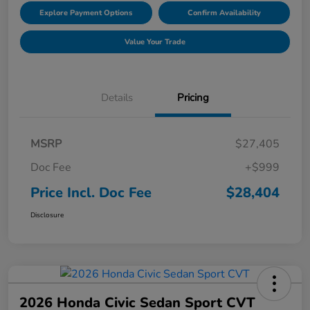
Explore Payment Options
Confirm Availability
Value Your Trade
Details
Pricing
MSRP
$27,405
Doc Fee
+$999
Price Incl. Doc Fee
$28,404
Disclosure
2026 Honda Civic Sedan Sport CVT