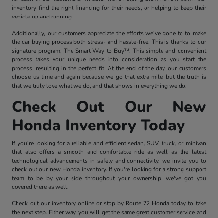
inventory, find the right financing for their needs, or helping to keep their
vehicle up and running.
Additionally, our customers appreciate the efforts we've gone to to make
the car buying process both stress- and hassle-free. This is thanks to our
signature program, The Smart Way to Buy™. This simple and convenient
process takes your unique needs into consideration as you start the
process, resulting in the perfect fit. At the end of the day, our customers
choose us time and again because we go that extra mile, but the truth is
that we truly love what we do, and that shows in everything we do.
Check Out Our New
Honda Inventory Today
If you're looking for a reliable and efficient sedan, SUV, truck, or minivan
that also offers a smooth and comfortable ride as well as the latest
technological advancements in safety and connectivity, we invite you to
check out our new Honda inventory. If you're looking for a strong support
team to be by your side throughout your ownership, we've got you
covered there as well.
Check out our inventory online or stop by Route 22 Honda today to take
the next step. Either way, you will get the same great customer service and