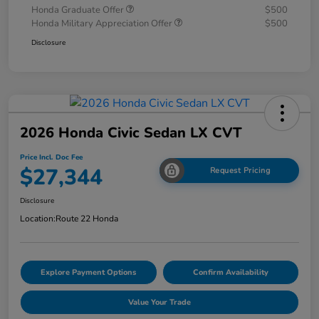
Honda Graduate Offer
$500
Honda Military Appreciation Offer
$500
Disclosure
2026 Honda Civic Sedan LX CVT
Price Incl. Doc Fee
$27,344
Request Pricing
Disclosure
Location:
Route 22 Honda
Explore Payment Options
Confirm Availability
Value Your Trade