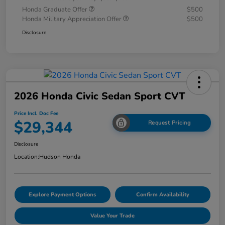
Honda Graduate Offer
$500
Honda Military Appreciation Offer
$500
Disclosure
2026 Honda Civic Sedan Sport CVT
Price Incl. Doc Fee
$29,344
Request Pricing
Disclosure
Location:
Hudson Honda
Explore Payment Options
Confirm Availability
Value Your Trade