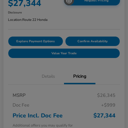
$27,344
Request Pricing
Disclosure
Location:
Route 22 Honda
Explore Payment Options
Confirm Availability
Value Your Trade
Details
Pricing
MSRP
$26,345
Doc Fee
+$999
Price Incl. Doc Fee
$27,344
Additional offers you may qualify for