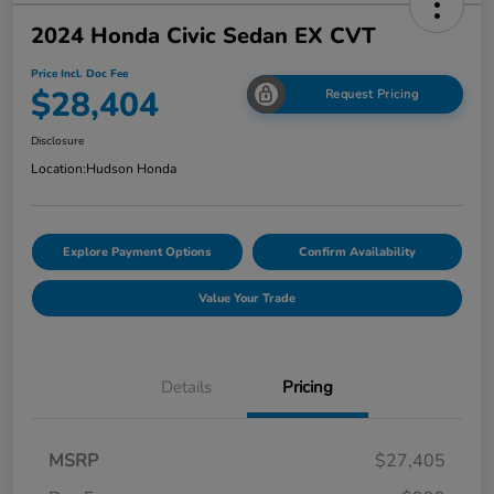
2024 Honda Civic Sedan EX CVT
Price Incl. Doc Fee
$28,404
Request Pricing
Disclosure
Location:
Hudson Honda
Explore Payment Options
Confirm Availability
Value Your Trade
Details
Pricing
MSRP
$27,405