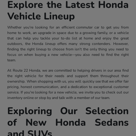
Explore the Latest Honda
Vehicle Lineup
Whether you're looking for an efficient commuter car to get you from
home to work, an upgrade in space due to a growing family, or a vehicle
that can help you tackle your to-do list at home and enjoy the great
outdoors, the Honda lineup offers many strong contenders. However,
finding the right lineup to choose from isn't the only thing you need to
focus on when buying a new vehicle—you also need to find the right
team.
At Route 22 Honda, we are committed to helping drivers in our area find
the right vehicle for their needs and support them throughout their
ownership. When shopping with us, you will quickly see that we offer fair
pricing, honest communication, and a dedication to exceptional customer
service. If you're looking for a new vehicle, we invite you to check out our
inventory online or stop by and talk with a member of our team.
Exploring Our Selection
of New Honda Sedans
and SUVs