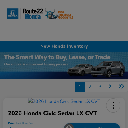
Sign In
New Honda Inventory
1
2
3
2026 Honda Civic Sedan LX CVT
Price Incl. Doc Fee