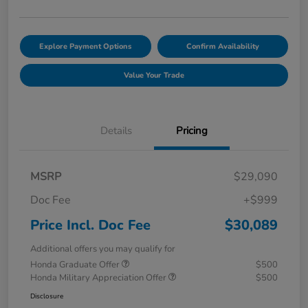
Explore Payment Options
Confirm Availability
Value Your Trade
Details
Pricing
MSRP
$29,090
Doc Fee
+$999
Price Incl. Doc Fee
$30,089
Additional offers you may qualify for
Honda Graduate Offer
$500
Honda Military Appreciation Offer
$500
Disclosure