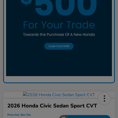
2026 Honda Civic Sedan Sport CVT
Price Incl. Doc Fee