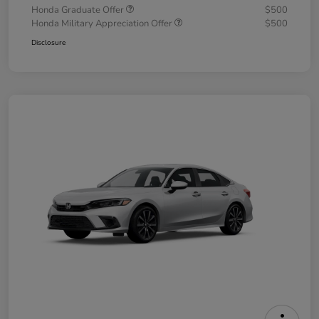
Honda Graduate Offer
$500
Honda Military Appreciation Offer
$500
Disclosure