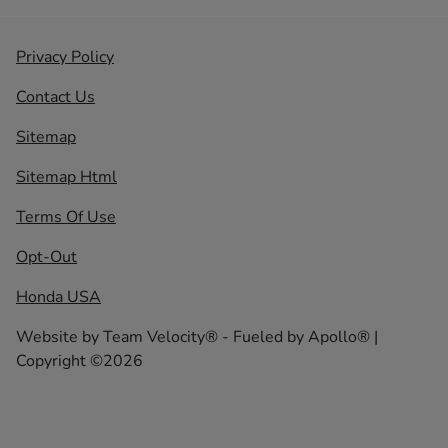
Privacy Policy
Contact Us
Sitemap
Sitemap Html
Terms Of Use
Opt-Out
Honda USA
Website by
Team Velocity®
- Fueled by Apollo® |
Copyright ©2026