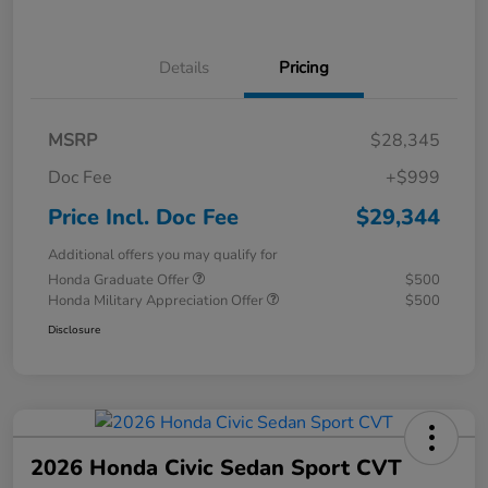
Details
Pricing
MSRP
$28,345
Doc Fee
+$999
Price Incl. Doc Fee
$29,344
Additional offers you may qualify for
Honda Graduate Offer
$500
Honda Military Appreciation Offer
$500
Disclosure
2026 Honda Civic Sedan Sport CVT