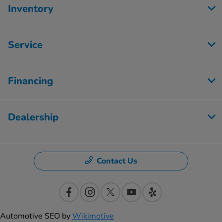
Inventory
Service
Financing
Dealership
Contact Us
Automotive SEO by
Wikimotive