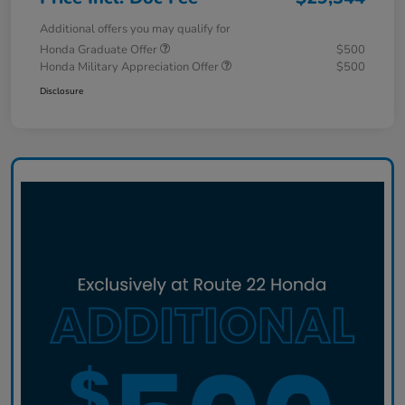
Additional offers you may qualify for
Honda Graduate Offer
$500
Honda Military Appreciation Offer
$500
Disclosure