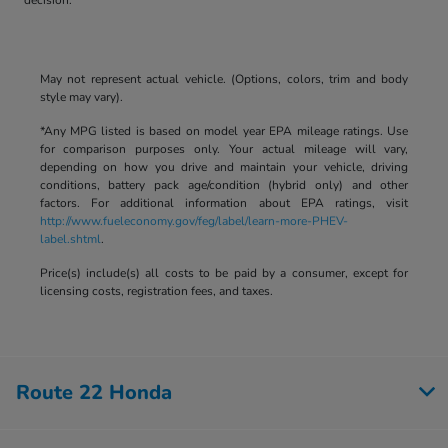
May not represent actual vehicle. (Options, colors, trim and body
style may vary).
*Any MPG listed is based on model year EPA mileage ratings. Use
for comparison purposes only. Your actual mileage will vary,
depending on how you drive and maintain your vehicle, driving
conditions, battery pack age/condition (hybrid only) and other
factors. For additional information about EPA ratings, visit
http://www.fueleconomy.gov/feg/label/learn-more-PHEV-
label.shtml
.
Price(s) include(s) all costs to be paid by a consumer, except for
licensing costs, registration fees, and taxes.
Route 22 Honda