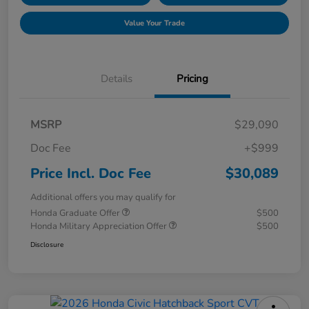
Value Your Trade
Details
Pricing
MSRP
$29,090
Doc Fee
+$999
Price Incl. Doc Fee
$30,089
Additional offers you may qualify for
Honda Graduate Offer
$500
Honda Military Appreciation Offer
$500
Disclosure