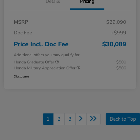
Details
Pricing
MSRP
$29,090
Doc Fee
+$999
Price Incl. Doc Fee
$30,089
Additional offers you may qualify for
Honda Graduate Offer
$500
Honda Military Appreciation Offer
$500
Disclosure
1
2
3
Back to Top