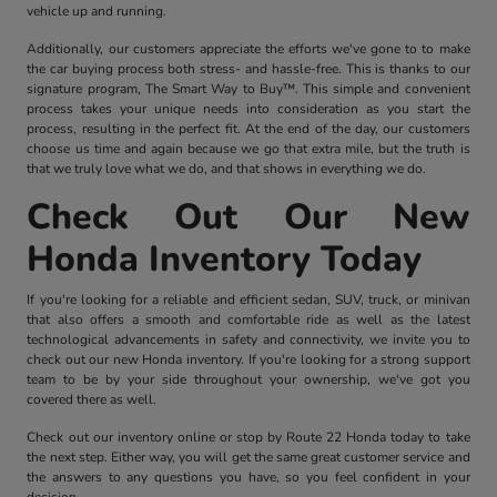
vehicle up and running.
Additionally, our customers appreciate the efforts we've gone to to make
the car buying process both stress- and hassle-free. This is thanks to our
signature program, The Smart Way to Buy™. This simple and convenient
process takes your unique needs into consideration as you start the
process, resulting in the perfect fit. At the end of the day, our customers
choose us time and again because we go that extra mile, but the truth is
that we truly love what we do, and that shows in everything we do.
Check Out Our New
Honda Inventory Today
If you're looking for a reliable and efficient sedan, SUV, truck, or minivan
that also offers a smooth and comfortable ride as well as the latest
technological advancements in safety and connectivity, we invite you to
check out our new Honda inventory. If you're looking for a strong support
team to be by your side throughout your ownership, we've got you
covered there as well.
Check out our inventory online or stop by Route 22 Honda today to take
the next step. Either way, you will get the same great customer service and
the answers to any questions you have, so you feel confident in your
decision.