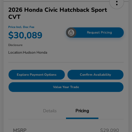
2026 Honda Civic Hatchback Sport
CVT
Price Incl. Doc Fee
$30,089
Request Pricing
Disclosure
Location:
Hudson Honda
Explore Payment Options
Confirm Availability
Value Your Trade
Details
Pricing
MSRP
$29,090