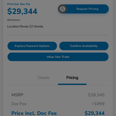
Price Incl. Doc Fee
$29,344
Request Pricing
Disclosure
Location:
Route 22 Honda
Explore Payment Options
Confirm Availability
Value Your Trade
Details
Pricing
MSRP
$28,345
Doc Fee
+$999
Price Incl. Doc Fee
$29,344