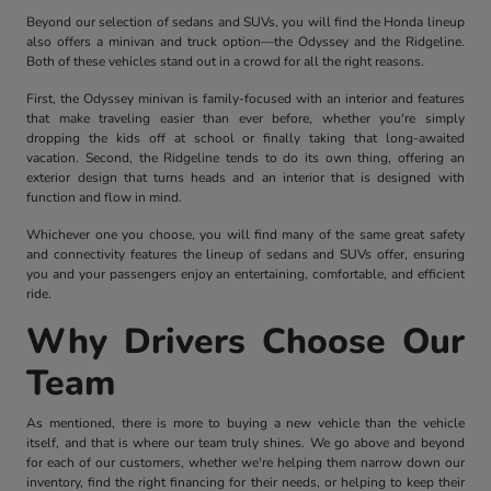
Beyond our selection of sedans and SUVs, you will find the Honda lineup
also offers a minivan and truck option—the Odyssey and the Ridgeline.
Both of these vehicles stand out in a crowd for all the right reasons.
First, the Odyssey minivan is family-focused with an interior and features
that make traveling easier than ever before, whether you're simply
dropping the kids off at school or finally taking that long-awaited
vacation. Second, the Ridgeline tends to do its own thing, offering an
exterior design that turns heads and an interior that is designed with
function and flow in mind.
Whichever one you choose, you will find many of the same great safety
and connectivity features the lineup of sedans and SUVs offer, ensuring
you and your passengers enjoy an entertaining, comfortable, and efficient
ride.
Why Drivers Choose Our
Team
As mentioned, there is more to buying a new vehicle than the vehicle
itself, and that is where our team truly shines. We go above and beyond
for each of our customers, whether we're helping them narrow down our
inventory, find the right financing for their needs, or helping to keep their