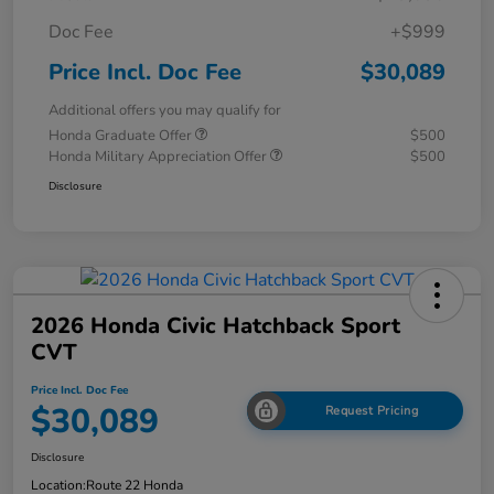
Doc Fee
+$999
Price Incl. Doc Fee
$30,089
Additional offers you may qualify for
Honda Graduate Offer
$500
Honda Military Appreciation Offer
$500
Disclosure
2026 Honda Civic Hatchback Sport
CVT
Price Incl. Doc Fee
$30,089
Request Pricing
Disclosure
Location:
Route 22 Honda