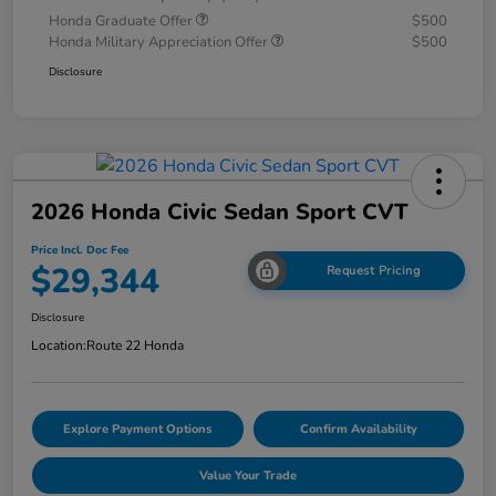
Honda Graduate Offer
$500
Honda Military Appreciation Offer
$500
Disclosure
2026 Honda Civic Sedan Sport CVT
Price Incl. Doc Fee
$29,344
Request Pricing
Disclosure
Location:
Route 22 Honda
Explore Payment Options
Confirm Availability
Value Your Trade