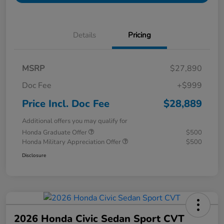
Details
Pricing
MSRP
$27,890
Doc Fee
+$999
Price Incl. Doc Fee
$28,889
Additional offers you may qualify for
Honda Graduate Offer
$500
Honda Military Appreciation Offer
$500
Disclosure
2026 Honda Civic Sedan Sport CVT