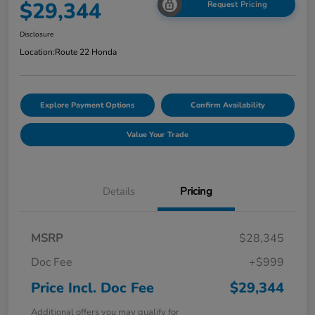
$29,344
Request Pricing
Disclosure
Location:
Route 22 Honda
Explore Payment Options
Confirm Availability
Value Your Trade
Details
Pricing
MSRP
$28,345
Doc Fee
+$999
Price Incl. Doc Fee
$29,344
Additional offers you may qualify for