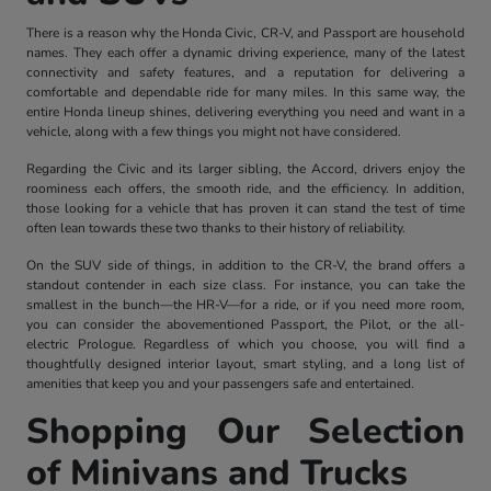
There is a reason why the Honda Civic, CR-V, and Passport are household
names. They each offer a dynamic driving experience, many of the latest
connectivity and safety features, and a reputation for delivering a
comfortable and dependable ride for many miles. In this same way, the
entire Honda lineup shines, delivering everything you need and want in a
vehicle, along with a few things you might not have considered.
Regarding the Civic and its larger sibling, the Accord, drivers enjoy the
roominess each offers, the smooth ride, and the efficiency. In addition,
those looking for a vehicle that has proven it can stand the test of time
often lean towards these two thanks to their history of reliability.
On the SUV side of things, in addition to the CR-V, the brand offers a
standout contender in each size class. For instance, you can take the
smallest in the bunch—the HR-V—for a ride, or if you need more room,
you can consider the abovementioned Passport, the Pilot, or the all-
electric Prologue. Regardless of which you choose, you will find a
thoughtfully designed interior layout, smart styling, and a long list of
amenities that keep you and your passengers safe and entertained.
Shopping Our Selection
of Minivans and Trucks