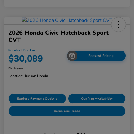
2026 Honda Civic Hatchback Sport
CVT
Price Incl. Doc Fee
$30,089
Request Pricing
Disclosure
Location:
Hudson Honda
Explore Payment Options
Confirm Availability
Value Your Trade