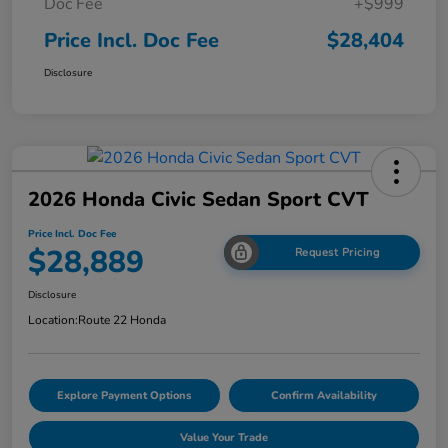
Doc Fee
+$999
Price Incl. Doc Fee
$28,404
Disclosure
2026 Honda Civic Sedan Sport CVT
Price Incl. Doc Fee
$28,889
Request Pricing
Disclosure
Location:
Route 22 Honda
Explore Payment Options
Confirm Availability
Value Your Trade