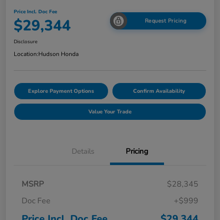
Price Incl. Doc Fee
$29,344
Request Pricing
Disclosure
Location:
Hudson Honda
Explore Payment Options
Confirm Availability
Value Your Trade
Details
Pricing
MSRP
$28,345
Doc Fee
+$999
Price Incl. Doc Fee
$29,344