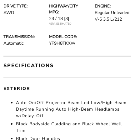
DRIVE TYPE:
HIGHWAY/CITY
ENGINE:
MPG:
AWD
Regular Unleaded
23 / 18
[3]
V-6 3.5 L/212
*EPA ESTIMATED
TRANSMISSION:
MODEL CODE:
Automatic
YF9H8TKXW
SPECIFICATIONS
EXTERIOR
Auto On/Off Projector Beam Led Low/High Beam
Daytime Running Auto High-Beam Headlamps
w/Delay-Off
Black Bodyside Cladding and Black Wheel Well
Trim
Black Door Handles