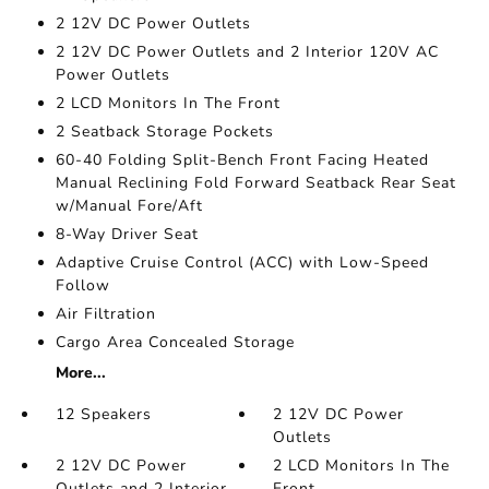
2 12V DC Power Outlets
2 12V DC Power Outlets and 2 Interior 120V AC
Power Outlets
2 LCD Monitors In The Front
2 Seatback Storage Pockets
60-40 Folding Split-Bench Front Facing Heated
Manual Reclining Fold Forward Seatback Rear Seat
w/Manual Fore/Aft
8-Way Driver Seat
Adaptive Cruise Control (ACC) with Low-Speed
Follow
Air Filtration
Cargo Area Concealed Storage
More...
12 Speakers
2 12V DC Power
Outlets
2 12V DC Power
2 LCD Monitors In The
Outlets and 2 Interior
Front