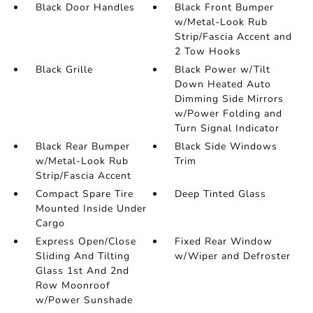
Black Door Handles
Black Front Bumper
w/Metal-Look Rub
Strip/Fascia Accent and
2 Tow Hooks
Black Grille
Black Power w/Tilt
Down Heated Auto
Dimming Side Mirrors
w/Power Folding and
Turn Signal Indicator
Black Rear Bumper
Black Side Windows
w/Metal-Look Rub
Trim
Strip/Fascia Accent
Compact Spare Tire
Deep Tinted Glass
Mounted Inside Under
Cargo
Express Open/Close
Fixed Rear Window
Sliding And Tilting
w/Wiper and Defroster
Glass 1st And 2nd
Row Moonroof
w/Power Sunshade