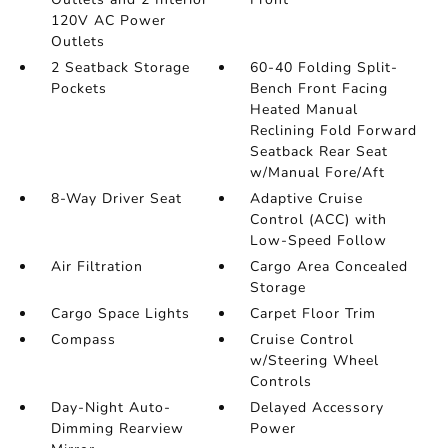
120V AC Power
Outlets
2 Seatback Storage
60-40 Folding Split-
Pockets
Bench Front Facing
Heated Manual
Reclining Fold Forward
Seatback Rear Seat
w/Manual Fore/Aft
8-Way Driver Seat
Adaptive Cruise
Control (ACC) with
Low-Speed Follow
Air Filtration
Cargo Area Concealed
Storage
Cargo Space Lights
Carpet Floor Trim
Compass
Cruise Control
w/Steering Wheel
Controls
Day-Night Auto-
Delayed Accessory
Dimming Rearview
Power