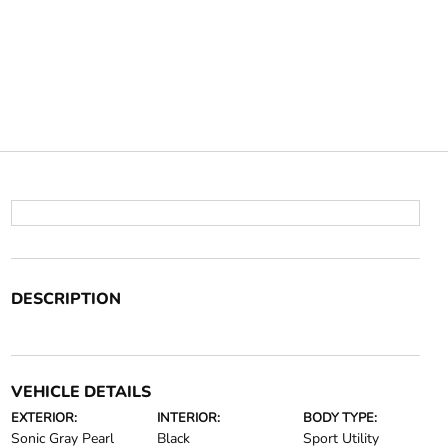
DESCRIPTION
VEHICLE DETAILS
EXTERIOR:
INTERIOR:
BODY TYPE:
Sonic Gray Pearl
Black
Sport Utility