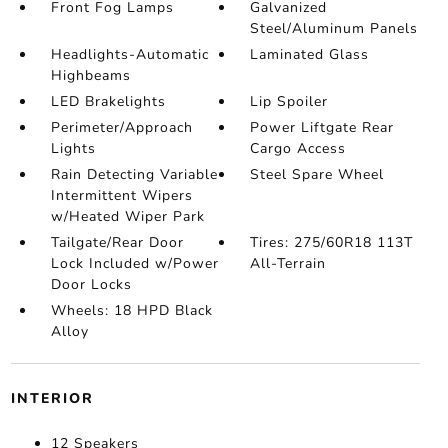
Front Fog Lamps
Galvanized
Steel/Aluminum Panels
Headlights-Automatic
Laminated Glass
Highbeams
LED Brakelights
Lip Spoiler
Perimeter/Approach
Power Liftgate Rear
Lights
Cargo Access
Rain Detecting Variable
Steel Spare Wheel
Intermittent Wipers
w/Heated Wiper Park
Tailgate/Rear Door
Tires: 275/60R18 113T
Lock Included w/Power
All-Terrain
Door Locks
Wheels: 18 HPD Black
Alloy
INTERIOR
12 Speakers