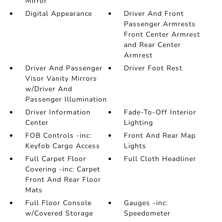
Mirror
Digital Appearance
Driver And Front
Passenger Armrests
Front Center Armrest
and Rear Center
Armrest
Driver And Passenger
Driver Foot Rest
Visor Vanity Mirrors
w/Driver And
Passenger Illumination
Driver Information
Fade-To-Off Interior
Center
Lighting
FOB Controls -inc:
Front And Rear Map
Keyfob Cargo Access
Lights
Full Carpet Floor
Full Cloth Headliner
Covering -inc: Carpet
Front And Rear Floor
Mats
Full Floor Console
Gauges -inc:
w/Covered Storage
Speedometer