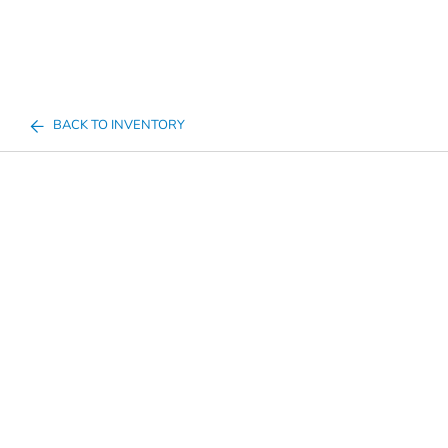
BACK TO INVENTORY