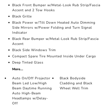
Black Front Bumper w/Metal-Look Rub Strip/Fascia
Accent and 2 Tow Hooks
Black Grille
Black Power w/Tilt Down Heated Auto Dimming
Side Mirrors w/Power Folding and Turn Signal
Indicator
Black Rear Bumper w/Metal-Look Rub Strip/Fascia
Accent
Black Side Windows Trim
Compact Spare Tire Mounted Inside Under Cargo
Deep Tinted Glass
More...
Auto On/Off Projector
Black Bodyside
Beam Led Low/High
Cladding and Black
Beam Daytime Running
Wheel Well Trim
Auto High-Beam
Headlamps w/Delay-
Off