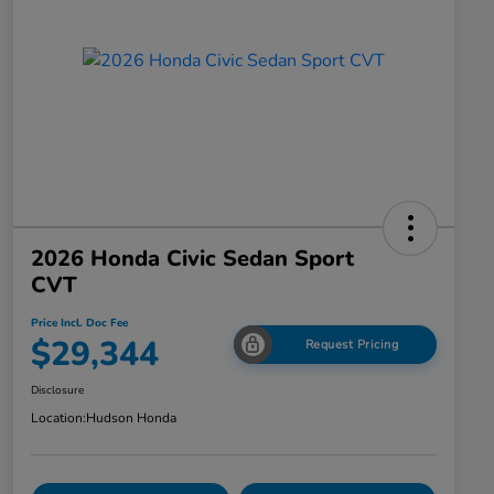
2026 Honda Civic Sedan Sport
CVT
Price Incl. Doc Fee
$29,344
Request Pricing
Disclosure
Location:
Hudson Honda