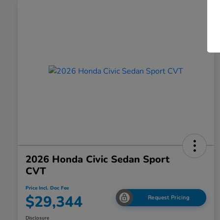
2026 Honda Civic Sedan Sport
CVT
Price Incl. Doc Fee
$29,344
Request Pricing
Disclosure