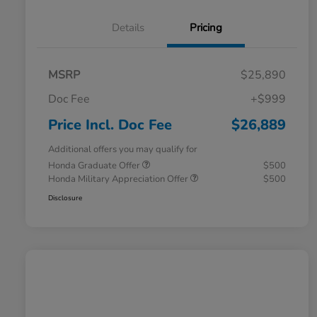
Details
Pricing
MSRP
$25,890
Doc Fee
+$999
Price Incl. Doc Fee
$26,889
Additional offers you may qualify for
Honda Graduate Offer
$500
Honda Military Appreciation Offer
$500
Disclosure