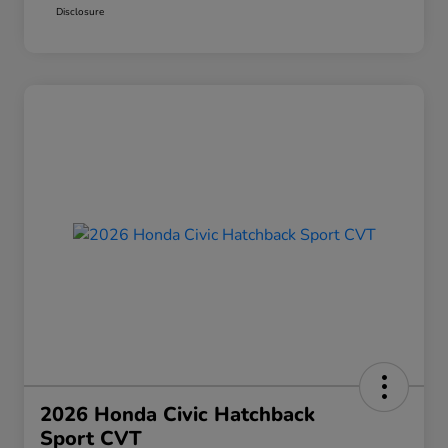
Disclosure
2026 Honda Civic Hatchback
Sport CVT