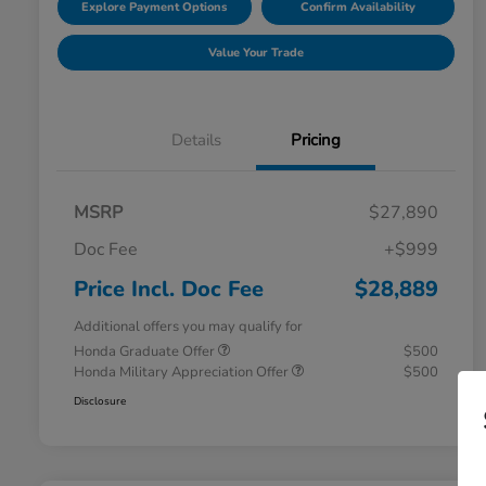
Explore Payment Options
Confirm Availability
Value Your Trade
Details
Pricing
MSRP
$27,890
Doc Fee
+$999
Price Incl. Doc Fee
$28,889
Additional offers you may qualify for
Honda Graduate Offer
$500
Honda Military Appreciation Offer
$500
Disclosure