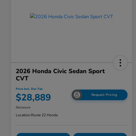
2026 Honda Civic Sedan Sport
CVT
Price Incl. Doc Fee
$28,889
Request Pricing
Disclosure
Location:
Route 22 Honda