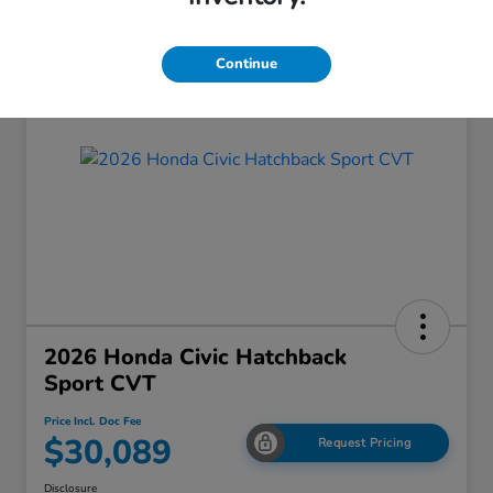
Continue
2026 Honda Civic Hatchback
Sport CVT
Price Incl. Doc Fee
$30,089
Request Pricing
Disclosure