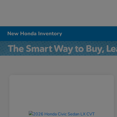
New Honda Inventory