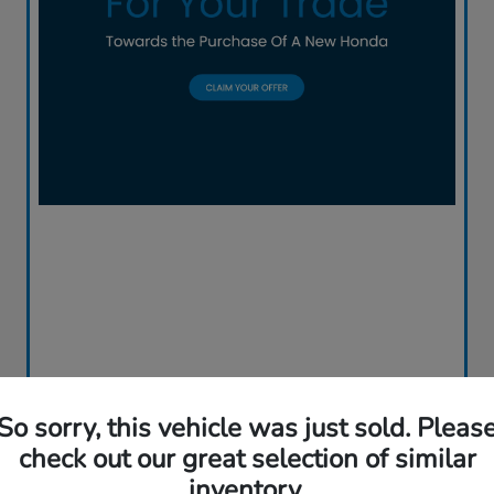
So sorry, this vehicle was just sold. Pleas
check out our great selection of similar
inventory.