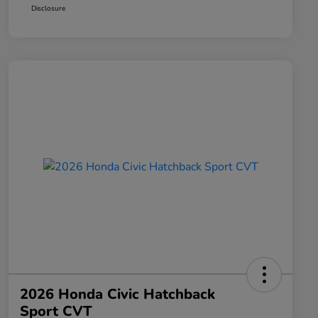
Disclosure
2026 Honda Civic Hatchback
Sport CVT