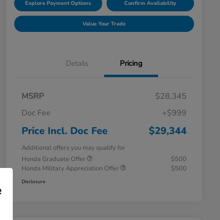
Explore Payment Options
Confirm Availability
Value Your Trade
Details
Pricing
MSRP
$28,345
Doc Fee
+$999
Price Incl. Doc Fee
$29,344
Additional offers you may qualify for
Honda Graduate Offer
$500
Honda Military Appreciation Offer
$500
Disclosure
e