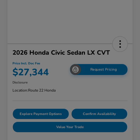
2026 Honda Civic Sedan LX CVT
Price Incl. Doc Fee
$27,344
Request Pricing
Disclosure
Location:
Route 22 Honda
Explore Payment Options
Confirm Availability
Value Your Trade