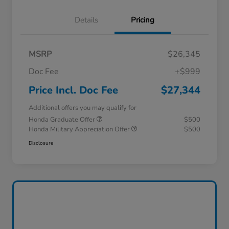
Details
Pricing
MSRP
$26,345
Doc Fee
+$999
Price Incl. Doc Fee
$27,344
Additional offers you may qualify for
Honda Graduate Offer
$500
Honda Military Appreciation Offer
$500
Disclosure