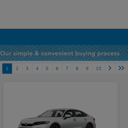
1
2
3
4
5
6
7
8
9
10