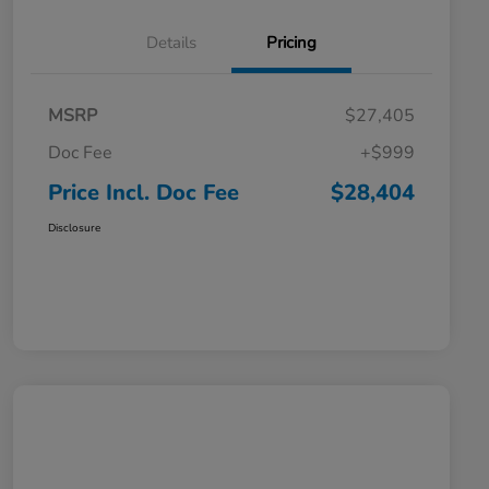
Details
Pricing
MSRP
$27,405
Doc Fee
+$999
Price Incl. Doc Fee
$28,404
Disclosure