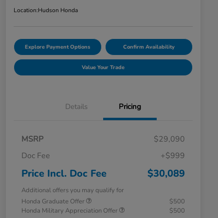
Location:
Hudson Honda
Explore Payment Options
Confirm Availability
Value Your Trade
Details
Pricing
MSRP
$29,090
Doc Fee
+$999
Price Incl. Doc Fee
$30,089
Additional offers you may qualify for
Honda Graduate Offer
$500
Honda Military Appreciation Offer
$500