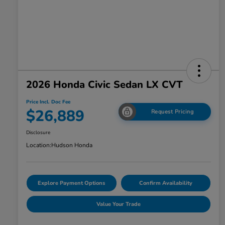
2026 Honda Civic Sedan LX CVT
Price Incl. Doc Fee
$26,889
Request Pricing
Disclosure
Location:
Hudson Honda
Explore Payment Options
Confirm Availability
Value Your Trade