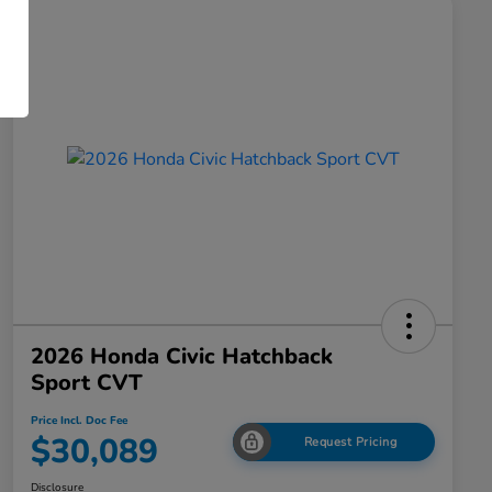
2026 Honda Civic Hatchback
Sport CVT
Price Incl. Doc Fee
$30,089
Request Pricing
Disclosure