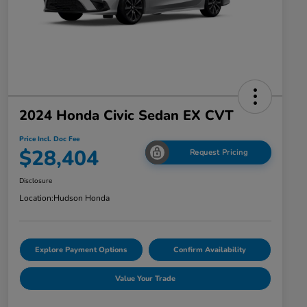
2024 Honda Civic Sedan EX CVT
Price Incl. Doc Fee
$28,404
Request Pricing
Disclosure
Location:
Hudson Honda
Explore Payment Options
Confirm Availability
Value Your Trade