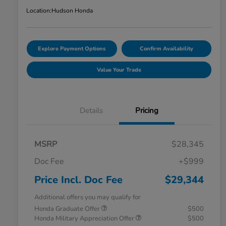
Location:
Hudson Honda
Explore Payment Options
Confirm Availability
Value Your Trade
Details
Pricing
MSRP
$28,345
Doc Fee
+$999
Price Incl. Doc Fee
$29,344
Additional offers you may qualify for
Honda Graduate Offer
$500
Honda Military Appreciation Offer
$500