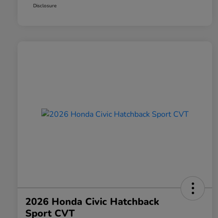
Disclosure
2026 Honda Civic Hatchback
Sport CVT