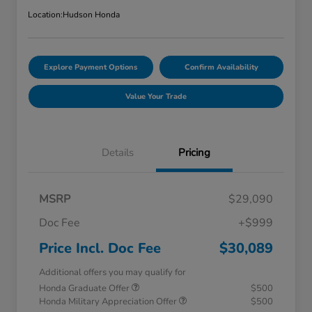
Location:
Hudson Honda
Explore Payment Options
Confirm Availability
Value Your Trade
Details
Pricing
MSRP
$29,090
Doc Fee
+$999
Price Incl. Doc Fee
$30,089
Additional offers you may qualify for
Honda Graduate Offer
$500
Honda Military Appreciation Offer
$500