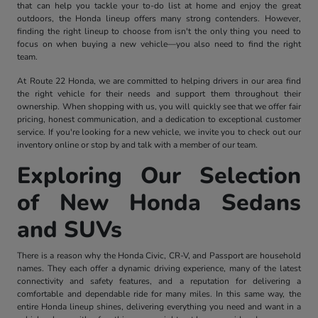
that can help you tackle your to-do list at home and enjoy the great
outdoors, the Honda lineup offers many strong contenders. However,
finding the right lineup to choose from isn't the only thing you need to
focus on when buying a new vehicle—you also need to find the right
team.
At Route 22 Honda, we are committed to helping drivers in our area find
the right vehicle for their needs and support them throughout their
ownership. When shopping with us, you will quickly see that we offer fair
pricing, honest communication, and a dedication to exceptional customer
service. If you're looking for a new vehicle, we invite you to check out our
inventory online or stop by and talk with a member of our team.
Exploring Our Selection
of New Honda Sedans
and SUVs
There is a reason why the Honda Civic, CR-V, and Passport are household
names. They each offer a dynamic driving experience, many of the latest
connectivity and safety features, and a reputation for delivering a
comfortable and dependable ride for many miles. In this same way, the
entire Honda lineup shines, delivering everything you need and want in a