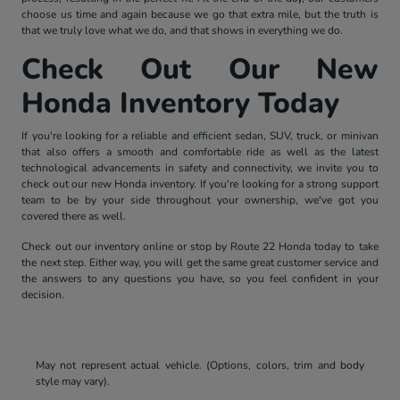
choose us time and again because we go that extra mile, but the truth is
that we truly love what we do, and that shows in everything we do.
Check Out Our New
Honda Inventory Today
If you're looking for a reliable and efficient sedan, SUV, truck, or minivan
that also offers a smooth and comfortable ride as well as the latest
technological advancements in safety and connectivity, we invite you to
check out our new Honda inventory. If you're looking for a strong support
team to be by your side throughout your ownership, we've got you
covered there as well.
Check out our inventory online or stop by Route 22 Honda today to take
the next step. Either way, you will get the same great customer service and
the answers to any questions you have, so you feel confident in your
decision.
May not represent actual vehicle. (Options, colors, trim and body
style may vary).