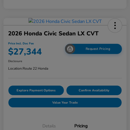
2026 Honda Civic Sedan LX CVT
Price Incl. Doc Fee
$27,344
Request Pricing
Disclosure
Location:
Route 22 Honda
Explore Payment Options
Confirm Availability
Value Your Trade
Details
Pricing