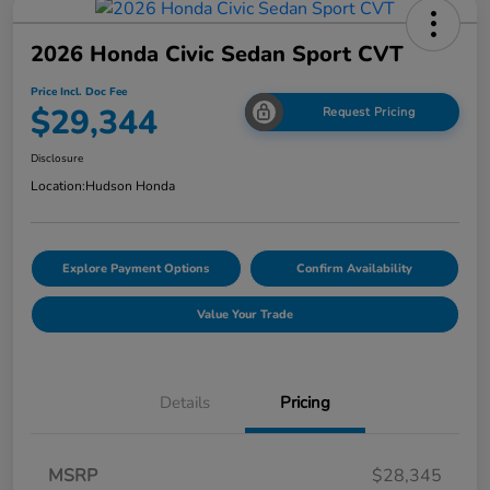
2026 Honda Civic Sedan Sport CVT
Price Incl. Doc Fee
$29,344
Request Pricing
Disclosure
Location:
Hudson Honda
Explore Payment Options
Confirm Availability
Value Your Trade
Details
Pricing
MSRP
$28,345