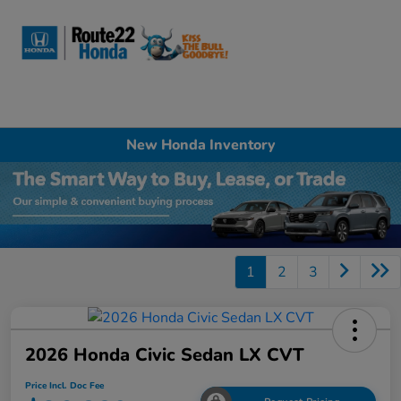
Sign In
New Honda Inventory
1
2
3
2026 Honda Civic Sedan LX CVT
Price Incl. Doc Fee