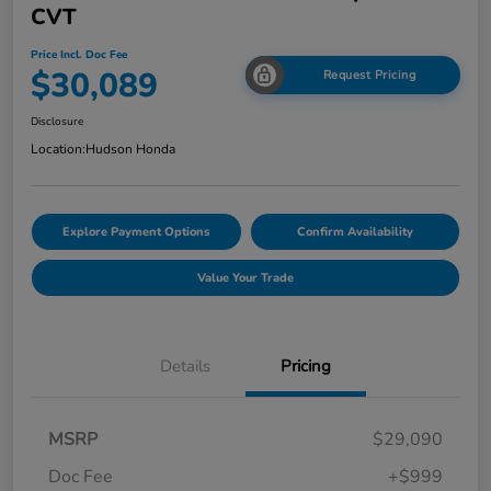
CVT
Price Incl. Doc Fee
$30,089
Request Pricing
Disclosure
Location:
Hudson Honda
Explore Payment Options
Confirm Availability
Value Your Trade
Details
Pricing
MSRP
$29,090
Doc Fee
+$999