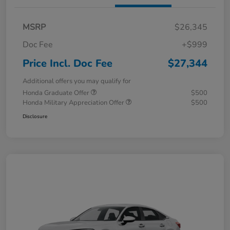
MSRP
$26,345
Doc Fee
+$999
Price Incl. Doc Fee
$27,344
Additional offers you may qualify for
Honda Graduate Offer
$500
Honda Military Appreciation Offer
$500
Disclosure