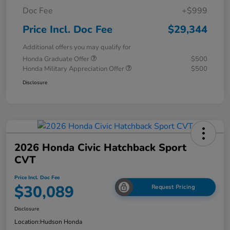
Doc Fee
+$999
Price Incl. Doc Fee
$29,344
Additional offers you may qualify for
Honda Graduate Offer
$500
Honda Military Appreciation Offer
$500
Disclosure
2026 Honda Civic Hatchback Sport
CVT
Price Incl. Doc Fee
$30,089
Request Pricing
Disclosure
Location:
Hudson Honda