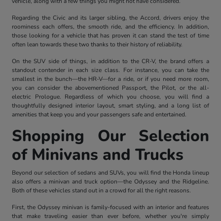
vehicle, along with a few things you might not have considered.
Regarding the Civic and its larger sibling, the Accord, drivers enjoy the
roominess each offers, the smooth ride, and the efficiency. In addition,
those looking for a vehicle that has proven it can stand the test of time
often lean towards these two thanks to their history of reliability.
On the SUV side of things, in addition to the CR-V, the brand offers a
standout contender in each size class. For instance, you can take the
smallest in the bunch—the HR-V—for a ride, or if you need more room,
you can consider the abovementioned Passport, the Pilot, or the all-
electric Prologue. Regardless of which you choose, you will find a
thoughtfully designed interior layout, smart styling, and a long list of
amenities that keep you and your passengers safe and entertained.
Shopping Our Selection
of Minivans and Trucks
Beyond our selection of sedans and SUVs, you will find the Honda lineup
also offers a minivan and truck option—the Odyssey and the Ridgeline.
Both of these vehicles stand out in a crowd for all the right reasons.
First, the Odyssey minivan is family-focused with an interior and features
that make traveling easier than ever before, whether you're simply