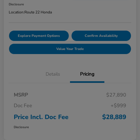
Disclosure
Location:
Route 22 Honda
Explore Payment Options
Confirm Availability
Value Your Trade
Details
Pricing
MSRP
$27,890
Doc Fee
+$999
Price Incl. Doc Fee
$28,889
Disclosure