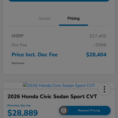
Details
Pricing
MSRP
$27,405
Doc Fee
+$999
Price Incl. Doc Fee
$28,404
Disclosure
2026 Honda Civic Sedan Sport CVT
Price Incl. Doc Fee
$28,889
Request Pricing