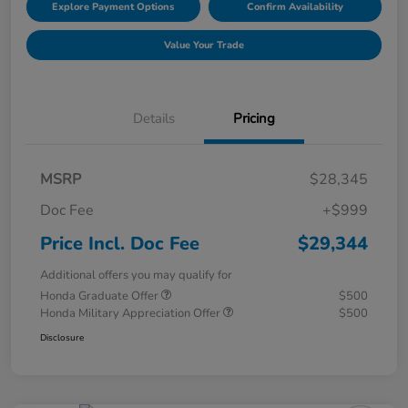
Explore Payment Options
Confirm Availability
Value Your Trade
Details
Pricing
MSRP
$28,345
Doc Fee
+$999
Price Incl. Doc Fee
$29,344
Additional offers you may qualify for
Honda Graduate Offer
$500
Honda Military Appreciation Offer
$500
Disclosure