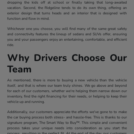
dropping the kids off at school or finally taking that long-awaited
vacation. Second, the Ridgeline tends to do its own thing, offering an
exterior design that turns heads and an interior that is designed with
function and flow in mind.
Whichever one you choose, you will find many of the same great safety
and connectivity features the lineup of sedans and SUVs offer, ensuring
you and your passengers enjoy an entertaining, comfortable, and efficient
ride.
Why Drivers Choose Our
Team
As mentioned, there is more to buying a new vehicle than the vehicle
itself, and that is where our team truly shines. We go above and beyond
for each of our customers, whether we're helping them narrow down our
inventory, find the right financing for their needs, or helping to keep their
vehicle up and running.
Additionally, our customers appreciate the efforts we've gone to to make
the car buying process both stress- and hassle-free. This is thanks to our
signature program, The Smart Way to Buy™. This simple and convenient
process takes your unique needs into consideration as you start the
process, resulting in the perfect fit. At the end of the day, our customers