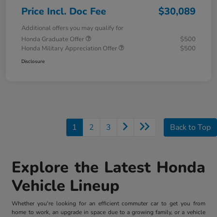
Price Incl. Doc Fee
$30,089
Additional offers you may qualify for
Honda Graduate Offer
$500
Honda Military Appreciation Offer
$500
Disclosure
1
2
3
Back to Top
Explore the Latest Honda
Vehicle Lineup
Whether you're looking for an efficient commuter car to get you from
home to work, an upgrade in space due to a growing family, or a vehicle