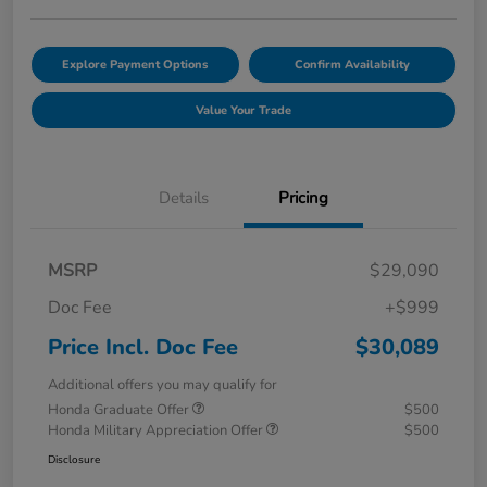
Explore Payment Options
Confirm Availability
Value Your Trade
Details
Pricing
MSRP
$29,090
Doc Fee
+$999
Price Incl. Doc Fee
$30,089
Additional offers you may qualify for
Honda Graduate Offer
$500
Honda Military Appreciation Offer
$500
Disclosure