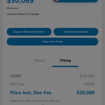
$30,089
Disclosure
Location:
Route 22 Honda
Explore Payment Options
Confirm Availability
Value Your Trade
Details
Pricing
MSRP
$29,090
Doc Fee
+$999
Price Incl. Doc Fee
$30,089
Additional offers you may qualify for