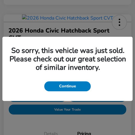
2026 Honda Civic Hatchback Sport
CVT
So sorry, this vehicle was just sold.
Price Incl. Doc Fee
$30,089
Request Pricing
Please check out our great selection
of similar inventory.
Disclosure
Location:
Hudson Honda
Continue
Explore Payment Options
Confirm Availability
Value Your Trade
Details
Pricing