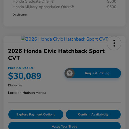
Honda Graduate Offer
$500
Honda Military Appreciation Offer
$500
Disclosure
2026 Honda Civic Hatchback Sport
CVT
Price Incl. Doc Fee
$30,089
Request Pricing
Disclosure
Location:
Hudson Honda
Explore Payment Options
Confirm Availability
Value Your Trade