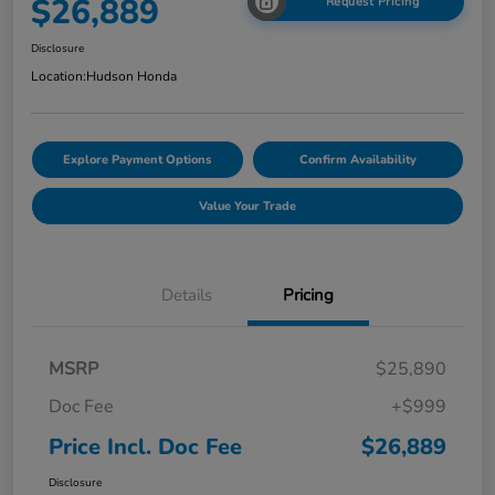
$26,889
Request Pricing
Disclosure
Location:
Hudson Honda
Explore Payment Options
Confirm Availability
Value Your Trade
Details
Pricing
MSRP
$25,890
Doc Fee
+$999
Price Incl. Doc Fee
$26,889
Disclosure