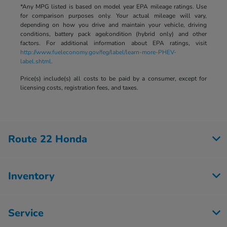
*Any MPG listed is based on model year EPA mileage ratings. Use
for comparison purposes only. Your actual mileage will vary,
depending on how you drive and maintain your vehicle, driving
conditions, battery pack age/condition (hybrid only) and other
factors. For additional information about EPA ratings, visit
http://www.fueleconomy.gov/feg/label/learn-more-PHEV-
label.shtml
.
Price(s) include(s) all costs to be paid by a consumer, except for
licensing costs, registration fees, and taxes.
Route 22 Honda
Inventory
Service