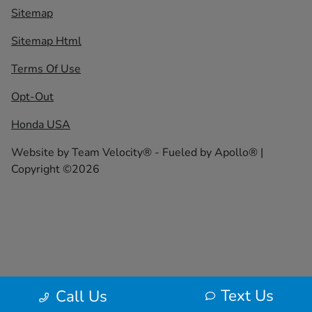
Sitemap
Sitemap Html
Terms Of Use
Opt-Out
Honda USA
Website by
Team Velocity®
- Fueled by Apollo® |
Copyright ©2026
Text Us
Call Us