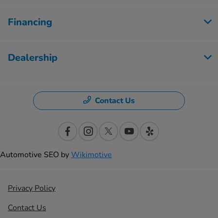
Financing
Dealership
Contact Us
Automotive SEO by
Wikimotive
Privacy Policy
Contact Us