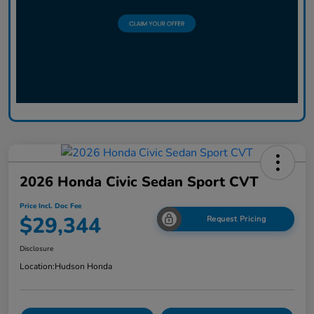
2026 Honda Civic Sedan Sport CVT
Price Incl. Doc Fee
$29,344
Request Pricing
Disclosure
Location:
Hudson Honda