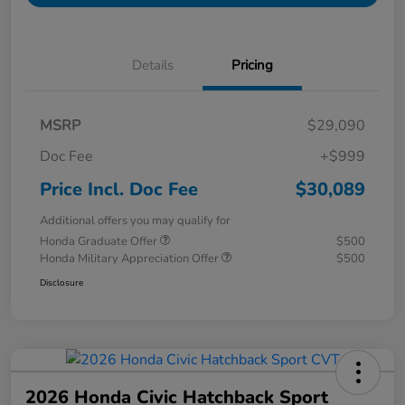
Details
Pricing
MSRP
$29,090
Doc Fee
+$999
Price Incl. Doc Fee
$30,089
Additional offers you may qualify for
Honda Graduate Offer
$500
Honda Military Appreciation Offer
$500
Disclosure
2026 Honda Civic Hatchback Sport