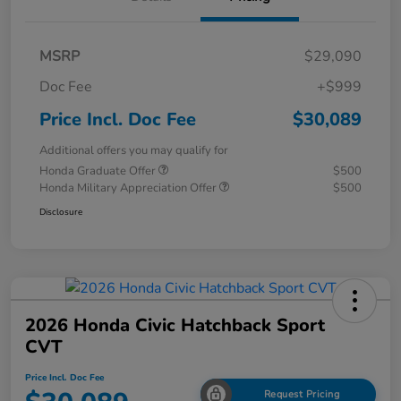
MSRP
$29,090
Doc Fee
+$999
Price Incl. Doc Fee
$30,089
Additional offers you may qualify for
Honda Graduate Offer
$500
Honda Military Appreciation Offer
$500
Disclosure
2026 Honda Civic Hatchback Sport
CVT
Price Incl. Doc Fee
Request Pricing