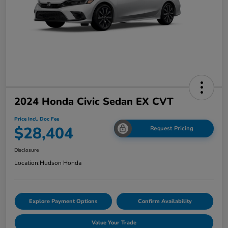
2024 Honda Civic Sedan EX CVT
Price Incl. Doc Fee
$28,404
Request Pricing
Disclosure
Location:
Hudson Honda
Explore Payment Options
Confirm Availability
Value Your Trade