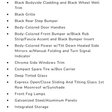
Black Bodyside Cladding and Black Wheel Well
Trim
Black Grille
Black Rear Step Bumper
Body-Colored Door Handles
Body-Colored Front Bumper w/Black Rub
Strip/Fascia Accent and Black Bumper Insert
Body-Colored Power w/Tilt Down Heated Side
Mirrors w/Manual Folding and Turn Signal
Indicator
Chrome Side Windows Trim
Compact Spare Tire w/Box Carrier
Deep Tinted Glass
Express Open/Close Sliding And Tilting Glass 1st
Row Moonroof w/Sunshade
Front Fog Lamps
Galvanized Steel/Aluminum Panels
Integrated Storage