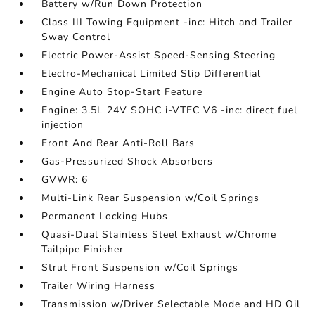
Battery w/Run Down Protection
Class III Towing Equipment -inc: Hitch and Trailer
Sway Control
Electric Power-Assist Speed-Sensing Steering
Electro-Mechanical Limited Slip Differential
Engine Auto Stop-Start Feature
Engine: 3.5L 24V SOHC i-VTEC V6 -inc: direct fuel
injection
Front And Rear Anti-Roll Bars
Gas-Pressurized Shock Absorbers
GVWR: 6
Multi-Link Rear Suspension w/Coil Springs
Permanent Locking Hubs
Quasi-Dual Stainless Steel Exhaust w/Chrome
Tailpipe Finisher
Strut Front Suspension w/Coil Springs
Trailer Wiring Harness
Transmission w/Driver Selectable Mode and HD Oil