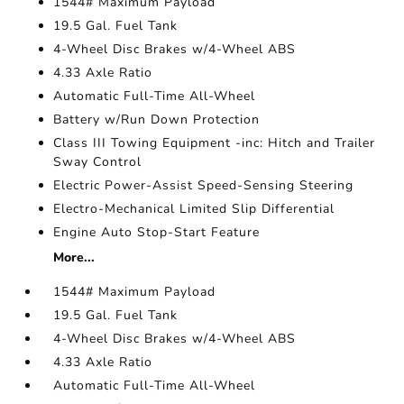
1544# Maximum Payload
19.5 Gal. Fuel Tank
4-Wheel Disc Brakes w/4-Wheel ABS
4.33 Axle Ratio
Automatic Full-Time All-Wheel
Battery w/Run Down Protection
Class III Towing Equipment -inc: Hitch and Trailer
Sway Control
Electric Power-Assist Speed-Sensing Steering
Electro-Mechanical Limited Slip Differential
Engine Auto Stop-Start Feature
More...
1544# Maximum Payload
19.5 Gal. Fuel Tank
4-Wheel Disc Brakes w/4-Wheel ABS
4.33 Axle Ratio
Automatic Full-Time All-Wheel