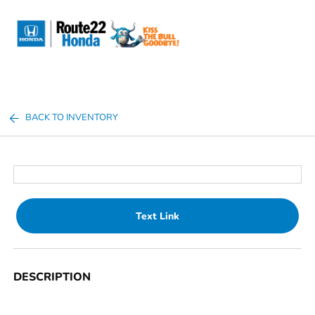
Sign In
BACK TO INVENTORY
Text Link
DESCRIPTION