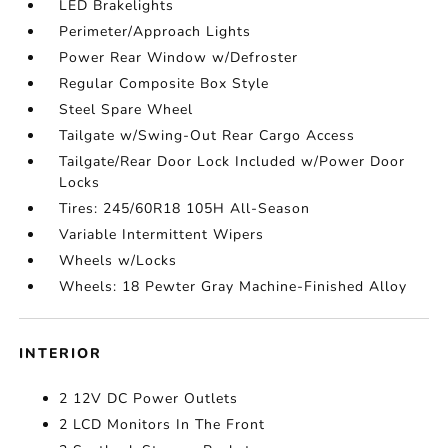
LED Brakelights
Perimeter/Approach Lights
Power Rear Window w/Defroster
Regular Composite Box Style
Steel Spare Wheel
Tailgate w/Swing-Out Rear Cargo Access
Tailgate/Rear Door Lock Included w/Power Door
Locks
Tires: 245/60R18 105H All-Season
Variable Intermittent Wipers
Wheels w/Locks
Wheels: 18 Pewter Gray Machine-Finished Alloy
INTERIOR
2 12V DC Power Outlets
2 LCD Monitors In The Front