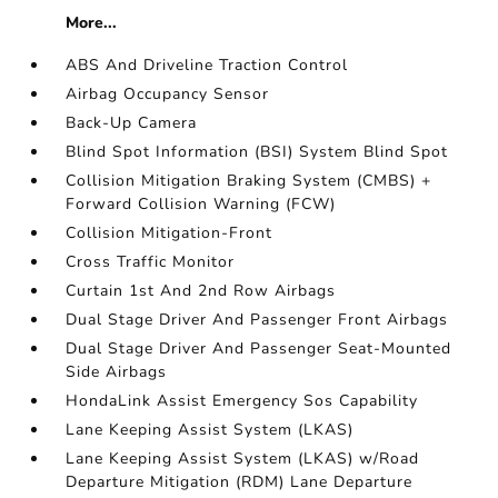
More...
ABS And Driveline Traction Control
Airbag Occupancy Sensor
Back-Up Camera
Blind Spot Information (BSI) System Blind Spot
Collision Mitigation Braking System (CMBS) +
Forward Collision Warning (FCW)
Collision Mitigation-Front
Cross Traffic Monitor
Curtain 1st And 2nd Row Airbags
Dual Stage Driver And Passenger Front Airbags
Dual Stage Driver And Passenger Seat-Mounted
Side Airbags
HondaLink Assist Emergency Sos Capability
Lane Keeping Assist System (LKAS)
Lane Keeping Assist System (LKAS) w/Road
Departure Mitigation (RDM) Lane Departure