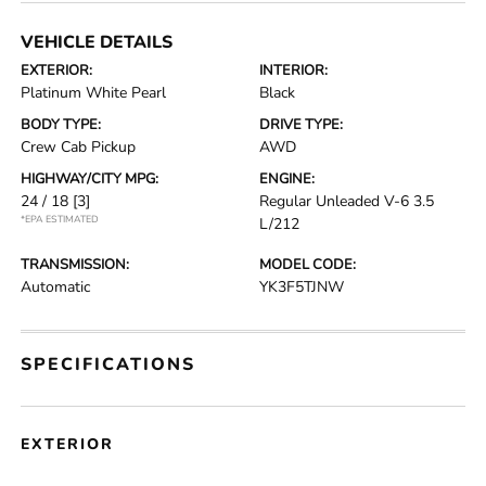
VEHICLE DETAILS
EXTERIOR:
INTERIOR:
Platinum White Pearl
Black
BODY TYPE:
DRIVE TYPE:
Crew Cab Pickup
AWD
HIGHWAY/CITY MPG:
ENGINE:
24 / 18
[3]
Regular Unleaded V-6 3.5
*EPA ESTIMATED
L/212
TRANSMISSION:
MODEL CODE:
Automatic
YK3F5TJNW
SPECIFICATIONS
EXTERIOR