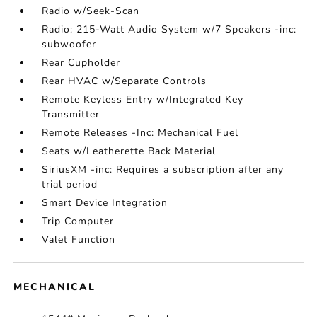
Radio w/Seek-Scan
Radio: 215-Watt Audio System w/7 Speakers -inc:
subwoofer
Rear Cupholder
Rear HVAC w/Separate Controls
Remote Keyless Entry w/Integrated Key
Transmitter
Remote Releases -Inc: Mechanical Fuel
Seats w/Leatherette Back Material
SiriusXM -inc: Requires a subscription after any
trial period
Smart Device Integration
Trip Computer
Valet Function
MECHANICAL