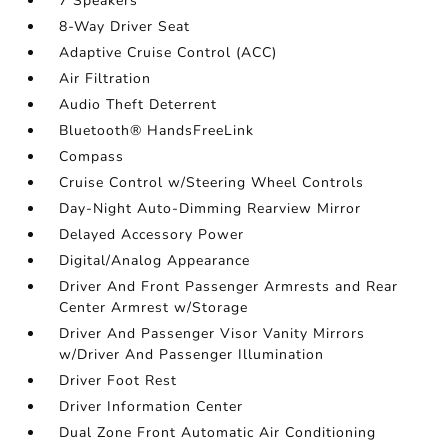
7 Speakers
8-Way Driver Seat
Adaptive Cruise Control (ACC)
Air Filtration
Audio Theft Deterrent
Bluetooth® HandsFreeLink
Compass
Cruise Control w/Steering Wheel Controls
Day-Night Auto-Dimming Rearview Mirror
Delayed Accessory Power
Digital/Analog Appearance
Driver And Front Passenger Armrests and Rear
Center Armrest w/Storage
Driver And Passenger Visor Vanity Mirrors
w/Driver And Passenger Illumination
Driver Foot Rest
Driver Information Center
Dual Zone Front Automatic Air Conditioning