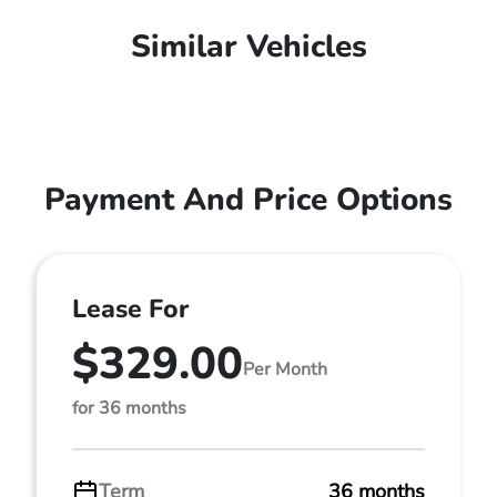
Similar Vehicles
Payment And Price Options
Lease For
$329.00
Per Month
for 36 months
Term
36 months