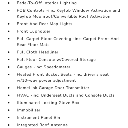
Fade-To-Off Interior Lighting
FOB Controls -inc: Keyfob Window Activation and
Keyfob Moonroof/Convertible Roof Activation
Front And Rear Map Lights
Front Cupholder
Full Carpet Floor Covering -inc: Carpet Front And
Rear Floor Mats
Full Cloth Headliner
Full Floor Console w/Covered Storage
Gauges -inc: Speedometer
Heated Front Bucket Seats -inc: driver's seat
w/10-way power adjustment
HomeLink Garage Door Transmitter
HVAC -inc: Underseat Ducts and Console Ducts
Illuminated Locking Glove Box
Immobilizer
Instrument Panel Bin
Integrated Roof Antenna