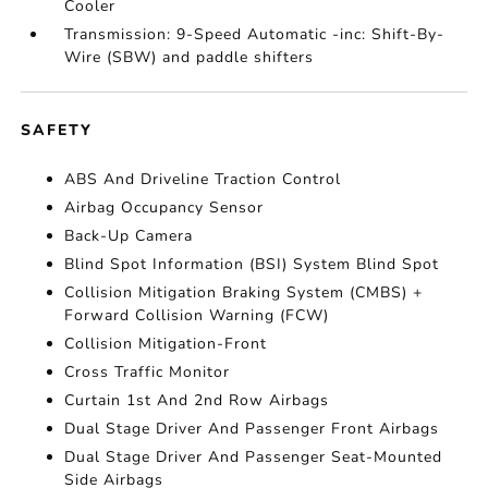
Cooler
Transmission: 9-Speed Automatic -inc: Shift-By-
Wire (SBW) and paddle shifters
SAFETY
ABS And Driveline Traction Control
Airbag Occupancy Sensor
Back-Up Camera
Blind Spot Information (BSI) System Blind Spot
Collision Mitigation Braking System (CMBS) +
Forward Collision Warning (FCW)
Collision Mitigation-Front
Cross Traffic Monitor
Curtain 1st And 2nd Row Airbags
Dual Stage Driver And Passenger Front Airbags
Dual Stage Driver And Passenger Seat-Mounted
Side Airbags