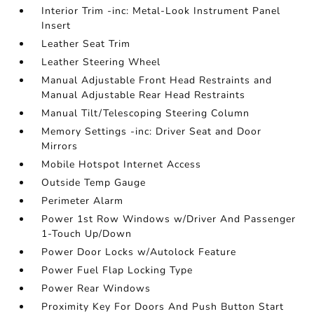
Interior Trim -inc: Metal-Look Instrument Panel
Insert
Leather Seat Trim
Leather Steering Wheel
Manual Adjustable Front Head Restraints and
Manual Adjustable Rear Head Restraints
Manual Tilt/Telescoping Steering Column
Memory Settings -inc: Driver Seat and Door
Mirrors
Mobile Hotspot Internet Access
Outside Temp Gauge
Perimeter Alarm
Power 1st Row Windows w/Driver And Passenger
1-Touch Up/Down
Power Door Locks w/Autolock Feature
Power Fuel Flap Locking Type
Power Rear Windows
Proximity Key For Doors And Push Button Start