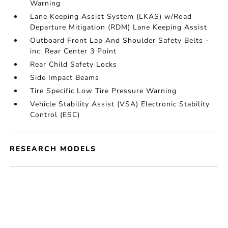
Warning
Lane Keeping Assist System (LKAS) w/Road
Departure Mitigation (RDM) Lane Keeping Assist
Outboard Front Lap And Shoulder Safety Belts -
inc: Rear Center 3 Point
Rear Child Safety Locks
Side Impact Beams
Tire Specific Low Tire Pressure Warning
Vehicle Stability Assist (VSA) Electronic Stability
Control (ESC)
RESEARCH MODELS