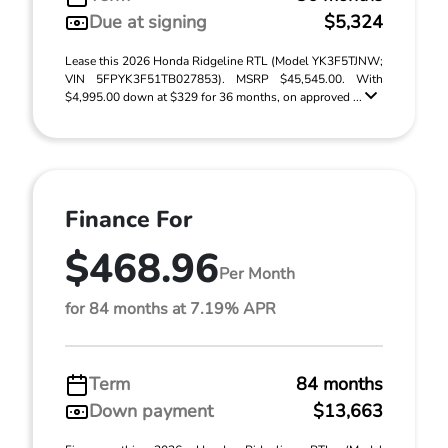
Due at signing
$5,324
Lease this 2026 Honda Ridgeline RTL (Model YK3F5TJNW;
VIN 5FPYK3F51TB027853). MSRP $45,545.00. With
$4,995.00 down at $329 for 36 months, on approved ...
Finance For
$468.96
Per Month
for 84 months at 7.19% APR
Term
84 months
Down payment
$13,663