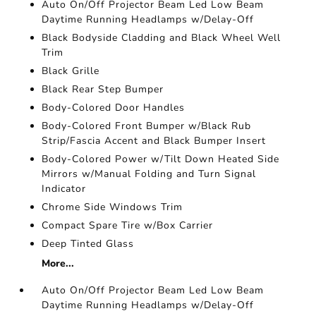
Auto On/Off Projector Beam Led Low Beam
Daytime Running Headlamps w/Delay-Off
Black Bodyside Cladding and Black Wheel Well
Trim
Black Grille
Black Rear Step Bumper
Body-Colored Door Handles
Body-Colored Front Bumper w/Black Rub
Strip/Fascia Accent and Black Bumper Insert
Body-Colored Power w/Tilt Down Heated Side
Mirrors w/Manual Folding and Turn Signal
Indicator
Chrome Side Windows Trim
Compact Spare Tire w/Box Carrier
Deep Tinted Glass
More...
Auto On/Off Projector Beam Led Low Beam
Daytime Running Headlamps w/Delay-Off