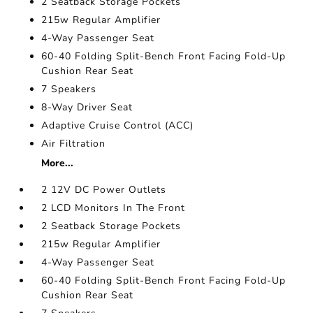
2 Seatback Storage Pockets
215w Regular Amplifier
4-Way Passenger Seat
60-40 Folding Split-Bench Front Facing Fold-Up
Cushion Rear Seat
7 Speakers
8-Way Driver Seat
Adaptive Cruise Control (ACC)
Air Filtration
More...
2 12V DC Power Outlets
2 LCD Monitors In The Front
2 Seatback Storage Pockets
215w Regular Amplifier
4-Way Passenger Seat
60-40 Folding Split-Bench Front Facing Fold-Up
Cushion Rear Seat