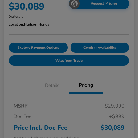
$30,089
Request Pricing
Disclosure
Location:
Hudson Honda
Explore Payment Options
Confirm Availability
Value Your Trade
Details
Pricing
MSRP
$29,090
Doc Fee
+$999
Price Incl. Doc Fee
$30,089