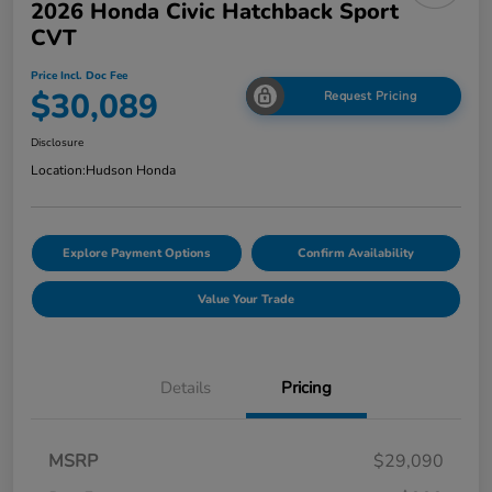
2026 Honda Civic Hatchback Sport
CVT
Price Incl. Doc Fee
$30,089
Request Pricing
Disclosure
Location:
Hudson Honda
Explore Payment Options
Confirm Availability
Value Your Trade
Details
Pricing
MSRP
$29,090