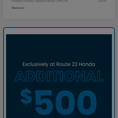
Honda Military Appreciation Offer
$500
Disclosure