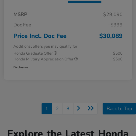
MSRP
$29,090
Doc Fee
+$999
Price Incl. Doc Fee
$30,089
Additional offers you may qualify for
Honda Graduate Offer
$500
Honda Military Appreciation Offer
$500
Disclosure
1
2
3
Back to Top
Explore the Latest Honda