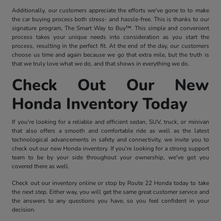
Additionally, our customers appreciate the efforts we've gone to to make
the car buying process both stress- and hassle-free. This is thanks to our
signature program, The Smart Way to Buy™. This simple and convenient
process takes your unique needs into consideration as you start the
process, resulting in the perfect fit. At the end of the day, our customers
choose us time and again because we go that extra mile, but the truth is
that we truly love what we do, and that shows in everything we do.
Check Out Our New
Honda Inventory Today
If you're looking for a reliable and efficient sedan, SUV, truck, or minivan
that also offers a smooth and comfortable ride as well as the latest
technological advancements in safety and connectivity, we invite you to
check out our new Honda inventory. If you're looking for a strong support
team to be by your side throughout your ownership, we've got you
covered there as well.
Check out our inventory online or stop by Route 22 Honda today to take
the next step. Either way, you will get the same great customer service and
the answers to any questions you have, so you feel confident in your
decision.