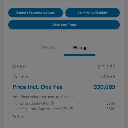
Explore Payment Options
Confirm Availability
Value Your Trade
Details
Pricing
MSRP
$29,090
Doc Fee
+$999
Price Incl. Doc Fee
$30,089
Additional offers you may qualify for
Honda Graduate Offer
$500
Honda Military Appreciation Offer
$500
Disclosure