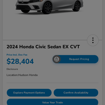
2024 Honda Civic Sedan EX CVT
Price Incl. Doc Fee
$28,404
Request Pricing
Disclosure
Location:
Hudson Honda
Explore Payment Options
Confirm Availability
Value Your Trade