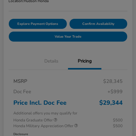
Location:
Hudson Honda
Explore Payment Options
Confirm Availability
Value Your Trade
Details
Pricing
MSRP
$28,345
Doc Fee
+$999
Price Incl. Doc Fee
$29,344
Additional offers you may qualify for
Honda Graduate Offer
$500
Honda Military Appreciation Offer
$500
Disclosure