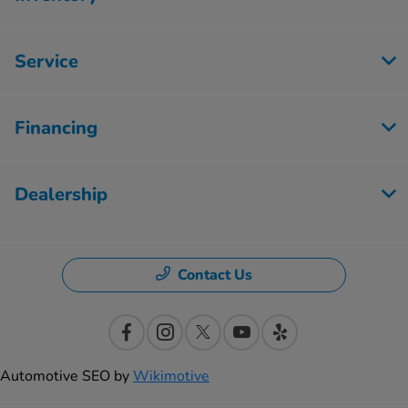
Service
Financing
Dealership
Contact Us
Automotive SEO by
Wikimotive