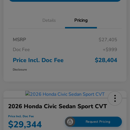
Details
Pricing
MSRP
$27,405
Doc Fee
+$999
Price Incl. Doc Fee
$28,404
Disclosure
2026 Honda Civic Sedan Sport CVT
Price Incl. Doc Fee
$29,344
Request Pricing