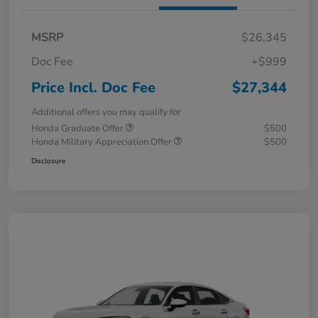
MSRP
$26,345
Doc Fee
+$999
Price Incl. Doc Fee
$27,344
Additional offers you may qualify for
Honda Graduate Offer
$500
Honda Military Appreciation Offer
$500
Disclosure