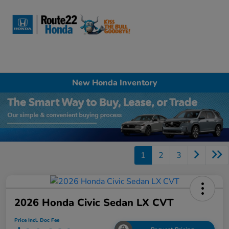
Sign In
New Honda Inventory
1
2
3
2026 Honda Civic Sedan LX CVT
Price Incl. Doc Fee