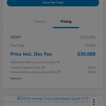
Value Your Trade
Details
Pricing
MSRP
$29,090
Doc Fee
+$999
Price Incl. Doc Fee
$30,089
Additional offers you may qualify for
Honda Graduate Offer
$500
Honda Military Appreciation Offer
$500
Disclosure