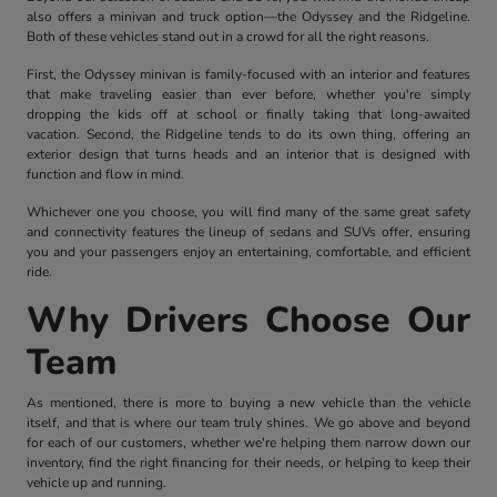
also offers a minivan and truck option—the Odyssey and the Ridgeline.
Both of these vehicles stand out in a crowd for all the right reasons.
First, the Odyssey minivan is family-focused with an interior and features
that make traveling easier than ever before, whether you're simply
dropping the kids off at school or finally taking that long-awaited
vacation. Second, the Ridgeline tends to do its own thing, offering an
exterior design that turns heads and an interior that is designed with
function and flow in mind.
Whichever one you choose, you will find many of the same great safety
and connectivity features the lineup of sedans and SUVs offer, ensuring
you and your passengers enjoy an entertaining, comfortable, and efficient
ride.
Why Drivers Choose Our
Team
As mentioned, there is more to buying a new vehicle than the vehicle
itself, and that is where our team truly shines. We go above and beyond
for each of our customers, whether we're helping them narrow down our
inventory, find the right financing for their needs, or helping to keep their
vehicle up and running.