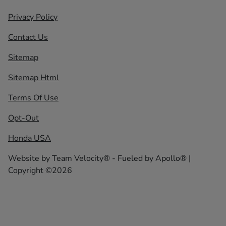
Privacy Policy
Contact Us
Sitemap
Sitemap Html
Terms Of Use
Opt-Out
Honda USA
Website by
Team Velocity®
- Fueled by Apollo® |
Copyright ©2026