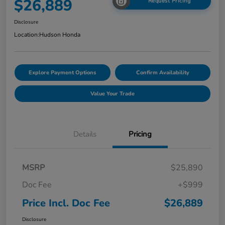
$26,889
Request Pricing
Disclosure
Location:
Hudson Honda
Explore Payment Options
Confirm Availability
Value Your Trade
Details
Pricing
MSRP
$25,890
Doc Fee
+$999
Price Incl. Doc Fee
$26,889
Disclosure