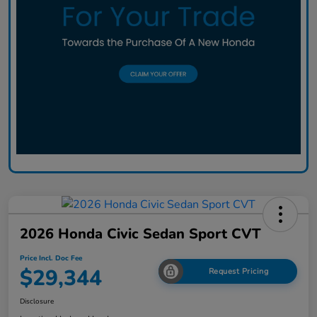
2026 Honda Civic Sedan Sport CVT
Price Incl. Doc Fee
$29,344
Request Pricing
Disclosure