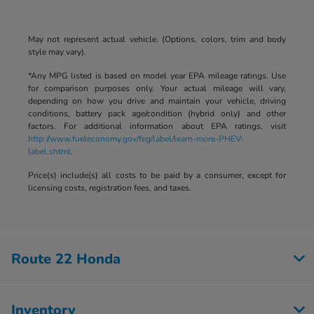
May not represent actual vehicle. (Options, colors, trim and body
style may vary).
*Any MPG listed is based on model year EPA mileage ratings. Use
for comparison purposes only. Your actual mileage will vary,
depending on how you drive and maintain your vehicle, driving
conditions, battery pack age/condition (hybrid only) and other
factors. For additional information about EPA ratings, visit
http://www.fueleconomy.gov/feg/label/learn-more-PHEV-
label.shtml
.
Price(s) include(s) all costs to be paid by a consumer, except for
licensing costs, registration fees, and taxes.
Route 22 Honda
Inventory