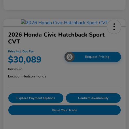
2026 Honda Civic Hatchback Sport
CVT
Price Incl. Doc Fee
$30,089
Request Pricing
Disclosure
Location:
Hudson Honda
Explore Payment Options
Confirm Availability
Value Your Trade