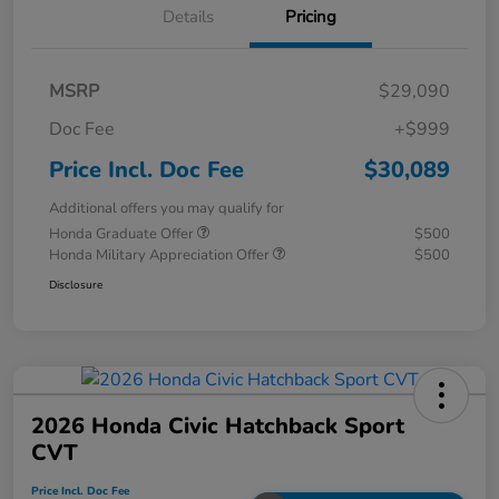
Details
Pricing
MSRP
$29,090
Doc Fee
+$999
Price Incl. Doc Fee
$30,089
Additional offers you may qualify for
Honda Graduate Offer
$500
Honda Military Appreciation Offer
$500
Disclosure
2026 Honda Civic Hatchback Sport
CVT
Price Incl. Doc Fee