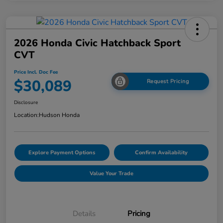
2026 Honda Civic Hatchback Sport
CVT
Price Incl. Doc Fee
$30,089
Request Pricing
Disclosure
Location:
Hudson Honda
Explore Payment Options
Confirm Availability
Value Your Trade
Details
Pricing