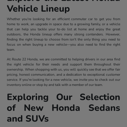
Vehicle Lineup
Whether you're looking for an efficient commuter car to get you from
home to work, an upgrade in space due to a growing family, or a vehicle
that can help you tackle your to-do list at home and enjoy the great
outdoors, the Honda lineup offers many strong contenders. However,
finding the right lineup to choose from isn't the only thing you need to
focus on when buying a new vehicle—you also need to find the right
team.
At Route 22 Honda, we are committed to helping drivers in our area find
the right vehicle for their needs and support them throughout their
ownership. When shopping with us, you will quickly see that we offer fair
pricing, honest communication, and a dedication to exceptional customer
service. If you're looking for a new vehicle, we invite you to check out our
inventory online or stop by and talk with a member of our team.
Exploring Our Selection
of New Honda Sedans
and SUVs