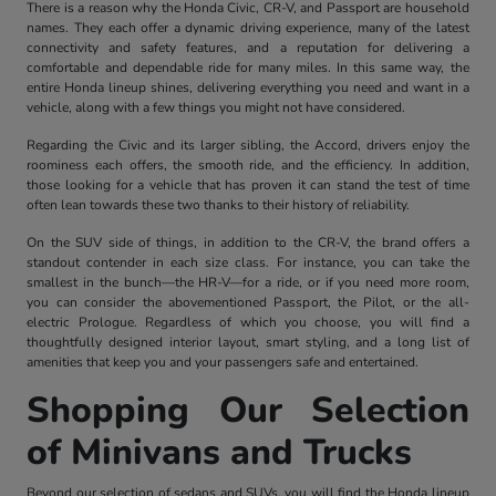
There is a reason why the Honda Civic, CR-V, and Passport are household
names. They each offer a dynamic driving experience, many of the latest
connectivity and safety features, and a reputation for delivering a
comfortable and dependable ride for many miles. In this same way, the
entire Honda lineup shines, delivering everything you need and want in a
vehicle, along with a few things you might not have considered.
Regarding the Civic and its larger sibling, the Accord, drivers enjoy the
roominess each offers, the smooth ride, and the efficiency. In addition,
those looking for a vehicle that has proven it can stand the test of time
often lean towards these two thanks to their history of reliability.
On the SUV side of things, in addition to the CR-V, the brand offers a
standout contender in each size class. For instance, you can take the
smallest in the bunch—the HR-V—for a ride, or if you need more room,
you can consider the abovementioned Passport, the Pilot, or the all-
electric Prologue. Regardless of which you choose, you will find a
thoughtfully designed interior layout, smart styling, and a long list of
amenities that keep you and your passengers safe and entertained.
Shopping Our Selection
of Minivans and Trucks
Beyond our selection of sedans and SUVs, you will find the Honda lineup