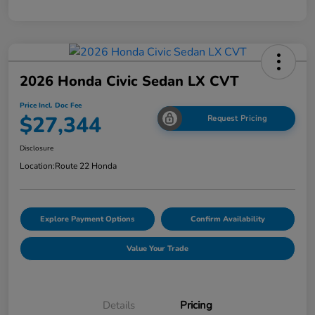
2026 Honda Civic Sedan LX CVT
Price Incl. Doc Fee
$27,344
Request Pricing
Disclosure
Location:
Route 22 Honda
Explore Payment Options
Confirm Availability
Value Your Trade
Details
Pricing