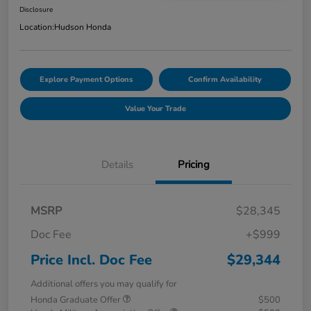
Disclosure
Location:
Hudson Honda
Explore Payment Options
Confirm Availability
Value Your Trade
Details
Pricing
MSRP
$28,345
Doc Fee
+$999
Price Incl. Doc Fee
$29,344
Additional offers you may qualify for
Honda Graduate Offer
$500