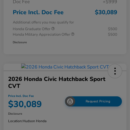
Doc Fee
+$999
Price Incl. Doc Fee
$30,089
Additional offers you may qualify for
Honda Graduate Offer
$500
Honda Military Appreciation Offer
$500
Disclosure
2026 Honda Civic Hatchback Sport
CVT
Price Incl. Doc Fee
$30,089
Request Pricing
Disclosure
Location:
Hudson Honda