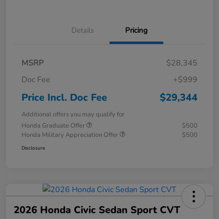
Details
Pricing
MSRP
$28,345
Doc Fee
+$999
Price Incl. Doc Fee
$29,344
Additional offers you may qualify for
Honda Graduate Offer
$500
Honda Military Appreciation Offer
$500
Disclosure
2026 Honda Civic Sedan Sport CVT