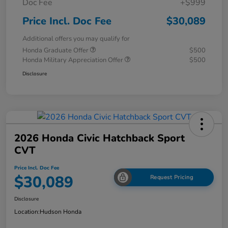
Doc Fee
+$999
Price Incl. Doc Fee
$30,089
Additional offers you may qualify for
Honda Graduate Offer
$500
Honda Military Appreciation Offer
$500
Disclosure
2026 Honda Civic Hatchback Sport
CVT
Price Incl. Doc Fee
$30,089
Request Pricing
Disclosure
Location:
Hudson Honda