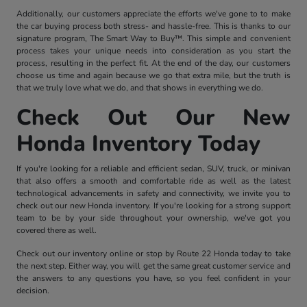
Additionally, our customers appreciate the efforts we've gone to to make
the car buying process both stress- and hassle-free. This is thanks to our
signature program, The Smart Way to Buy™. This simple and convenient
process takes your unique needs into consideration as you start the
process, resulting in the perfect fit. At the end of the day, our customers
choose us time and again because we go that extra mile, but the truth is
that we truly love what we do, and that shows in everything we do.
Check Out Our New
Honda Inventory Today
If you're looking for a reliable and efficient sedan, SUV, truck, or minivan
that also offers a smooth and comfortable ride as well as the latest
technological advancements in safety and connectivity, we invite you to
check out our new Honda inventory. If you're looking for a strong support
team to be by your side throughout your ownership, we've got you
covered there as well.
Check out our inventory online or stop by Route 22 Honda today to take
the next step. Either way, you will get the same great customer service and
the answers to any questions you have, so you feel confident in your
decision.