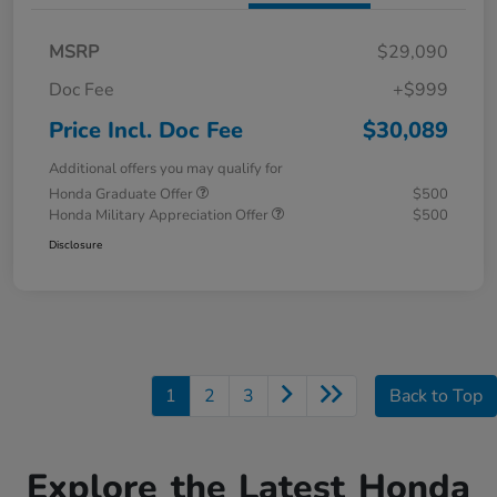
MSRP
$29,090
Doc Fee
+$999
Price Incl. Doc Fee
$30,089
Additional offers you may qualify for
Honda Graduate Offer
$500
Honda Military Appreciation Offer
$500
Disclosure
1
2
3
Back to Top
Explore the Latest Honda