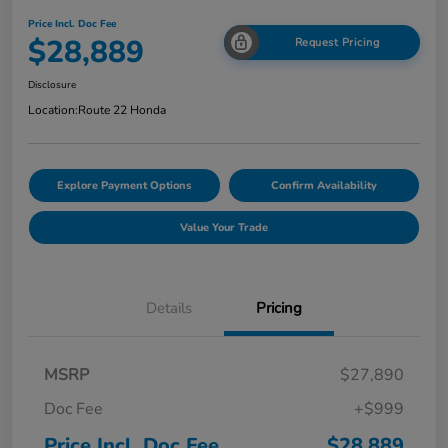
Price Incl. Doc Fee
$28,889
Request Pricing
Disclosure
Location:
Route 22 Honda
Explore Payment Options
Confirm Availability
Value Your Trade
Details
Pricing
MSRP
$27,890
Doc Fee
+$999
Price Incl. Doc Fee
$28,889