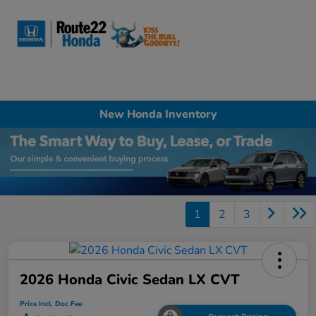
Sign In
New Honda Inventory
1
2
3
2026 Honda Civic Sedan LX CVT
Price Incl. Doc Fee