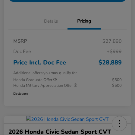
Details
Pricing
MSRP
$27,890
Doc Fee
+$999
Price Incl. Doc Fee
$28,889
Additional offers you may qualify for
Honda Graduate Offer
$500
Honda Military Appreciation Offer
$500
Disclosure
2026 Honda Civic Sedan Sport CVT