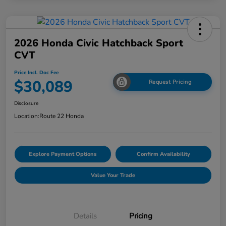
2026 Honda Civic Hatchback Sport
CVT
Price Incl. Doc Fee
$30,089
Request Pricing
Disclosure
Location:
Route 22 Honda
Explore Payment Options
Confirm Availability
Value Your Trade
Details
Pricing