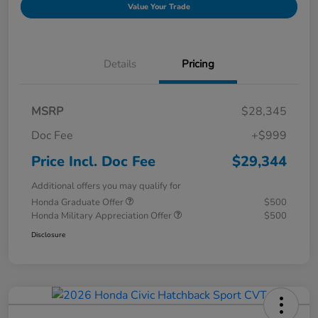
Value Your Trade
Details
Pricing
MSRP
$28,345
Doc Fee
+$999
Price Incl. Doc Fee
$29,344
Additional offers you may qualify for
Honda Graduate Offer
$500
Honda Military Appreciation Offer
$500
Disclosure