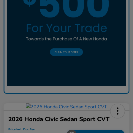
2026 Honda Civic Sedan Sport CVT
Price Incl. Doc Fee