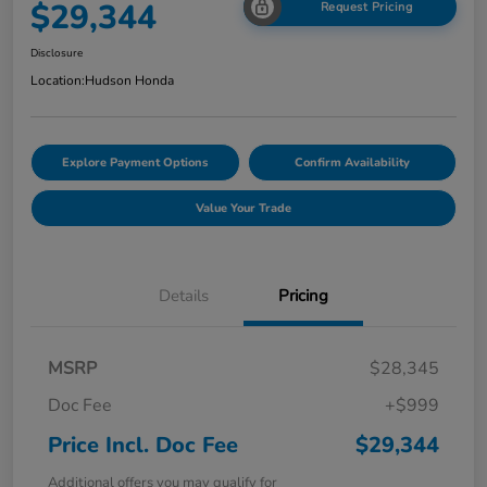
$29,344
Request Pricing
Disclosure
Location:
Hudson Honda
Explore Payment Options
Confirm Availability
Value Your Trade
Details
Pricing
MSRP
$28,345
Doc Fee
+$999
Price Incl. Doc Fee
$29,344
Additional offers you may qualify for