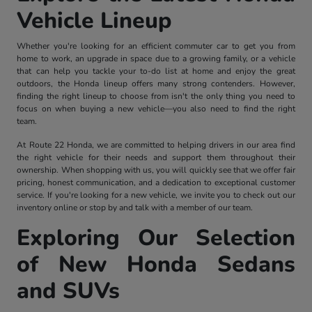
Vehicle Lineup
Whether you're looking for an efficient commuter car to get you from
home to work, an upgrade in space due to a growing family, or a vehicle
that can help you tackle your to-do list at home and enjoy the great
outdoors, the Honda lineup offers many strong contenders. However,
finding the right lineup to choose from isn't the only thing you need to
focus on when buying a new vehicle—you also need to find the right
team.
At Route 22 Honda, we are committed to helping drivers in our area find
the right vehicle for their needs and support them throughout their
ownership. When shopping with us, you will quickly see that we offer fair
pricing, honest communication, and a dedication to exceptional customer
service. If you're looking for a new vehicle, we invite you to check out our
inventory online or stop by and talk with a member of our team.
Exploring Our Selection
of New Honda Sedans
and SUVs