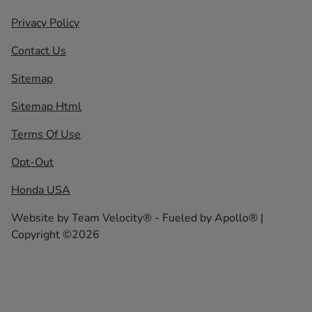
Privacy Policy
Contact Us
Sitemap
Sitemap Html
Terms Of Use
Opt-Out
Honda USA
Website by
Team Velocity®
- Fueled by Apollo® |
Copyright ©2026