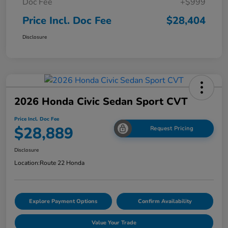
Doc Fee
+$999
Price Incl. Doc Fee
$28,404
Disclosure
2026 Honda Civic Sedan Sport CVT
Price Incl. Doc Fee
$28,889
Request Pricing
Disclosure
Location:
Route 22 Honda
Explore Payment Options
Confirm Availability
Value Your Trade