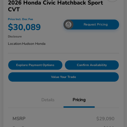
2026 Honda Civic Hatchback Sport
CVT
Price Incl. Doc Fee
$30,089
Request Pricing
Disclosure
Location:
Hudson Honda
Explore Payment Options
Confirm Availability
Value Your Trade
Details
Pricing
MSRP
$29,090