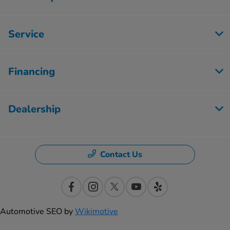
Service
Financing
Dealership
Contact Us
Automotive SEO by
Wikimotive