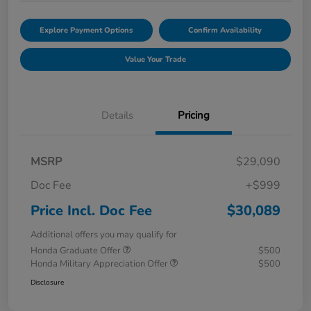
Explore Payment Options
Confirm Availability
Value Your Trade
Details
Pricing
MSRP
$29,090
Doc Fee
+$999
Price Incl. Doc Fee
$30,089
Additional offers you may qualify for
Honda Graduate Offer
$500
Honda Military Appreciation Offer
$500
Disclosure