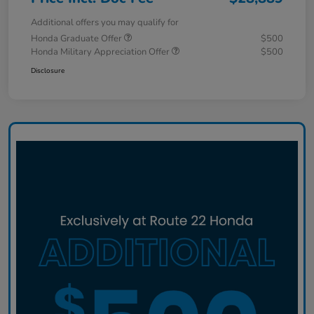
Additional offers you may qualify for
Honda Graduate Offer
$500
Honda Military Appreciation Offer
$500
Disclosure