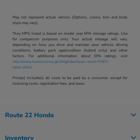
May not represent actual vehicle. (Options, colors, trim and body
style may vary).
*Any MPG listed is based on model year EPA mileage ratings. Use
for comparison purposes only. Your actual mileage will vary,
depending on how you drive and maintain your vehicle, driving
conditions, battery pack age/condition (hybrid only) and other
factors. For additional information about EPA ratings, visit
http://www.fueleconomy.gov/feg/label/learn-more-PHEV-
label.shtml
.
Price(s) include(s) all costs to be paid by a consumer, except for
licensing costs, registration fees, and taxes.
Route 22 Honda
Inventory