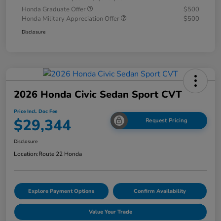
Honda Graduate Offer
$500
Honda Military Appreciation Offer
$500
Disclosure
2026 Honda Civic Sedan Sport CVT
Price Incl. Doc Fee
$29,344
Request Pricing
Disclosure
Location:
Route 22 Honda
Explore Payment Options
Confirm Availability
Value Your Trade