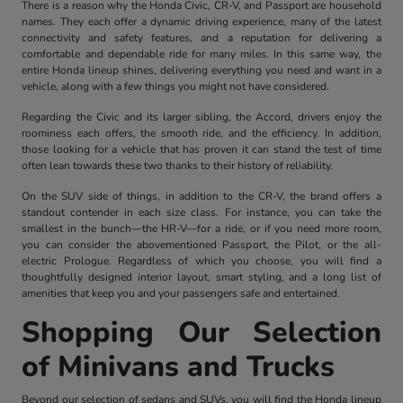
There is a reason why the Honda Civic, CR-V, and Passport are household
names. They each offer a dynamic driving experience, many of the latest
connectivity and safety features, and a reputation for delivering a
comfortable and dependable ride for many miles. In this same way, the
entire Honda lineup shines, delivering everything you need and want in a
vehicle, along with a few things you might not have considered.
Regarding the Civic and its larger sibling, the Accord, drivers enjoy the
roominess each offers, the smooth ride, and the efficiency. In addition,
those looking for a vehicle that has proven it can stand the test of time
often lean towards these two thanks to their history of reliability.
On the SUV side of things, in addition to the CR-V, the brand offers a
standout contender in each size class. For instance, you can take the
smallest in the bunch—the HR-V—for a ride, or if you need more room,
you can consider the abovementioned Passport, the Pilot, or the all-
electric Prologue. Regardless of which you choose, you will find a
thoughtfully designed interior layout, smart styling, and a long list of
amenities that keep you and your passengers safe and entertained.
Shopping Our Selection
of Minivans and Trucks
Beyond our selection of sedans and SUVs, you will find the Honda lineup