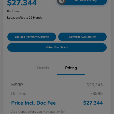
$27,344
Request Pricing
Disclosure
Location:
Route 22 Honda
Explore Payment Options
Confirm Availability
Value Your Trade
Details
Pricing
MSRP
$26,345
Doc Fee
+$999
Price Incl. Doc Fee
$27,344
Additional offers you may qualify for