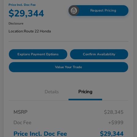
Price Incl. Doc Fee
$29,344
Request Pricing
Disclosure
Location:
Route 22 Honda
Explore Payment Options
Confirm Availability
Value Your Trade
Details
Pricing
MSRP
$28,345
Doc Fee
+$999
Price Incl. Doc Fee
$29,344