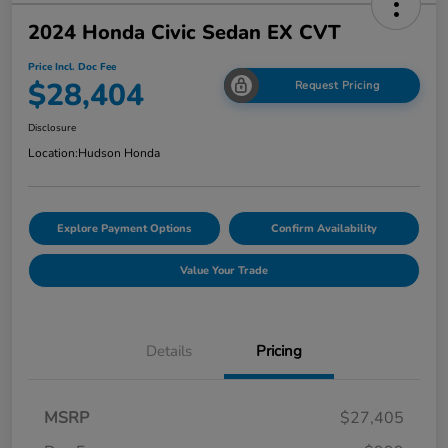
2024 Honda Civic Sedan EX CVT
Price Incl. Doc Fee
$28,404
Request Pricing
Disclosure
Location:
Hudson Honda
Explore Payment Options
Confirm Availability
Value Your Trade
Details
Pricing
MSRP
$27,405