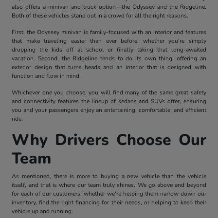
also offers a minivan and truck option—the Odyssey and the Ridgeline.
Both of these vehicles stand out in a crowd for all the right reasons.
First, the Odyssey minivan is family-focused with an interior and features
that make traveling easier than ever before, whether you're simply
dropping the kids off at school or finally taking that long-awaited
vacation. Second, the Ridgeline tends to do its own thing, offering an
exterior design that turns heads and an interior that is designed with
function and flow in mind.
Whichever one you choose, you will find many of the same great safety
and connectivity features the lineup of sedans and SUVs offer, ensuring
you and your passengers enjoy an entertaining, comfortable, and efficient
ride.
Why Drivers Choose Our
Team
As mentioned, there is more to buying a new vehicle than the vehicle
itself, and that is where our team truly shines. We go above and beyond
for each of our customers, whether we're helping them narrow down our
inventory, find the right financing for their needs, or helping to keep their
vehicle up and running.