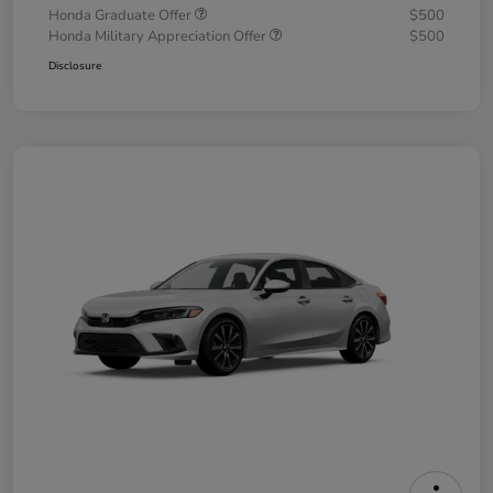
Honda Graduate Offer
$500
Honda Military Appreciation Offer
$500
Disclosure