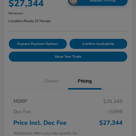
$27,344
Request Pricing
Disclosure
Location:
Route 22 Honda
Explore Payment Options
Confirm Availability
Value Your Trade
Details
Pricing
MSRP
$26,345
Doc Fee
+$999
Price Incl. Doc Fee
$27,344
Additional offers you may qualify for