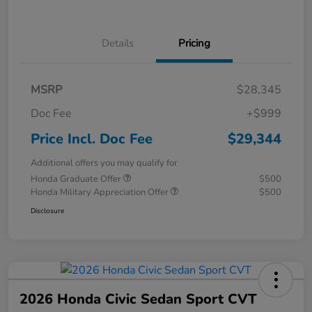
Details
Pricing
MSRP
$28,345
Doc Fee
+$999
Price Incl. Doc Fee
$29,344
Additional offers you may qualify for
Honda Graduate Offer
$500
Honda Military Appreciation Offer
$500
Disclosure
2026 Honda Civic Sedan Sport CVT