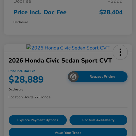
Doc Fee
+$999
Price Incl. Doc Fee
$28,404
Disclosure
2026 Honda Civic Sedan Sport CVT
Price Incl. Doc Fee
$28,889
Request Pricing
Disclosure
Location:
Route 22 Honda
Explore Payment Options
Confirm Availability
Value Your Trade