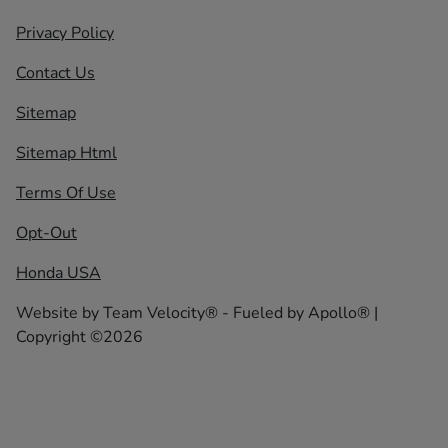
Privacy Policy
Contact Us
Sitemap
Sitemap Html
Terms Of Use
Opt-Out
Honda USA
Website by
Team Velocity®
- Fueled by Apollo® |
Copyright ©2026