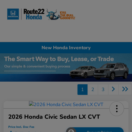
Sign In
New Honda Inventory
1
2
3
2026 Honda Civic Sedan LX CVT
Price Incl. Doc Fee