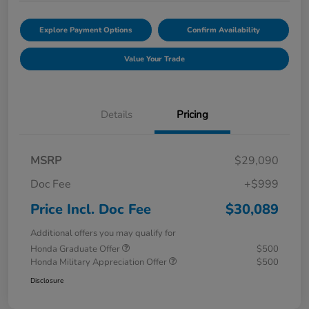
Explore Payment Options
Confirm Availability
Value Your Trade
Details
Pricing
MSRP
$29,090
Doc Fee
+$999
Price Incl. Doc Fee
$30,089
Additional offers you may qualify for
Honda Graduate Offer
$500
Honda Military Appreciation Offer
$500
Disclosure