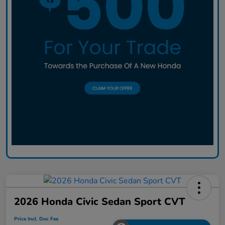
2026 Honda Civic Sedan Sport CVT
Price Incl. Doc Fee