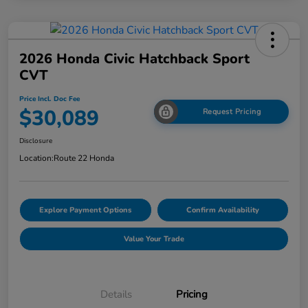
2026 Honda Civic Hatchback Sport
CVT
Price Incl. Doc Fee
$30,089
Request Pricing
Disclosure
Location:
Route 22 Honda
Explore Payment Options
Confirm Availability
Value Your Trade
Details
Pricing