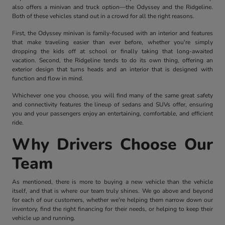
also offers a minivan and truck option—the Odyssey and the Ridgeline.
Both of these vehicles stand out in a crowd for all the right reasons.
First, the Odyssey minivan is family-focused with an interior and features
that make traveling easier than ever before, whether you're simply
dropping the kids off at school or finally taking that long-awaited
vacation. Second, the Ridgeline tends to do its own thing, offering an
exterior design that turns heads and an interior that is designed with
function and flow in mind.
Whichever one you choose, you will find many of the same great safety
and connectivity features the lineup of sedans and SUVs offer, ensuring
you and your passengers enjoy an entertaining, comfortable, and efficient
ride.
Why Drivers Choose Our
Team
As mentioned, there is more to buying a new vehicle than the vehicle
itself, and that is where our team truly shines. We go above and beyond
for each of our customers, whether we're helping them narrow down our
inventory, find the right financing for their needs, or helping to keep their
vehicle up and running.