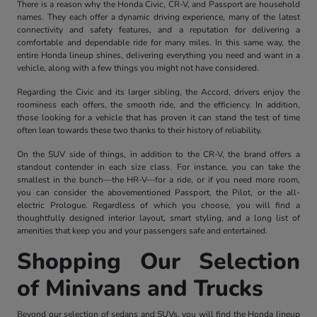
There is a reason why the Honda Civic, CR-V, and Passport are household
names. They each offer a dynamic driving experience, many of the latest
connectivity and safety features, and a reputation for delivering a
comfortable and dependable ride for many miles. In this same way, the
entire Honda lineup shines, delivering everything you need and want in a
vehicle, along with a few things you might not have considered.
Regarding the Civic and its larger sibling, the Accord, drivers enjoy the
roominess each offers, the smooth ride, and the efficiency. In addition,
those looking for a vehicle that has proven it can stand the test of time
often lean towards these two thanks to their history of reliability.
On the SUV side of things, in addition to the CR-V, the brand offers a
standout contender in each size class. For instance, you can take the
smallest in the bunch—the HR-V—for a ride, or if you need more room,
you can consider the abovementioned Passport, the Pilot, or the all-
electric Prologue. Regardless of which you choose, you will find a
thoughtfully designed interior layout, smart styling, and a long list of
amenities that keep you and your passengers safe and entertained.
Shopping Our Selection
of Minivans and Trucks
Beyond our selection of sedans and SUVs, you will find the Honda lineup