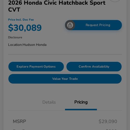
2026 Honda Civic Hatchback Sport
CVT
Price Incl. Doc Fee
$30,089
Request Pricing
Disclosure
Location:
Hudson Honda
Explore Payment Options
Confirm Availability
Value Your Trade
Details
Pricing
MSRP
$29,090