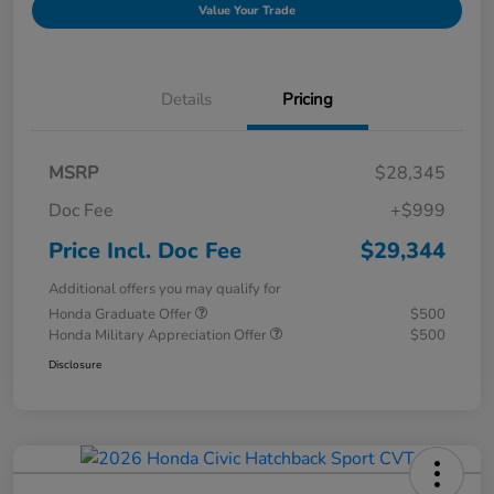
Value Your Trade
Details
Pricing
MSRP
$28,345
Doc Fee
+$999
Price Incl. Doc Fee
$29,344
Additional offers you may qualify for
Honda Graduate Offer
$500
Honda Military Appreciation Offer
$500
Disclosure