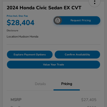
2024 Honda Civic Sedan EX CVT
Price Incl. Doc Fee
$28,404
Request Pricing
Disclosure
Location:
Hudson Honda
Explore Payment Options
Confirm Availability
Value Your Trade
Details
Pricing
MSRP
$27,405