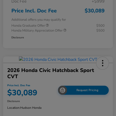
Doc Fee
+$999
Price Incl. Doc Fee
$30,089
Additional offers you may qualify for
Honda Graduate Offer
$500
Honda Military Appreciation Offer
$500
Disclosure
2026 Honda Civic Hatchback Sport
CVT
Price Incl. Doc Fee
$30,089
Request Pricing
Disclosure
Location:
Hudson Honda