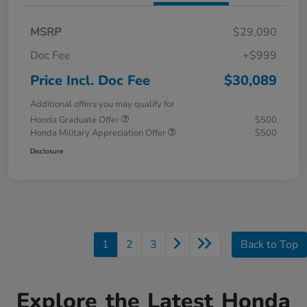
MSRP
$29,090
Doc Fee
+$999
Price Incl. Doc Fee
$30,089
Additional offers you may qualify for
Honda Graduate Offer
$500
Honda Military Appreciation Offer
$500
Disclosure
1
2
3
Back to Top
Explore the Latest Honda