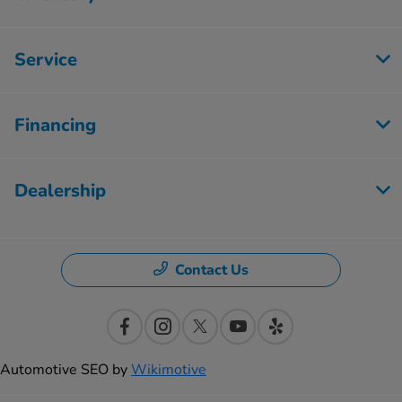
Service
Financing
Dealership
Contact Us
Automotive SEO by
Wikimotive