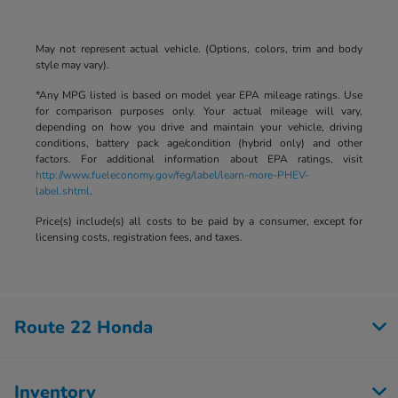
May not represent actual vehicle. (Options, colors, trim and body
style may vary).
*Any MPG listed is based on model year EPA mileage ratings. Use
for comparison purposes only. Your actual mileage will vary,
depending on how you drive and maintain your vehicle, driving
conditions, battery pack age/condition (hybrid only) and other
factors. For additional information about EPA ratings, visit
http://www.fueleconomy.gov/feg/label/learn-more-PHEV-
label.shtml
.
Price(s) include(s) all costs to be paid by a consumer, except for
licensing costs, registration fees, and taxes.
Route 22 Honda
Inventory