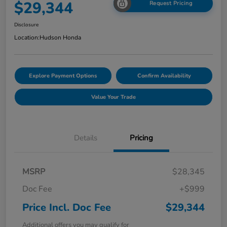
$29,344
Request Pricing
Disclosure
Location:
Hudson Honda
Explore Payment Options
Confirm Availability
Value Your Trade
Details
Pricing
MSRP
$28,345
Doc Fee
+$999
Price Incl. Doc Fee
$29,344
Additional offers you may qualify for