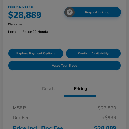
Price Incl. Doc Fee
$28,889
Request Pricing
Disclosure
Location:
Route 22 Honda
Explore Payment Options
Confirm Availability
Value Your Trade
Details
Pricing
MSRP
$27,890
Doc Fee
+$999
Price Incl. Doc Fee
$28,889