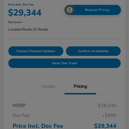
Price Incl. Doc Fee
$29,344
Request Pricing
Disclosure
Location:
Route 22 Honda
Explore Payment Options
Confirm Availability
Value Your Trade
Details
Pricing
MSRP
$28,345
Doc Fee
+$999
Price Incl. Doc Fee
$29,344