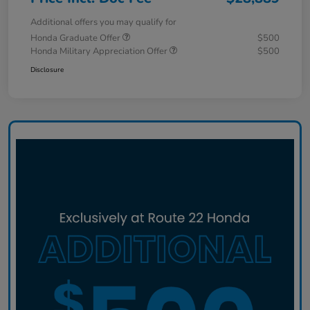
Additional offers you may qualify for
Honda Graduate Offer
$500
Honda Military Appreciation Offer
$500
Disclosure