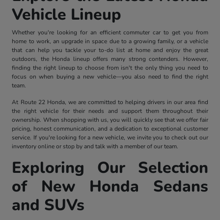
Vehicle Lineup
Whether you're looking for an efficient commuter car to get you from
home to work, an upgrade in space due to a growing family, or a vehicle
that can help you tackle your to-do list at home and enjoy the great
outdoors, the Honda lineup offers many strong contenders. However,
finding the right lineup to choose from isn't the only thing you need to
focus on when buying a new vehicle—you also need to find the right
team.
At Route 22 Honda, we are committed to helping drivers in our area find
the right vehicle for their needs and support them throughout their
ownership. When shopping with us, you will quickly see that we offer fair
pricing, honest communication, and a dedication to exceptional customer
service. If you're looking for a new vehicle, we invite you to check out our
inventory online or stop by and talk with a member of our team.
Exploring Our Selection
of New Honda Sedans
and SUVs