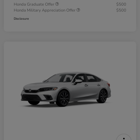
Honda Graduate Offer
$500
Honda Military Appreciation Offer
$500
Disclosure