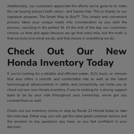
Additionally, our customers appreciate the efforts we've gone to to make
the car buying process both stress- and hassle-free. This is thanks to our
signature program, The Smart Way to Buy™. This simple and convenient
process takes your unique needs into consideration as you start the
process, resulting in the perfect fit. At the end of the day, our customers
choose us time and again because we go that extra mile, but the truth is
that we truly love what we do, and that shows in everything we do.
Check Out Our New
Honda Inventory Today
If you're looking for a reliable and efficient sedan, SUV, truck, or minivan
that also offers a smooth and comfortable ride as well as the latest
technological advancements in safety and connectivity, we invite you to
check out our new Honda inventory. If you're looking for a strong support
team to be by your side throughout your ownership, we've got you
covered there as well.
Check out our inventory online or stop by Route 22 Honda today to take
the next step. Either way, you will get the same great customer service and
the answers to any questions you have, so you feel confident in your
decision.