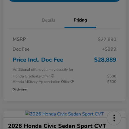
Details
Pricing
MSRP
$27,890
Doc Fee
+$999
Price Incl. Doc Fee
$28,889
Additional offers you may qualify for
Honda Graduate Offer
$500
Honda Military Appreciation Offer
$500
Disclosure
2026 Honda Civic Sedan Sport CVT