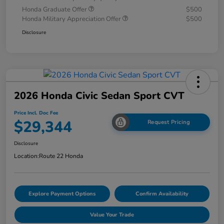
Honda Graduate Offer
$500
Honda Military Appreciation Offer
$500
Disclosure
2026 Honda Civic Sedan Sport CVT
Price Incl. Doc Fee
$29,344
Request Pricing
Disclosure
Location:
Route 22 Honda
Explore Payment Options
Confirm Availability
Value Your Trade