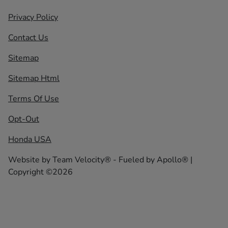
Privacy Policy
Contact Us
Sitemap
Sitemap Html
Terms Of Use
Opt-Out
Honda USA
Website by
Team Velocity®
- Fueled by Apollo® |
Copyright ©2026