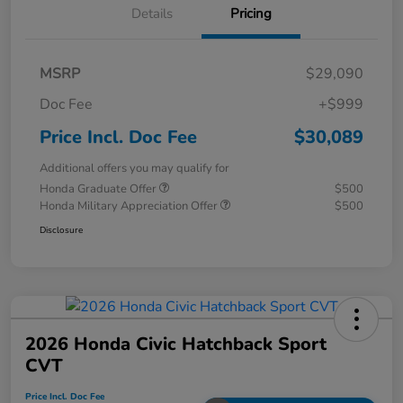
Details
Pricing
MSRP
$29,090
Doc Fee
+$999
Price Incl. Doc Fee
$30,089
Additional offers you may qualify for
Honda Graduate Offer
$500
Honda Military Appreciation Offer
$500
Disclosure
2026 Honda Civic Hatchback Sport
CVT
Price Incl. Doc Fee