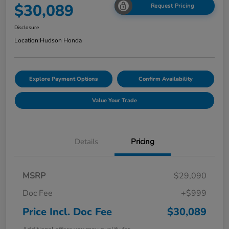
$30,089
Request Pricing
Disclosure
Location:
Hudson Honda
Explore Payment Options
Confirm Availability
Value Your Trade
Details
Pricing
MSRP
$29,090
Doc Fee
+$999
Price Incl. Doc Fee
$30,089