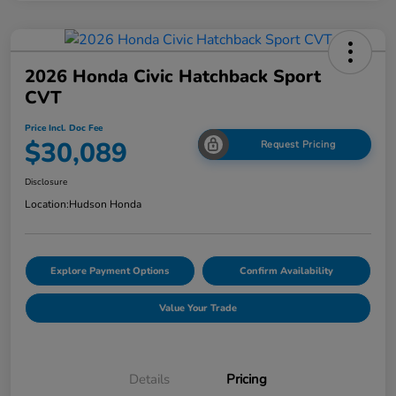
2026 Honda Civic Hatchback Sport
CVT
Price Incl. Doc Fee
$30,089
Request Pricing
Disclosure
Location:
Hudson Honda
Explore Payment Options
Confirm Availability
Value Your Trade
Details
Pricing