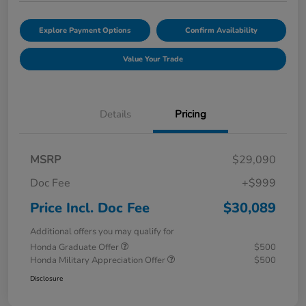
Explore Payment Options
Confirm Availability
Value Your Trade
Details
Pricing
MSRP
$29,090
Doc Fee
+$999
Price Incl. Doc Fee
$30,089
Additional offers you may qualify for
Honda Graduate Offer
$500
Honda Military Appreciation Offer
$500
Disclosure