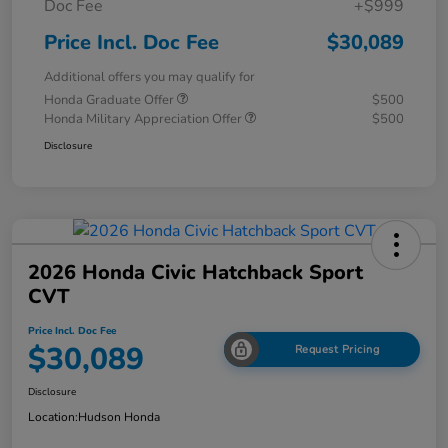
Doc Fee
+$999
Price Incl. Doc Fee
$30,089
Additional offers you may qualify for
Honda Graduate Offer
$500
Honda Military Appreciation Offer
$500
Disclosure
2026 Honda Civic Hatchback Sport
CVT
Price Incl. Doc Fee
$30,089
Request Pricing
Disclosure
Location:
Hudson Honda