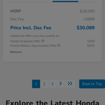
MSRP
$29,090
Doc Fee
+$999
Price Incl. Doc Fee
$30,089
Additional offers you may qualify for
Honda Graduate Offer
$500
Honda Military Appreciation Offer
$500
Disclosure
1
2
3
Back to Top
Explore the Latest Honda