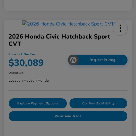
2026 Honda Civic Hatchback Sport
CVT
Price Incl. Doc Fee
$30,089
Request Pricing
Disclosure
Location:
Hudson Honda
Explore Payment Options
Confirm Availability
Value Your Trade