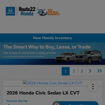
Sign In
New Honda Inventory
1
2
3
2026 Honda Civic Sedan LX CVT
Price Incl. Doc Fee