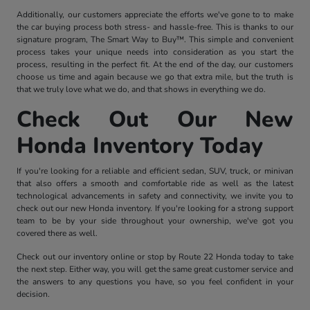
Additionally, our customers appreciate the efforts we've gone to to make
the car buying process both stress- and hassle-free. This is thanks to our
signature program, The Smart Way to Buy™. This simple and convenient
process takes your unique needs into consideration as you start the
process, resulting in the perfect fit. At the end of the day, our customers
choose us time and again because we go that extra mile, but the truth is
that we truly love what we do, and that shows in everything we do.
Check Out Our New
Honda Inventory Today
If you're looking for a reliable and efficient sedan, SUV, truck, or minivan
that also offers a smooth and comfortable ride as well as the latest
technological advancements in safety and connectivity, we invite you to
check out our new Honda inventory. If you're looking for a strong support
team to be by your side throughout your ownership, we've got you
covered there as well.
Check out our inventory online or stop by Route 22 Honda today to take
the next step. Either way, you will get the same great customer service and
the answers to any questions you have, so you feel confident in your
decision.