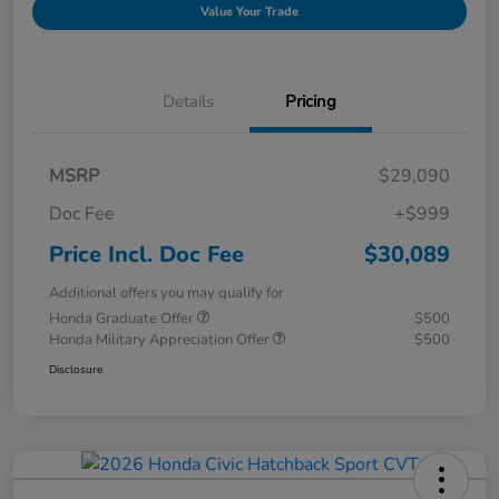
Value Your Trade
Details
Pricing
MSRP
$29,090
Doc Fee
+$999
Price Incl. Doc Fee
$30,089
Additional offers you may qualify for
Honda Graduate Offer
$500
Honda Military Appreciation Offer
$500
Disclosure