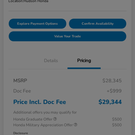
Location:
Hudson Honda
Explore Payment Options
Confirm Availability
Value Your Trade
Details
Pricing
MSRP
$28,345
Doc Fee
+$999
Price Incl. Doc Fee
$29,344
Additional offers you may qualify for
Honda Graduate Offer
$500
Honda Military Appreciation Offer
$500
Disclosure