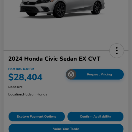
2024 Honda Civic Sedan EX CVT
Price Incl. Doc Fee
$28,404
Request Pricing
Disclosure
Location:
Hudson Honda
Explore Payment Options
Confirm Availability
Value Your Trade