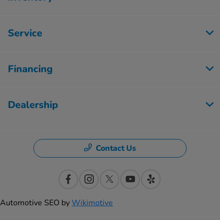
Service
Financing
Dealership
Contact Us
Automotive SEO by
Wikimotive