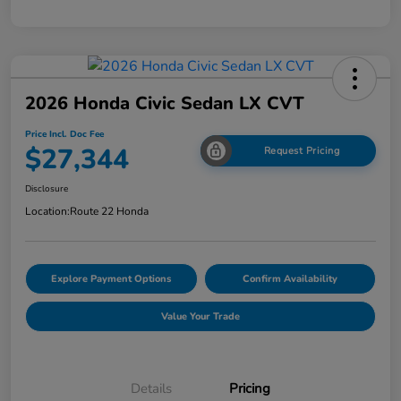
2026 Honda Civic Sedan LX CVT
Price Incl. Doc Fee
$27,344
Request Pricing
Disclosure
Location:
Route 22 Honda
Explore Payment Options
Confirm Availability
Value Your Trade
Details
Pricing