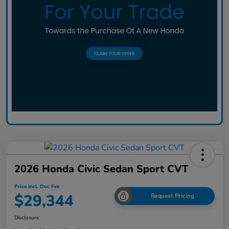
2026 Honda Civic Sedan Sport CVT
Price Incl. Doc Fee
$29,344
Request Pricing
Disclosure