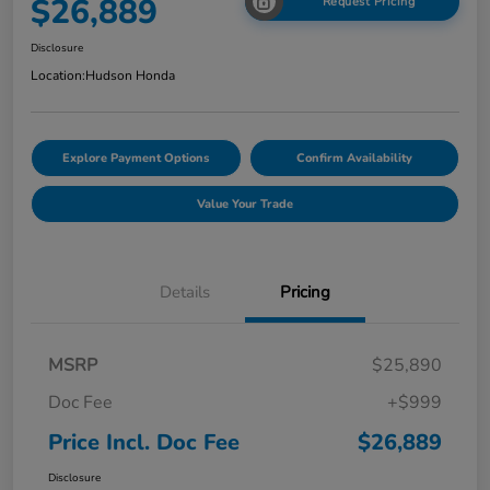
$26,889
Request Pricing
Disclosure
Location:
Hudson Honda
Explore Payment Options
Confirm Availability
Value Your Trade
Details
Pricing
MSRP
$25,890
Doc Fee
+$999
Price Incl. Doc Fee
$26,889
Disclosure