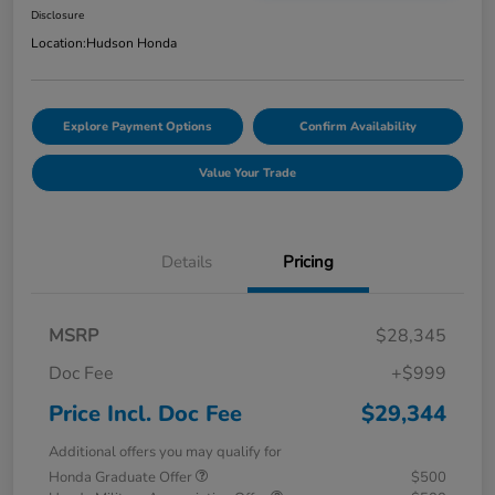
Disclosure
Location:
Hudson Honda
Explore Payment Options
Confirm Availability
Value Your Trade
Details
Pricing
MSRP
$28,345
Doc Fee
+$999
Price Incl. Doc Fee
$29,344
Additional offers you may qualify for
Honda Graduate Offer
$500