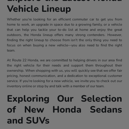
Vehicle Lineup
Whether you're looking for an efficient commuter car to get you from
home to work, an upgrade in space due to a growing family, or a vehicle
that can help you tackle your to-do list at home and enjoy the great
outdoors, the Honda lineup offers many strong contenders. However,
finding the right lineup to choose from isn't the only thing you need to
focus on when buying a new vehicle—you also need to find the right
team.
At Route 22 Honda, we are committed to helping drivers in our area find
the right vehicle for their needs and support them throughout their
ownership. When shopping with us, you will quickly see that we offer fair
pricing, honest communication, and a dedication to exceptional customer
service. If you're looking for a new vehicle, we invite you to check out our
inventory online or stop by and talk with a member of our team.
Exploring Our Selection
of New Honda Sedans
and SUVs