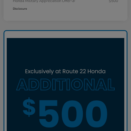
Honda Military Appreciation Offer
$500
Disclosure