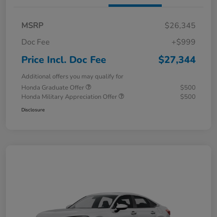
MSRP
$26,345
Doc Fee
+$999
Price Incl. Doc Fee
$27,344
Additional offers you may qualify for
Honda Graduate Offer
$500
Honda Military Appreciation Offer
$500
Disclosure