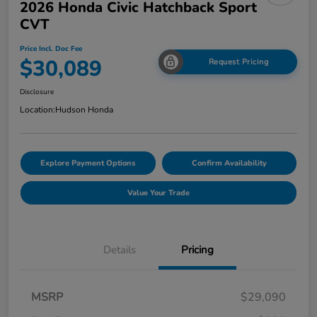
2026 Honda Civic Hatchback Sport
CVT
Price Incl. Doc Fee
$30,089
Request Pricing
Disclosure
Location:
Hudson Honda
Explore Payment Options
Confirm Availability
Value Your Trade
Details
Pricing
MSRP
$29,090