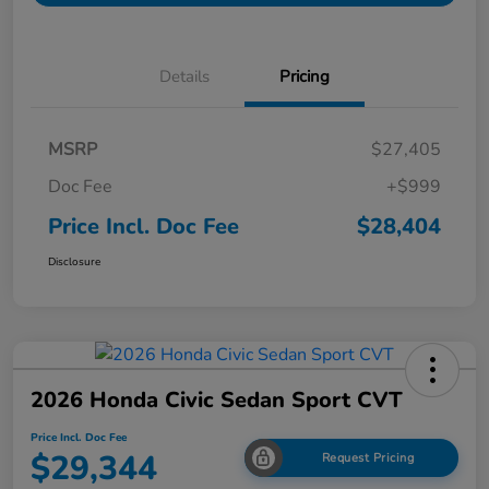
Details
Pricing
MSRP
$27,405
Doc Fee
+$999
Price Incl. Doc Fee
$28,404
Disclosure
2026 Honda Civic Sedan Sport CVT
Price Incl. Doc Fee
$29,344
Request Pricing