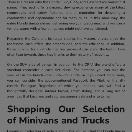
There is a reason why the Honda Civic, CR-V, and Passport are household
names. They each offer a dynamic driving experience, many of the latest
connectivity and safety features, and a reputation for delivering a
comfortable and dependable ride for many miles. In this same way, the
entire Honda lineup shines, delivering everything you need and want in a
vehicle, along with a few things you might not have considered.
Regarding the Civic and its larger sibling, the Accord, drivers enjoy the
roominess each offers, the smooth ride, and the efficiency. In addition,
those looking for a vehicle that has proven it can stand the test of time
often lean towards these two thanks to their history of reliability.
On the SUV side of things, in addition to the CR-V, the brand offers a
standout contender in each size class. For instance, you can take the
smallest in the bunch—the HR-V—for a ride, or if you need more room,
you can consider the abovementioned Passport, the Pilot, or the all-
electric Prologue. Regardless of which you choose, you will find a
thoughtfully designed interior layout, smart styling, and a long list of
amenities that keep you and your passengers safe and entertained.
Shopping Our Selection
of Minivans and Trucks
Beyond our selection of sedans and SUVs, you will find the Honda lineup