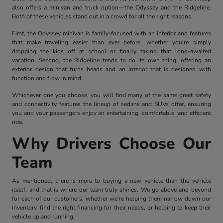
also offers a minivan and truck option—the Odyssey and the Ridgeline.
Both of these vehicles stand out in a crowd for all the right reasons.
First, the Odyssey minivan is family-focused with an interior and features
that make traveling easier than ever before, whether you're simply
dropping the kids off at school or finally taking that long-awaited
vacation. Second, the Ridgeline tends to do its own thing, offering an
exterior design that turns heads and an interior that is designed with
function and flow in mind.
Whichever one you choose, you will find many of the same great safety
and connectivity features the lineup of sedans and SUVs offer, ensuring
you and your passengers enjoy an entertaining, comfortable, and efficient
ride.
Why Drivers Choose Our
Team
As mentioned, there is more to buying a new vehicle than the vehicle
itself, and that is where our team truly shines. We go above and beyond
for each of our customers, whether we're helping them narrow down our
inventory, find the right financing for their needs, or helping to keep their
vehicle up and running.