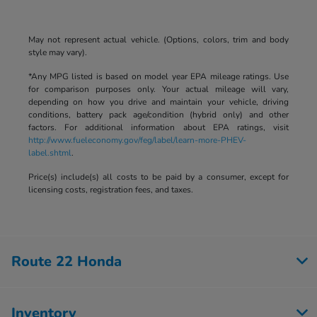
May not represent actual vehicle. (Options, colors, trim and body
style may vary).
*Any MPG listed is based on model year EPA mileage ratings. Use
for comparison purposes only. Your actual mileage will vary,
depending on how you drive and maintain your vehicle, driving
conditions, battery pack age/condition (hybrid only) and other
factors. For additional information about EPA ratings, visit
http://www.fueleconomy.gov/feg/label/learn-more-PHEV-
label.shtml
.
Price(s) include(s) all costs to be paid by a consumer, except for
licensing costs, registration fees, and taxes.
Route 22 Honda
Inventory