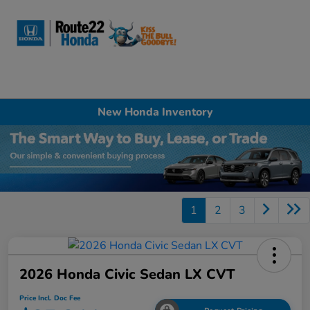
Sign In
New Honda Inventory
1
2
3
2026 Honda Civic Sedan LX CVT
Price Incl. Doc Fee