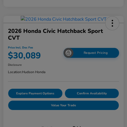
2026 Honda Civic Hatchback Sport
CVT
Price Incl. Doc Fee
$30,089
Request Pricing
Disclosure
Location:
Hudson Honda
Explore Payment Options
Confirm Availability
Value Your Trade