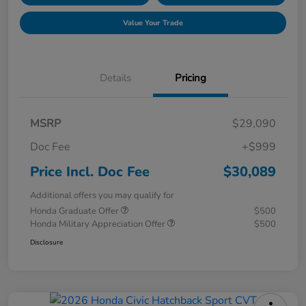
Value Your Trade
Details
Pricing
MSRP
$29,090
Doc Fee
+$999
Price Incl. Doc Fee
$30,089
Additional offers you may qualify for
Honda Graduate Offer
$500
Honda Military Appreciation Offer
$500
Disclosure