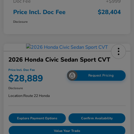
Doc Fee
+$999
Price Incl. Doc Fee
$28,404
Disclosure
2026 Honda Civic Sedan Sport CVT
Price Incl. Doc Fee
$28,889
Request Pricing
Disclosure
Location:
Route 22 Honda
Explore Payment Options
Confirm Availability
Value Your Trade