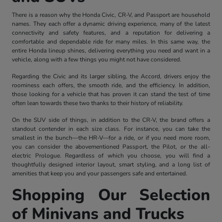
There is a reason why the Honda Civic, CR-V, and Passport are household
names. They each offer a dynamic driving experience, many of the latest
connectivity and safety features, and a reputation for delivering a
comfortable and dependable ride for many miles. In this same way, the
entire Honda lineup shines, delivering everything you need and want in a
vehicle, along with a few things you might not have considered.
Regarding the Civic and its larger sibling, the Accord, drivers enjoy the
roominess each offers, the smooth ride, and the efficiency. In addition,
those looking for a vehicle that has proven it can stand the test of time
often lean towards these two thanks to their history of reliability.
On the SUV side of things, in addition to the CR-V, the brand offers a
standout contender in each size class. For instance, you can take the
smallest in the bunch—the HR-V—for a ride, or if you need more room,
you can consider the abovementioned Passport, the Pilot, or the all-
electric Prologue. Regardless of which you choose, you will find a
thoughtfully designed interior layout, smart styling, and a long list of
amenities that keep you and your passengers safe and entertained.
Shopping Our Selection
of Minivans and Trucks