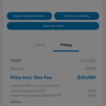
Explore Payment Options
Confirm Availability
Value Your Trade
Details
Pricing
MSRP
$29,090
Doc Fee
+$999
Price Incl. Doc Fee
$30,089
Additional offers you may qualify for
Honda Graduate Offer
$500
Honda Military Appreciation Offer
$500
Disclosure