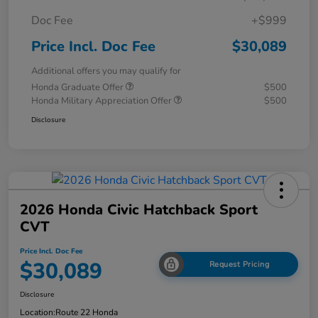
Doc Fee
+$999
Price Incl. Doc Fee
$30,089
Additional offers you may qualify for
Honda Graduate Offer
$500
Honda Military Appreciation Offer
$500
Disclosure
2026 Honda Civic Hatchback Sport
CVT
Price Incl. Doc Fee
$30,089
Request Pricing
Disclosure
Location:
Route 22 Honda