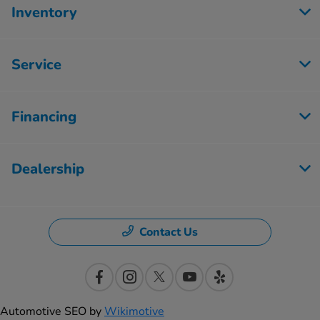
Inventory
Service
Financing
Dealership
Contact Us
Automotive SEO by
Wikimotive