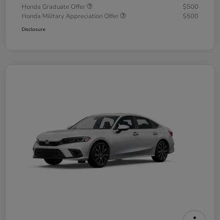
Honda Graduate Offer
$500
Honda Military Appreciation Offer
$500
Disclosure