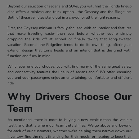
Beyond our selection of sedans and SUVs, you will find the Honda lineup
also offers a minivan and truck option—the Odyssey and the Ridgeline.
Both of these vehicles stand out in a crowd for all the right reasons.
First, the Odyssey minivan is family-focused with an interior and features
that make traveling easier than ever before, whether you're simply
dropping the kids off at school or finally taking that long-awaited
vacation. Second, the Ridgeline tends to do its own thing, offering an
exterior design that turns heads and an interior that is designed with
function and flow in mind.
Whichever one you choose, you will find many of the same great safety
and connectivity features the lineup of sedans and SUVs offer, ensuring
you and your passengers enjoy an entertaining, comfortable, and efficient
ride.
Why Drivers Choose Our
Team
As mentioned, there is more to buying a new vehicle than the vehicle
itself, and that is where our team truly shines. We go above and beyond
for each of our customers, whether we're helping them narrow down our
inventory, find the right financing for their needs, or helping to keep their