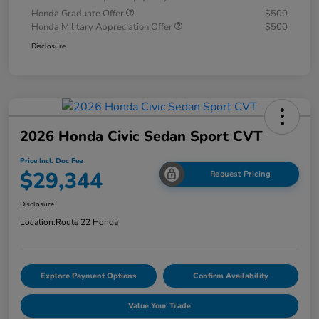
Honda Graduate Offer
$500
Honda Military Appreciation Offer
$500
Disclosure
2026 Honda Civic Sedan Sport CVT
Price Incl. Doc Fee
$29,344
Request Pricing
Disclosure
Location:
Route 22 Honda
Explore Payment Options
Confirm Availability
Value Your Trade