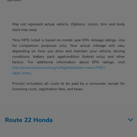
May not represent actual vehicle. (Options, colors, trim and body
style may vary).
*Any MPG listed is based on model year EPA mileage ratings. Use
for comparison purposes only. Your actual mileage will vary,
depending on how you drive and maintain your vehicle, driving
conditions, battery pack age/condition (hybrid only) and other
factors. For additional information about EPA ratings, visit
http://www.fueleconomy.gov/feg/label/learn-more-PHEV-
label.shtml
.
Price(s) include(s) all costs to be paid by a consumer, except for
licensing costs, registration fees, and taxes.
Route 22 Honda