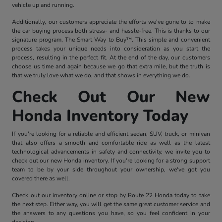
vehicle up and running.
Additionally, our customers appreciate the efforts we've gone to to make
the car buying process both stress- and hassle-free. This is thanks to our
signature program, The Smart Way to Buy™. This simple and convenient
process takes your unique needs into consideration as you start the
process, resulting in the perfect fit. At the end of the day, our customers
choose us time and again because we go that extra mile, but the truth is
that we truly love what we do, and that shows in everything we do.
Check Out Our New
Honda Inventory Today
If you're looking for a reliable and efficient sedan, SUV, truck, or minivan
that also offers a smooth and comfortable ride as well as the latest
technological advancements in safety and connectivity, we invite you to
check out our new Honda inventory. If you're looking for a strong support
team to be by your side throughout your ownership, we've got you
covered there as well.
Check out our inventory online or stop by Route 22 Honda today to take
the next step. Either way, you will get the same great customer service and
the answers to any questions you have, so you feel confident in your
decision.