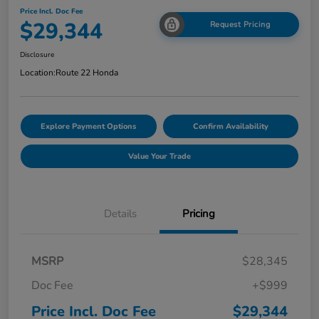
Price Incl. Doc Fee
$29,344
Request Pricing
Disclosure
Location:
Route 22 Honda
Explore Payment Options
Confirm Availability
Value Your Trade
Details
Pricing
MSRP
$28,345
Doc Fee
+$999
Price Incl. Doc Fee
$29,344