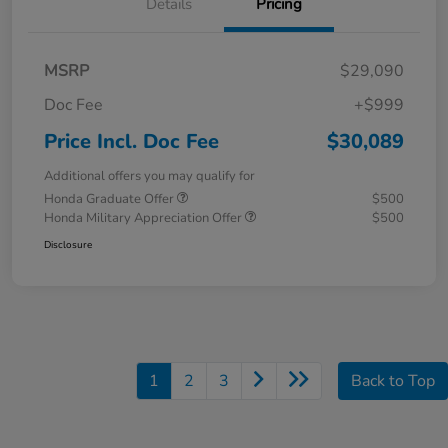
Details
Pricing
MSRP
$29,090
Doc Fee
+$999
Price Incl. Doc Fee
$30,089
Additional offers you may qualify for
Honda Graduate Offer
$500
Honda Military Appreciation Offer
$500
Disclosure
1
2
3
Back to Top