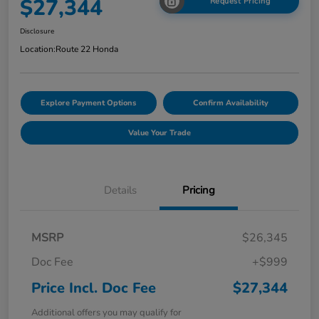
$27,344
Request Pricing
Disclosure
Location:
Route 22 Honda
Explore Payment Options
Confirm Availability
Value Your Trade
Details
Pricing
MSRP
$26,345
Doc Fee
+$999
Price Incl. Doc Fee
$27,344
Additional offers you may qualify for