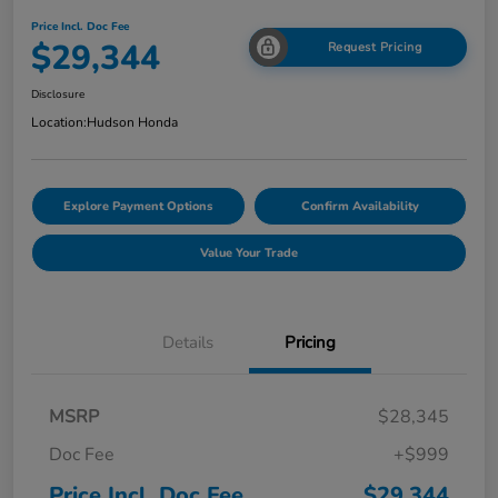
Price Incl. Doc Fee
$29,344
Request Pricing
Disclosure
Location:
Hudson Honda
Explore Payment Options
Confirm Availability
Value Your Trade
Details
Pricing
MSRP
$28,345
Doc Fee
+$999
Price Incl. Doc Fee
$29,344