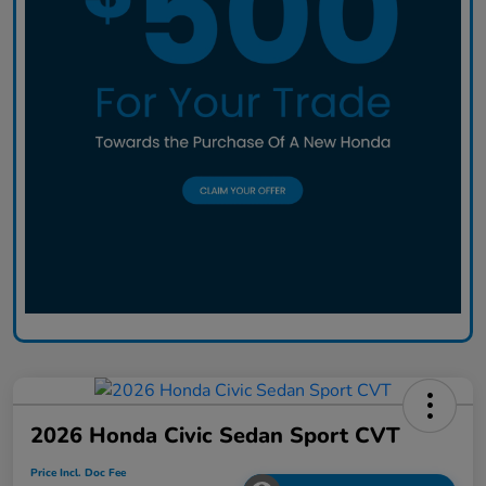
2026 Honda Civic Sedan Sport CVT
Price Incl. Doc Fee