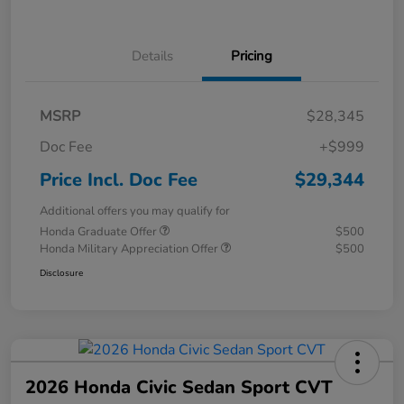
Details
Pricing
MSRP
$28,345
Doc Fee
+$999
Price Incl. Doc Fee
$29,344
Additional offers you may qualify for
Honda Graduate Offer
$500
Honda Military Appreciation Offer
$500
Disclosure
2026 Honda Civic Sedan Sport CVT