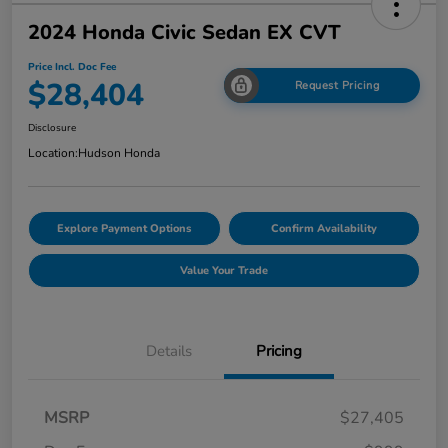
2024 Honda Civic Sedan EX CVT
Price Incl. Doc Fee
$28,404
Request Pricing
Disclosure
Location:
Hudson Honda
Explore Payment Options
Confirm Availability
Value Your Trade
Details
Pricing
MSRP
$27,405