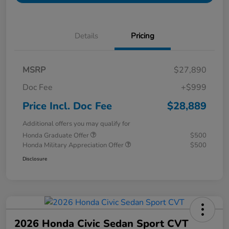
Details
Pricing
MSRP
$27,890
Doc Fee
+$999
Price Incl. Doc Fee
$28,889
Additional offers you may qualify for
Honda Graduate Offer
$500
Honda Military Appreciation Offer
$500
Disclosure
2026 Honda Civic Sedan Sport CVT