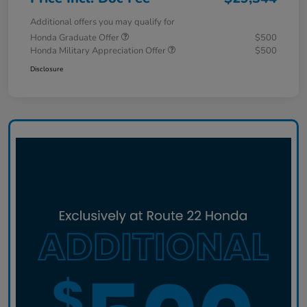
Additional offers you may qualify for
Honda Graduate Offer
$500
Honda Military Appreciation Offer
$500
Disclosure