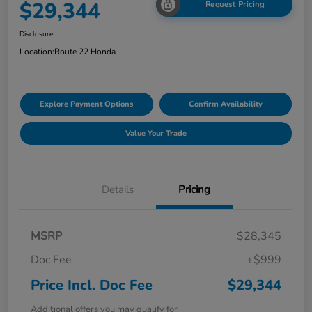
$29,344
Request Pricing
Disclosure
Location:
Route 22 Honda
Explore Payment Options
Confirm Availability
Value Your Trade
Details
Pricing
MSRP
$28,345
Doc Fee
+$999
Price Incl. Doc Fee
$29,344
Additional offers you may qualify for