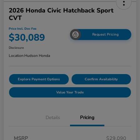
2026 Honda Civic Hatchback Sport
CVT
Price Incl. Doc Fee
$30,089
Request Pricing
Disclosure
Location:
Hudson Honda
Explore Payment Options
Confirm Availability
Value Your Trade
Details
Pricing
MSRP
$29,090