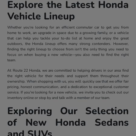
Explore the Latest Honda
Vehicle Lineup
Whether you're looking for an efficient commuter car to get you from
home to work, an upgrade in space due to a growing family, or a vehicle
that can help you tackle your to-do list at home and enjoy the great
outdoors, the Honda lineup offers many strong contenders. However,
finding the right lineup to choose from isn't the only thing you need to
focus on when buying a new vehicle—you also need to find the right
team.
At Route 22 Honda, we are committed to helping drivers in our area find
the right vehicle for their needs and support them throughout their
ownership. When shopping with us, you will quickly see that we offer fair
pricing, honest communication, and a dedication to exceptional customer
service. If you're looking for a new vehicle, we invite you to check out our
inventory online or stop by and talk with a member of our team.
Exploring Our Selection
of New Honda Sedans
and SUVs