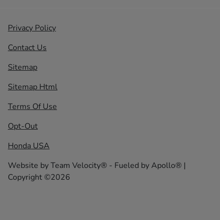
Privacy Policy
Contact Us
Sitemap
Sitemap Html
Terms Of Use
Opt-Out
Honda USA
Website by
Team Velocity®
- Fueled by Apollo® |
Copyright ©2026