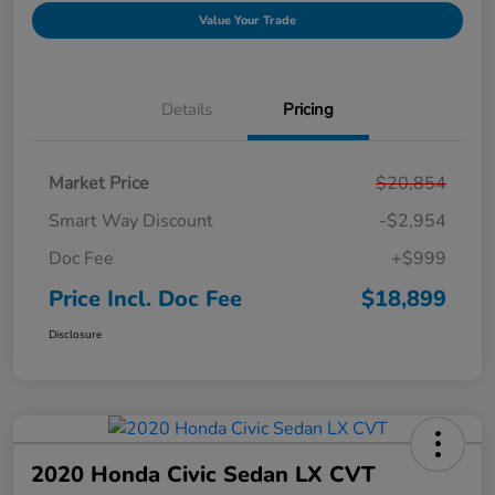
Value Your Trade
Details
Pricing
Market Price
$20,854
Smart Way Discount
-$2,954
Doc Fee
+$999
Price Incl. Doc Fee
$18,899
Disclosure
2020 Honda Civic Sedan LX CVT