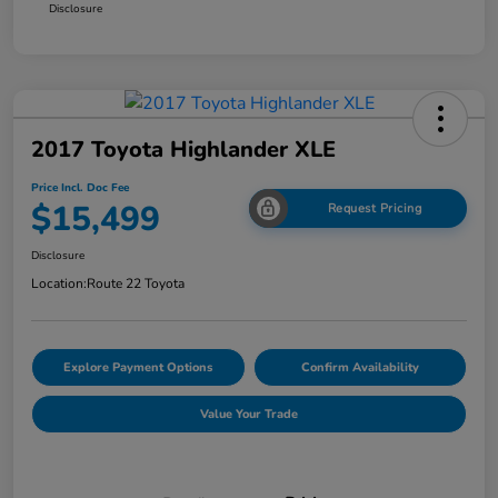
Disclosure
2017 Toyota Highlander XLE
Price Incl. Doc Fee
$15,499
Request Pricing
Disclosure
Location:
Route 22 Toyota
Explore Payment Options
Confirm Availability
Value Your Trade