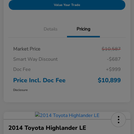
Value Your Trade
Details
Pricing
Market Price
$10,587
Smart Way Discount
-$687
Doc Fee
+$999
Price Incl. Doc Fee
$10,899
Disclosure
2014 Toyota Highlander LE