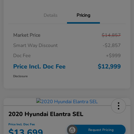
Details
Pricing
Market Price
$14,857
Smart Way Discount
-$2,857
Doc Fee
+$999
Price Incl. Doc Fee
$12,999
Disclosure
2020 Hyundai Elantra SEL
Price Incl. Doc Fee
$13,699
Request Pricing