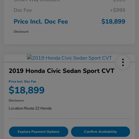
Doc Fee
+$999
Price Incl. Doc Fee
$18,899
Disclosure
2019 Honda Civic Sedan Sport CVT
Price Incl. Doc Fee
$18,899
Disclosure
Location:
Route 22 Honda
Explore Payment Options
Confirm Availability