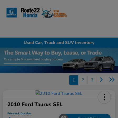
Sign In
Used Car, Truck and SUV Inventory
1
2
3
2010 Ford Taurus SEL
Price Incl. Doc Fee