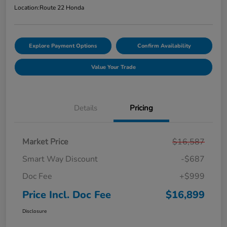
Location:
Route 22 Honda
Explore Payment Options
Confirm Availability
Value Your Trade
Details
Pricing
Market Price
$16,587
Smart Way Discount
-$687
Doc Fee
+$999
Price Incl. Doc Fee
$16,899
Disclosure