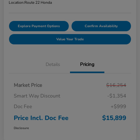
Location:
Route 22 Honda
Explore Payment Options
Confirm Availability
Value Your Trade
Details
Pricing
Market Price
$16,254
Smart Way Discount
-$1,354
Doc Fee
+$999
Price Incl. Doc Fee
$15,899
Disclosure