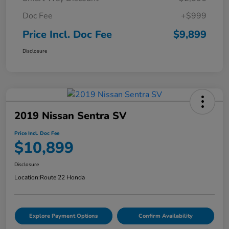
Doc Fee
+$999
Price Incl. Doc Fee
$9,899
Disclosure
2019 Nissan Sentra SV
Price Incl. Doc Fee
$10,899
Disclosure
Location:
Route 22 Honda
Explore Payment Options
Confirm Availability