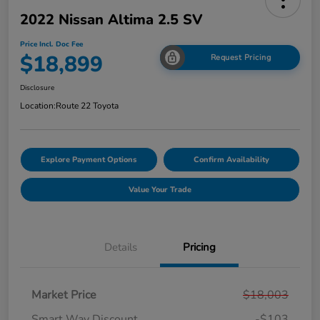
2022 Nissan Altima 2.5 SV
Price Incl. Doc Fee
$18,899
Request Pricing
Disclosure
Location:
Route 22 Toyota
Explore Payment Options
Confirm Availability
Value Your Trade
Details
Pricing
Market Price
$18,003
Smart Way Discount
-$103