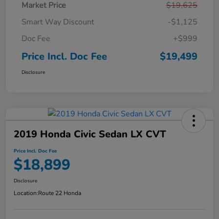
Market Price
$19,625
Smart Way Discount
-$1,125
Doc Fee
+$999
Price Incl. Doc Fee
$19,499
Disclosure
2019 Honda Civic Sedan LX CVT
Price Incl. Doc Fee
$18,899
Disclosure
Location:
Route 22 Honda