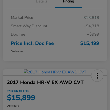
Details
Pricing
Market Price
$18,818
Smart Way Discount
-$4,318
Doc Fee
+$999
Price Incl. Doc Fee
$15,499
Disclosure
2017 Honda HR-V EX AWD CVT
Price Incl. Doc Fee
$15,899
Disclosure