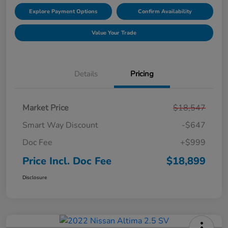
Explore Payment Options
Confirm Availability
Value Your Trade
Details
Pricing
Market Price
$18,547
Smart Way Discount
-$647
Doc Fee
+$999
Price Incl. Doc Fee
$18,899
Disclosure