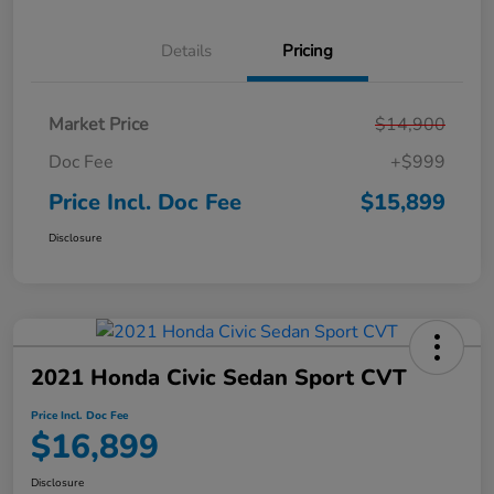
Details
Pricing
Market Price
$14,900
Doc Fee
+$999
Price Incl. Doc Fee
$15,899
Disclosure
2021 Honda Civic Sedan Sport CVT
Price Incl. Doc Fee
$16,899
Disclosure