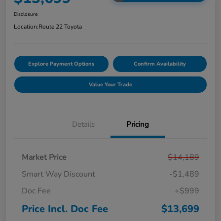
Disclosure
Location:
Route 22 Toyota
Explore Payment Options
Confirm Availability
Value Your Trade
Details
Pricing
Market Price
$14,189
Smart Way Discount
-$1,489
Doc Fee
+$999
Price Incl. Doc Fee
$13,699