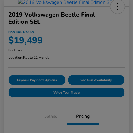
2019 Volkswagen Beetle Final
Edition SEL
Price Incl. Doc Fee
$19,499
Disclosure
Location:
Route 22 Honda
Explore Payment Options
Confirm Availability
Value Your Trade
Details
Pricing