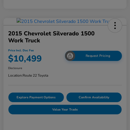
2015 Chevrolet Silverado 1500
Work Truck
Price Incl. Doc Fee
$10,499
Request Pricing
Disclosure
Location:
Route 22 Toyota
Explore Payment Options
Confirm Availability
Value Your Trade