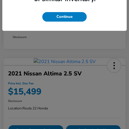
Market Price
$14,900
Continue
Doc Fee
+$999
Price Incl. Doc Fee
$15,899
Disclosure
2021 Nissan Altima 2.5 SV
Price Incl. Doc Fee
$15,499
Disclosure
Location:
Route 22 Honda