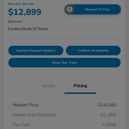
Price Incl. Doc Fee
$12,899
Request Pricing
Disclosure
Location:
Route 22 Toyota
Explore Payment Options
Confirm Availability
Value Your Trade
Details
Pricing
Market Price
$14,289
Smart Way Discount
-$2,389
Doc Fee
+$999