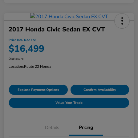
2017 Honda Civic Sedan EX CVT
Price Incl. Doc Fee
$16,499
Disclosure
Location:
Route 22 Honda
Explore Payment Options
Confirm Availability
Value Your Trade
Details
Pricing