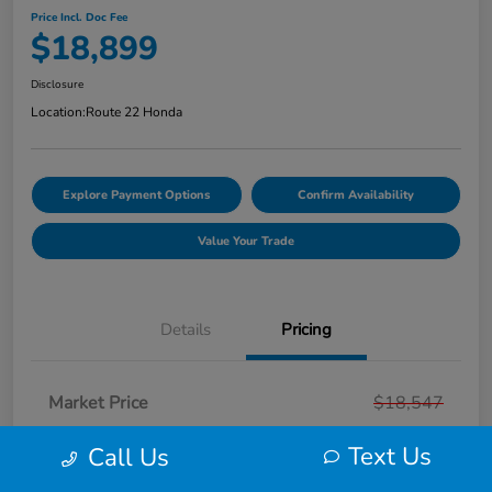
Price Incl. Doc Fee
$18,899
Disclosure
Location:
Route 22 Honda
Explore Payment Options
Confirm Availability
Value Your Trade
Details
Pricing
Market Price
$18,547
Smart Way Discount
-$647
Text Us
Call Us
Doc Fee
+$999