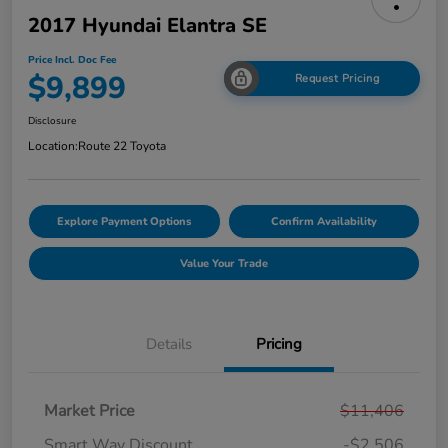
2017 Hyundai Elantra SE
Price Incl. Doc Fee
$9,899
Request Pricing
Disclosure
Location:
Route 22 Toyota
Explore Payment Options
Confirm Availability
Value Your Trade
Details
Pricing
Market Price
$11,406
Smart Way Discount
-$2,506