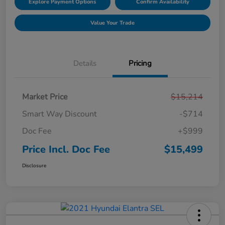
Explore Payment Options
Confirm Availability
Value Your Trade
Details
Pricing
Market Price
$15,214
Smart Way Discount
-$714
Doc Fee
+$999
Price Incl. Doc Fee
$15,499
Disclosure