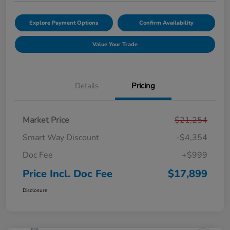
Explore Payment Options
Confirm Availability
Value Your Trade
Details
Pricing
Market Price
$21,254
Smart Way Discount
-$4,354
Doc Fee
+$999
Price Incl. Doc Fee
$17,899
Disclosure