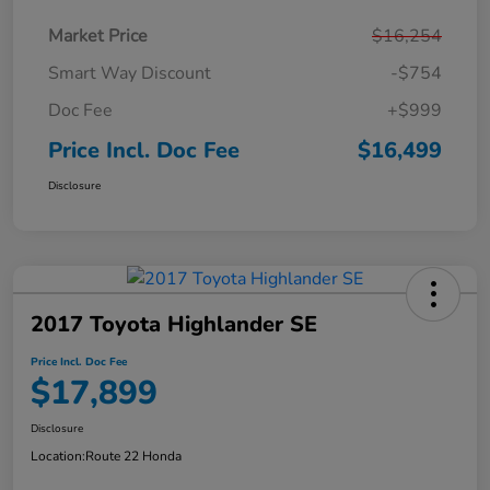
Market Price
$16,254
Smart Way Discount
-$754
Doc Fee
+$999
Price Incl. Doc Fee
$16,499
Disclosure
2017 Toyota Highlander SE
Price Incl. Doc Fee
$17,899
Disclosure
Location:
Route 22 Honda