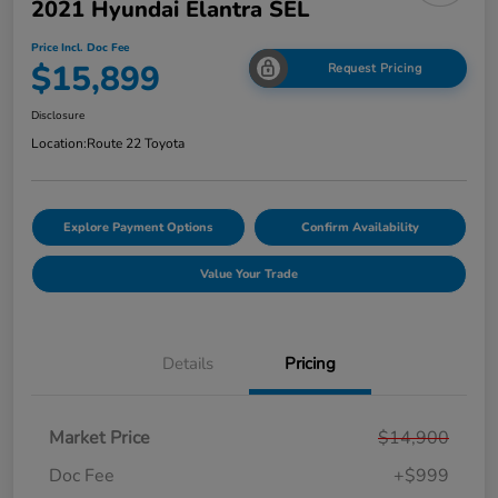
2021 Hyundai Elantra SEL
Price Incl. Doc Fee
$15,899
Request Pricing
Disclosure
Location:
Route 22 Toyota
Explore Payment Options
Confirm Availability
Value Your Trade
Details
Pricing
Market Price
$14,900
Doc Fee
+$999