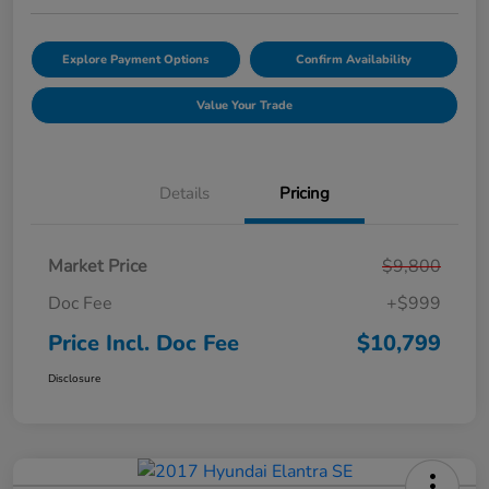
Explore Payment Options
Confirm Availability
Value Your Trade
Details
Pricing
Market Price
$9,800
Doc Fee
+$999
Price Incl. Doc Fee
$10,799
Disclosure