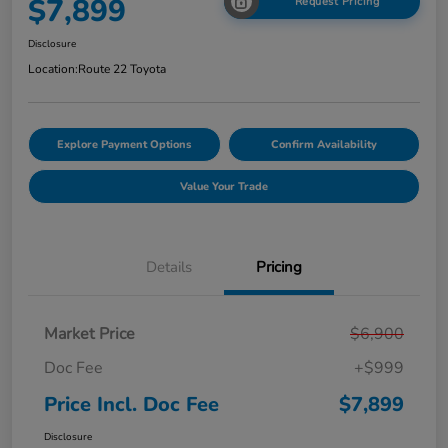
$7,899
Request Pricing
Disclosure
Location:
Route 22 Toyota
Explore Payment Options
Confirm Availability
Value Your Trade
Details
Pricing
Market Price
$6,900
Doc Fee
+$999
Price Incl. Doc Fee
$7,899
Disclosure