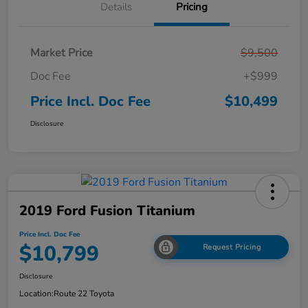
Details
Pricing
Market Price
$9,500
Doc Fee
+$999
Price Incl. Doc Fee
$10,499
Disclosure
2019 Ford Fusion Titanium
Price Incl. Doc Fee
$10,799
Request Pricing
Disclosure
Location:
Route 22 Toyota