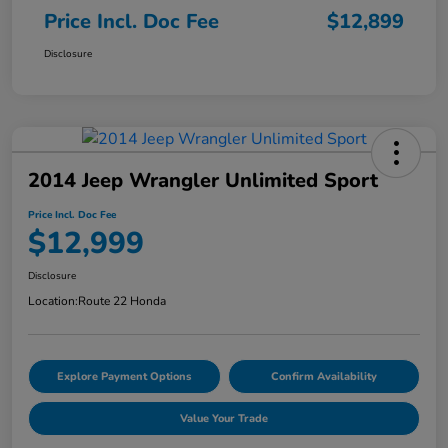
Price Incl. Doc Fee
$12,899
Disclosure
2014 Jeep Wrangler Unlimited Sport
Price Incl. Doc Fee
$12,999
Disclosure
Location:
Route 22 Honda
Explore Payment Options
Confirm Availability
Value Your Trade