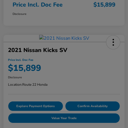
Price Incl. Doc Fee
$15,899
Disclosure
2021 Nissan Kicks SV
Price Incl. Doc Fee
$15,899
Disclosure
Location:
Route 22 Honda
Explore Payment Options
Confirm Availability
Value Your Trade