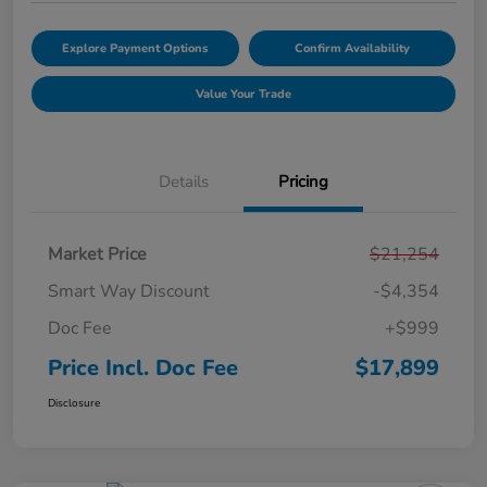
Explore Payment Options
Confirm Availability
Value Your Trade
Details
Pricing
Market Price
$21,254
Smart Way Discount
-$4,354
Doc Fee
+$999
Price Incl. Doc Fee
$17,899
Disclosure