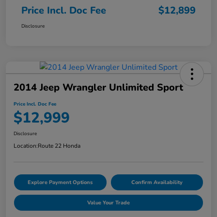
Price Incl. Doc Fee
$12,899
Disclosure
2014 Jeep Wrangler Unlimited Sport
Price Incl. Doc Fee
$12,999
Disclosure
Location:
Route 22 Honda
Explore Payment Options
Confirm Availability
Value Your Trade