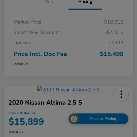
Details
Pricing
Market Price
$18,818
Smart Way Discount
-$4,318
Doc Fee
+$999
Price Incl. Doc Fee
$15,499
Disclosure
2020 Nissan Altima 2.5 S
Price Incl. Doc Fee
$15,899
Request Pricing
Disclosure