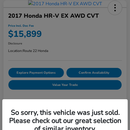
2017 Honda HR-V EX AWD CVT
Price Incl. Doc Fee
$15,899
Disclosure
Location:
Route 22 Honda
Explore Payment Options
Confirm Availability
Value Your Trade
Details
Pricing
So sorry, this vehicle was just sold.
Please check out our great selection
of similar inventory.
Market Price
$16,254