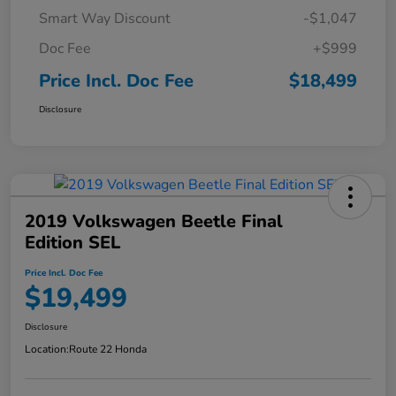
Smart Way Discount
-$1,047
Doc Fee
+$999
Price Incl. Doc Fee
$18,499
Disclosure
2019 Volkswagen Beetle Final
Edition SEL
Price Incl. Doc Fee
$19,499
Disclosure
Location:
Route 22 Honda