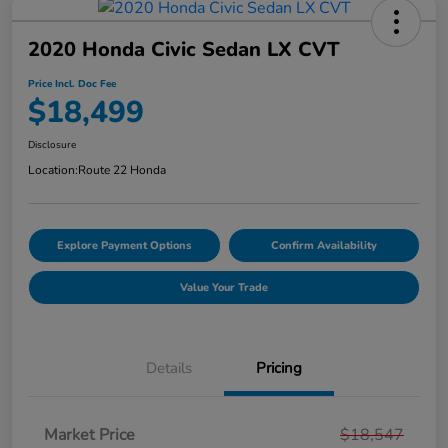
2020 Honda Civic Sedan LX CVT
Price Incl. Doc Fee
$18,499
Disclosure
Location:
Route 22 Honda
Explore Payment Options
Confirm Availability
Value Your Trade
Details
Pricing
Market Price
$18,547