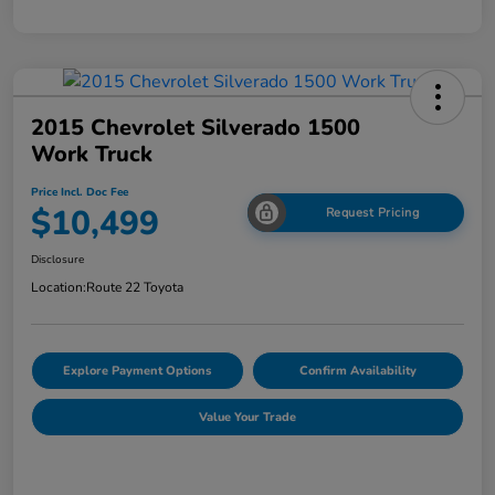
2015 Chevrolet Silverado 1500
Work Truck
Price Incl. Doc Fee
$10,499
Request Pricing
Disclosure
Location:
Route 22 Toyota
Explore Payment Options
Confirm Availability
Value Your Trade