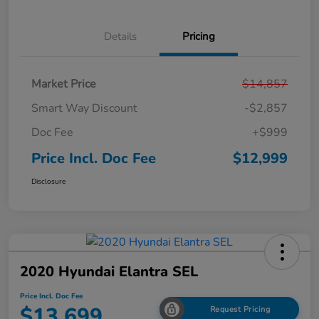
Details
Pricing
Market Price
$14,857
Smart Way Discount
-$2,857
Doc Fee
+$999
Price Incl. Doc Fee
$12,999
Disclosure
2020 Hyundai Elantra SEL
Price Incl. Doc Fee
$13,699
Request Pricing