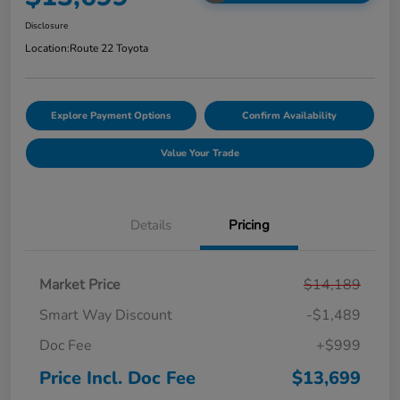
Disclosure
Location:
Route 22 Toyota
Explore Payment Options
Confirm Availability
Value Your Trade
Details
Pricing
Market Price
$14,189
Smart Way Discount
-$1,489
Doc Fee
+$999
Price Incl. Doc Fee
$13,699