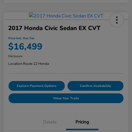
2017 Honda Civic Sedan EX CVT
Price Incl. Doc Fee
$16,499
Disclosure
Location:
Route 22 Honda
Explore Payment Options
Confirm Availability
Value Your Trade
Details
Pricing