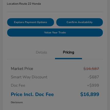
Location:
Route 22 Honda
Explore Payment Options
Confirm Availability
Value Your Trade
Details
Pricing
Market Price
$16,587
Smart Way Discount
-$687
Doc Fee
+$999
Price Incl. Doc Fee
$16,899
Disclosure