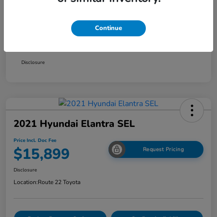
Smart Way Discount
-$1,354
Continue
Doc Fee
+$999
Price Incl. Doc Fee
$15,899
Disclosure
2021 Hyundai Elantra SEL
Price Incl. Doc Fee
$15,899
Request Pricing
Disclosure
Location:
Route 22 Toyota