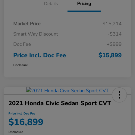
Details
Pricing
Market Price
$15,214
Smart Way Discount
-$314
Doc Fee
+$999
Price Incl. Doc Fee
$15,899
Disclosure
2021 Honda Civic Sedan Sport CVT
Price Incl. Doc Fee
$16,899
Disclosure