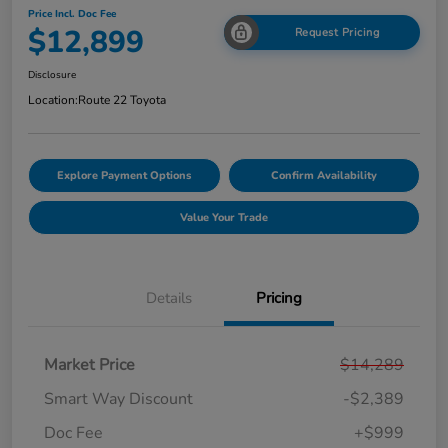
Price Incl. Doc Fee
$12,899
Request Pricing
Disclosure
Location:
Route 22 Toyota
Explore Payment Options
Confirm Availability
Value Your Trade
Details
Pricing
Market Price
$14,289
Smart Way Discount
-$2,389
Doc Fee
+$999