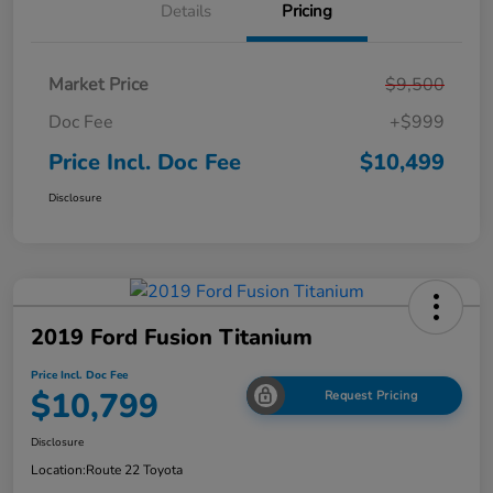
Details
Pricing
Market Price
$9,500
Doc Fee
+$999
Price Incl. Doc Fee
$10,499
Disclosure
2019 Ford Fusion Titanium
Price Incl. Doc Fee
$10,799
Request Pricing
Disclosure
Location:
Route 22 Toyota