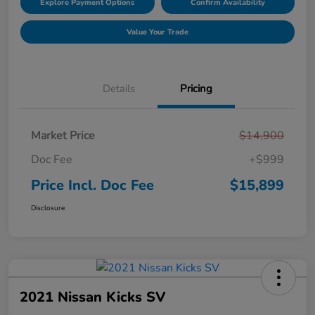
Explore Payment Options
Confirm Availability
Value Your Trade
Details
Pricing
Market Price
$14,900
Doc Fee
+$999
Price Incl. Doc Fee
$15,899
Disclosure
2021 Nissan Kicks SV