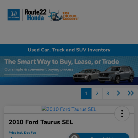
Sign In
Used Car, Truck and SUV Inventory
1
2
3
2010 Ford Taurus SEL
Price Incl. Doc Fee