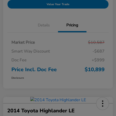
Value Your Trade
Details
Pricing
Market Price
$10,587
Smart Way Discount
-$687
Doc Fee
+$999
Price Incl. Doc Fee
$10,899
Disclosure
2014 Toyota Highlander LE