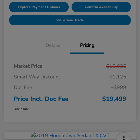
Explore Payment Options
Confirm Availability
Value Your Trade
Details
Pricing
Market Price
$19,625
Smart Way Discount
-$1,125
Doc Fee
+$999
Price Incl. Doc Fee
$19,499
Disclosure