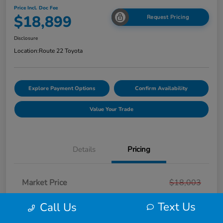
Price Incl. Doc Fee
$18,899
Request Pricing
Disclosure
Location:
Route 22 Toyota
Explore Payment Options
Confirm Availability
Value Your Trade
Details
Pricing
Market Price
$18,003
Smart Way Discount
-$103
Text Us
Call Us
Doc Fee
+$999