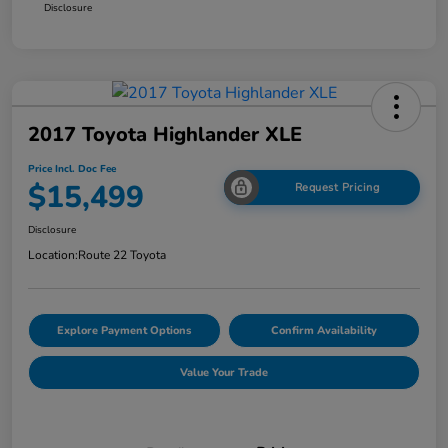
Disclosure
2017 Toyota Highlander XLE
Price Incl. Doc Fee
$15,499
Request Pricing
Disclosure
Location:
Route 22 Toyota
Explore Payment Options
Confirm Availability
Value Your Trade