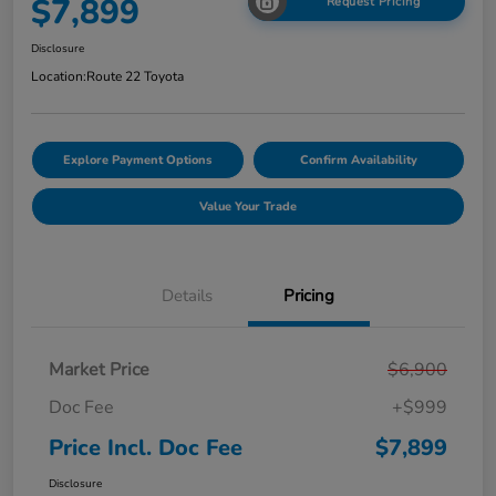
$7,899
Request Pricing
Disclosure
Location:
Route 22 Toyota
Explore Payment Options
Confirm Availability
Value Your Trade
Details
Pricing
Market Price
$6,900
Doc Fee
+$999
Price Incl. Doc Fee
$7,899
Disclosure