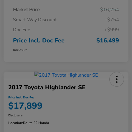
Market Price
$16,254
Smart Way Discount
-$754
Doc Fee
+$999
Price Incl. Doc Fee
$16,499
Disclosure
2017 Toyota Highlander SE
Price Incl. Doc Fee
$17,899
Disclosure
Location:
Route 22 Honda