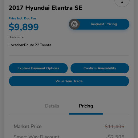
2017 Hyundai Elantra SE
Price Incl. Doc Fee
$9,899
Request Pricing
Disclosure
Location:
Route 22 Toyota
Explore Payment Options
Confirm Availability
Value Your Trade
Details
Pricing
Market Price
$11,406
Smart Way Discount
-$2,506