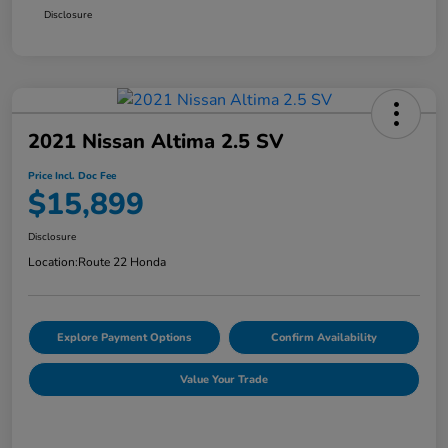
Disclosure
2021 Nissan Altima 2.5 SV
Price Incl. Doc Fee
$15,899
Disclosure
Location:
Route 22 Honda
Explore Payment Options
Confirm Availability
Value Your Trade