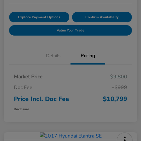
Explore Payment Options
Confirm Availability
Value Your Trade
Details
Pricing
Market Price
$9,800
Doc Fee
+$999
Price Incl. Doc Fee
$10,799
Disclosure