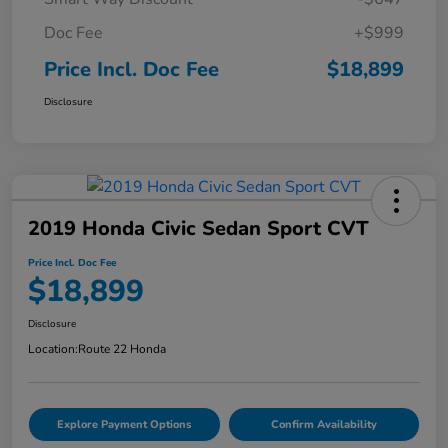
Doc Fee
+$999
Price Incl. Doc Fee
$18,899
Disclosure
2019 Honda Civic Sedan Sport CVT
Price Incl. Doc Fee
$18,899
Disclosure
Location:
Route 22 Honda
Explore Payment Options
Confirm Availability