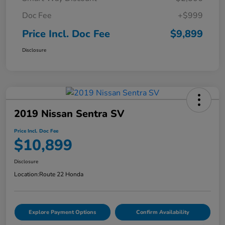
Doc Fee
+$999
Price Incl. Doc Fee
$9,899
Disclosure
2019 Nissan Sentra SV
Price Incl. Doc Fee
$10,899
Disclosure
Location:
Route 22 Honda
Explore Payment Options
Confirm Availability