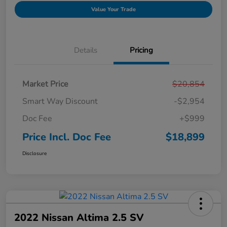
Value Your Trade
Details
Pricing
Market Price
$20,854
Smart Way Discount
-$2,954
Doc Fee
+$999
Price Incl. Doc Fee
$18,899
Disclosure
2022 Nissan Altima 2.5 SV