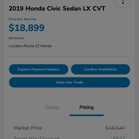
2019 Honda Civic Sedan LX CVT
Price Incl. Doc Fee
$18,899
Disclosure
Location:
Route 22 Honda
Explore Payment Options
Confirm Availability
Value Your Trade
Details
Pricing
Market Price
$18,547
Smart Way Discount
-$647