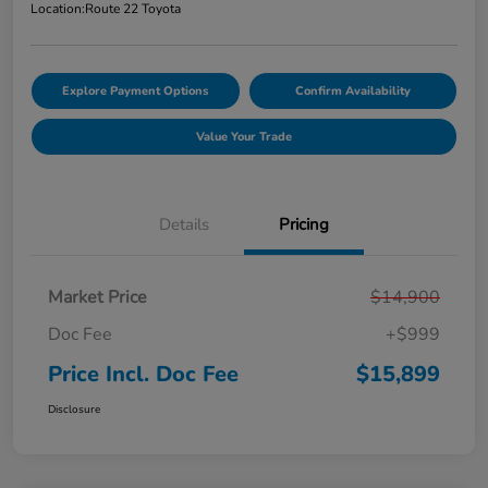
Location:
Route 22 Toyota
Explore Payment Options
Confirm Availability
Value Your Trade
Details
Pricing
Market Price
$14,900
Doc Fee
+$999
Price Incl. Doc Fee
$15,899
Disclosure