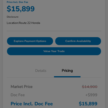
Price Incl. Doc Fee
$15,899
Disclosure
Location:
Route 22 Honda
Explore Payment Options
Confirm Availability
Value Your Trade
Details
Pricing
Market Price
$14,900
Doc Fee
+$999
Price Incl. Doc Fee
$15,899