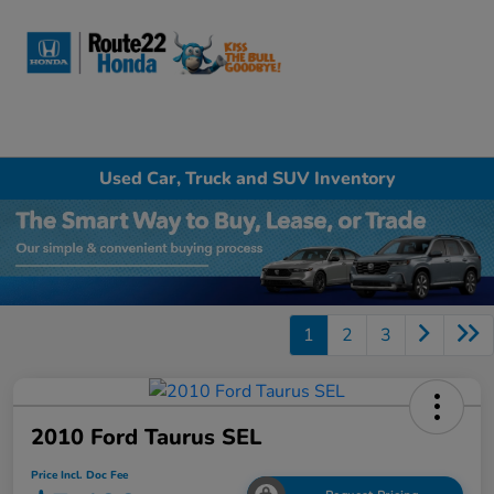
Sign In
Used Car, Truck and SUV Inventory
1
2
3
2010 Ford Taurus SEL
Price Incl. Doc Fee