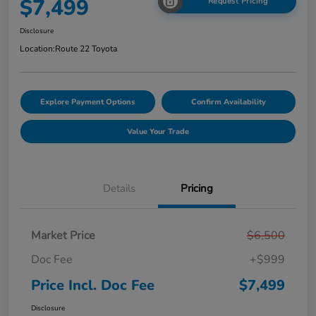
$7,499
Request Pricing
Disclosure
Location:
Route 22 Toyota
Explore Payment Options
Confirm Availability
Value Your Trade
Details
Pricing
Market Price
$6,500
Doc Fee
+$999
Price Incl. Doc Fee
$7,499
Disclosure