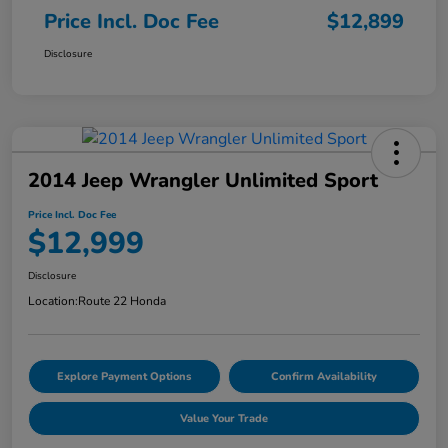
Price Incl. Doc Fee
$12,899
Disclosure
2014 Jeep Wrangler Unlimited Sport
Price Incl. Doc Fee
$12,999
Disclosure
Location:
Route 22 Honda
Explore Payment Options
Confirm Availability
Value Your Trade