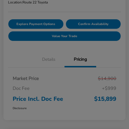
Location:
Route 22 Toyota
Explore Payment Options
Confirm Availability
Value Your Trade
Details
Pricing
Market Price
$14,900
Doc Fee
+$999
Price Incl. Doc Fee
$15,899
Disclosure