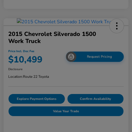
2015 Chevrolet Silverado 1500
Work Truck
Price Incl. Doc Fee
$10,499
Request Pricing
Disclosure
Location:
Route 22 Toyota
Explore Payment Options
Confirm Availability
Value Your Trade