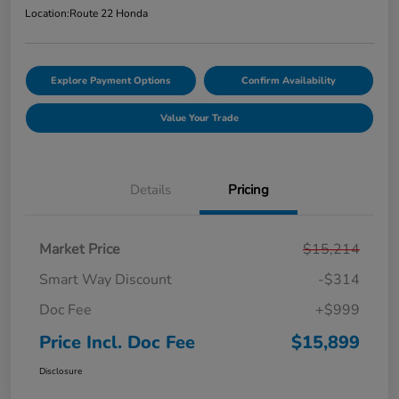
Location:
Route 22 Honda
Explore Payment Options
Confirm Availability
Value Your Trade
Details
Pricing
Market Price
$15,214
Smart Way Discount
-$314
Doc Fee
+$999
Price Incl. Doc Fee
$15,899
Disclosure