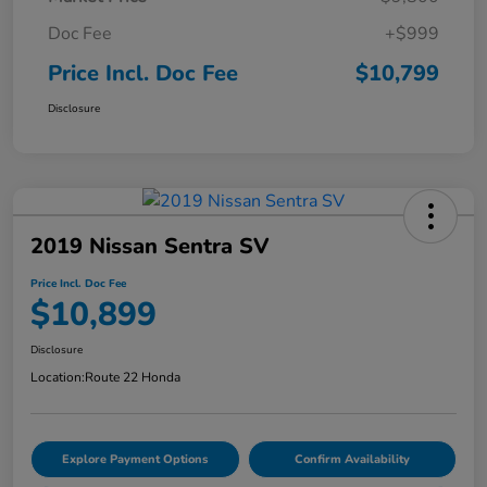
Doc Fee
+$999
Price Incl. Doc Fee
$10,799
Disclosure
2019 Nissan Sentra SV
Price Incl. Doc Fee
$10,899
Disclosure
Location:
Route 22 Honda
Explore Payment Options
Confirm Availability