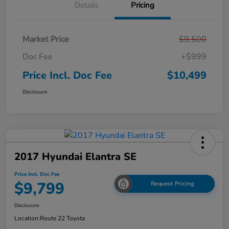
Details
Pricing
Market Price
$9,500
Doc Fee
+$999
Price Incl. Doc Fee
$10,499
Disclosure
2017 Hyundai Elantra SE
Price Incl. Doc Fee
$9,799
Request Pricing
Disclosure
Location:
Route 22 Toyota