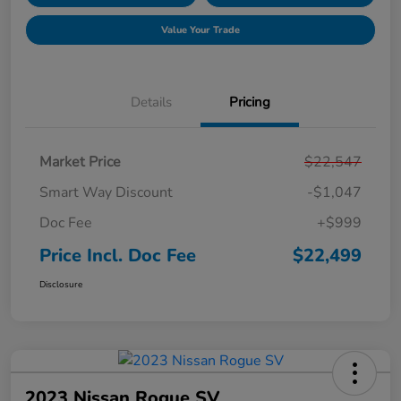
Value Your Trade
Details
Pricing
Market Price
$22,547
Smart Way Discount
-$1,047
Doc Fee
+$999
Price Incl. Doc Fee
$22,499
Disclosure
2023 Nissan Rogue SV