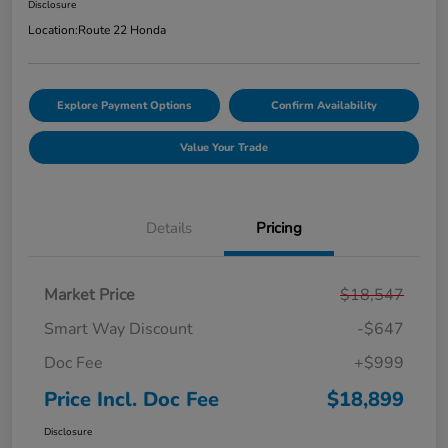
Disclosure
Location:
Route 22 Honda
Explore Payment Options
Confirm Availability
Value Your Trade
Details
Pricing
Market Price
$18,547
Smart Way Discount
-$647
Doc Fee
+$999
Price Incl. Doc Fee
$18,899
Disclosure