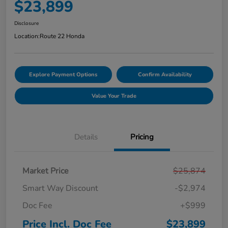
$23,899
Disclosure
Location:
Route 22 Honda
Explore Payment Options
Confirm Availability
Value Your Trade
Details
Pricing
Market Price
$25,874
Smart Way Discount
-$2,974
Doc Fee
+$999
Price Incl. Doc Fee
$23,899