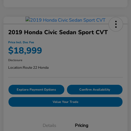
2019 Honda Civic Sedan Sport CVT
Price Incl. Doc Fee
$18,999
Disclosure
Location:
Route 22 Honda
Explore Payment Options
Confirm Availability
Value Your Trade
Details
Pricing