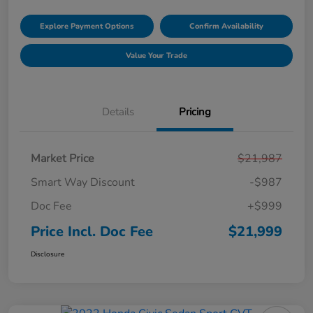
Explore Payment Options
Confirm Availability
Value Your Trade
Details
Pricing
Market Price
$21,987
Smart Way Discount
-$987
Doc Fee
+$999
Price Incl. Doc Fee
$21,999
Disclosure