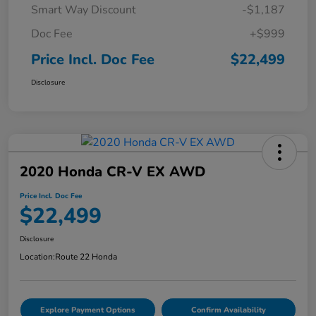
Smart Way Discount
-$1,187
Doc Fee
+$999
Price Incl. Doc Fee
$22,499
Disclosure
2020 Honda CR-V EX AWD
Price Incl. Doc Fee
$22,499
Disclosure
Location:
Route 22 Honda
Explore Payment Options
Confirm Availability