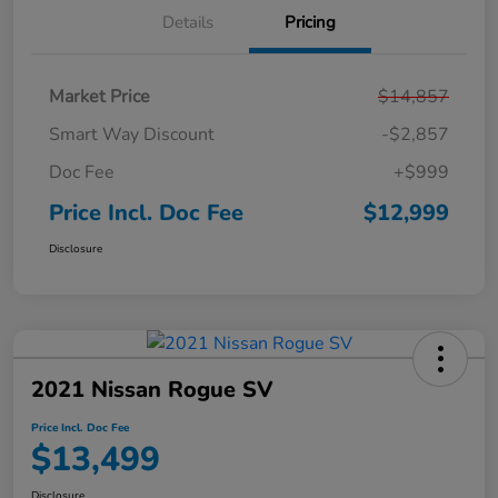
Details
Pricing
Market Price
$14,857
Smart Way Discount
-$2,857
Doc Fee
+$999
Price Incl. Doc Fee
$12,999
Disclosure
2021 Nissan Rogue SV
Price Incl. Doc Fee
$13,499
Disclosure