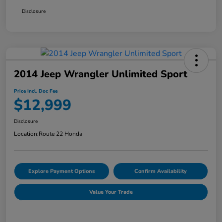
Disclosure
2014 Jeep Wrangler Unlimited Sport
Price Incl. Doc Fee
$12,999
Disclosure
Location:
Route 22 Honda
Explore Payment Options
Confirm Availability
Value Your Trade