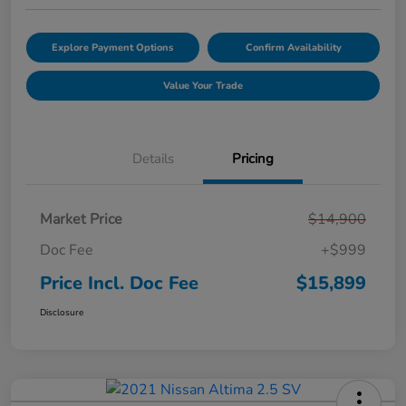
Explore Payment Options
Confirm Availability
Value Your Trade
Details
Pricing
Market Price
$14,900
Doc Fee
+$999
Price Incl. Doc Fee
$15,899
Disclosure