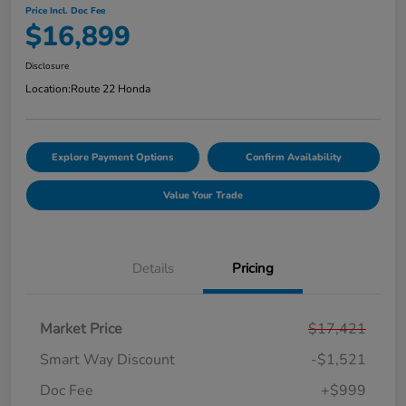
Price Incl. Doc Fee
$16,899
Disclosure
Location:
Route 22 Honda
Explore Payment Options
Confirm Availability
Value Your Trade
Details
Pricing
Market Price
$17,421
Smart Way Discount
-$1,521
Doc Fee
+$999