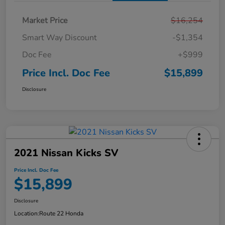
Market Price
$16,254
Smart Way Discount
-$1,354
Doc Fee
+$999
Price Incl. Doc Fee
$15,899
Disclosure
2021 Nissan Kicks SV
Price Incl. Doc Fee
$15,899
Disclosure
Location:
Route 22 Honda