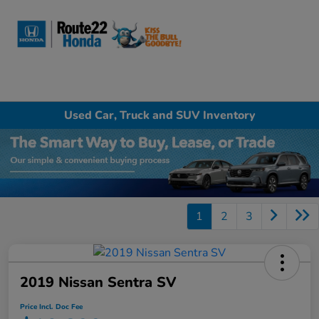
Sign In
Used Car, Truck and SUV Inventory
1
2
3
2019 Nissan Sentra SV
Price Incl. Doc Fee