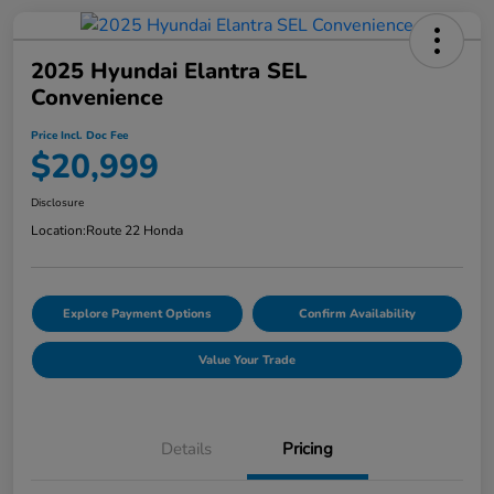
2025 Hyundai Elantra SEL
Convenience
Price Incl. Doc Fee
$20,999
Disclosure
Location:
Route 22 Honda
Explore Payment Options
Confirm Availability
Value Your Trade
Details
Pricing