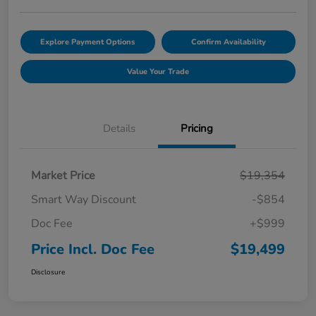
Explore Payment Options
Confirm Availability
Value Your Trade
Details
Pricing
Market Price
$19,354
Smart Way Discount
-$854
Doc Fee
+$999
Price Incl. Doc Fee
$19,499
Disclosure