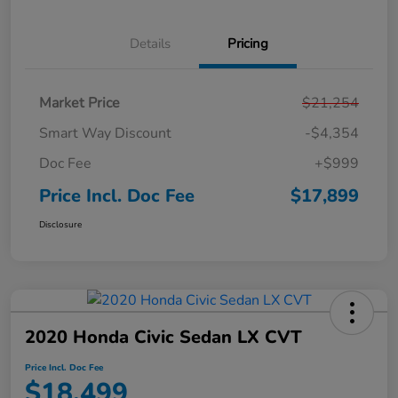
Details
Pricing
Market Price
$21,254
Smart Way Discount
-$4,354
Doc Fee
+$999
Price Incl. Doc Fee
$17,899
Disclosure
2020 Honda Civic Sedan LX CVT
Price Incl. Doc Fee
$18,499