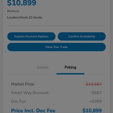
$10,899
Disclosure
Location:
Route 22 Honda
Explore Payment Options
Confirm Availability
Value Your Trade
Details
Pricing
Market Price
$10,587
Smart Way Discount
-$687
Doc Fee
+$999
Price Incl. Doc Fee
$10,899