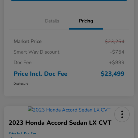
Details
Pricing
Market Price
$23,254
Smart Way Discount
-$754
Doc Fee
+$999
Price Incl. Doc Fee
$23,499
Disclosure
2023 Honda Accord Sedan LX CVT
Price Incl. Doc Fee