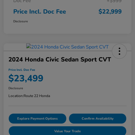
Doc Fee
+$999
Price Incl. Doc Fee
$22,999
Disclosure
2024 Honda Civic Sedan Sport CVT
Price Incl. Doc Fee
$23,499
Disclosure
Location:
Route 22 Honda
Explore Payment Options
Confirm Availability
Value Your Trade