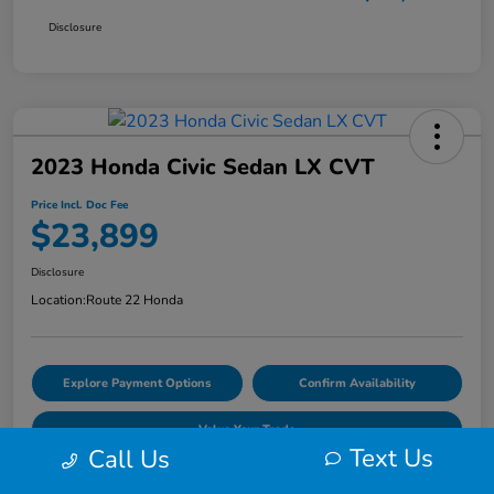
Disclosure
2023 Honda Civic Sedan LX CVT
Price Incl. Doc Fee
$23,899
Disclosure
Location:
Route 22 Honda
Explore Payment Options
Confirm Availability
Value Your Trade
Text Us
Call Us