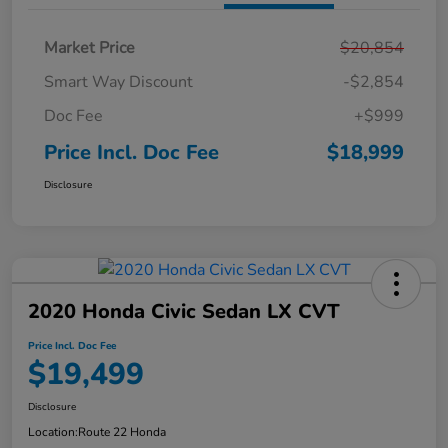
Market Price
$20,854
Smart Way Discount
-$2,854
Doc Fee
+$999
Price Incl. Doc Fee
$18,999
Disclosure
2020 Honda Civic Sedan LX CVT
Price Incl. Doc Fee
$19,499
Disclosure
Location:
Route 22 Honda