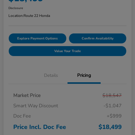
Disclosure
Location:
Route 22 Honda
Explore Payment Options
Confirm Availability
Value Your Trade
Details
Pricing
Market Price
$18,547
Smart Way Discount
-$1,047
Doc Fee
+$999
Price Incl. Doc Fee
$18,499