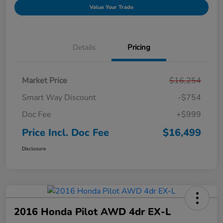
Value Your Trade
Details
Pricing
Market Price
$16,254
Smart Way Discount
-$754
Doc Fee
+$999
Price Incl. Doc Fee
$16,499
Disclosure
2016 Honda Pilot AWD 4dr EX-L