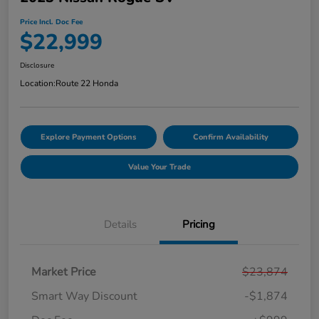
Price Incl. Doc Fee
$22,999
Disclosure
Location:
Route 22 Honda
Explore Payment Options
Confirm Availability
Value Your Trade
Details
Pricing
Market Price
$23,874
Smart Way Discount
-$1,874