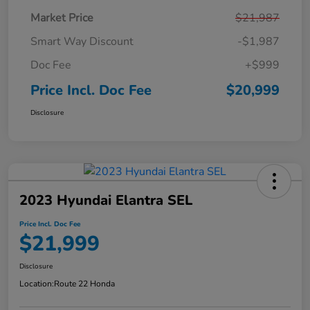
Market Price
$21,987
Smart Way Discount
-$1,987
Doc Fee
+$999
Price Incl. Doc Fee
$20,999
Disclosure
2023 Hyundai Elantra SEL
Price Incl. Doc Fee
$21,999
Disclosure
Location:
Route 22 Honda