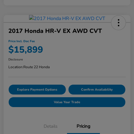
2017 Honda HR-V EX AWD CVT
Price Incl. Doc Fee
$15,899
Disclosure
Location:
Route 22 Honda
Explore Payment Options
Confirm Availability
Value Your Trade
Details
Pricing