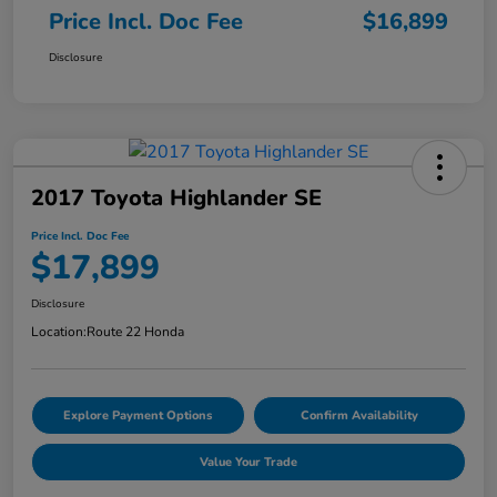
Price Incl. Doc Fee
$16,899
Disclosure
2017 Toyota Highlander SE
Price Incl. Doc Fee
$17,899
Disclosure
Location:
Route 22 Honda
Explore Payment Options
Confirm Availability
Value Your Trade