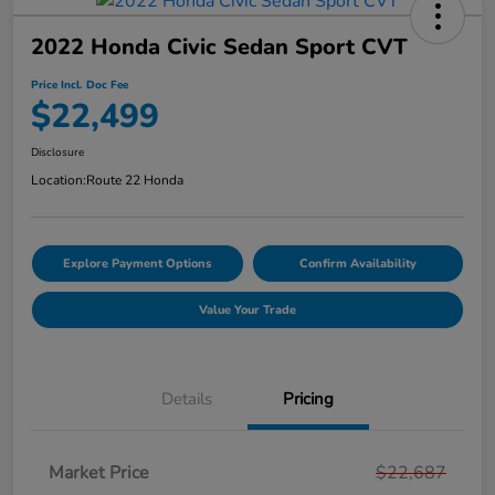
2022 Honda Civic Sedan Sport CVT
Price Incl. Doc Fee
$22,499
Disclosure
Location:
Route 22 Honda
Explore Payment Options
Confirm Availability
Value Your Trade
Details
Pricing
Market Price
$22,687