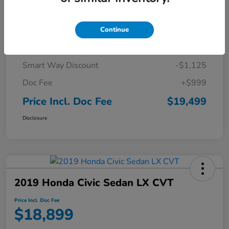
Details
Pricing
Continue
Market Price
$19,625
Smart Way Discount
-$1,125
Doc Fee
+$999
Price Incl. Doc Fee
$19,499
Disclosure
2019 Honda Civic Sedan LX CVT
Price Incl. Doc Fee
$18,899