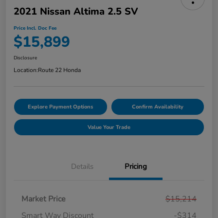
2021 Nissan Altima 2.5 SV
Price Incl. Doc Fee
$15,899
Disclosure
Location:
Route 22 Honda
Explore Payment Options
Confirm Availability
Value Your Trade
Details
Pricing
Market Price
$15,214
Smart Way Discount
-$314