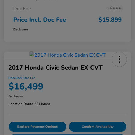
Doc Fee
+$999
Price Incl. Doc Fee
$15,899
Disclosure
2017 Honda Civic Sedan EX CVT
Price Incl. Doc Fee
$16,499
Disclosure
Location:
Route 22 Honda
Explore Payment Options
Confirm Availability