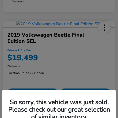
Disclosure
2019 Volkswagen Beetle Final
Edition SEL
Price Incl. Doc Fee
$19,499
Disclosure
Location:
Route 22 Honda
Explore Payment Options
Confirm Availability
So sorry, this vehicle was just sold.
Value Your Trade
Please check out our great selection
of similar inventory.