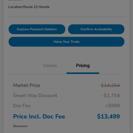
Location:
Route 22 Honda
Explore Payment Options
Confirm Availability
Value Your Trade
Details
Pricing
Market Price
$14,254
Smart Way Discount
-$1,754
Doc Fee
+$999
Price Incl. Doc Fee
$13,499
Disclosure