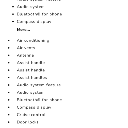
Audio system
Bluetooth® for phone
Compass display
More...
Air conditioning
Air vents
Antenna
Assist handle
Assist handle
Assist handles
Audio system feature
Audio system
Bluetooth® for phone
Compass display
Cruise control
Door locks