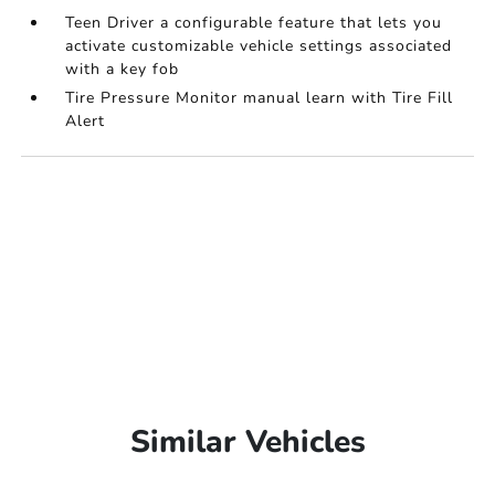
Teen Driver a configurable feature that lets you
activate customizable vehicle settings associated
with a key fob
Tire Pressure Monitor manual learn with Tire Fill
Alert
Similar Vehicles