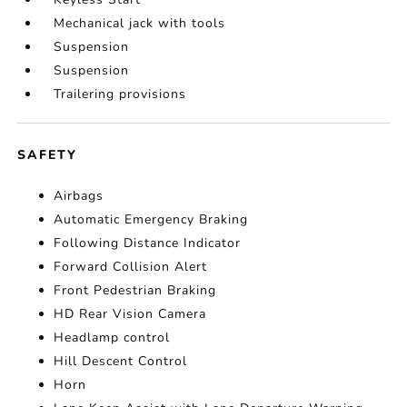
Mechanical jack with tools
Suspension
Suspension
Trailering provisions
SAFETY
Airbags
Automatic Emergency Braking
Following Distance Indicator
Forward Collision Alert
Front Pedestrian Braking
HD Rear Vision Camera
Headlamp control
Hill Descent Control
Horn