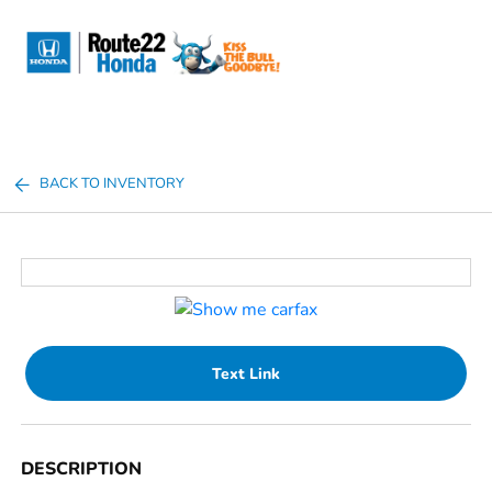
Sign In
BACK TO INVENTORY
Text Link
DESCRIPTION