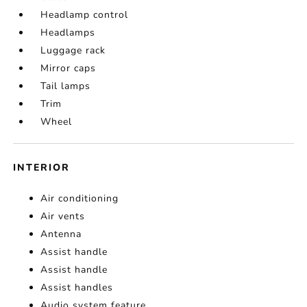
Headlamp control
Headlamps
Luggage rack
Mirror caps
Tail lamps
Trim
Wheel
INTERIOR
Air conditioning
Air vents
Antenna
Assist handle
Assist handle
Assist handles
Audio system feature