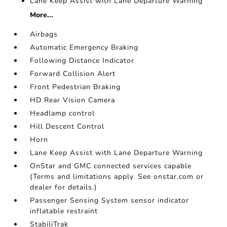
Lane Keep Assist with Lane Departure Warning
More...
Airbags
Automatic Emergency Braking
Following Distance Indicator
Forward Collision Alert
Front Pedestrian Braking
HD Rear Vision Camera
Headlamp control
Hill Descent Control
Horn
Lane Keep Assist with Lane Departure Warning
OnStar and GMC connected services capable
(Terms and limitations apply. See onstar.com or
dealer for details.)
Passenger Sensing System sensor indicator
inflatable restraint
StabiliTrak