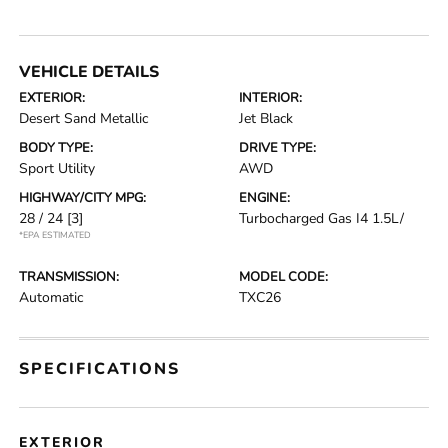
VEHICLE DETAILS
EXTERIOR:
INTERIOR:
Desert Sand Metallic
Jet Black
BODY TYPE:
DRIVE TYPE:
Sport Utility
AWD
HIGHWAY/CITY MPG:
ENGINE:
28 / 24
[3]
Turbocharged Gas I4 1.5L/
*EPA ESTIMATED
TRANSMISSION:
MODEL CODE:
Automatic
TXC26
SPECIFICATIONS
EXTERIOR