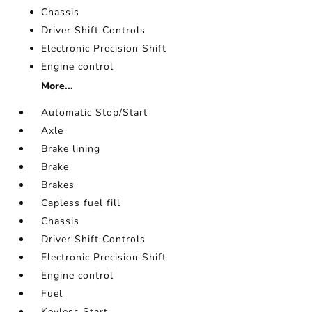
Chassis
Driver Shift Controls
Electronic Precision Shift
Engine control
More...
Automatic Stop/Start
Axle
Brake lining
Brake
Brakes
Capless fuel fill
Chassis
Driver Shift Controls
Electronic Precision Shift
Engine control
Fuel
Keyless Start