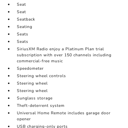
Seat
Seat
Seatback
Seating
Seats
Seats
SiriusXM Radio enjoy a Platinum Plan trial
subscription with over 150 channels including
commercial-free music
Speedometer
Steering wheel controls
Steering wheel
Steering wheel
Sunglass storage
Theft-deterrent system
Universal Home Remote includes garage door
opener
USB charging-only ports