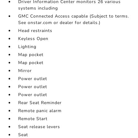
Driver Information Center monitors 26 various
systems including
GMC Connected Access capable (Subject to terms.
See onstar.com or dealer for details.)
Head restraints
Keyless Open
Lighting
Map pocket
Map pocket
Mirror
Power outlet
Power outlet
Power outlet
Rear Seat Reminder
Remote panic alarm
Remote Start
Seat release levers
Seat