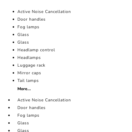
Active Noise Cancellation
Door handles
Fog lamps
Glass
Glass
Headlamp control
Headlamps
Luggage rack
Mirror caps
Tail lamps
More...
Active Noise Cancellation
Door handles
Fog lamps
Glass
Glass