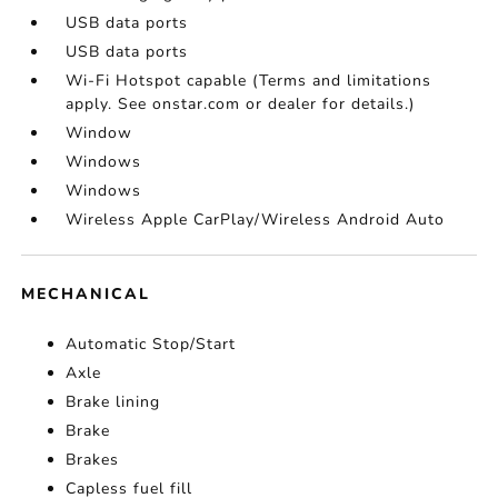
USB data ports
USB data ports
Wi-Fi Hotspot capable (Terms and limitations
apply. See onstar.com or dealer for details.)
Window
Windows
Windows
Wireless Apple CarPlay/Wireless Android Auto
MECHANICAL
Automatic Stop/Start
Axle
Brake lining
Brake
Brakes
Capless fuel fill