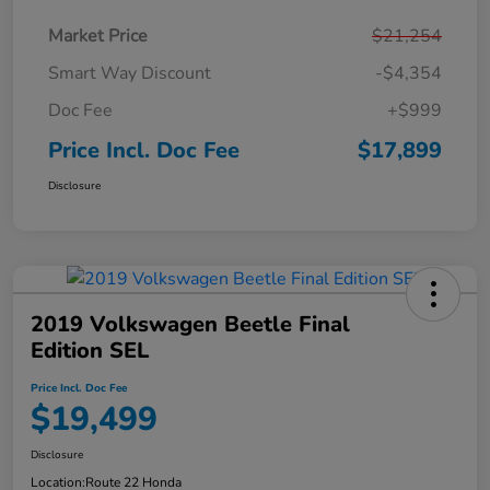
Market Price
$21,254
Smart Way Discount
-$4,354
Doc Fee
+$999
Price Incl. Doc Fee
$17,899
Disclosure
2019 Volkswagen Beetle Final
Edition SEL
Price Incl. Doc Fee
$19,499
Disclosure
Location:
Route 22 Honda