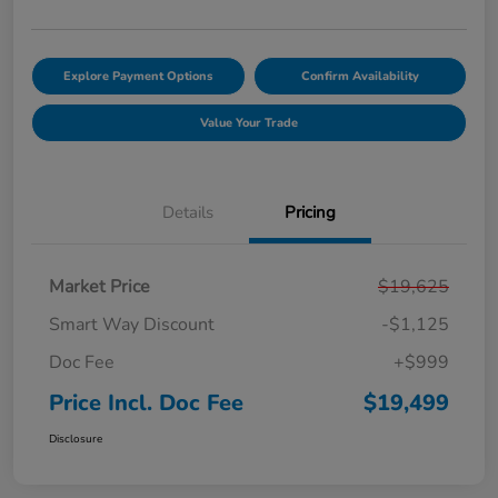
Explore Payment Options
Confirm Availability
Value Your Trade
Details
Pricing
Market Price
$19,625
Smart Way Discount
-$1,125
Doc Fee
+$999
Price Incl. Doc Fee
$19,499
Disclosure