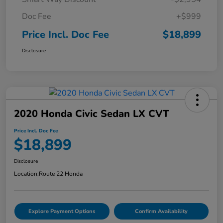
Doc Fee
+$999
Price Incl. Doc Fee
$18,899
Disclosure
2020 Honda Civic Sedan LX CVT
Price Incl. Doc Fee
$18,899
Disclosure
Location:
Route 22 Honda
Explore Payment Options
Confirm Availability