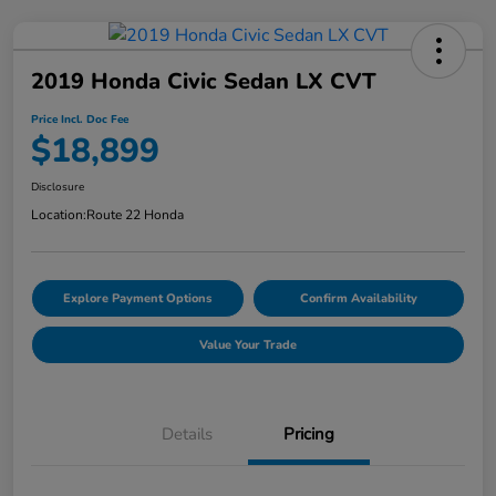
2019 Honda Civic Sedan LX CVT
Price Incl. Doc Fee
$18,899
Disclosure
Location:
Route 22 Honda
Explore Payment Options
Confirm Availability
Value Your Trade
Details
Pricing