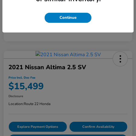
Doc Fee
+$999
Continue
Price Incl. Doc Fee
$15,899
Disclosure
2021 Nissan Altima 2.5 SV
Price Incl. Doc Fee
$15,499
Disclosure
Location:
Route 22 Honda
Explore Payment Options
Confirm Availability