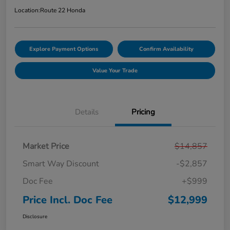
Location:
Route 22 Honda
Explore Payment Options
Confirm Availability
Value Your Trade
Details
Pricing
Market Price
$14,857
Smart Way Discount
-$2,857
Doc Fee
+$999
Price Incl. Doc Fee
$12,999
Disclosure