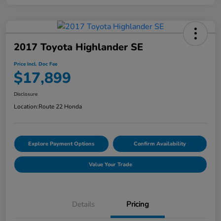
2017 Toyota Highlander SE
Price Incl. Doc Fee
$17,899
Disclosure
Location:
Route 22 Honda
Explore Payment Options
Confirm Availability
Value Your Trade
Details
Pricing