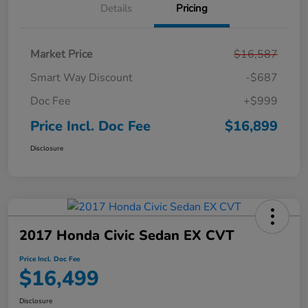
Details
Pricing
Market Price
$16,587
Smart Way Discount
-$687
Doc Fee
+$999
Price Incl. Doc Fee
$16,899
Disclosure
2017 Honda Civic Sedan EX CVT
Price Incl. Doc Fee
$16,499
Disclosure