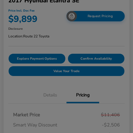
2017 Hyundai Elantra SE
Price Incl. Doc Fee
$9,899
Request Pricing
Disclosure
Location:
Route 22 Toyota
Explore Payment Options
Confirm Availability
Value Your Trade
Details
Pricing
Market Price
$11,406
Smart Way Discount
-$2,506