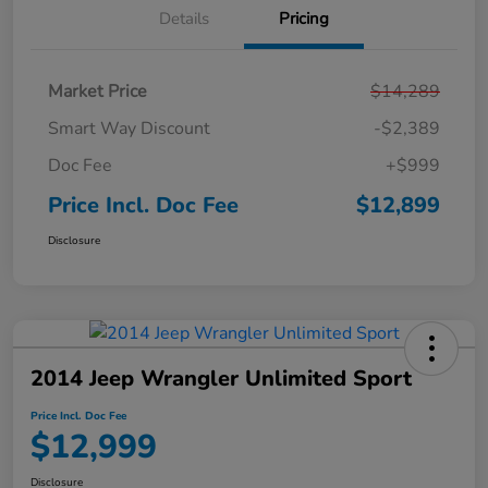
Details
Pricing
Market Price
$14,289
Smart Way Discount
-$2,389
Doc Fee
+$999
Price Incl. Doc Fee
$12,899
Disclosure
2014 Jeep Wrangler Unlimited Sport
Price Incl. Doc Fee
$12,999
Disclosure