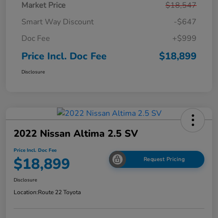
Market Price
$18,547
Smart Way Discount
-$647
Doc Fee
+$999
Price Incl. Doc Fee
$18,899
Disclosure
2022 Nissan Altima 2.5 SV
Price Incl. Doc Fee
$18,899
Request Pricing
Disclosure
Location:
Route 22 Toyota