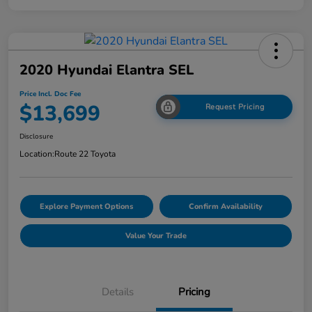
2020 Hyundai Elantra SEL
Price Incl. Doc Fee
$13,699
Request Pricing
Disclosure
Location:
Route 22 Toyota
Explore Payment Options
Confirm Availability
Value Your Trade
Details
Pricing