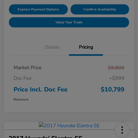
Explore Payment Options
Confirm Availability
Value Your Trade
Details
Pricing
Market Price
$9,800
Doc Fee
+$999
Price Incl. Doc Fee
$10,799
Disclosure