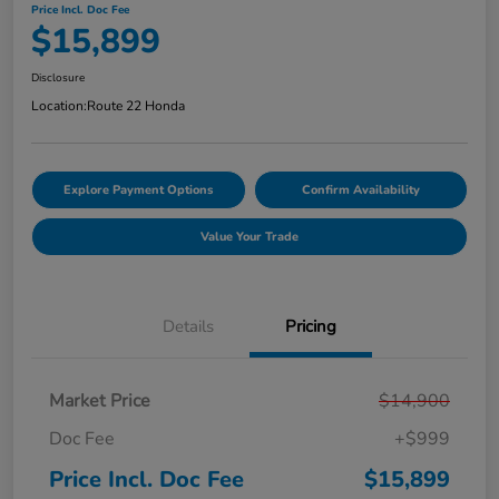
Price Incl. Doc Fee
$15,899
Disclosure
Location:
Route 22 Honda
Explore Payment Options
Confirm Availability
Value Your Trade
Details
Pricing
Market Price
$14,900
Doc Fee
+$999
Price Incl. Doc Fee
$15,899