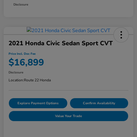
Disclosure
2021 Honda Civic Sedan Sport CVT
Price Incl. Doc Fee
$16,899
Disclosure
Location:
Route 22 Honda
Explore Payment Options
Confirm Availability
Value Your Trade