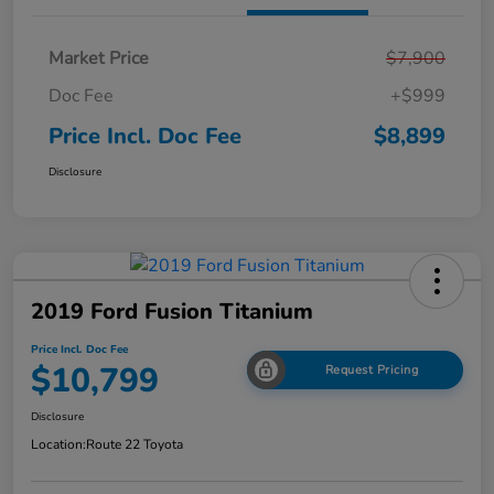
Market Price
$7,900
Doc Fee
+$999
Price Incl. Doc Fee
$8,899
Disclosure
2019 Ford Fusion Titanium
Price Incl. Doc Fee
$10,799
Request Pricing
Disclosure
Location:
Route 22 Toyota