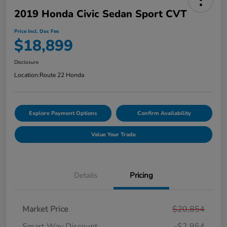
2019 Honda Civic Sedan Sport CVT
Price Incl. Doc Fee
$18,899
Disclosure
Location:
Route 22 Honda
Explore Payment Options
Confirm Availability
Value Your Trade
Details
Pricing
Market Price
$20,854
Smart Way Discount
-$2,954