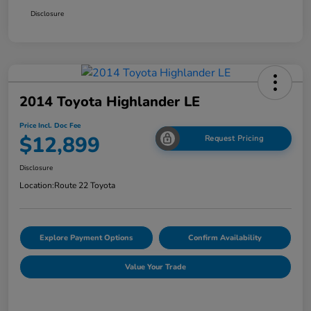
Disclosure
2014 Toyota Highlander LE
Price Incl. Doc Fee
$12,899
Request Pricing
Disclosure
Location:
Route 22 Toyota
Explore Payment Options
Confirm Availability
Value Your Trade