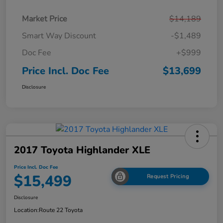
Market Price
$14,189
Smart Way Discount
-$1,489
Doc Fee
+$999
Price Incl. Doc Fee
$13,699
Disclosure
2017 Toyota Highlander XLE
Price Incl. Doc Fee
$15,499
Request Pricing
Disclosure
Location:
Route 22 Toyota