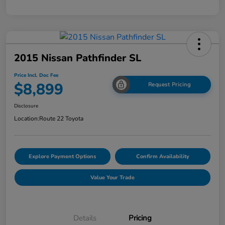
2015 Nissan Pathfinder SL
Price Incl. Doc Fee
$8,899
Request Pricing
Disclosure
Location:
Route 22 Toyota
Explore Payment Options
Confirm Availability
Value Your Trade
Details
Pricing