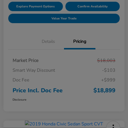
Explore Payment Options
Confirm Availability
Value Your Trade
Details
Pricing
Market Price
$18,003
Smart Way Discount
-$103
Doc Fee
+$999
Price Incl. Doc Fee
$18,899
Disclosure