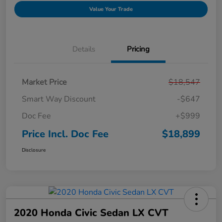
Value Your Trade
Details
Pricing
Market Price
$18,547
Smart Way Discount
-$647
Doc Fee
+$999
Price Incl. Doc Fee
$18,899
Disclosure
2020 Honda Civic Sedan LX CVT