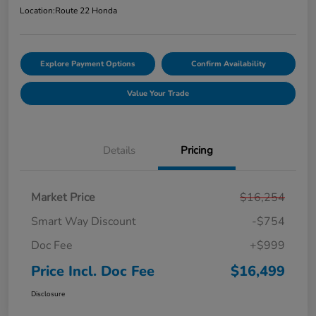
Location:
Route 22 Honda
Explore Payment Options
Confirm Availability
Value Your Trade
Details
Pricing
Market Price
$16,254
Smart Way Discount
-$754
Doc Fee
+$999
Price Incl. Doc Fee
$16,499
Disclosure