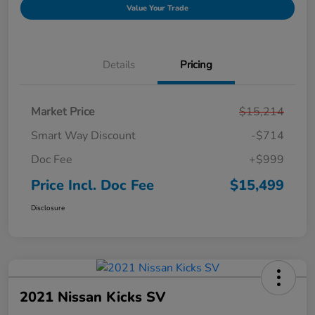
Value Your Trade
Details
Pricing
Market Price
$15,214
Smart Way Discount
-$714
Doc Fee
+$999
Price Incl. Doc Fee
$15,499
Disclosure
2021 Nissan Kicks SV