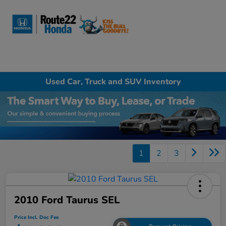
Sign In
Used Car, Truck and SUV Inventory
1
2
3
2010 Ford Taurus SEL
Price Incl. Doc Fee