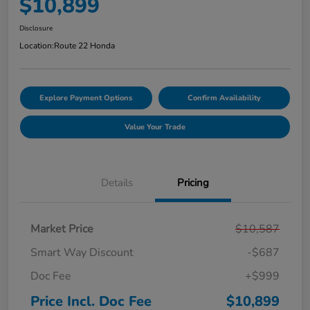
$10,899
Disclosure
Location:
Route 22 Honda
Explore Payment Options
Confirm Availability
Value Your Trade
Details
Pricing
Market Price
$10,587
Smart Way Discount
-$687
Doc Fee
+$999
Price Incl. Doc Fee
$10,899