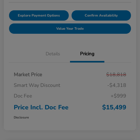
Explore Payment Options
Confirm Availability
Value Your Trade
Details
Pricing
Market Price
$18,818
Smart Way Discount
-$4,318
Doc Fee
+$999
Price Incl. Doc Fee
$15,499
Disclosure