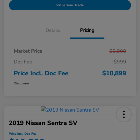
Value Your Trade
Details
Pricing
Market Price
$9,900
Doc Fee
+$999
Price Incl. Doc Fee
$10,899
Disclosure
2019 Nissan Sentra SV
Price Incl. Doc Fee