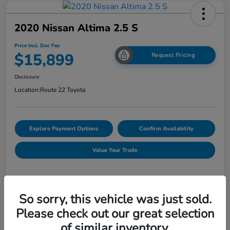
2020 Nissan Altima 2.5 S
Price Incl. Doc Fee
$15,899
Request Pricing
Disclosure
Location:
Route 22 Toyota
Explore Payment Options
Confirm Availability
Value Your Trade
Details
Pricing
So sorry, this vehicle was just sold.
Please check out our great selection
of similar inventory.
Market Price
$14,900