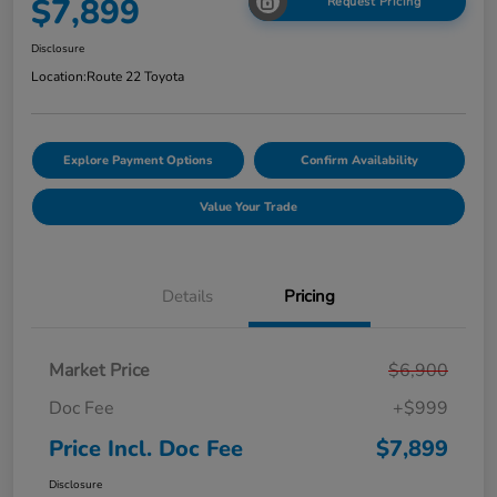
$7,899
Request Pricing
Disclosure
Location:
Route 22 Toyota
Explore Payment Options
Confirm Availability
Value Your Trade
Details
Pricing
Market Price
$6,900
Doc Fee
+$999
Price Incl. Doc Fee
$7,899
Disclosure