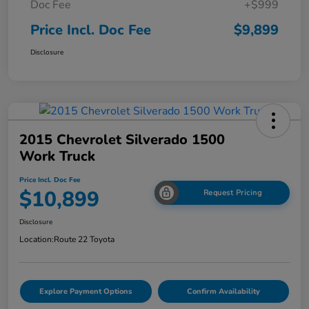
Doc Fee
+$999
Price Incl. Doc Fee
$9,899
Disclosure
2015 Chevrolet Silverado 1500
Work Truck
Price Incl. Doc Fee
$10,899
Request Pricing
Disclosure
Location:
Route 22 Toyota
Explore Payment Options
Confirm Availability