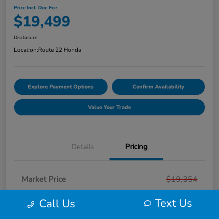
Price Incl. Doc Fee
$19,499
Disclosure
Location:
Route 22 Honda
Explore Payment Options
Confirm Availability
Value Your Trade
Details
Pricing
Market Price
$19,354
Smart Way Discount
-$854
Text Us
Call Us
Doc Fee
+$999