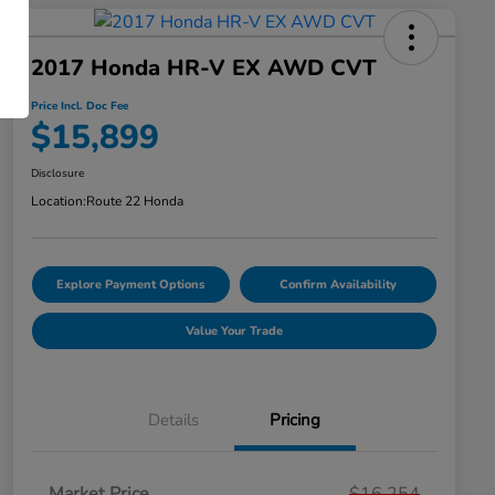
2017 Honda HR-V EX AWD CVT
Price Incl. Doc Fee
$15,899
Disclosure
Location:
Route 22 Honda
Explore Payment Options
Confirm Availability
Value Your Trade
Details
Pricing
Market Price
$16,254