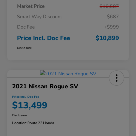
Market Price
$10,587
Smart Way Discount
-$687
Doc Fee
+$999
Price Incl. Doc Fee
$10,899
Disclosure
2021 Nissan Rogue SV
Price Incl. Doc Fee
$13,499
Disclosure
Location:
Route 22 Honda