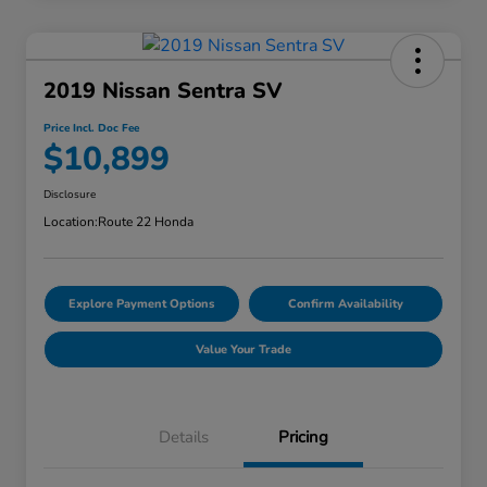
2019 Nissan Sentra SV
Price Incl. Doc Fee
$10,899
Disclosure
Location:
Route 22 Honda
Explore Payment Options
Confirm Availability
Value Your Trade
Details
Pricing