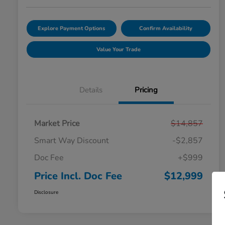
Explore Payment Options
Confirm Availability
Value Your Trade
Details
Pricing
Market Price
$14,857
Smart Way Discount
-$2,857
Doc Fee
+$999
Price Incl. Doc Fee
$12,999
Disclosure