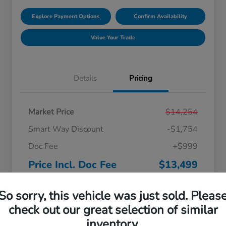
Explore Payment Options
Confirm Availability
Value Your Trade
Details
Pricing
Market Price
$14,254
Smart Way Discount
-$1,754
Doc Fee
+$999
Price Incl. Doc Fee
$13,499
Disclosure
So sorry, this vehicle was just sold. Pleas
check out our great selection of similar
inventory.