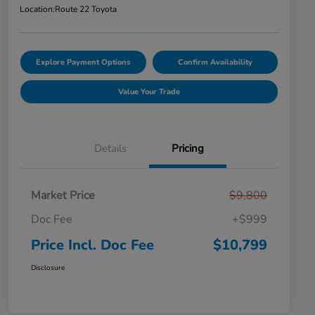
Location:
Route 22 Toyota
Explore Payment Options
Confirm Availability
Value Your Trade
Details
Pricing
Market Price
$9,800
Doc Fee
+$999
Price Incl. Doc Fee
$10,799
Disclosure