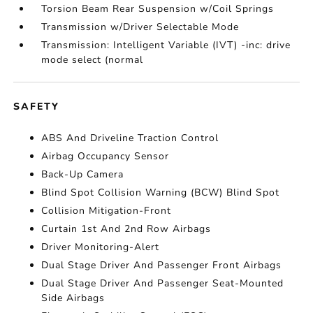
Torsion Beam Rear Suspension w/Coil Springs
Transmission w/Driver Selectable Mode
Transmission: Intelligent Variable (IVT) -inc: drive
mode select (normal
SAFETY
ABS And Driveline Traction Control
Airbag Occupancy Sensor
Back-Up Camera
Blind Spot Collision Warning (BCW) Blind Spot
Collision Mitigation-Front
Curtain 1st And 2nd Row Airbags
Driver Monitoring-Alert
Dual Stage Driver And Passenger Front Airbags
Dual Stage Driver And Passenger Seat-Mounted
Side Airbags