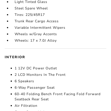
Light Tinted Glass
Steel Spare Wheel
Tires: 225/45R17
Trunk Rear Cargo Access
Variable Intermittent Wipers
Wheels w/Gray Accents
Wheels: 17 x 7.0J Alloy
INTERIOR
1 12V DC Power Outlet
2 LCD Monitors In The Front
6 Speakers
6-Way Passenger Seat
60-40 Folding Bench Front Facing Fold Forward
Seatback Rear Seat
Air Filtration