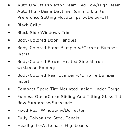
Auto On/Off Projector Beam Led Low/High Beam
Auto High-Beam Daytime Running Lights
Preference Setting Headlamps w/Delay-Off
Black Grille
Black Side Windows Trim
Body-Colored Door Handles
Body-Colored Front Bumper w/Chrome Bumper
Insert
Body-Colored Power Heated Side Mirrors
w/Manual Folding
Body-Colored Rear Bumper w/Chrome Bumper
Insert
Compact Spare Tire Mounted Inside Under Cargo
Express Open/Close Sliding And Tilting Glass 1st
Row Sunroof w/Sunshade
Fixed Rear Window w/Defroster
Fully Galvanized Steel Panels
Headlights-Automatic Highbeams