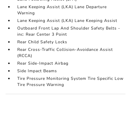
Lane Keeping Assist (LKA) Lane Departure
Warning
Lane Keeping Assist (LKA) Lane Keeping Assist
Outboard Front Lap And Shoulder Safety Belts -
inc: Rear Center 3 Point
Rear Child Safety Locks
Rear Cross-Traffic Collision-Avoidance Assist
(RCCA)
Rear Side-Impact Airbag
Side Impact Beams
Tire Pressure Monitoring System Tire Specific Low
Tire Pressure Warning