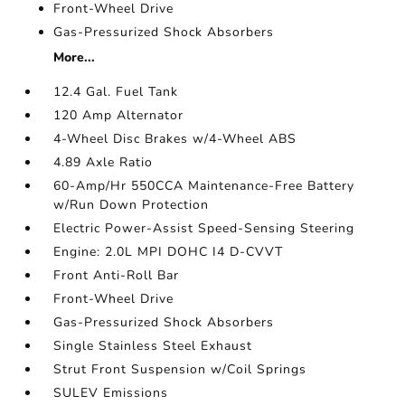
Front-Wheel Drive
Gas-Pressurized Shock Absorbers
More...
12.4 Gal. Fuel Tank
120 Amp Alternator
4-Wheel Disc Brakes w/4-Wheel ABS
4.89 Axle Ratio
60-Amp/Hr 550CCA Maintenance-Free Battery
w/Run Down Protection
Electric Power-Assist Speed-Sensing Steering
Engine: 2.0L MPI DOHC I4 D-CVVT
Front Anti-Roll Bar
Front-Wheel Drive
Gas-Pressurized Shock Absorbers
Single Stainless Steel Exhaust
Strut Front Suspension w/Coil Springs
SULEV Emissions