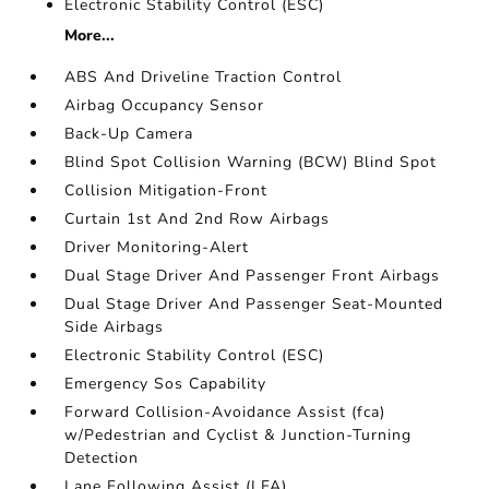
Electronic Stability Control (ESC)
More...
ABS And Driveline Traction Control
Airbag Occupancy Sensor
Back-Up Camera
Blind Spot Collision Warning (BCW) Blind Spot
Collision Mitigation-Front
Curtain 1st And 2nd Row Airbags
Driver Monitoring-Alert
Dual Stage Driver And Passenger Front Airbags
Dual Stage Driver And Passenger Seat-Mounted
Side Airbags
Electronic Stability Control (ESC)
Emergency Sos Capability
Forward Collision-Avoidance Assist (fca)
w/Pedestrian and Cyclist & Junction-Turning
Detection
Lane Following Assist (LFA)