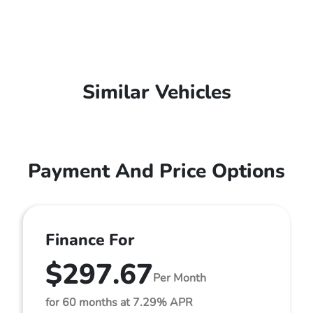
Similar Vehicles
Payment And Price Options
Finance For
$297.67
Per Month
for 60 months at 7.29% APR