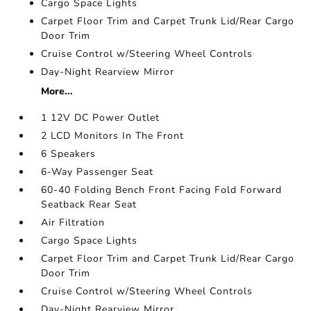
Cargo Space Lights
Carpet Floor Trim and Carpet Trunk Lid/Rear Cargo
Door Trim
Cruise Control w/Steering Wheel Controls
Day-Night Rearview Mirror
More...
1 12V DC Power Outlet
2 LCD Monitors In The Front
6 Speakers
6-Way Passenger Seat
60-40 Folding Bench Front Facing Fold Forward
Seatback Rear Seat
Air Filtration
Cargo Space Lights
Carpet Floor Trim and Carpet Trunk Lid/Rear Cargo
Door Trim
Cruise Control w/Steering Wheel Controls
Day-Night Rearview Mirror