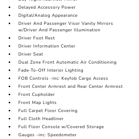
Delayed Accessory Power
Digital/Analog Appearance
Driver And Passenger Visor Vanity Mirrors
w/Driver And Passenger Illumination
Driver Foot Rest
Driver Information Center
Driver Seat
Dual Zone Front Automatic Air Conditioning
Fade-To-Off Interior Lighting
FOB Controls -inc: Keyfob Cargo Access
Front Center Armrest and Rear Center Armrest
Front Cupholder
Front Map Lights
Full Carpet Floor Covering
Full Cloth Headliner
Full Floor Console w/Covered Storage
Gauges -inc: Speedometer