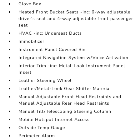
Glove Box
Heated Front Bucket Seats -inc: 6-way adjustable
driver's seat and 4-way adjustable front passenger
seat
HVAC -inc: Underseat Ducts
Immobilizer
Instrument Panel Covered Bin
Integrated Navigation System w/Voice Activation
Interior Trim -inc: Metal-Look Instrument Panel
Insert
Leather Steering Wheel
Leather/Metal-Look Gear Shifter Material
Manual Adjustable Front Head Restraints and
Manual Adjustable Rear Head Restraints
Manual Tilt/Telescoping Steering Column
Mobile Hotspot Internet Access
Outside Temp Gauge
Perimeter Alarm