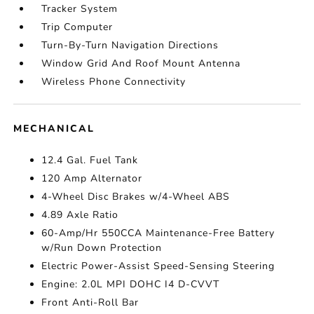
Tracker System
Trip Computer
Turn-By-Turn Navigation Directions
Window Grid And Roof Mount Antenna
Wireless Phone Connectivity
MECHANICAL
12.4 Gal. Fuel Tank
120 Amp Alternator
4-Wheel Disc Brakes w/4-Wheel ABS
4.89 Axle Ratio
60-Amp/Hr 550CCA Maintenance-Free Battery
w/Run Down Protection
Electric Power-Assist Speed-Sensing Steering
Engine: 2.0L MPI DOHC I4 D-CVVT
Front Anti-Roll Bar