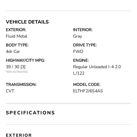
VEHICLE DETAILS
EXTERIOR:
INTERIOR:
Fluid Metal
Gray
BODY TYPE:
DRIVE TYPE:
4dr Car
FWD
HIGHWAY/CITY MPG:
ENGINE:
39 / 30
[3]
Regular Unleaded I-4 2.0
*EPA ESTIMATED
L/122
TRANSMISSION:
MODEL CODE:
CVT
ELTHF2J6S4AS
SPECIFICATIONS
EXTERIOR