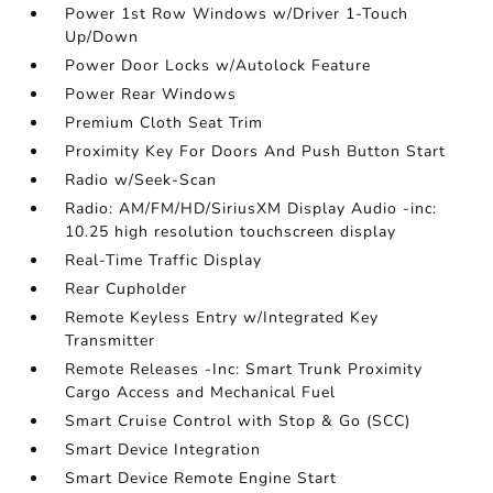
Power 1st Row Windows w/Driver 1-Touch
Up/Down
Power Door Locks w/Autolock Feature
Power Rear Windows
Premium Cloth Seat Trim
Proximity Key For Doors And Push Button Start
Radio w/Seek-Scan
Radio: AM/FM/HD/SiriusXM Display Audio -inc:
10.25 high resolution touchscreen display
Real-Time Traffic Display
Rear Cupholder
Remote Keyless Entry w/Integrated Key
Transmitter
Remote Releases -Inc: Smart Trunk Proximity
Cargo Access and Mechanical Fuel
Smart Cruise Control with Stop & Go (SCC)
Smart Device Integration
Smart Device Remote Engine Start