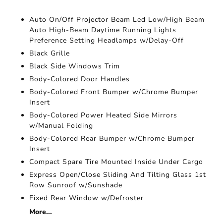
Auto On/Off Projector Beam Led Low/High Beam
Auto High-Beam Daytime Running Lights
Preference Setting Headlamps w/Delay-Off
Black Grille
Black Side Windows Trim
Body-Colored Door Handles
Body-Colored Front Bumper w/Chrome Bumper
Insert
Body-Colored Power Heated Side Mirrors
w/Manual Folding
Body-Colored Rear Bumper w/Chrome Bumper
Insert
Compact Spare Tire Mounted Inside Under Cargo
Express Open/Close Sliding And Tilting Glass 1st
Row Sunroof w/Sunshade
Fixed Rear Window w/Defroster
More...