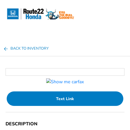
Sign In
BACK TO INVENTORY
Text Link
DESCRIPTION