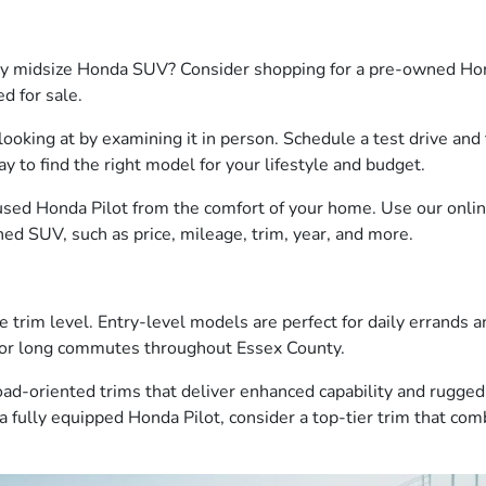
ty midsize Honda SUV? Consider shopping for a pre-owned Honda
ed for sale.
looking at by examining it in person. Schedule a test drive an
way to find the right model for your lifestyle and budget.
used Honda Pilot from the comfort of your home. Use our online
d SUV, such as price, mileage, trim, year, and more.
e trim level. Entry-level models are perfect for daily errands 
s or long commutes throughout Essex County.
oad-oriented trims that deliver enhanced capability and rugge
a fully equipped Honda Pilot, consider a top-tier trim that co