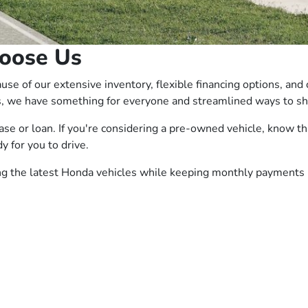
oose Us
e of our extensive inventory, flexible financing options, and
, we have something for everyone and streamlined ways to sho
ease or loan. If you're considering a pre-owned vehicle, know
y for you to drive.
ing the latest Honda vehicles while keeping monthly payments 