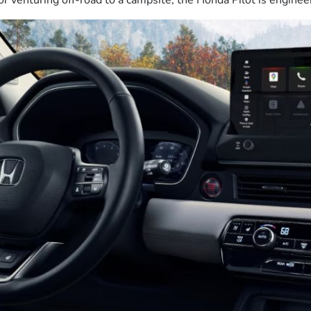
r venturing off-road to a campsite, the Honda Pilot is enginee