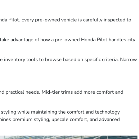
 Pilot. Every pre-owned vehicle is carefully inspected to
d take advantage of how a pre-owned Honda Pilot handles city
 inventory tools to browse based on specific criteria. Narrow
and practical needs. Mid-tier trims add more comfort and
d styling while maintaining the comfort and technology
mbines premium styling, upscale comfort, and advanced