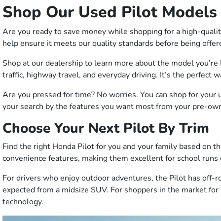
Shop Our Used Pilot Models
Are you ready to save money while shopping for a high-quali
help ensure it meets our quality standards before being offer
Shop at our dealership to learn more about the model you’re 
traffic, highway travel, and everyday driving. It’s the perfect 
Are you pressed for time? No worries. You can shop for your 
your search by the features you want most from your pre-owne
Choose Your Next Pilot By Trim
Find the right Honda Pilot for you and your family based on th
convenience features, making them excellent for school run
For drivers who enjoy outdoor adventures, the Pilot has off-r
expected from a midsize SUV. For shoppers in the market for 
technology.