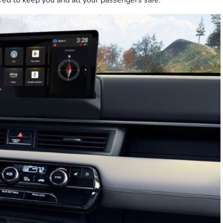
red to keep you and all your passengers safe.