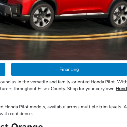
Financing
ound us in the versatile and family-oriented Honda Pilot. With
nturers throughout Essex County. Shop for your very own
Honda
d Honda Pilot models, available across multiple trim levels. A
with confidence.
East Orange