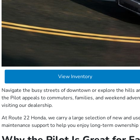
View Inventory
Navigate the busy streets of downtown or explore the hills ar
the Pilot appeals to commuters, families, and weekend adve
visiting our dealership.
At Route 22 Honda, we carry a large selection of new and use
maintenance support to help you enjoy long-term ownership 
Why the Pilot Is Great for 