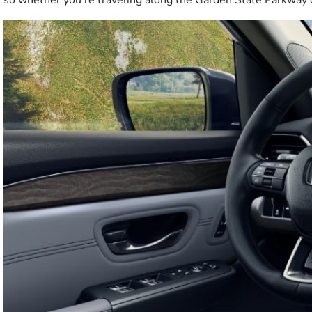
so whether you’re traveling along the Garden State Parkway o