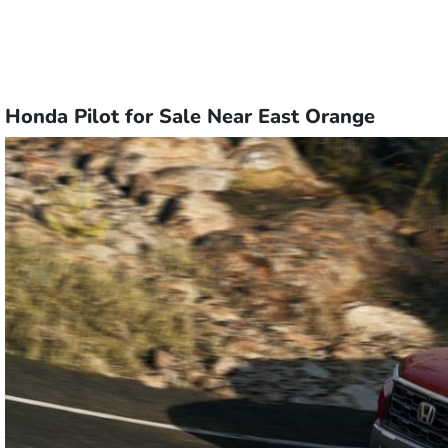
Honda Pilot for Sale Near East Orange