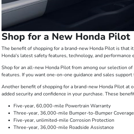
Shop for a New Honda Pilot
The benefit of shopping for a brand-new Honda Pilot is that i
Honda's latest safety features, technology, and performanc
Shop for an all-new Honda Pilot from among our selection of 
features. If you want one-on-one guidance and sales support 
Another benefit of shopping for a brand-new Honda Pilot at 
added security and confidence in your purchase. These benefit
Five-year, 60,000-mile Powertrain Warranty
Three-year, 36,000-mile Bumper-to-Bumper Coverage
Five-year, unlimited-mile Corrosion Protection
Three-year, 36,000-mile Roadside Assistance