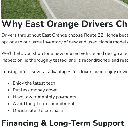
Why East Orange Drivers Ch
Drivers throughout East Orange choose Route 22 Honda becaus
options to our large inventory of new and used Honda models
We'll help you shop for a new or used vehicle and design a l
inspection, is thoroughly tested, and is reconditioned and read
Leasing offers several advantages for drivers who enjoy driv
Enjoy the latest tech
Put less money down
Have lower monthly payments
Avoid long-term commitment
Decide later to purchase
Financing & Long-Term Support