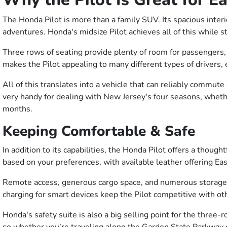
The Honda Pilot is more than a family SUV. Its spacious inte
adventures. Honda's midsize Pilot achieves all of this while st
Three rows of seating provide plenty of room for passengers, w
makes the Pilot appealing to many different types of drivers, 
All of this translates into a vehicle that can reliably commut
very handy for dealing with New Jersey's four seasons, whethe
months.
Keeping Comfortable & Safe
In addition to its capabilities, the Honda Pilot offers a thou
based on your preferences, with available leather offering Eas
Remote access, generous cargo space, and numerous storage c
charging for smart devices keep the Pilot competitive with ot
Honda's safety suite is also a big selling point for the three-