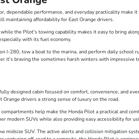
rior, dependable performance, and everyday practicality make i
ill maintaining affordability for East Orange drivers.
hile the Pilot's towing capability makes it easy to bring along 
especially with its fuel economy.
e on I-280, tow a boat to the marina, and perform daily school 
r it's braving the sometimes harsh winters with impressive trac
ghtfully designed cabin focused on comfort, convenience, and ev
t Orange drivers a strong sense of luxury on the road.
ompartments help make the Honda Pilot a practical and comfort
her modern SUVs while also providing easy accessibility for us
row midsize SUV. The active alerts and collision mitigation syst