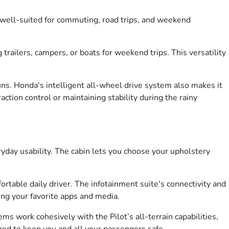
t well-suited for commuting, road trips, and weekend
trailers, campers, or boats for weekend trips. This versatility
runs. Honda's intelligent all-wheel drive system also makes it
tion control or maintaining stability during the rainy
eryday usability. The cabin lets you choose your upholstery
able daily driver. The infotainment suite's connectivity and
ing your favorite apps and media.
ems work cohesively with the Pilot’s all-terrain capabilities,