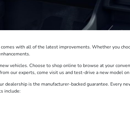
t comes with all of the latest improvements. Whether you choo
e enhancements.
new vehicles. Choose to shop online to browse at your conven
from our experts, come visit us and test-drive a new model on 
our dealership is the manufacturer-backed guarantee. Every n
s include: