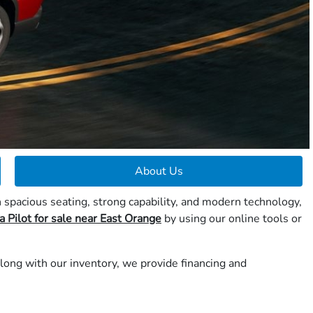
About Us
 spacious seating, strong capability, and modern technology,
 Pilot for sale near East Orange
by using our online tools or
long with our inventory, we provide financing and