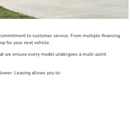
 commitment to customer service. From multiple financing
p for your next vehicle.
 that we ensure every model undergoes a multi-point
lower. Leasing allows you to: