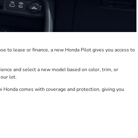
se to lease or finance, a new Honda Pilot gives you access to
ience and select a new model based on color, trim, or
our lot.
ew Honda comes with coverage and protection, giving you