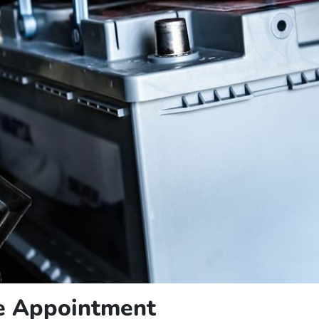
ce Appointment