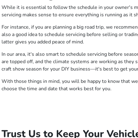
While it is essential to follow the schedule in your owner's 
servicing makes sense to ensure everything is running as it s
For instance, if you are planning a big road trip, we recomme
also a good idea to schedule servicing before selling or tradi
latter gives you added peace of mind.
In our area, it's also smart to schedule servicing before seas
are topped off, and the climate systems are working as they sh
craft show season for your DIY business—it's best to get your
With those things in mind, you will be happy to know that we 
choose the time and date that works best for you.
Trust Us to Keep Your Vehicl