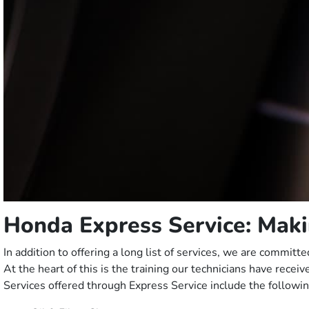
Honda Express Service: Maki
In addition to offering a long list of services, we are commi
At the heart of this is the training our technicians have recei
Services offered through Express Service include the followin