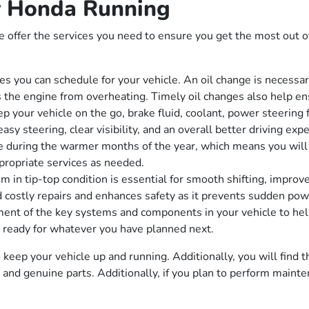
 Honda Running
ffer the services you need to ensure you get the most out of
s you can schedule for your vehicle. An oil change is necessary
ts the engine from overheating. Timely oil changes also help en
p your vehicle on the go, brake fluid, coolant, power steering 
sy steering, clear visibility, and an overall better driving exp
 during the warmer months of the year, which means you will n
propriate services as needed.
 in tip-top condition is essential for smooth shifting, improv
d costly repairs and enhances safety as it prevents sudden powe
nt of the key systems and components in your vehicle to help 
is ready for whatever you have planned next.
keep your vehicle up and running. Additionally, you will find th
ls and genuine parts. Additionally, if you plan to perform mai