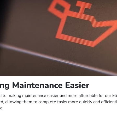
ng Maintenance Easier
tted to making maintenance easier and more affordable for our E
ved, allowing them to complete tasks more quickly and efficient
g: