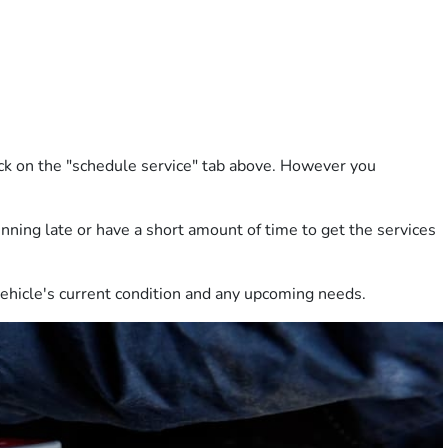
lick on the "schedule service" tab above. However you
running late or have a short amount of time to get the services
 vehicle's current condition and any upcoming needs.