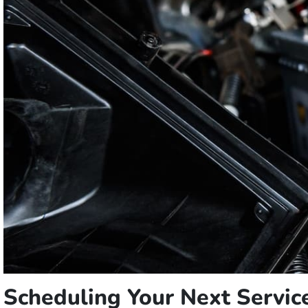
Scheduling Your Next Servi