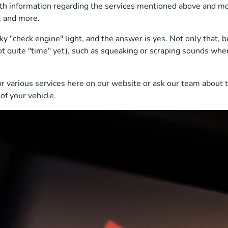
th information regarding the services mentioned above and more
y, and more.
 "check engine" light, and the answer is yes. Not only that, b
 not quite "time" yet), such as squeaking or scraping sounds whe
or various services here on our website or ask our team about 
of your vehicle.