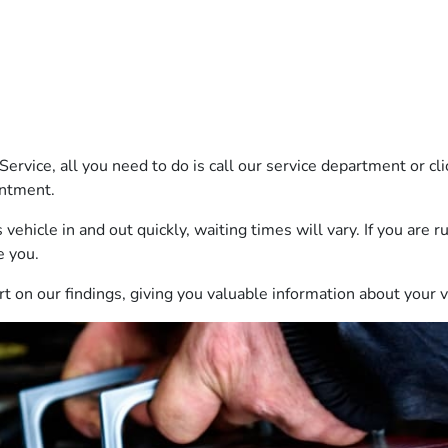
Service, all you need to do is call our service department or c
intment.
 vehicle in and out quickly, waiting times will vary. If you are 
e you.
port on our findings, giving you valuable information about your