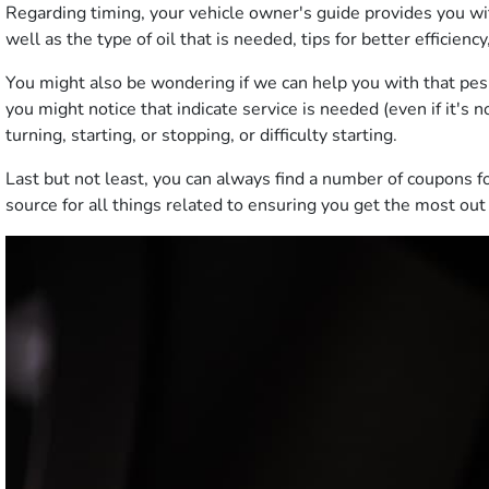
Regarding timing, your vehicle owner's guide provides you wi
well as the type of oil that is needed, tips for better efficienc
You might also be wondering if we can help you with that pesky
you might notice that indicate service is needed (even if it's
turning, starting, or stopping, or difficulty starting.
Last but not least, you can always find a number of coupons f
source for all things related to ensuring you get the most out 