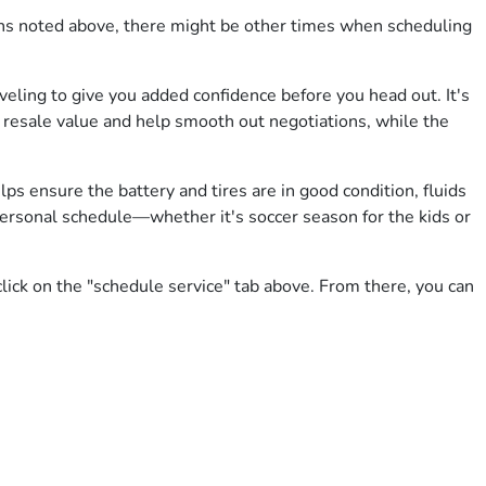
signs noted above, there might be other times when scheduling
veling to give you added confidence before you head out. It's
st resale value and help smooth out negotiations, while the
ps ensure the battery and tires are in good condition, fluids
 personal schedule—whether it's soccer season for the kids or
lick on the "schedule service" tab above. From there, you can