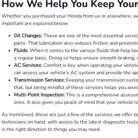
How We Help You Keep Your
Whether you purchased your Honda from us or elsewhere, we o
important are explored below.
Oil Changes:
These are one of the most essential service
parts. That lubrication also reduces friction and preven
Fluids:
When it comes to the various fluids that help kee
a regular basis. Doing so helps ensure smooth braking, ea
AC Services:
Comfort is key when operating your vehicle
can assess your vehicle's AC system and provide the ap
Transmission Services:
Keeping your transmission system
that, but being mindful of these services helps you avoi
Multi-Point Inspection:
This is a comprehensive assessme
ones. It also gives you peace of mind that your vehicle 
As mentioned, these are just a few of the services we offer to 
technicians on hand, with access to the latest diagnostic too
in the right direction to things you may need.