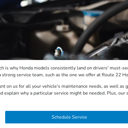
which is why Honda models consistently land on drivers' must-s
on a strong service team, such as the one we offer at Route 22 H
unt on us for all your vehicle's maintenance needs, as well as
 explain why a particular service might be needed. Plus, our s
Schedule Service