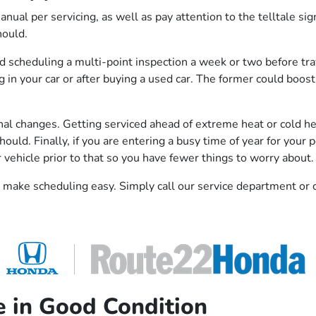
manual per servicing, as well as pay attention to the telltale 
hould.
nd scheduling a multi-point inspection a week or two before tra
ng in your car or after buying a used car. The former could boo
onal changes. Getting serviced ahead of extreme heat or cold hel
ould. Finally, if you are entering a busy time of year for your
 vehicle prior to that so you have fewer things to worry about.
make scheduling easy. Simply call our service department or c
e in Good Condition