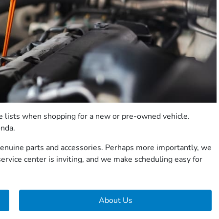
ee lists when shopping for a new or pre-owned vehicle.
onda.
 genuine parts and accessories. Perhaps more importantly, we
ervice center is inviting, and we make scheduling easy for
About Us