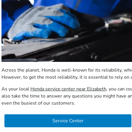
Across the planet, Honda is well-known for its reliability, 
However, to get the most reliability, it is essential to rely 
As your local
Honda service center near Elizabeth
, you can co
also take the time to answer any questions you might have and
even the busiest of our customers.
Service Center