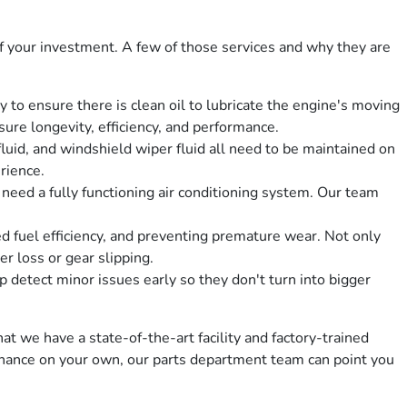
 your investment. A few of those services and why they are
 to ensure there is clean oil to lubricate the engine's moving
sure longevity, efficiency, and performance.
fluid, and windshield wiper fluid all need to be maintained on
erience.
eed a fully functioning air conditioning system. Our team
ed fuel efficiency, and preventing premature wear. Not only
r loss or gear slipping.
detect minor issues early so they don't turn into bigger
at we have a state-of-the-art facility and factory-trained
ntenance on your own, our parts department team can point you