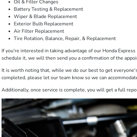
Oil & Filter Changes
Battery Testing & Replacement
Wiper & Blade Replacement
Exterior Bulb Replacement
Air Filter Replacement
Tire Rotation, Balance, Repair, & Replacement
If you're interested in taking advantage of our Honda Express 
schedule it, we will then send you a confirmation of the appo
It is worth noting that, while we do our best to get everyone's
completed, please let our team know so we can accommodat
Additionally, once service is complete, you will get a full re