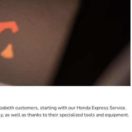
lizabeth customers, starting with our Honda Express Service.
ly, as well as thanks to their specialized tools and equipment.