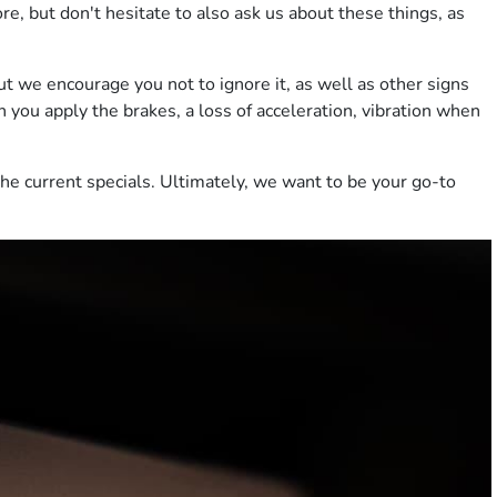
, but don't hesitate to also ask us about these things, as
ut we encourage you not to ignore it, as well as other signs
n you apply the brakes, a loss of acceleration, vibration when
the current specials. Ultimately, we want to be your go-to