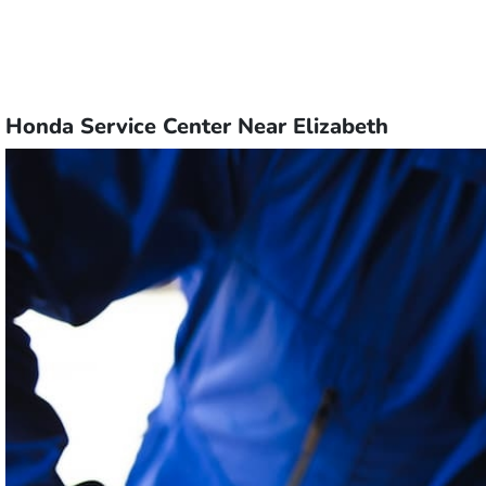
Honda Service Center Near Elizabeth