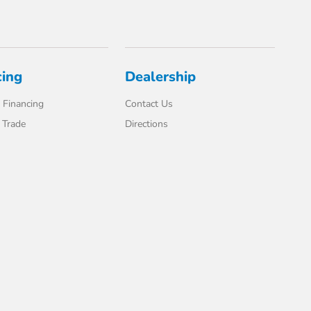
cing
Dealership
 Financing
Contact Us
 Trade
Directions