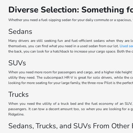
Diverse Selection: Something 
Whether you need a fuel-sipping sedan for your daily commute or a spacious, th
Sedans
Many drivers are still seeking fun and fuel-efficient sedans when they are l
themselves, you can find what you need in a used sedan from our lot.
Used se
the back, you can look for a hatchback to increase your cargo space. Both the c
SUVs
When you need more room for passengers and cargo, and a higher ride height 
utility they need. The subcompact HR-V is great for solo drivers, while the
looking for more seating for your large family, the three-row Pilot is the perf
Trucks
When you need the utility of a truck bed and the fuel economy of an SUV, t
passengers. It can tow a decent amount too, so when you are looking for a gr
Ridgeline.
Sedans, Trucks, and SUVs From Other