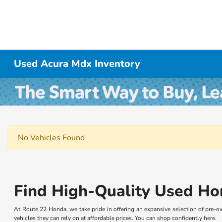
Used Acura Mdx Inventory
No Vehicles Found
Find High-Quality Used Ho
At Route 22 Honda, we take pride in offering an expansive selection of pre-o
vehicles they can rely on at affordable prices. You can shop confidently here.