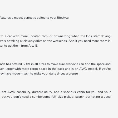
atures a model perfectly suited to your lifestyle.
ng to a car with more updated tech, or downsizing when the kids start driving
work or taking a leisurely drive on the weekends. And if you need more room in
car to get them from A to B.
nda has offered SUVs in all sizes to make sure everyone can find the space and
even larger with more cargo space in the back and is an AWD model. If you're
they have modern tech to make your daily drives a breeze.
lent AWD capability, durable utility, and a spacious cabin for you and your
, but you don't need a cumbersome full-size pickup, search our lot for a used