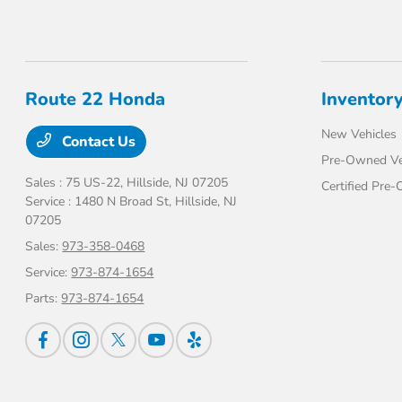
Route 22 Honda
Inventor
New Vehicles
Contact Us
Pre-Owned Ve
Sales : 75 US-22,
Hillside, NJ 07205
Certified Pre
Service : 1480 N Broad St,
Hillside, NJ
07205
Sales:
973-358-0468
Service:
973-874-1654
Parts:
973-874-1654