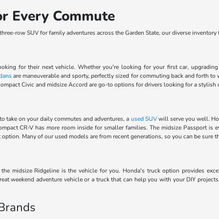
for Every Commute
ree-row SUV for family adventures across the Garden State, our diverse inventory fe
ooking for their next vehicle. Whether you're looking for your first car, upgradi
dans
are maneuverable and sporty, perfectly sized for commuting back and forth to 
ompact Civic and midsize Accord are go-to options for drivers looking for a stylish 
to take on your daily commutes and adventures, a
used SUV
will serve you well. Ho
 compact CR-V has more room inside for smaller families. The midsize Passport is 
ect option. Many of our used models are from recent generations, so you can be sure 
he midsize Ridgeline is the vehicle for you. Honda's truck option provides excel
eat weekend adventure vehicle or a truck that can help you with your DIY projects
 Brands