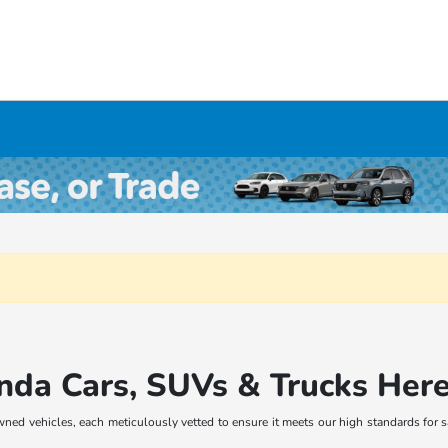
nda Cars, SUVs & Trucks Her
wned vehicles, each meticulously vetted to ensure it meets our high standards for 