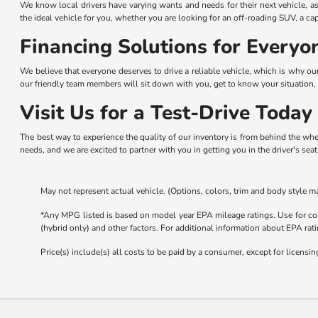
We know local drivers have varying wants and needs for their next vehicle, as
the ideal vehicle for you, whether you are looking for an off-roading SUV, a ca
Financing Solutions for Everyo
We believe that everyone deserves to drive a reliable vehicle, which is why ou
our friendly team members will sit down with you, get to know your situation, 
Visit Us for a Test-Drive Today
The best way to experience the quality of our inventory is from behind the whe
needs, and we are excited to partner with you in getting you in the driver's sea
May not represent actual vehicle. (Options, colors, trim and body style ma
*Any MPG listed is based on model year EPA mileage ratings. Use for com
(hybrid only) and other factors. For additional information about EPA rati
Price(s) include(s) all costs to be paid by a consumer, except for licensing