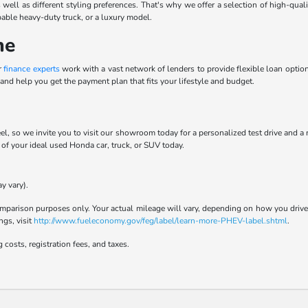
 well as different styling preferences. That's why we offer a selection of high-qua
pable heavy-duty truck, or a luxury model.
ne
r
finance experts
work with a vast network of lenders to provide flexible loan options
and help you get the payment plan that fits your lifestyle and budget.
el, so we invite you to visit our showroom today for a personalized test drive and a
t of your ideal used Honda car, truck, or SUV today.
y vary).
parison purposes only. Your actual mileage will vary, depending on how you drive a
ngs, visit
http://www.fueleconomy.gov/feg/label/learn-more-PHEV-label.shtml
.
 costs, registration fees, and taxes.