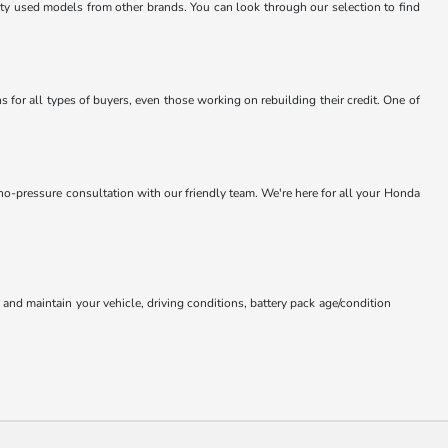
lity used models from other brands. You can look through our selection to find
 for all types of buyers, even those working on rebuilding their credit. One of
 no-pressure consultation with our friendly team. We're here for all your Honda
nd maintain your vehicle, driving conditions, battery pack age/condition