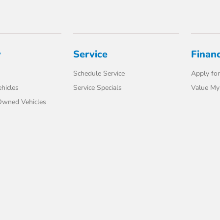
y
Service
Finan
Schedule Service
Apply for
hicles
Service Specials
Value My
-Owned Vehicles