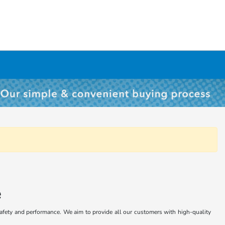
e
safety and performance. We aim to provide all our customers with high-quality