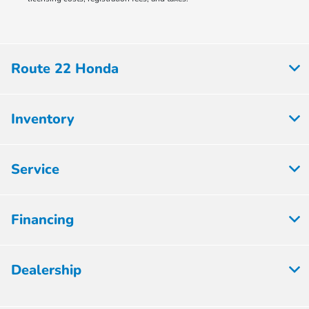
Route 22 Honda
Inventory
Service
Financing
Dealership