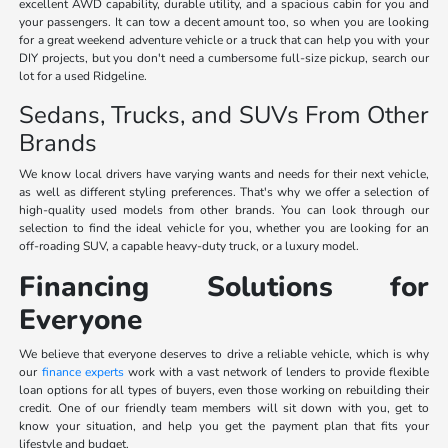
excellent AWD capability, durable utility, and a spacious cabin for you and
your passengers. It can tow a decent amount too, so when you are looking
for a great weekend adventure vehicle or a truck that can help you with your
DIY projects, but you don't need a cumbersome full-size pickup, search our
lot for a used Ridgeline.
Sedans, Trucks, and SUVs From Other
Brands
We know local drivers have varying wants and needs for their next vehicle,
as well as different styling preferences. That's why we offer a selection of
high-quality used models from other brands. You can look through our
selection to find the ideal vehicle for you, whether you are looking for an
off-roading SUV, a capable heavy-duty truck, or a luxury model.
Financing Solutions for
Everyone
We believe that everyone deserves to drive a reliable vehicle, which is why
our
finance experts
work with a vast network of lenders to provide flexible
loan options for all types of buyers, even those working on rebuilding their
credit. One of our friendly team members will sit down with you, get to
know your situation, and help you get the payment plan that fits your
lifestyle and budget.