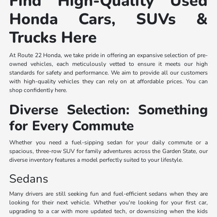
Find High-Quality Used
Honda Cars, SUVs &
Trucks Here
At Route 22 Honda, we take pride in offering an expansive selection of pre-
owned vehicles, each meticulously vetted to ensure it meets our high
standards for safety and performance. We aim to provide all our customers
with high-quality vehicles they can rely on at affordable prices. You can
shop confidently here.
Diverse Selection: Something
for Every Commute
Whether you need a fuel-sipping sedan for your daily commute or a
spacious, three-row SUV for family adventures across the Garden State, our
diverse inventory features a model perfectly suited to your lifestyle.
Sedans
Many drivers are still seeking fun and fuel-efficient sedans when they are
looking for their next vehicle. Whether you're looking for your first car,
upgrading to a car with more updated tech, or downsizing when the kids