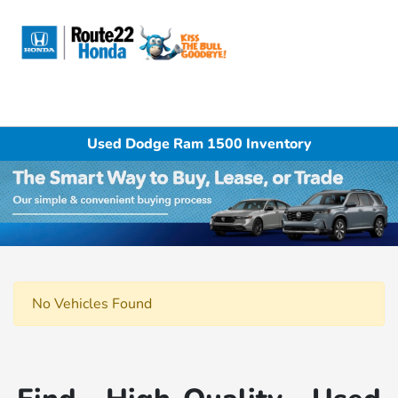
Sign In
Used Dodge Ram 1500 Inventory
No Vehicles Found