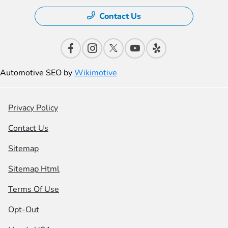
Contact Us
Automotive SEO by
Wikimotive
Privacy Policy
Contact Us
Sitemap
Sitemap Html
Terms Of Use
Opt-Out