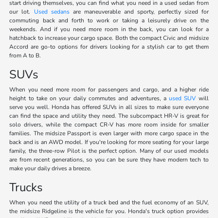
start driving themselves, you can find what you need in a used sedan from
our lot.
Used sedans
are maneuverable and sporty, perfectly sized for
commuting back and forth to work or taking a leisurely drive on the
weekends. And if you need more room in the back, you can look for a
hatchback to increase your cargo space. Both the compact Civic and midsize
Accord are go-to options for drivers looking for a stylish car to get them
from A to B.
SUVs
When you need more room for passengers and cargo, and a higher ride
height to take on your daily commutes and adventures, a
used SUV
will
serve you well. Honda has offered SUVs in all sizes to make sure everyone
can find the space and utility they need. The subcompact HR-V is great for
solo drivers, while the compact CR-V has more room inside for smaller
families. The midsize Passport is even larger with more cargo space in the
back and is an AWD model. If you're looking for more seating for your large
family, the three-row Pilot is the perfect option. Many of our used models
are from recent generations, so you can be sure they have modern tech to
make your daily drives a breeze.
Trucks
When you need the utility of a truck bed and the fuel economy of an SUV,
the midsize Ridgeline is the vehicle for you. Honda's truck option provides