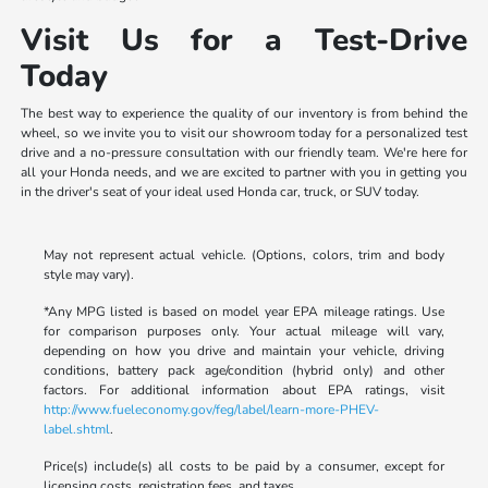
Visit Us for a Test-Drive
Today
The best way to experience the quality of our inventory is from behind the
wheel, so we invite you to visit our showroom today for a personalized test
drive and a no-pressure consultation with our friendly team. We're here for
all your Honda needs, and we are excited to partner with you in getting you
in the driver's seat of your ideal used Honda car, truck, or SUV today.
May not represent actual vehicle. (Options, colors, trim and body
style may vary).
*Any MPG listed is based on model year EPA mileage ratings. Use
for comparison purposes only. Your actual mileage will vary,
depending on how you drive and maintain your vehicle, driving
conditions, battery pack age/condition (hybrid only) and other
factors. For additional information about EPA ratings, visit
http://www.fueleconomy.gov/feg/label/learn-more-PHEV-
label.shtml
.
Price(s) include(s) all costs to be paid by a consumer, except for
licensing costs, registration fees, and taxes.