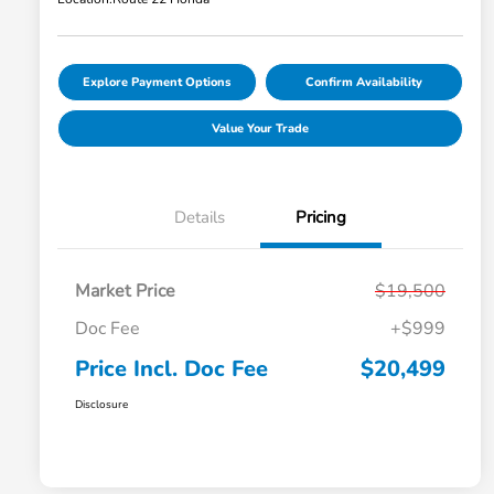
Explore Payment Options
Confirm Availability
Value Your Trade
Details
Pricing
Market Price
$19,500
Doc Fee
+$999
Price Incl. Doc Fee
$20,499
Disclosure