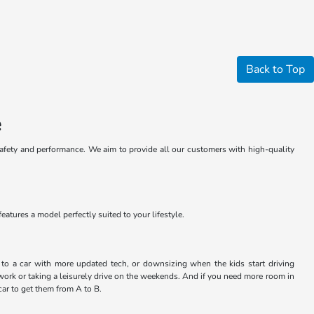
Back to Top
e
safety and performance. We aim to provide all our customers with high-quality
atures a model perfectly suited to your lifestyle.
ng to a car with more updated tech, or downsizing when the kids start driving
work or taking a leisurely drive on the weekends. And if you need more room in
car to get them from A to B.