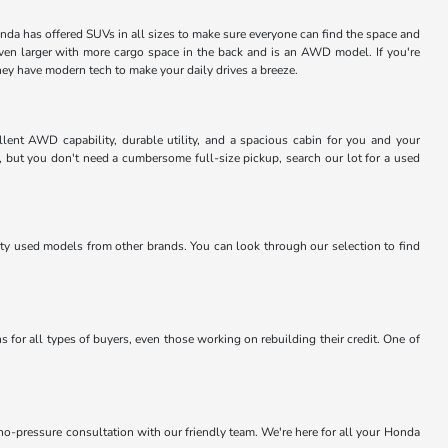
nda has offered SUVs in all sizes to make sure everyone can find the space and
even larger with more cargo space in the back and is an AWD model. If you're
they have modern tech to make your daily drives a breeze.
lent AWD capability, durable utility, and a spacious cabin for you and your
, but you don't need a cumbersome full-size pickup, search our lot for a used
lity used models from other brands. You can look through our selection to find
 for all types of buyers, even those working on rebuilding their credit. One of
 no-pressure consultation with our friendly team. We're here for all your Honda