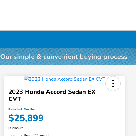
2023 Honda Accord Sedan EX
CVT
Price Incl. Doc Fee
$25,899
Disclosure
Location:
Route 22 Honda