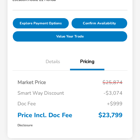
Explore Payment Options
Confirm Availability
Value Your Trade
Details
Pricing
Market Price
$25,874
Smart Way Discount
-$3,074
Doc Fee
+$999
Price Incl. Doc Fee
$23,799
Disclosure