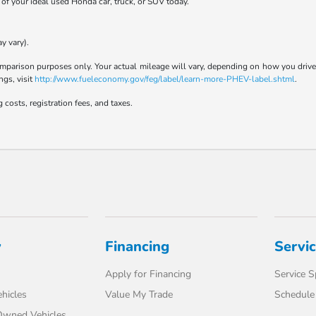
t of your ideal used Honda car, truck, or SUV today.
y vary).
parison purposes only. Your actual mileage will vary, depending on how you drive a
ngs, visit
http://www.fueleconomy.gov/feg/label/learn-more-PHEV-label.shtml
.
 costs, registration fees, and taxes.
y
Financing
Servi
Apply for Financing
Service S
hicles
Value My Trade
Schedule 
-Owned Vehicles