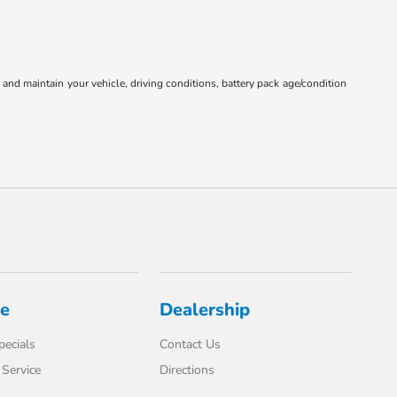
nd maintain your vehicle, driving conditions, battery pack age/condition
ce
Dealership
pecials
Contact Us
Service
Directions