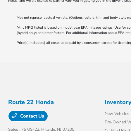
needs, and we are excited to partner with you in getting you in the driver's sea
May not represent actual vehicle. (Options, colors, trim and body style ma
*Any MPG listed is based on model year EPA mileage ratings. Use for com
(hybrid only) and other factors. For additional information about EPA rati
Price(s) include(s) all costs to be paid by a consumer, except for licensing
Route 22 Honda
Inventor
New Vehicles
Contact Us
Pre-Owned Ve
Sales : 75 US-22,
Hillside, NJ 07205
Certified Pre