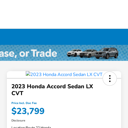
2023 Honda Accord Sedan LX
CVT
Price Incl. Doc Fee
$23,799
Disclosure
Location:
Route 22 Honda