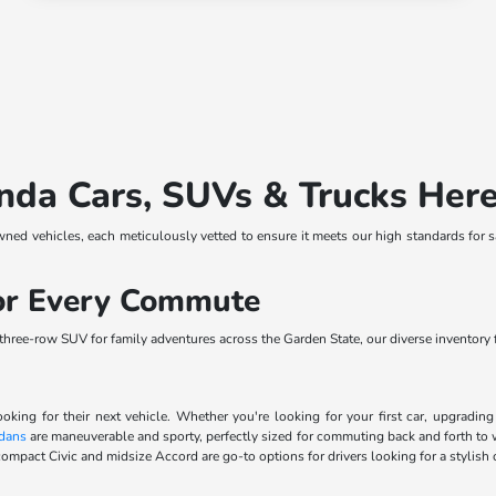
nda Cars, SUVs & Trucks Her
wned vehicles, each meticulously vetted to ensure it meets our high standards for 
for Every Commute
ree-row SUV for family adventures across the Garden State, our diverse inventory fe
ooking for their next vehicle. Whether you're looking for your first car, upgradi
dans
are maneuverable and sporty, perfectly sized for commuting back and forth to 
ompact Civic and midsize Accord are go-to options for drivers looking for a stylish 