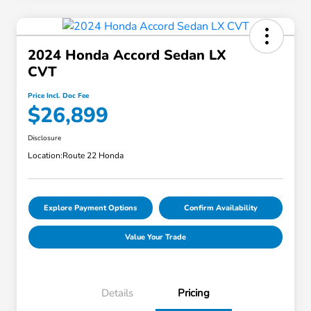
2024 Honda Accord Sedan LX
CVT
Price Incl. Doc Fee
$26,899
Disclosure
Location:
Route 22 Honda
Explore Payment Options
Confirm Availability
Value Your Trade
Details
Pricing