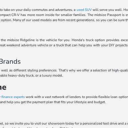
to take on your daily commutes and adventures, a
used SUV
will serve you well. Ho
 compact CR-V has more room inside for smaller families. The midsize Passport is 
ect option. Many of our used models are from recent generations, so you can be sure 
he midsize Ridgeline is the vehicle for you. Honda's truck option provides excel
eat weekend adventure vehicle or a truck that can help you with your DIY projects
 Brands
 well as different styling preferences. That's why we offer a selection of high-qua
pable heavy-duty truck, or a luxury model.
ne
r
finance experts
work with a vast network of lenders to provide flexible loan options
and help you get the payment plan that fits your lifestyle and budget.
el, so we invite you to visit our showroom today for a personalized test drive and a