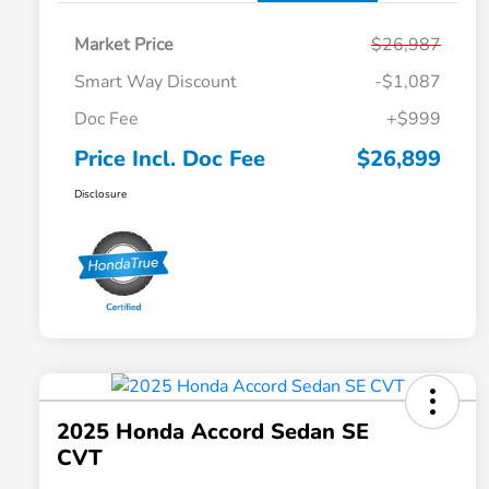
Market Price
$26,987
Smart Way Discount
-$1,087
Doc Fee
+$999
Price Incl. Doc Fee
$26,899
Disclosure
2025 Honda Accord Sedan SE
CVT