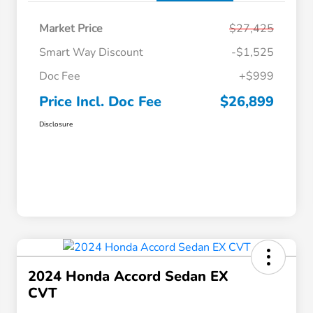
Market Price
$27,425
Smart Way Discount
-$1,525
Doc Fee
+$999
Price Incl. Doc Fee
$26,899
Disclosure
2024 Honda Accord Sedan EX
CVT