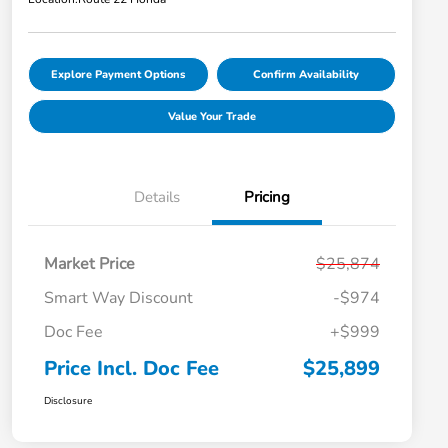
Explore Payment Options
Confirm Availability
Value Your Trade
Details
Pricing
Market Price
$25,874
Smart Way Discount
-$974
Doc Fee
+$999
Price Incl. Doc Fee
$25,899
Disclosure