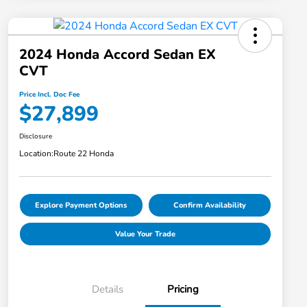
2024 Honda Accord Sedan EX
CVT
Price Incl. Doc Fee
$27,899
Disclosure
Location:
Route 22 Honda
Explore Payment Options
Confirm Availability
Value Your Trade
Details
Pricing