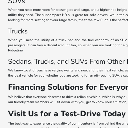
SUVs
When you need more room for passengers and cargo, and a higher ride height 
utility they need. The subcompact HR-V is great for solo drivers, while the
looking for more seating for your large family, the three-row Pilot is the perf
Trucks
When you need the utility of a truck bed and the fuel economy of an SUV, t
passengers. It can tow a decent amount too, so when you are looking for a gr
Ridgeline.
Sedans, Trucks, and SUVs From Other
We know local drivers have varying wants and needs for their next vehicle, as
the ideal vehicle for you, whether you are looking for an off-roading SUV, a ca
Financing Solutions for Everyo
We believe that everyone deserves to drive a reliable vehicle, which is why ou
our friendly team members will sit down with you, get to know your situation, 
Visit Us for a Test-Drive Today
The best way to experience the quality of our inventory is from behind the whe