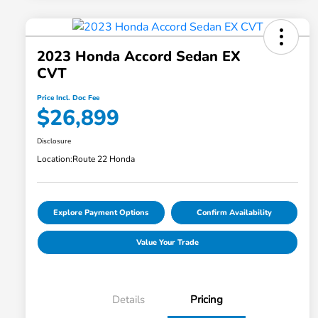
2023 Honda Accord Sedan EX
CVT
Price Incl. Doc Fee
$26,899
Disclosure
Location:
Route 22 Honda
Explore Payment Options
Confirm Availability
Value Your Trade
Details
Pricing