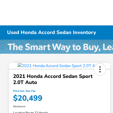
Used Honda Accord Sedan Inventory
2021 Honda Accord Sedan Sport
2.0T Auto
Price Incl. Doc Fee
$20,499
Disclosure
Location:
Route 22 Honda