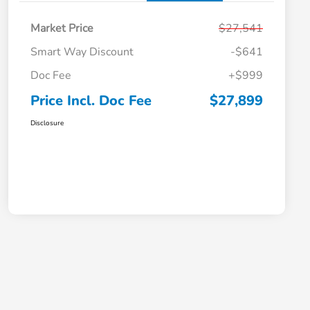
Market Price
$27,541
Smart Way Discount
-$641
Doc Fee
+$999
Price Incl. Doc Fee
$27,899
Disclosure