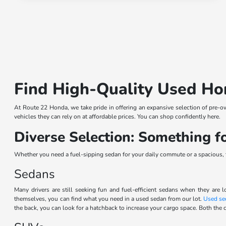
Find High-Quality Used Ho
At Route 22 Honda, we take pride in offering an expansive selection of pre-o
vehicles they can rely on at affordable prices. You can shop confidently here.
Diverse Selection: Something 
Whether you need a fuel-sipping sedan for your daily commute or a spacious, th
Sedans
Many drivers are still seeking fun and fuel-efficient sedans when they are l
themselves, you can find what you need in a used sedan from our lot.
Used se
the back, you can look for a hatchback to increase your cargo space. Both the c