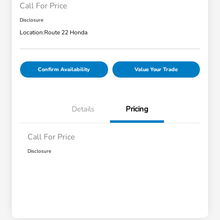
Call For Price
Disclosure
Location:
Route 22 Honda
Confirm Availability
Value Your Trade
Details
Pricing
Call For Price
Disclosure