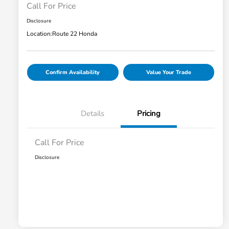
Call For Price
Disclosure
Location:
Route 22 Honda
Confirm Availability
Value Your Trade
Details
Pricing
Call For Price
Disclosure