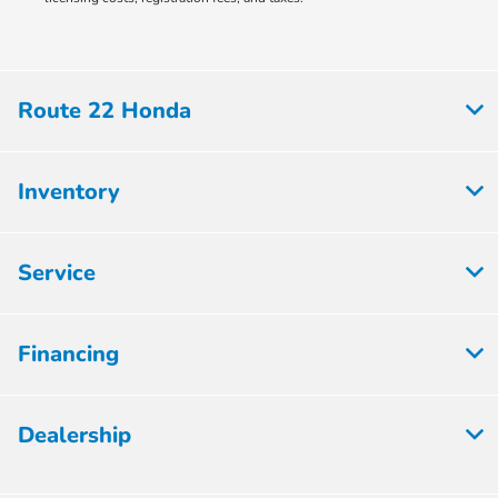
Route 22 Honda
Inventory
Service
Financing
Dealership