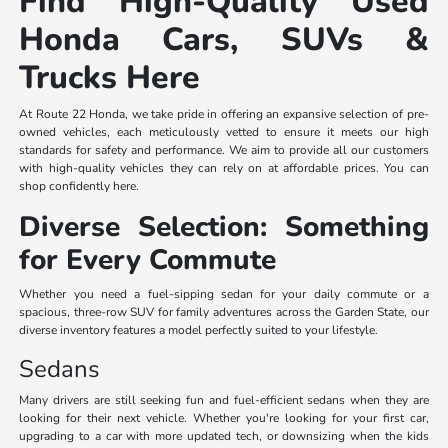
Find High-Quality Used
Honda Cars, SUVs &
Trucks Here
At Route 22 Honda, we take pride in offering an expansive selection of pre-
owned vehicles, each meticulously vetted to ensure it meets our high
standards for safety and performance. We aim to provide all our customers
with high-quality vehicles they can rely on at affordable prices. You can
shop confidently here.
Diverse Selection: Something
for Every Commute
Whether you need a fuel-sipping sedan for your daily commute or a
spacious, three-row SUV for family adventures across the Garden State, our
diverse inventory features a model perfectly suited to your lifestyle.
Sedans
Many drivers are still seeking fun and fuel-efficient sedans when they are
looking for their next vehicle. Whether you're looking for your first car,
upgrading to a car with more updated tech, or downsizing when the kids