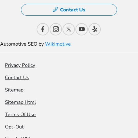
Contact Us
Automotive SEO by
Wikimotive
Privacy Policy
Contact Us
Sitemap
Sitemap Html
Terms Of Use
Opt-Out