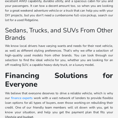
excellent AWD capability, durable utility, and a spacious cabin for you and
your passengers. It can tow a decent amount too, so when you are looking
for a great weekend adventure vehicle or a truck that can help you with your
DIY projects, but you don't need a cumbersome full-size pickup, search our
lot for a used Ridgeline.
Sedans, Trucks, and SUVs From Other
Brands
We know local drivers have varying wants and needs for their next vehicle,
as well as different styling preferences. That's why we offer a selection of
high-quality used models from other brands. You can look through our
selection to find the ideal vehicle for you, whether you are looking for an
off-roading SUV, a capable heavy-duty truck, or a luxury model.
Financing Solutions for
Everyone
We believe that everyone deserves to drive a reliable vehicle, which is why
our
finance experts
work with a vast network of lenders to provide flexible
loan options for all types of buyers, even those working on rebuilding their
credit. One of our friendly team members will sit down with you, get to
know your situation, and help you get the payment plan that fits your
lifestyle and budget.