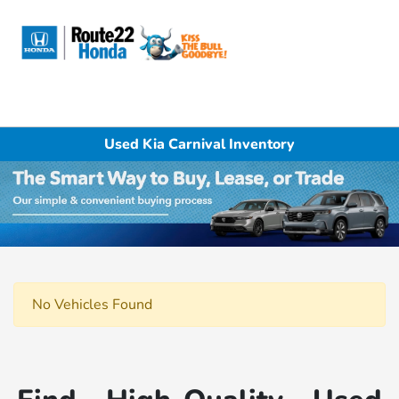
Sign In
Used Kia Carnival Inventory
No Vehicles Found