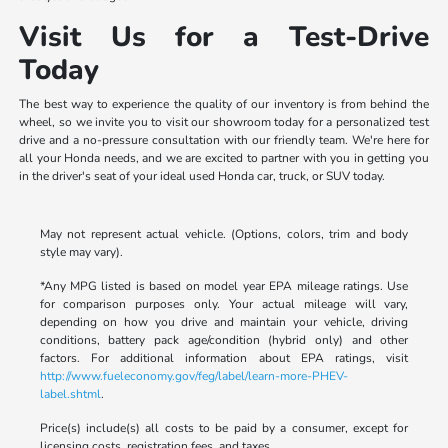
Visit Us for a Test-Drive
Today
The best way to experience the quality of our inventory is from behind the
wheel, so we invite you to visit our showroom today for a personalized test
drive and a no-pressure consultation with our friendly team. We're here for
all your Honda needs, and we are excited to partner with you in getting you
in the driver's seat of your ideal used Honda car, truck, or SUV today.
May not represent actual vehicle. (Options, colors, trim and body
style may vary).
*Any MPG listed is based on model year EPA mileage ratings. Use
for comparison purposes only. Your actual mileage will vary,
depending on how you drive and maintain your vehicle, driving
conditions, battery pack age/condition (hybrid only) and other
factors. For additional information about EPA ratings, visit
http://www.fueleconomy.gov/feg/label/learn-more-PHEV-
label.shtml
.
Price(s) include(s) all costs to be paid by a consumer, except for
licensing costs, registration fees, and taxes.