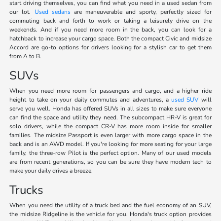
start driving themselves, you can find what you need in a used sedan from
our lot.
Used sedans
are maneuverable and sporty, perfectly sized for
commuting back and forth to work or taking a leisurely drive on the
weekends. And if you need more room in the back, you can look for a
hatchback to increase your cargo space. Both the compact Civic and midsize
Accord are go-to options for drivers looking for a stylish car to get them
from A to B.
SUVs
When you need more room for passengers and cargo, and a higher ride
height to take on your daily commutes and adventures, a
used SUV
will
serve you well. Honda has offered SUVs in all sizes to make sure everyone
can find the space and utility they need. The subcompact HR-V is great for
solo drivers, while the compact CR-V has more room inside for smaller
families. The midsize Passport is even larger with more cargo space in the
back and is an AWD model. If you're looking for more seating for your large
family, the three-row Pilot is the perfect option. Many of our used models
are from recent generations, so you can be sure they have modern tech to
make your daily drives a breeze.
Trucks
When you need the utility of a truck bed and the fuel economy of an SUV,
the midsize Ridgeline is the vehicle for you. Honda's truck option provides