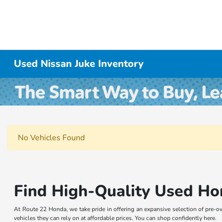
Used Nissan Juke Inventory
No Vehicles Found
Find High-Quality Used Ho
At Route 22 Honda, we take pride in offering an expansive selection of pre-o
vehicles they can rely on at affordable prices. You can shop confidently here.