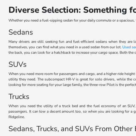
Diverse Selection: Something 
Whether you need a fuel-sipping sedan for your daily commute or a spacious, th
Sedans
Many drivers are still seeking fun and fuel-efficient sedans when they are l
themselves, you can find what you need in a used sedan from our lot.
Used se
the back, you can look for a hatchback to increase your cargo space. Both the c
SUVs
When you need more room for passengers and cargo, and a higher ride height 
utility they need. The subcompact HR-V is great for solo drivers, while the
looking for more seating for your large family, the three-row Pilot is the perf
Trucks
When you need the utility of a truck bed and the fuel economy of an SUV, t
passengers. It can tow a decent amount too, so when you are looking for a gr
Ridgeline.
Sedans, Trucks, and SUVs From Other