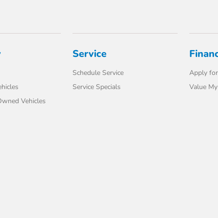
y
Service
Finan
Schedule Service
Apply for
hicles
Service Specials
Value My
-Owned Vehicles