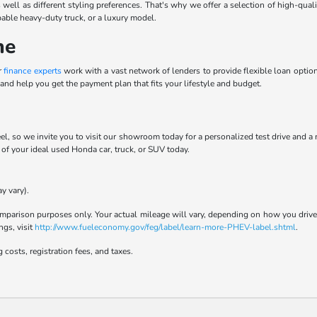
 well as different styling preferences. That's why we offer a selection of high-qua
pable heavy-duty truck, or a luxury model.
ne
r
finance experts
work with a vast network of lenders to provide flexible loan options
and help you get the payment plan that fits your lifestyle and budget.
el, so we invite you to visit our showroom today for a personalized test drive and a
t of your ideal used Honda car, truck, or SUV today.
y vary).
parison purposes only. Your actual mileage will vary, depending on how you drive a
ngs, visit
http://www.fueleconomy.gov/feg/label/learn-more-PHEV-label.shtml
.
 costs, registration fees, and taxes.