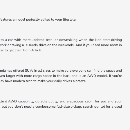
atures a model perfectly suited to your lifestyle.
ng to a car with more updated tech, or downsizing when the kids start driving
work or taking a leisurely drive on the weekends. And if you need more room in
car to get them from A to B.
nda has offered SUVs in all sizes to make sure everyone can find the space and
even larger with more cargo space in the back and is an AWD model. If you're
they have modern tech to make your daily drives a breeze.
lent AWD capability, durable utility, and a spacious cabin for you and your
, but you don't need a cumbersome full-size pickup, search our lot for a used