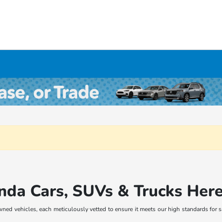
nda Cars, SUVs & Trucks Her
wned vehicles, each meticulously vetted to ensure it meets our high standards for 