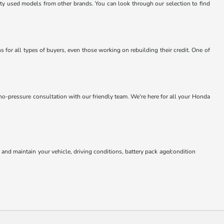
lity used models from other brands. You can look through our selection to find
 for all types of buyers, even those working on rebuilding their credit. One of
 no-pressure consultation with our friendly team. We're here for all your Honda
nd maintain your vehicle, driving conditions, battery pack age/condition