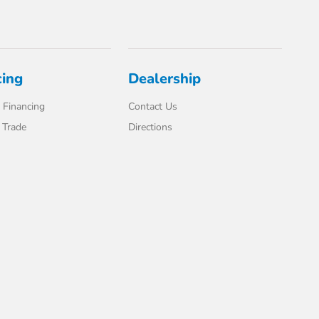
cing
Dealership
 Financing
Contact Us
 Trade
Directions