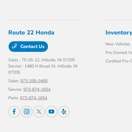
Route 22 Honda
Inventor
New Vehicles
Contact Us
Pre-Owned Ve
Sales : 75 US-22,
Hillside, NJ 07205
Certified Pre
Service : 1480 N Broad St,
Hillside, NJ
07205
Sales:
973-358-0468
Service:
973-874-1654
Parts:
973-874-1654