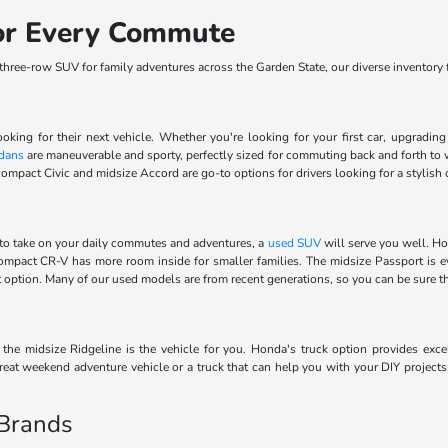
for Every Commute
ree-row SUV for family adventures across the Garden State, our diverse inventory fe
ooking for their next vehicle. Whether you're looking for your first car, upgradi
dans
are maneuverable and sporty, perfectly sized for commuting back and forth to 
ompact Civic and midsize Accord are go-to options for drivers looking for a stylish 
to take on your daily commutes and adventures, a
used SUV
will serve you well. Ho
 compact CR-V has more room inside for smaller families. The midsize Passport is 
ect option. Many of our used models are from recent generations, so you can be sure 
he midsize Ridgeline is the vehicle for you. Honda's truck option provides excel
eat weekend adventure vehicle or a truck that can help you with your DIY projects
 Brands