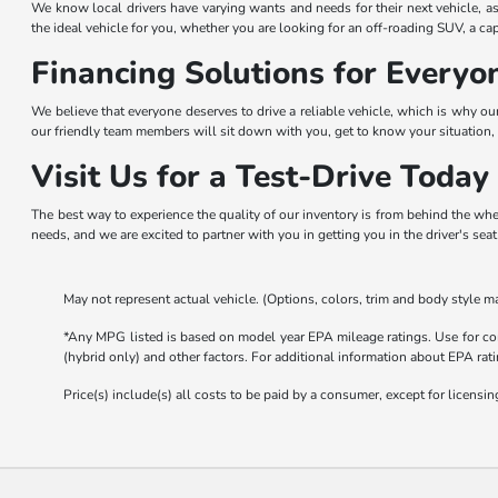
We know local drivers have varying wants and needs for their next vehicle, as
the ideal vehicle for you, whether you are looking for an off-roading SUV, a ca
Financing Solutions for Everyo
We believe that everyone deserves to drive a reliable vehicle, which is why ou
our friendly team members will sit down with you, get to know your situation, 
Visit Us for a Test-Drive Today
The best way to experience the quality of our inventory is from behind the whe
needs, and we are excited to partner with you in getting you in the driver's sea
May not represent actual vehicle. (Options, colors, trim and body style ma
*Any MPG listed is based on model year EPA mileage ratings. Use for com
(hybrid only) and other factors. For additional information about EPA rati
Price(s) include(s) all costs to be paid by a consumer, except for licensing