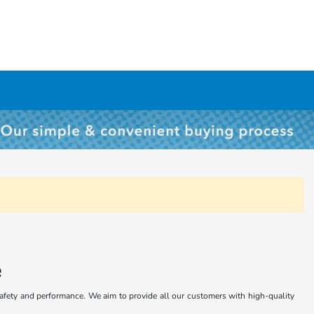
e
safety and performance. We aim to provide all our customers with high-quality