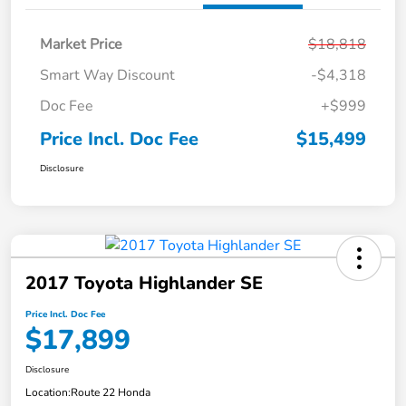
Market Price
$18,818
Smart Way Discount
-$4,318
Doc Fee
+$999
Price Incl. Doc Fee
$15,499
Disclosure
2017 Toyota Highlander SE
Price Incl. Doc Fee
$17,899
Disclosure
Location:
Route 22 Honda