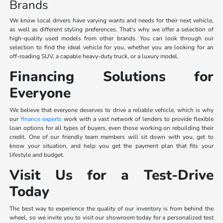
Brands
We know local drivers have varying wants and needs for their next vehicle,
as well as different styling preferences. That's why we offer a selection of
high-quality used models from other brands. You can look through our
selection to find the ideal vehicle for you, whether you are looking for an
off-roading SUV, a capable heavy-duty truck, or a luxury model.
Financing Solutions for
Everyone
We believe that everyone deserves to drive a reliable vehicle, which is why
our
finance experts
work with a vast network of lenders to provide flexible
loan options for all types of buyers, even those working on rebuilding their
credit. One of our friendly team members will sit down with you, get to
know your situation, and help you get the payment plan that fits your
lifestyle and budget.
Visit Us for a Test-Drive
Today
The best way to experience the quality of our inventory is from behind the
wheel, so we invite you to visit our showroom today for a personalized test