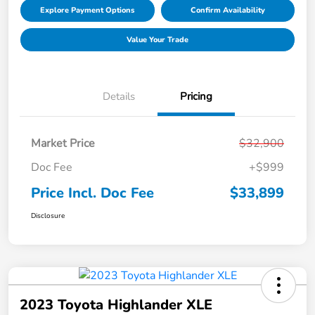
Explore Payment Options
Confirm Availability
Value Your Trade
Details
Pricing
Market Price
$32,900
Doc Fee
+$999
Price Incl. Doc Fee
$33,899
Disclosure
2023 Toyota Highlander XLE