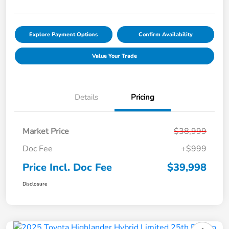
Explore Payment Options
Confirm Availability
Value Your Trade
Details
Pricing
Market Price
$38,999
Doc Fee
+$999
Price Incl. Doc Fee
$39,998
Disclosure