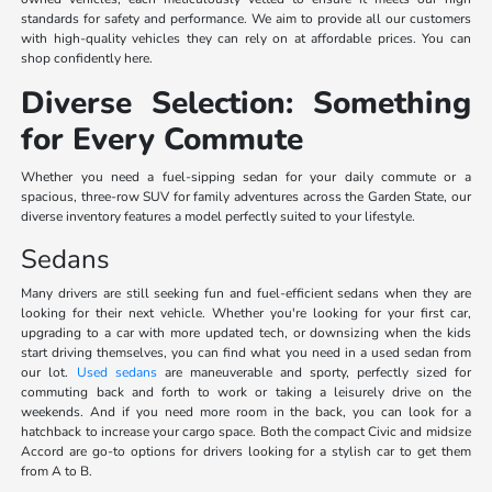
standards for safety and performance. We aim to provide all our customers
with high-quality vehicles they can rely on at affordable prices. You can
shop confidently here.
Diverse Selection: Something
for Every Commute
Whether you need a fuel-sipping sedan for your daily commute or a
spacious, three-row SUV for family adventures across the Garden State, our
diverse inventory features a model perfectly suited to your lifestyle.
Sedans
Many drivers are still seeking fun and fuel-efficient sedans when they are
looking for their next vehicle. Whether you're looking for your first car,
upgrading to a car with more updated tech, or downsizing when the kids
start driving themselves, you can find what you need in a used sedan from
our lot.
Used sedans
are maneuverable and sporty, perfectly sized for
commuting back and forth to work or taking a leisurely drive on the
weekends. And if you need more room in the back, you can look for a
hatchback to increase your cargo space. Both the compact Civic and midsize
Accord are go-to options for drivers looking for a stylish car to get them
from A to B.