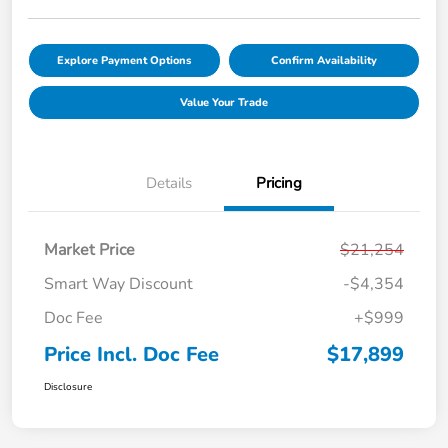
Explore Payment Options
Confirm Availability
Value Your Trade
Details
Pricing
Market Price
$21,254
Smart Way Discount
-$4,354
Doc Fee
+$999
Price Incl. Doc Fee
$17,899
Disclosure