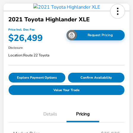
2021 Toyota Highlander XLE
Price Incl. Doc Fee
$26,499
Request Pricing
Disclosure
Location:
Route 22 Toyota
Explore Payment Options
Confirm Availability
Value Your Trade
Details
Pricing