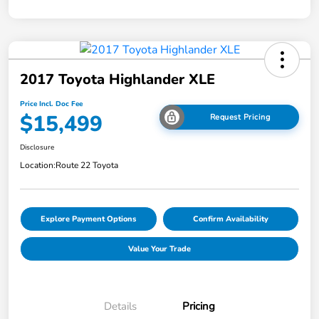
2017 Toyota Highlander XLE
Price Incl. Doc Fee
$15,499
Request Pricing
Disclosure
Location:
Route 22 Toyota
Explore Payment Options
Confirm Availability
Value Your Trade
Details
Pricing