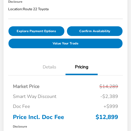
Disclosure
Location:
Route 22 Toyota
Explore Payment Options
Confirm Availability
Value Your Trade
Details
Pricing
Market Price
$14,289
Smart Way Discount
-$2,389
Doc Fee
+$999
Price Incl. Doc Fee
$12,899
Disclosure