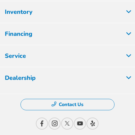
Inventory
Financing
Service
Dealership
Contact Us