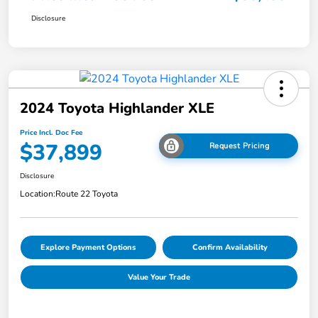
Disclosure
2024 Toyota Highlander XLE
Price Incl. Doc Fee
$37,899
Request Pricing
Disclosure
Location:
Route 22 Toyota
Explore Payment Options
Confirm Availability
Value Your Trade