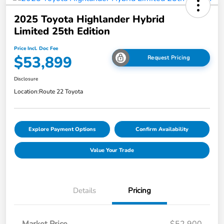
2025 Toyota Highlander Hybrid
Limited 25th Edition
Price Incl. Doc Fee
$53,899
Request Pricing
Disclosure
Location:
Route 22 Toyota
Explore Payment Options
Confirm Availability
Value Your Trade
Details
Pricing
Market Price
$52,900