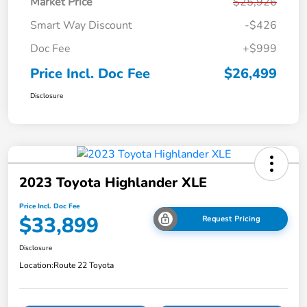
Market Price
$25,926
Smart Way Discount
-$426
Doc Fee
+$999
Price Incl. Doc Fee
$26,499
Disclosure
2023 Toyota Highlander XLE
Price Incl. Doc Fee
$33,899
Request Pricing
Disclosure
Location:
Route 22 Toyota