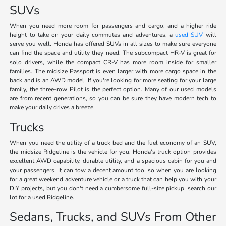
SUVs
When you need more room for passengers and cargo, and a higher ride
height to take on your daily commutes and adventures, a
used SUV
will
serve you well. Honda has offered SUVs in all sizes to make sure everyone
can find the space and utility they need. The subcompact HR-V is great for
solo drivers, while the compact CR-V has more room inside for smaller
families. The midsize Passport is even larger with more cargo space in the
back and is an AWD model. If you're looking for more seating for your large
family, the three-row Pilot is the perfect option. Many of our used models
are from recent generations, so you can be sure they have modern tech to
make your daily drives a breeze.
Trucks
When you need the utility of a truck bed and the fuel economy of an SUV,
the midsize Ridgeline is the vehicle for you. Honda's truck option provides
excellent AWD capability, durable utility, and a spacious cabin for you and
your passengers. It can tow a decent amount too, so when you are looking
for a great weekend adventure vehicle or a truck that can help you with your
DIY projects, but you don't need a cumbersome full-size pickup, search our
lot for a used Ridgeline.
Sedans, Trucks, and SUVs From Other