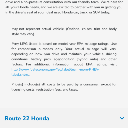
drive and a no-pressure consultation with our friendly team. We're here for
all your Honda needs, and we are excited to partner with you in getting you
in the driver's seat of your ideal used Honda car, truck, or SUV today.
May not represent actual vehicle. (Options, colors, trim and body
style may vary).
*Any MPG listed is based on model year EPA mileage ratings. Use
for comparison purposes only. Your actual mileage will vary,
depending on how you drive and maintain your vehicle, driving
conditions, battery pack age/condition (hybrid only) and other
factors. For additional information about EPA ratings, visit
http://www.fueleconomy.gov/feg/label/learn-more-PHEV-
label.shtml
.
Price(s) include(s) all costs to be paid by a consumer, except for
licensing costs, registration fees, and taxes.
Route 22 Honda