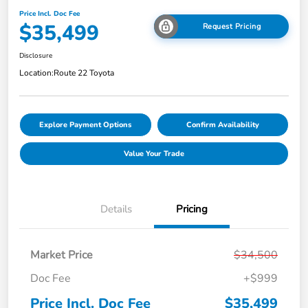
Price Incl. Doc Fee
$35,499
Request Pricing
Disclosure
Location:
Route 22 Toyota
Explore Payment Options
Confirm Availability
Value Your Trade
Details
Pricing
Market Price
$34,500
Doc Fee
+$999
Price Incl. Doc Fee
$35,499