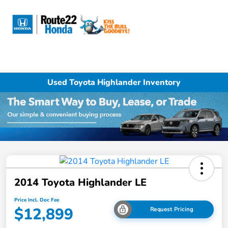
Sign In
Used Toyota Highlander Inventory
2014 Toyota Highlander LE
Price Incl. Doc Fee
$12,899
Request Pricing