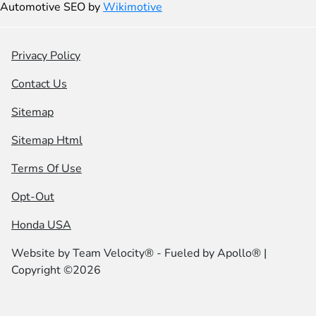
Automotive SEO by
Wikimotive
Privacy Policy
Contact Us
Sitemap
Sitemap Html
Terms Of Use
Opt-Out
Honda USA
Website by
Team Velocity®
- Fueled by Apollo® |
Copyright ©2026