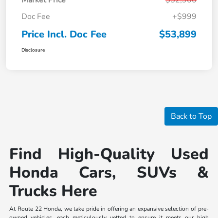
Doc Fee
+$999
Price Incl. Doc Fee
$53,899
Disclosure
Back to Top
Find High-Quality Used
Honda Cars, SUVs &
Trucks Here
At Route 22 Honda, we take pride in offering an expansive selection of pre-
owned vehicles, each meticulously vetted to ensure it meets our high