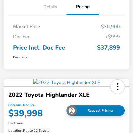
Details
Pricing
Market Price
$36,900
Doc Fee
+$999
Price Incl. Doc Fee
$37,899
Disclosure
2022 Toyota Highlander XLE
Price Incl. Doc Fee
$39,998
Request Pricing
Disclosure
Location:
Route 22 Toyota