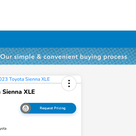
 Sienna XLE
Request Pricing
yota