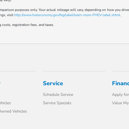
y vary).
parison purposes only. Your actual mileage will vary, depending on how you drive a
ngs, visit
http://www.fueleconomy.gov/feg/label/learn-more-PHEV-label.shtml
.
 costs, registration fees, and taxes.
y
Service
Finan
Schedule Service
Apply for
hicles
Service Specials
Value My
-Owned Vehicles