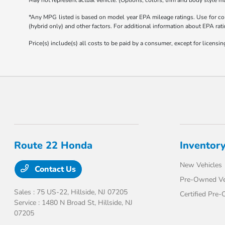
May not represent actual vehicle. (Options, colors, trim and body style ma
*Any MPG listed is based on model year EPA mileage ratings. Use for com
(hybrid only) and other factors. For additional information about EPA rati
Price(s) include(s) all costs to be paid by a consumer, except for licensing
Route 22 Honda
Inventor
New Vehicles
Contact Us
Pre-Owned Ve
Sales : 75 US-22,
Hillside, NJ 07205
Certified Pre
Service : 1480 N Broad St,
Hillside, NJ
07205