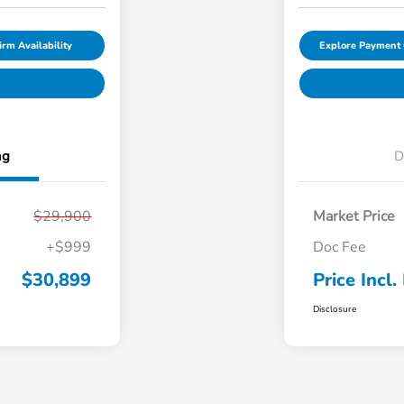
irm Availability
Explore Payment 
ng
D
$29,900
Market Price
+$999
Doc Fee
$30,899
Price Incl.
Disclosure