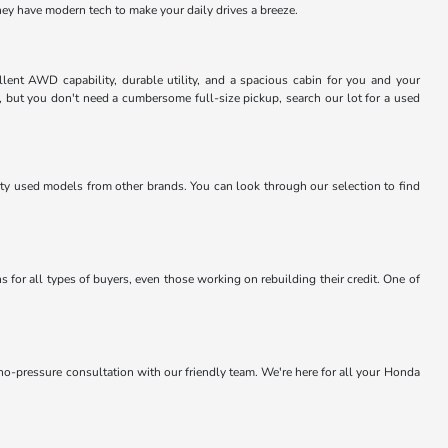
they have modern tech to make your daily drives a breeze.
lent AWD capability, durable utility, and a spacious cabin for you and your
, but you don't need a cumbersome full-size pickup, search our lot for a used
lity used models from other brands. You can look through our selection to find
 for all types of buyers, even those working on rebuilding their credit. One of
 no-pressure consultation with our friendly team. We're here for all your Honda