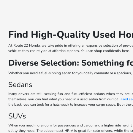
Find High-Quality Used Ho
At Route 22 Honda, we take pride in offering an expansive selection of pre-o
vehicles they can rely on at affordable prices. You can shop confidently here.
Diverse Selection: Something 
Whether you need a fuel-sipping sedan for your daily commute or a spacious, th
Sedans
Many drivers are still seeking fun and fuel-efficient sedans when they are l
themselves, you can find what you need in a used sedan from our lot.
Used se
the back, you can look for a hatchback to increase your cargo space. Both the c
SUVs
When you need more room for passengers and cargo, and a higher ride height 
utility they need. The subcompact HR-V is great for solo drivers, while the