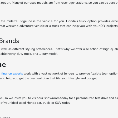
ect option. Many of our used models are from recent generations, so you can be sure 
he midsize Ridgeline is the vehicle for you. Honda's truck option provides excel
eat weekend adventure vehicle or a truck that can help you with your DIY projects
 Brands
 well as different styling preferences. That's why we offer a selection of high-qua
pable heavy-duty truck, or a luxury model.
ne
r
finance experts
work with a vast network of lenders to provide flexible loan options
and help you get the payment plan that fits your lifestyle and budget.
el, so we invite you to visit our showroom today for a personalized test drive and a
t of your ideal used Honda car, truck, or SUV today.