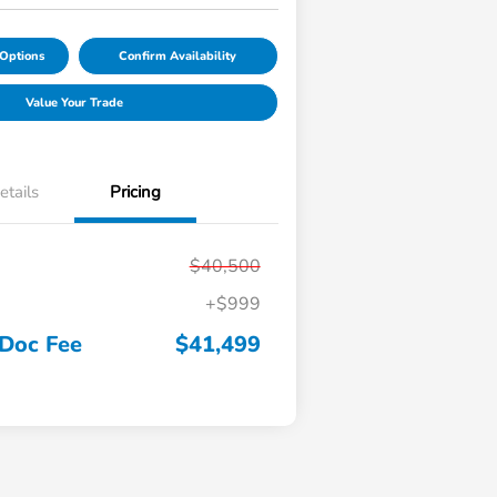
Options
Confirm Availability
Value Your Trade
etails
Pricing
$40,500
+$999
 Doc Fee
$41,499