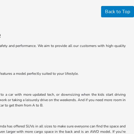
Back to Top
e
safety and performance. We aim to provide all our customers with high-quality
atures a model perfectly suited to your lifestyle.
ng to a car with more updated tech, or downsizing when the kids start driving
work or taking a leisurely drive on the weekends. And if you need more room in
car to get them from A to B.
nda has offered SUVs in all sizes to make sure everyone can find the space and
even larger with more cargo space in the back and is an AWD model. If you're