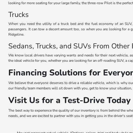
looking for more seating for your large family, the three-row Pilot is the perf
Trucks
When you need the utility of a truck bed and the fuel economy of an SUV, t
passengers. It can tow a decent amount too, so when you are looking for a gr
Ridgeline.
Sedans, Trucks, and SUVs From Other
We know local drivers have varying wants and needs for their next vehicle, as
the ideal vehicle for you, whether you are looking for an off-roading SUV, a ca
Financing Solutions for Everyo
We believe that everyone deserves to drive a reliable vehicle, which is why ou
our friendly team members will sit down with you, get to know your situation, 
Visit Us for a Test-Drive Today
The best way to experience the quality of our inventory is from behind the whe
needs, and we are excited to partner with you in getting you in the driver's sea