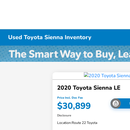
Used Toyota Sienna Inventory
2020 Toyota Sienna LE
Price Incl. Doc Fee
$30,899
Disclosure
Location:
Route 22 Toyota