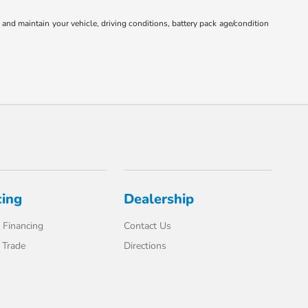
nd maintain your vehicle, driving conditions, battery pack age/condition
cing
Dealership
 Financing
Contact Us
 Trade
Directions