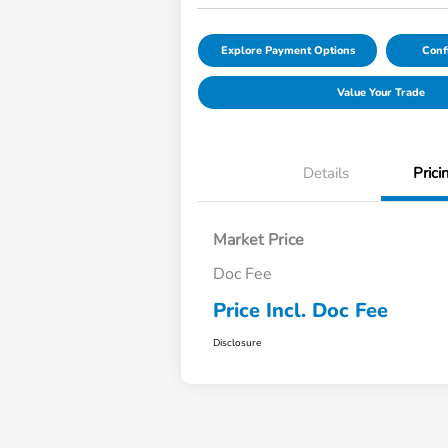
Explore Payment Options
Conf
Value Your Trade
Details
Prici
Market Price
Doc Fee
Price Incl. Doc Fee
Disclosure