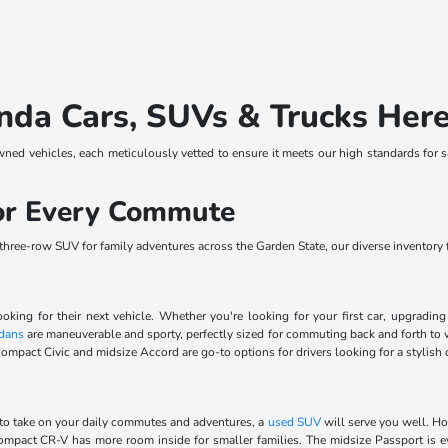
nda Cars, SUVs & Trucks Her
wned vehicles, each meticulously vetted to ensure it meets our high standards for 
for Every Commute
ree-row SUV for family adventures across the Garden State, our diverse inventory fe
ooking for their next vehicle. Whether you're looking for your first car, upgradi
dans
are maneuverable and sporty, perfectly sized for commuting back and forth to 
ompact Civic and midsize Accord are go-to options for drivers looking for a stylish 
to take on your daily commutes and adventures, a
used SUV
will serve you well. Ho
 compact CR-V has more room inside for smaller families. The midsize Passport is 