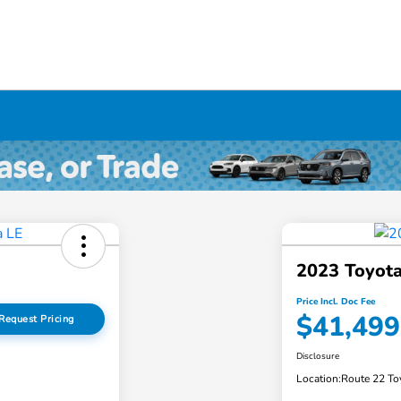
2023 Toyota
Price Incl. Doc Fee
$41,499
Request Pricing
Disclosure
Location:
Route 22 To