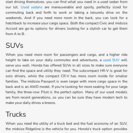
start driving themselves, you can find what you need in a used sedan from
our lot.
Used sedans
are maneuverable and sporty, perfectly sized for
commuting back and forth to work or taking a leisurely drive on the
weekends. And if you need more room in the back, you can look for a
hatchback to increase your cargo space. Both the compact Civic and midsize
Accord are go-to options for drivers looking for a stylish car to get them
from A to B.
SUVs
When you need more room for passengers and cargo, and a higher ride
height to take on your daily commutes and adventures, a
used SUV
will
serve you well. Honda has offered SUVs in all sizes to make sure everyone
can find the space and utility they need. The subcompact HR-V is great for
solo drivers, while the compact CR-V has more room inside for smaller
families. The midsize Passport is even larger with more cargo space in the
back and is an AWD model. If you're looking for more seating for your large
family, the three-row Pilot is the perfect option. Many of our used models
are from recent generations, so you can be sure they have modern tech to
make your daily drives a breeze.
Trucks
When you need the utility of a truck bed and the fuel economy of an SUV,
the midsize Ridgeline is the vehicle for you. Honda's truck option provides