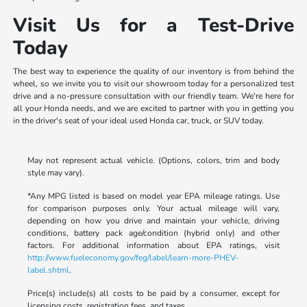
Visit Us for a Test-Drive
Today
The best way to experience the quality of our inventory is from behind the
wheel, so we invite you to visit our showroom today for a personalized test
drive and a no-pressure consultation with our friendly team. We're here for
all your Honda needs, and we are excited to partner with you in getting you
in the driver's seat of your ideal used Honda car, truck, or SUV today.
May not represent actual vehicle. (Options, colors, trim and body
style may vary).
*Any MPG listed is based on model year EPA mileage ratings. Use
for comparison purposes only. Your actual mileage will vary,
depending on how you drive and maintain your vehicle, driving
conditions, battery pack age/condition (hybrid only) and other
factors. For additional information about EPA ratings, visit
http://www.fueleconomy.gov/feg/label/learn-more-PHEV-
label.shtml
.
Price(s) include(s) all costs to be paid by a consumer, except for
licensing costs, registration fees, and taxes.