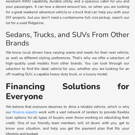
excellent AWD capability, durable utility, and a spacious cabin for you and
your passengers. It can tow a decent amount too, so when you are looking
for a great weekend adventure vehicle or a truck that can help you with your
DIY projects, but you don't need a cumbersome full-size pickup, search our
lot for a used Ridgeline.
Sedans, Trucks, and SUVs From Other
Brands
We know local drivers have varying wants and needs for their next vehicle,
as well as different styling preferences. That's why we offer a selection of
high-quality used models from other brands. You can look through our
selection to find the ideal vehicle for you, whether you are looking for an
off-roading SUV, a capable heavy-duty truck, or a luxury model.
Financing Solutions for
Everyone
We believe that everyone deserves to drive a reliable vehicle, which is why
our
finance experts
work with a vast network of lenders to provide flexible
loan options for all types of buyers, even those working on rebuilding their
credit. One of our friendly team members will sit down with you, get to
know your situation, and help you get the payment plan that fits your
lifestyle and budget.