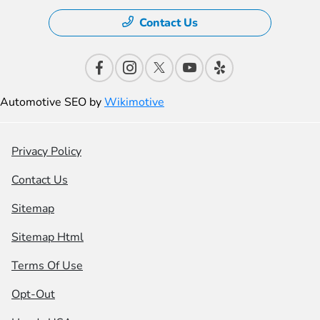
Contact Us
Automotive SEO by
Wikimotive
Privacy Policy
Contact Us
Sitemap
Sitemap Html
Terms Of Use
Opt-Out