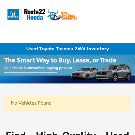
Sign In
Used Toyota Tacoma 2Wd Inventory
No Vehicles Found