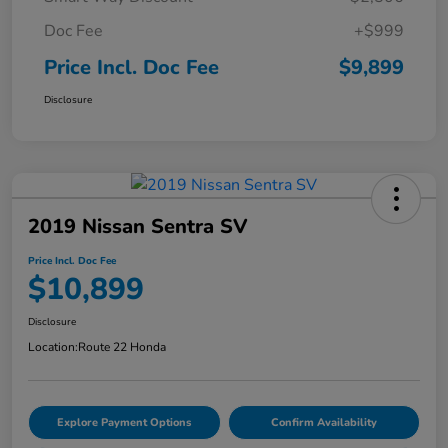
Doc Fee
+$999
Price Incl. Doc Fee
$9,899
Disclosure
2019 Nissan Sentra SV
Price Incl. Doc Fee
$10,899
Disclosure
Location:
Route 22 Honda
Explore Payment Options
Confirm Availability