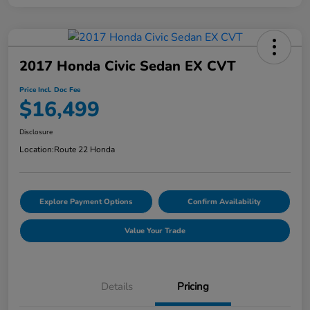
2017 Honda Civic Sedan EX CVT
Price Incl. Doc Fee
$16,499
Disclosure
Location:
Route 22 Honda
Explore Payment Options
Confirm Availability
Value Your Trade
Details
Pricing