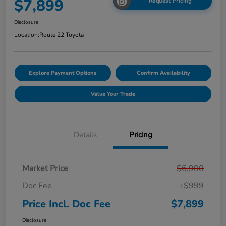
$7,899
Request Pricing
Disclosure
Location:
Route 22 Toyota
Explore Payment Options
Confirm Availability
Value Your Trade
Details
Pricing
Market Price
$6,900
Doc Fee
+$999
Price Incl. Doc Fee
$7,899
Disclosure