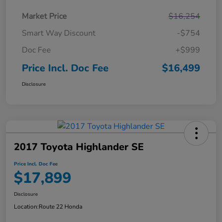
Market Price
$16,254
Smart Way Discount
-$754
Doc Fee
+$999
Price Incl. Doc Fee
$16,499
Disclosure
2017 Toyota Highlander SE
Price Incl. Doc Fee
$17,899
Disclosure
Location:
Route 22 Honda