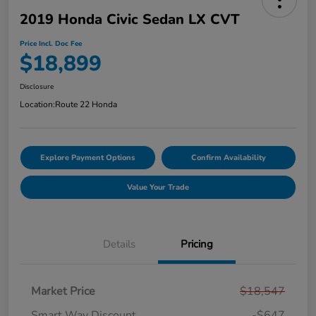
2019 Honda Civic Sedan LX CVT
Price Incl. Doc Fee
$18,899
Disclosure
Location:
Route 22 Honda
Explore Payment Options
Confirm Availability
Value Your Trade
Details
Pricing
Market Price
$18,547
Smart Way Discount
-$647