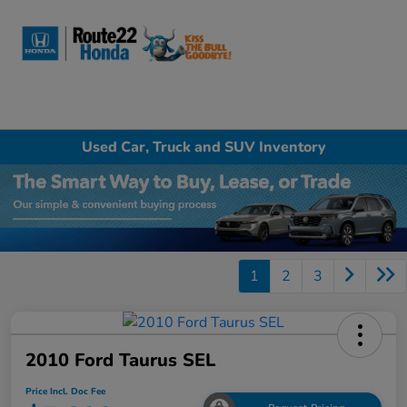
Sign In
Used Car, Truck and SUV Inventory
1
2
3
2010 Ford Taurus SEL
Price Incl. Doc Fee