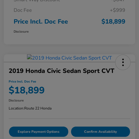
Doc Fee
+$999
Price Incl. Doc Fee
$18,899
Disclosure
2019 Honda Civic Sedan Sport CVT
Price Incl. Doc Fee
$18,899
Disclosure
Location:
Route 22 Honda
Explore Payment Options
Confirm Availability