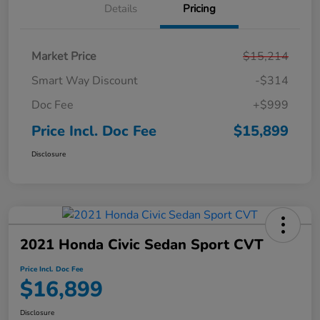
Details
Pricing
Market Price
$15,214
Smart Way Discount
-$314
Doc Fee
+$999
Price Incl. Doc Fee
$15,899
Disclosure
2021 Honda Civic Sedan Sport CVT
Price Incl. Doc Fee
$16,899
Disclosure