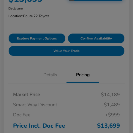
Disclosure
Location:
Route 22 Toyota
Explore Payment Options
Confirm Availability
Value Your Trade
Details
Pricing
Market Price
$14,189
Smart Way Discount
-$1,489
Doc Fee
+$999
Price Incl. Doc Fee
$13,699