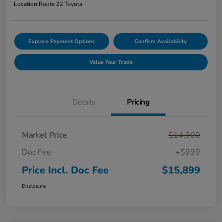
Location:
Route 22 Toyota
Explore Payment Options
Confirm Availability
Value Your Trade
Details
Pricing
Market Price
$14,900
Doc Fee
+$999
Price Incl. Doc Fee
$15,899
Disclosure