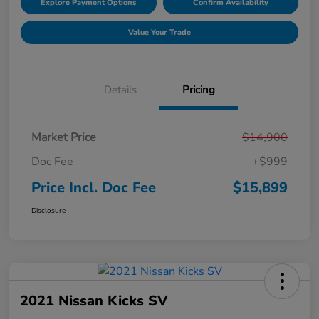
Explore Payment Options
Confirm Availability
Value Your Trade
Details
Pricing
Market Price
$14,900
Doc Fee
+$999
Price Incl. Doc Fee
$15,899
Disclosure
2021 Nissan Kicks SV