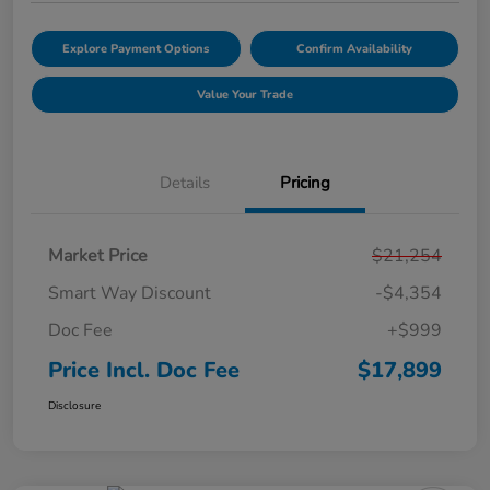
Explore Payment Options
Confirm Availability
Value Your Trade
Details
Pricing
Market Price
$21,254
Smart Way Discount
-$4,354
Doc Fee
+$999
Price Incl. Doc Fee
$17,899
Disclosure