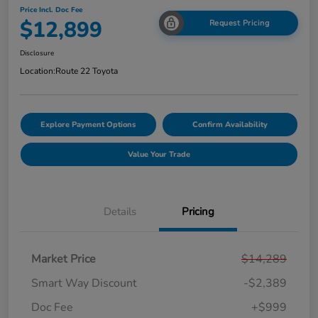
Price Incl. Doc Fee
$12,899
Request Pricing
Disclosure
Location:
Route 22 Toyota
Explore Payment Options
Confirm Availability
Value Your Trade
Details
Pricing
Market Price
$14,289
Smart Way Discount
-$2,389
Doc Fee
+$999