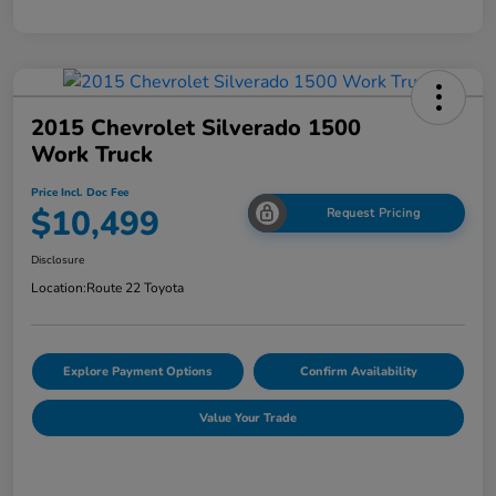
2015 Chevrolet Silverado 1500
Work Truck
Price Incl. Doc Fee
$10,499
Request Pricing
Disclosure
Location:
Route 22 Toyota
Explore Payment Options
Confirm Availability
Value Your Trade