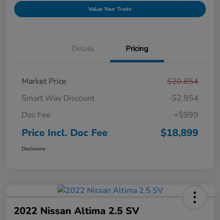
Value Your Trade
Details
Pricing
Market Price
$20,854
Smart Way Discount
-$2,954
Doc Fee
+$999
Price Incl. Doc Fee
$18,899
Disclosure
2022 Nissan Altima 2.5 SV