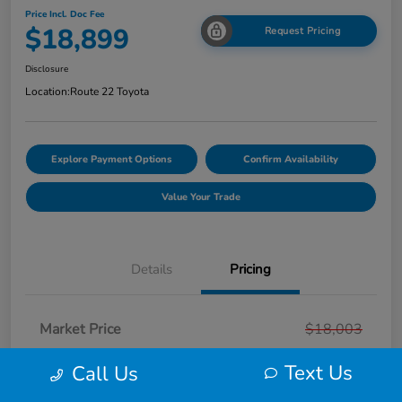
Price Incl. Doc Fee
$18,899
Request Pricing
Disclosure
Location:
Route 22 Toyota
Explore Payment Options
Confirm Availability
Value Your Trade
Details
Pricing
Market Price
$18,003
Smart Way Discount
-$103
Text Us
Call Us
Doc Fee
+$999