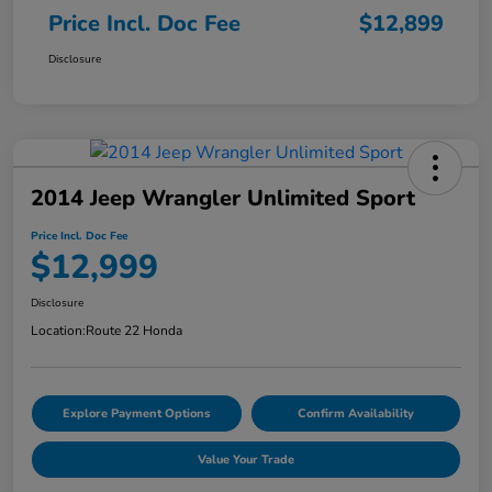
Price Incl. Doc Fee
$12,899
Disclosure
2014 Jeep Wrangler Unlimited Sport
Price Incl. Doc Fee
$12,999
Disclosure
Location:
Route 22 Honda
Explore Payment Options
Confirm Availability
Value Your Trade