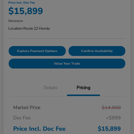
Price Incl. Doc Fee
$15,899
Disclosure
Location:
Route 22 Honda
Explore Payment Options
Confirm Availability
Value Your Trade
Details
Pricing
Market Price
$14,900
Doc Fee
+$999
Price Incl. Doc Fee
$15,899