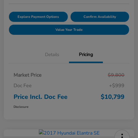
Explore Payment Options
Confirm Availability
Value Your Trade
Details
Pricing
Market Price
$9,800
Doc Fee
+$999
Price Incl. Doc Fee
$10,799
Disclosure