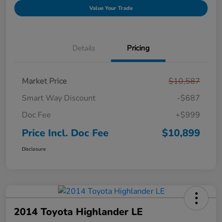
Value Your Trade
Details
Pricing
Market Price
$10,587
Smart Way Discount
-$687
Doc Fee
+$999
Price Incl. Doc Fee
$10,899
Disclosure
2014 Toyota Highlander LE