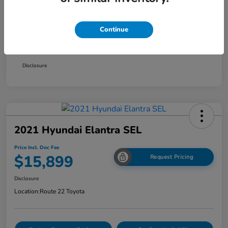
Smart Way Discount
-$1,354
Continue
Doc Fee
+$999
Price Incl. Doc Fee
$15,899
Disclosure
2021 Hyundai Elantra SEL
Price Incl. Doc Fee
$15,899
Request Pricing
Disclosure
Location:
Route 22 Toyota