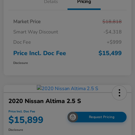
Details
Pricing
Market Price
$18,818
Smart Way Discount
-$4,318
Doc Fee
+$999
Price Incl. Doc Fee
$15,499
Disclosure
2020 Nissan Altima 2.5 S
Price Incl. Doc Fee
$15,899
Request Pricing
Disclosure