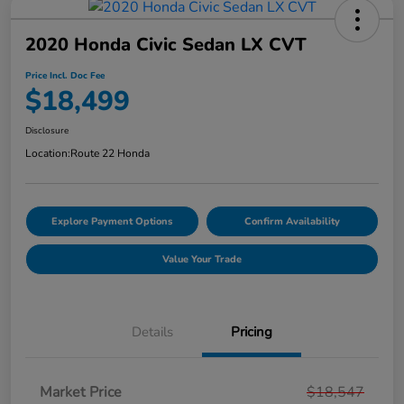
2020 Honda Civic Sedan LX CVT
Price Incl. Doc Fee
$18,499
Disclosure
Location:
Route 22 Honda
Explore Payment Options
Confirm Availability
Value Your Trade
Details
Pricing
Market Price
$18,547