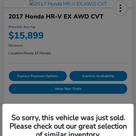
2017 Honda HR-V EX AWD CVT
Price Incl. Doc Fee
$15,899
Disclosure
Location:
Route 22 Honda
Explore Payment Options
Confirm Availability
Value Your Trade
Details
Pricing
So sorry, this vehicle was just sold.
Please check out our great selection
of similar inventory.
Market Price
$16,254