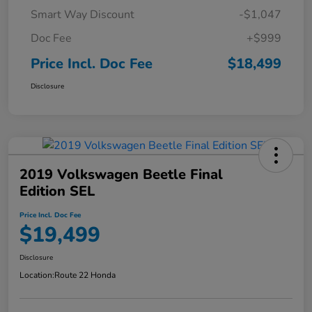
Smart Way Discount
-$1,047
Doc Fee
+$999
Price Incl. Doc Fee
$18,499
Disclosure
2019 Volkswagen Beetle Final
Edition SEL
Price Incl. Doc Fee
$19,499
Disclosure
Location:
Route 22 Honda