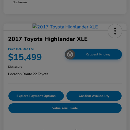
Disclosure
2017 Toyota Highlander XLE
Price Incl. Doc Fee
$15,499
Request Pricing
Disclosure
Location:
Route 22 Toyota
Explore Payment Options
Confirm Availability
Value Your Trade