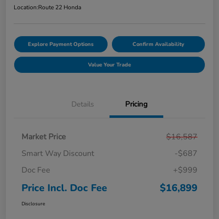
Location:
Route 22 Honda
Explore Payment Options
Confirm Availability
Value Your Trade
Details
Pricing
Market Price
$16,587
Smart Way Discount
-$687
Doc Fee
+$999
Price Incl. Doc Fee
$16,899
Disclosure