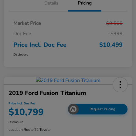
Details
Pricing
Market Price
$9,500
Doc Fee
+$999
Price Incl. Doc Fee
$10,499
Disclosure
2019 Ford Fusion Titanium
Price Incl. Doc Fee
$10,799
Request Pricing
Disclosure
Location:
Route 22 Toyota