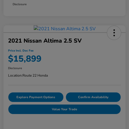
Disclosure
2021 Nissan Altima 2.5 SV
Price Incl. Doc Fee
$15,899
Disclosure
Location:
Route 22 Honda
Explore Payment Options
Confirm Availability
Value Your Trade