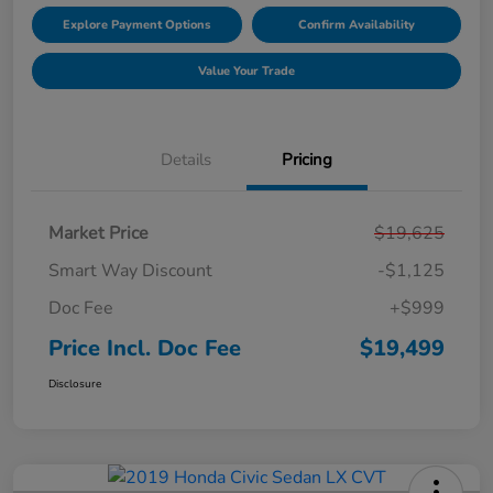
Explore Payment Options
Confirm Availability
Value Your Trade
Details
Pricing
Market Price
$19,625
Smart Way Discount
-$1,125
Doc Fee
+$999
Price Incl. Doc Fee
$19,499
Disclosure