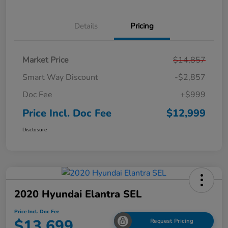
Details
Pricing
Market Price
$14,857
Smart Way Discount
-$2,857
Doc Fee
+$999
Price Incl. Doc Fee
$12,999
Disclosure
2020 Hyundai Elantra SEL
Price Incl. Doc Fee
$13,699
Request Pricing