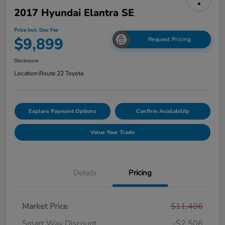
2017 Hyundai Elantra SE
Price Incl. Doc Fee
$9,899
Request Pricing
Disclosure
Location:
Route 22 Toyota
Explore Payment Options
Confirm Availability
Value Your Trade
Details
Pricing
Market Price
$11,406
Smart Way Discount
-$2,506